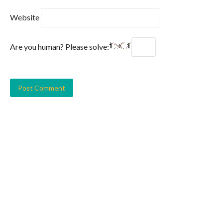
Website
Are you human? Please solve: