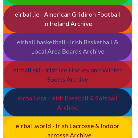
eirball.ie - American Gridiron Football
in Ireland Archive
eirball.basketball - Irish Basketball &
Local Area Boards Archive
eirball.ski - Irish Ice Hockey and Winter
Sports Archive
eirball.org - Irish Baseball & Softball
Archive
eirball.world - Irish Lacrosse & Indoor
Lacrosse Archive