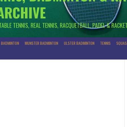
 ARCHIVE
 TABLE TENNIS, REAL TENNIS, RACQUETBALL, PADEL & RACKE
R BADMINTON
MUNSTER BADMINTON
ULSTER BADMINTON
TENNIS
SQUAS