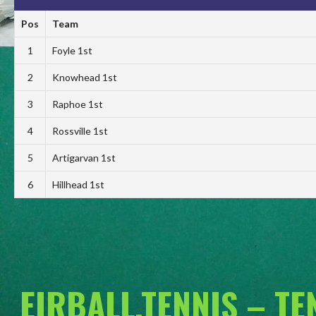
Pos
Team
1
Foyle 1st
2
Knowhead 1st
3
Raphoe 1st
4
Rossville 1st
5
Artigarvan 1st
6
Hillhead 1st
EIRBALL.TENNIS – T