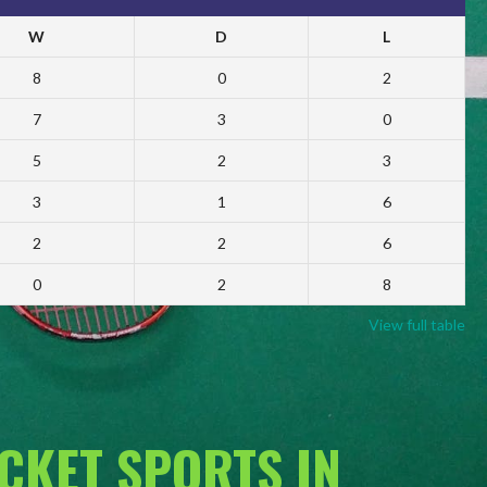
W
D
L
8
0
2
7
3
0
5
2
3
3
1
6
2
2
6
0
2
8
View full table
ACKET SPORTS IN