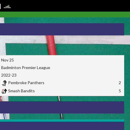
Nov 25
Badminton Premier League
2022-23
Pembroke Panthers
2
Smash Bandits
5