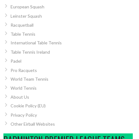
European Squash
Leinster Squash
Racquetball
Table Tennis
International Table Tennis
Table Tennis Ireland
Padel
Pro Racquets
World Team Tennis
World Tennis
About Us
Cookie Policy (EU)
Privacy Policy
Other Eirball Websites