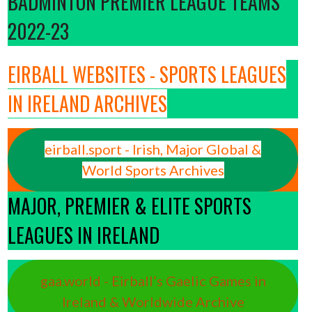
BADMINTON PREMIER LEAGUE TEAMS
2022-23
EIRBALL WEBSITES - SPORTS LEAGUES
IN IRELAND ARCHIVES
eirball.sport - Irish, Major Global &
World Sports Archives
MAJOR, PREMIER & ELITE SPORTS
LEAGUES IN IRELAND
gaa.world - Eirball’s Gaelic Games in
Ireland & Worldwide Archive