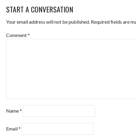
START A CONVERSATION
NAVIGATION
Your email address will not be published.
Required fields are 
Comment
*
Name
*
Email
*