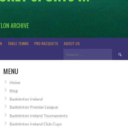
TLON ARCHIVE
H
TABLE TENNIS
PRO RACQUETS
ABOUT US
Search
for:
MENU
Home
Blog
Badminton Ireland
Badminton Premier League
Badminton Ireland Tournaments
Badminton Ireland Club Cups