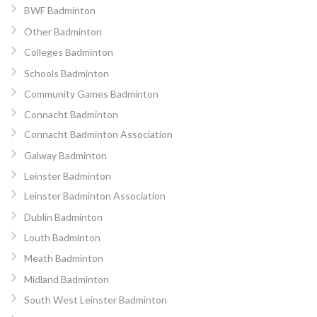
BWF Badminton
Other Badminton
Colleges Badminton
Schools Badminton
Community Games Badminton
Connacht Badminton
Connacht Badminton Association
Galway Badminton
Leinster Badminton
Leinster Badminton Association
Dublin Badminton
Louth Badminton
Meath Badminton
Midland Badminton
South West Leinster Badminton