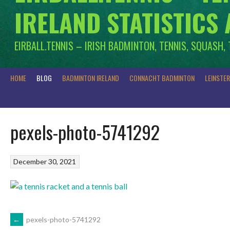
IRELAND STATISTICS
EIRBALL.TENNIS – IRISH BADMINTON, TENNIS, SQUASH,
HOME
BLOG
BADMINTON IRELAND
CONNACHT BADMINTON
LEINSTE
pexels-photo-5741292
December 30, 2021
POST
←
pexels-photo-5741292