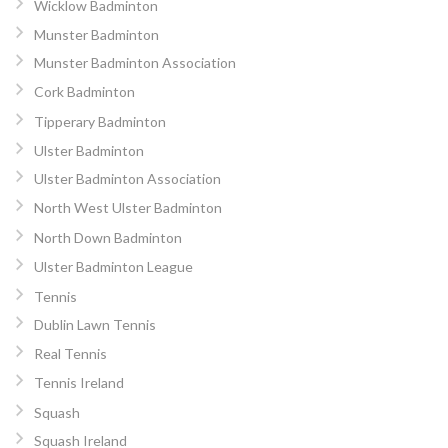
Wicklow Badminton
Munster Badminton
Munster Badminton Association
Cork Badminton
Tipperary Badminton
Ulster Badminton
Ulster Badminton Association
North West Ulster Badminton
North Down Badminton
Ulster Badminton League
Tennis
Dublin Lawn Tennis
Real Tennis
Tennis Ireland
Squash
Squash Ireland