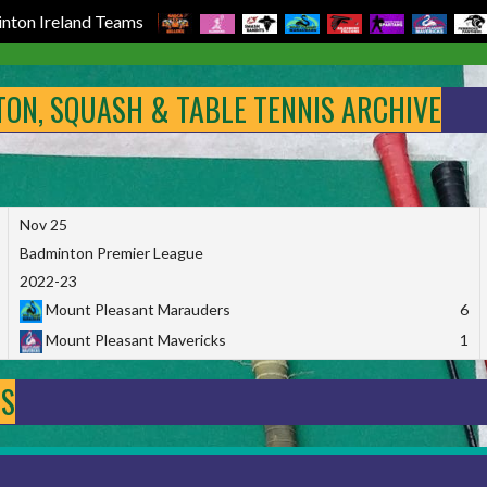
nton Ireland Teams
NTON, SQUASH & TABLE TENNIS ARCHIVE
Nov 25
Badminton Premier League
2022-23
Mount Pleasant Marauders
6
Mount Pleasant Mavericks
1
DS