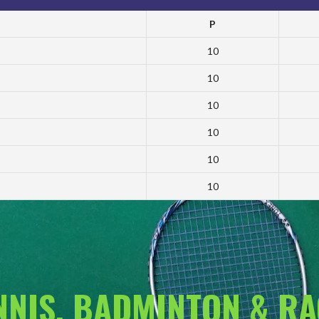
P
10
10
10
10
10
10
ENNIS, BADMINTON & R