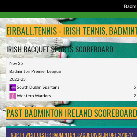
Badmi
Skip
to
EIRBALL.TENNIS - IRISH TENNIS, BADMI
content
IRISH RACQUET SPORTS SCOREBOARD
Nov 25
Badminton Premier League
2022-23
South Dublin Spartans
5
Western Warriors
2
PAST BADMINTON IRELAND SCOREBOAR
NORTH WEST ULSTER BADMINTON LEAGUE DIVISION ONE 2016-17