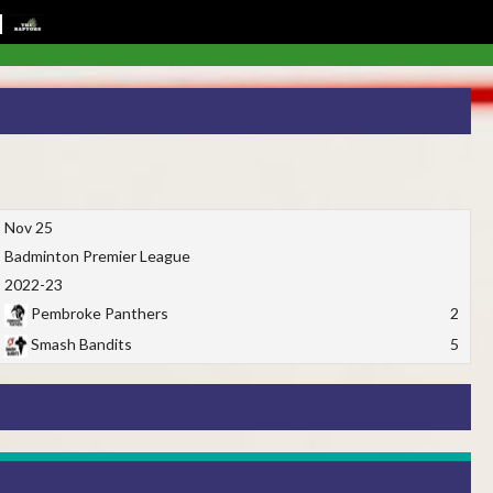
Nov 25
Badminton Premier League
2022-23
Pembroke Panthers
2
Smash Bandits
5