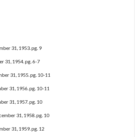
ber 31, 1953. pg. 9
r 31, 1954. pg. 6-7
ber 31, 1955. pg. 10-11
er 31, 1956. pg. 10-11
er 31, 1957. pg. 10
ember 31, 1958. pg. 10
ber 31, 1959. pg. 12