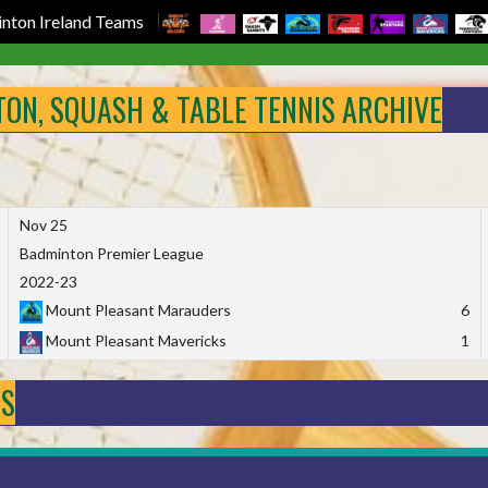
nton Ireland Teams
NTON, SQUASH & TABLE TENNIS ARCHIVE
Nov 25
Badminton Premier League
2022-23
Mount Pleasant Marauders
6
Mount Pleasant Mavericks
1
DS