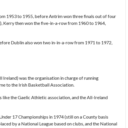
m 1953 to 1955, before Antrim won three finals out of four
, Kerry then won the five-in-a-row from 1960 to 1964,
before Dublin also won two in-in-a-row from 1971 to 1972,
Ireland) was the organisation in charge of running
me to the Irish Basketball Association.
ike the Gaelic Athletic association, and the All-Ireland
nder 17 Championships in 1974 (still on a County basis
laced by a National League based on clubs, and the National