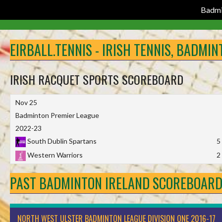
Badmi
Skip
to
EIRBALL.TENNIS - IRISH TENNIS, BADMI
content
IRISH RACQUET SPORTS SCOREBOARD
Nov 25
Badminton Premier League
2022-23
South Dublin Spartans
5
Western Warriors
2
PAST BADMINTON IRELAND SCOREBOAR
NORTH WEST ULSTER BADMINTON LEAGUE DIVISION ONE 2016-17