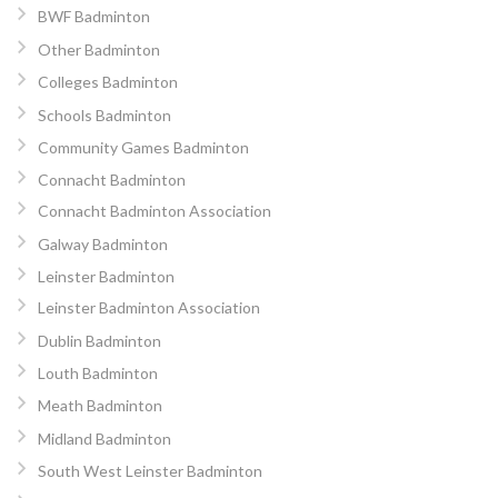
BWF Badminton
Other Badminton
Colleges Badminton
Schools Badminton
Community Games Badminton
Connacht Badminton
Connacht Badminton Association
Galway Badminton
Leinster Badminton
Leinster Badminton Association
Dublin Badminton
Louth Badminton
Meath Badminton
Midland Badminton
South West Leinster Badminton