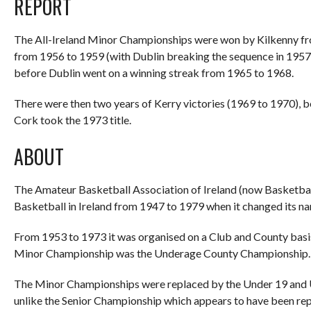
REPORT
The All-Ireland Minor Championships were won by Kilkenny fro
from 1956 to 1959 (with Dublin breaking the sequence in 1957)
before Dublin went on a winning streak from 1965 to 1968.
There were then two years of Kerry victories (1969 to 1970), 
Cork took the 1973 title.
ABOUT
The Amateur Basketball Association of Ireland (now Basketball 
Basketball in Ireland from 1947 to 1979 when it changed its na
From 1953 to 1973 it was organised on a Club and County basis l
Minor Championship was the Underage County Championship.
The Minor Championships were replaced by the Under 19 and U
unlike the Senior Championship which appears to have been rep