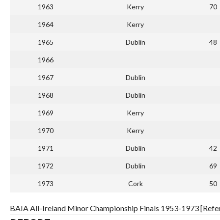
1963
Kerry
70
1964
Kerry
1965
Dublin
48
1966
1967
Dublin
1968
Dublin
1969
Kerry
1970
Kerry
1971
Dublin
42
1972
Dublin
69
1973
Cork
50
BAIA All-Ireland Minor Championship Finals 1953-1973 [Refe