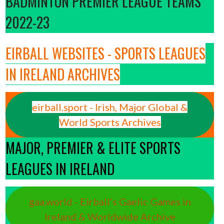
BADMINTON PREMIER LEAGUE TEAMS
2022-23
EIRBALL WEBSITES - SPORTS LEAGUES
IN IRELAND ARCHIVES
eirball.sport - Irish, Major Global &
World Sports Archives
MAJOR, PREMIER & ELITE SPORTS
LEAGUES IN IRELAND
gaa.world - Eirball’s Gaelic Games in
Ireland & Worldwide Archive