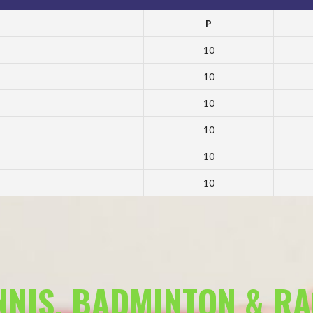
P
10
10
10
10
10
10
ENNIS, BADMINTON & R