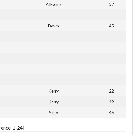
Kilkenny
37
Down
45
Kerry
22
Kerry
49
Sligo
46
rence: 1-24]