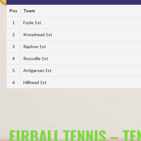
Pos
Team
1
Foyle 1st
2
Knowhead 1st
3
Raphoe 1st
4
Rossville 1st
5
Artigarvan 1st
6
Hillhead 1st
EIRBALL.TENNIS – T