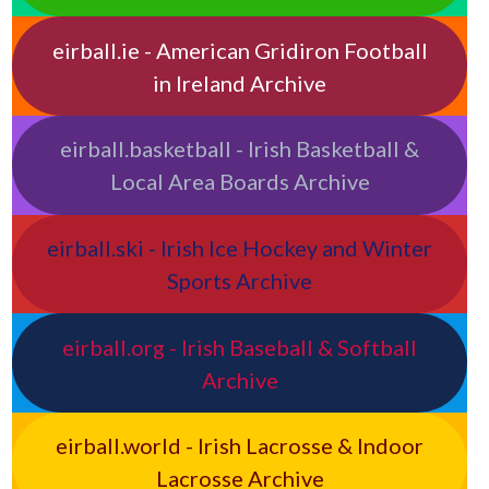
eirball.ie - American Gridiron Football
in Ireland Archive
eirball.basketball - Irish Basketball &
Local Area Boards Archive
eirball.ski - Irish Ice Hockey and Winter
Sports Archive
eirball.org - Irish Baseball & Softball
Archive
eirball.world - Irish Lacrosse & Indoor
Lacrosse Archive