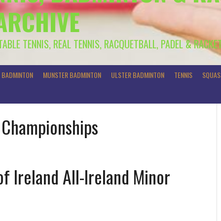
 ARCHIVE
 TABLE TENNIS, REAL TENNIS, RACQUETBALL, PADEL & RACKE
R BADMINTON
MUNSTER BADMINTON
ULSTER BADMINTON
TENNIS
SQUAS
r Championships
f Ireland All-Ireland Minor