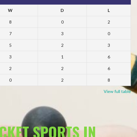
W
D
L
8
0
2
7
3
0
5
2
3
3
1
6
2
2
6
0
2
8
View full table
ACKET SPORTS IN