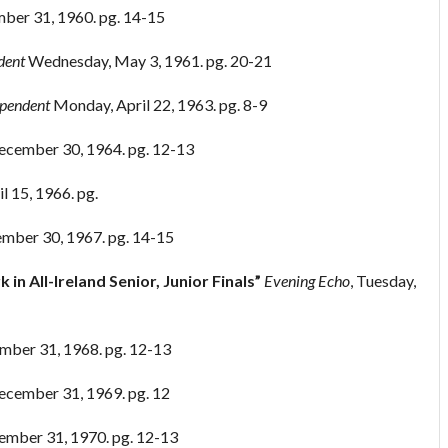
ber 31, 1960. pg. 14-15
dent
Wednesday, May 3, 1961. pg. 20-21
ependent
Monday, April 22, 1963. pg. 8-9
cember 30, 1964. pg. 12-13
il 15, 1966. pg.
mber 30, 1967. pg. 14-15
 in All-Ireland Senior, Junior Finals”
Evening Echo
, Tuesday,
mber 31, 1968. pg. 12-13
cember 31, 1969. pg. 12
ember 31, 1970. pg. 12-13