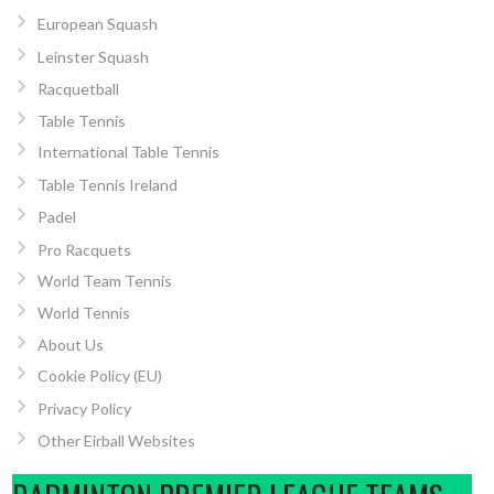
European Squash
Leinster Squash
Racquetball
Table Tennis
International Table Tennis
Table Tennis Ireland
Padel
Pro Racquets
World Team Tennis
World Tennis
About Us
Cookie Policy (EU)
Privacy Policy
Other Eirball Websites