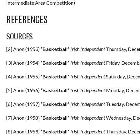
Intermediate Area Competition)
REFERENCES
SOURCES
[2] Anon (1953)
“Basketball”
Irish Independent
Thursday, Decem
[3] Anon (1954)
“Basketball”
Irish Independent
Friday, Decembe
[4] Anon (1955)
“Basketball”
Irish Independent
Saturday, Decem
[5] Anon (1956)
“Basketball”
Irish Independent
Monday, Decemb
[6] Anon (1957)
“Basketball”
Irish Independent
Tuesday, Decemb
[7] Anon (1958)
“Basketball”
Irish Independent
Wednesday, Dec
[8] Anon (1959)
“Basketball”
Irish Independent
Thursday, Decem