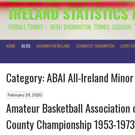
IRELAND STATISTICS
EIRBALL.TENNIS – IRISH BADMINTON, TENNIS, SQUASH,
HOME
BLOG
BADMINTON IRELAND
CONNACHT BADMINTON
LEINSTE
Category:
ABAI All-Ireland Mino
February 29, 2020
Amateur Basketball Association o
County Championship 1953-1973