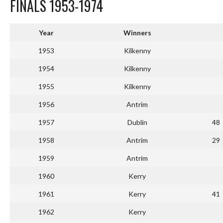
FINALS 1953-1974
Year
Winners
1953
Kilkenny
1954
Kilkenny
1955
Kilkenny
1956
Antrim
1957
Dublin
48
1958
Antrim
29
1959
Antrim
1960
Kerry
1961
Kerry
41
1962
Kerry