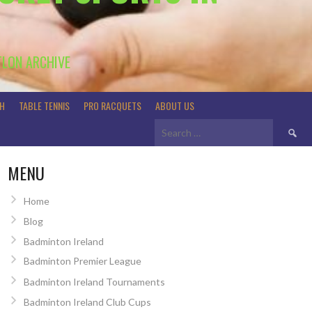
TLON ARCHIVE
H
TABLE TENNIS
PRO RACQUETS
ABOUT US
Search
for:
MENU
Home
Blog
Badminton Ireland
Badminton Premier League
Badminton Ireland Tournaments
Badminton Ireland Club Cups