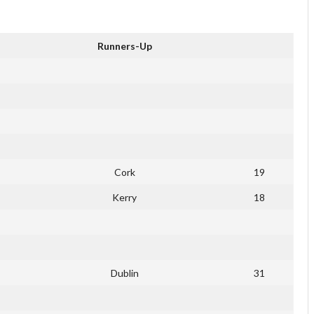
Runners-Up
Cork
19
Kerry
18
Dublin
31