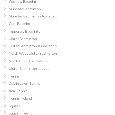
Wicklow Badminton
Munster Badminton
Munster Badminton Association
Cork Badminton
Tipperary Badminton
Ulster Badminton
Ulster Badminton Association
North West Ulster Badminton
North Down Badminton
Ulster Badminton League
Tennis
Dublin Lawn Tennis
Real Tennis
Tennis Ireland
Squash
Squash Ireland