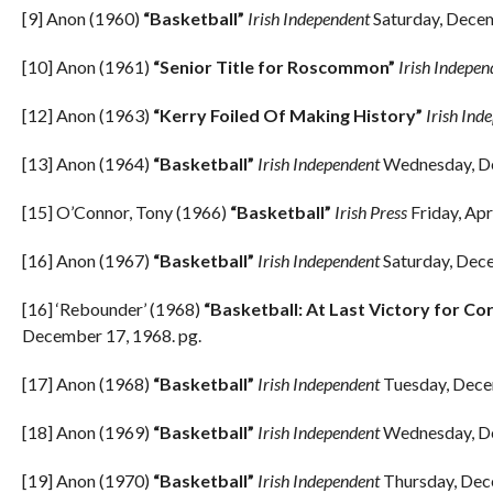
[9] Anon (1960)
“Basketball”
Irish Independent
Saturday, Decem
[10] Anon (1961)
“Senior Title for Roscommon”
Irish Indepen
[12] Anon (1963)
“Kerry Foiled Of Making History”
Irish Ind
[13] Anon (1964)
“Basketball”
Irish Independent
Wednesday, De
[15] O’Connor, Tony (1966)
“Basketball”
Irish Press
Friday, Apr
[16] Anon (1967)
“Basketball”
Irish Independent
Saturday, Dece
[16] ‘Rebounder’ (1968)
“Basketball: At Last Victory for Cork
December 17, 1968. pg.
[17] Anon (1968)
“Basketball”
Irish Independent
Tuesday, Dece
[18] Anon (1969)
“Basketball”
Irish Independent
Wednesday, De
[19] Anon (1970)
“Basketball”
Irish Independent
Thursday, Dec