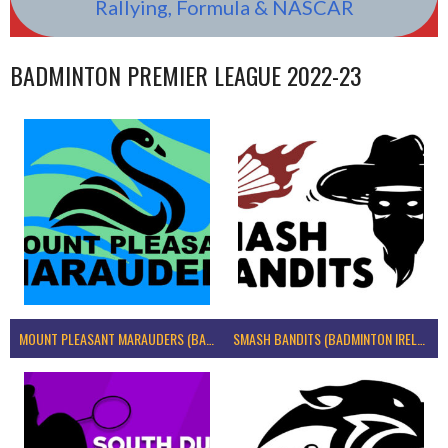
Rallying, Formula & NASCAR
BADMINTON PREMIER LEAGUE 2022-23
MOUNT PLEASANT MARAUDERS (BADMINTON IRELAND)
SMASH BANDITS (BADMINTON IRELAND)