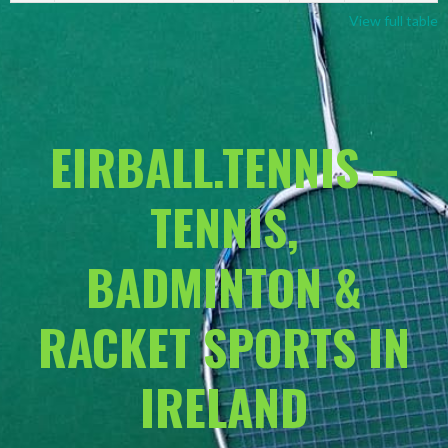
View full table
EIRBALL.TENNIS –
TENNIS,
BADMINTON &
RACKET SPORTS IN
IRELAND