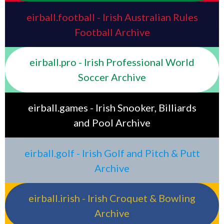
eirball.football - Irish Australian Rules
Football Archive
eirball.pro - Irish Professional World
Soccer Archive
eirball.games - Irish Snooker, Billiards
and Pool Archive
eirball.golf - Irish Golf and Pitch & Putt
Archive
eirball.irish - Irish Croquet & Bowling
Archive