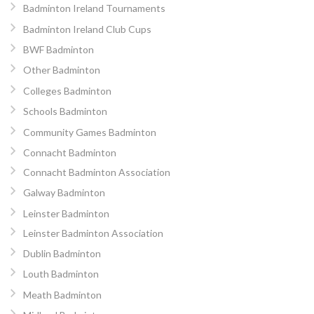
Badminton Ireland Tournaments
Badminton Ireland Club Cups
BWF Badminton
Other Badminton
Colleges Badminton
Schools Badminton
Community Games Badminton
Connacht Badminton
Connacht Badminton Association
Galway Badminton
Leinster Badminton
Leinster Badminton Association
Dublin Badminton
Louth Badminton
Meath Badminton