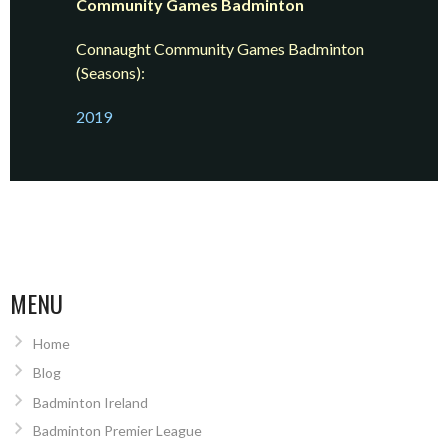
Community Games Badminton
Connaught Community Games Badminton
(Seasons):
2019
MENU
Home
Blog
Badminton Ireland
Badminton Premier League