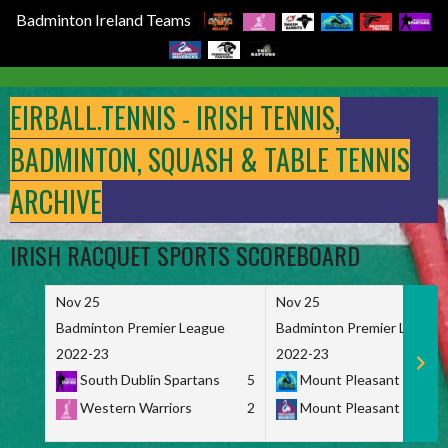
Badminton Ireland Teams
Skip
to
EIRBALL.TENNIS - IRISH TENNIS,
content
BADMINTON, SQUASH & TABLE TENNIS
ARCHIVE
IRISH RACQUET SPORTS SCOREBOARD
Nov 25
Nov 25
Badminton Premier League
Badminton Premier League
2022-23
2022-23
South Dublin Spartans
5
Mount Pleasant Marau
Western Warriors
2
Mount Pleasant Maveri