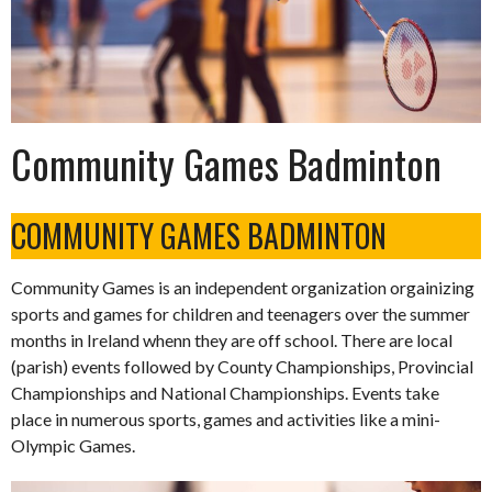
Community Games Badminton
COMMUNITY GAMES BADMINTON
Community Games is an independent organization orgainizing
sports and games for children and teenagers over the summer
months in Ireland whenn they are off school. There are local
(parish) events followed by County Championships, Provincial
Championships and National Championships. Events take
place in numerous sports, games and activities like a mini-
Olympic Games.