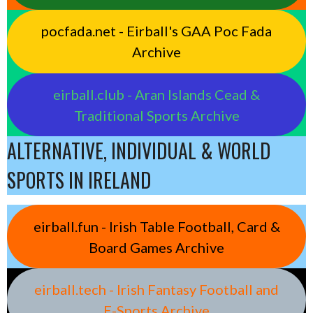
pocfada.net - Eirball's GAA Poc Fada
Archive
eirball.club - Aran Islands Cead &
Traditional Sports Archive
ALTERNATIVE, INDIVIDUAL & WORLD
SPORTS IN IRELAND
eirball.fun - Irish Table Football, Card &
Board Games Archive
eirball.tech - Irish Fantasy Football and
E-Sports Archive