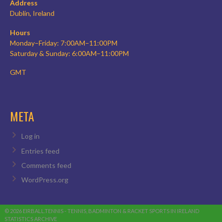
Address
Dublin, Ireland
Hours
Monday–Friday: 7:00AM–11:00PM
Saturday & Sunday: 6:00AM–11:00PM
GMT
META
Log in
Entries feed
Comments feed
WordPress.org
© 2026 EIRBALL.TENNIS - TENNIS, BADMINTON & RACKET SPORTS IN IRELAND
STATISTICS ARCHIVE