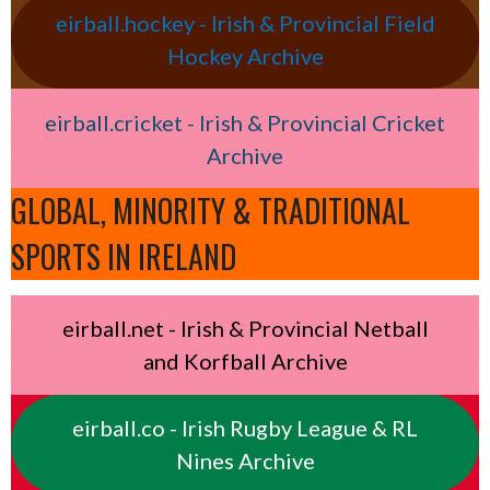
eirball.hockey - Irish & Provincial Field
Hockey Archive
eirball.cricket - Irish & Provincial Cricket
Archive
GLOBAL, MINORITY & TRADITIONAL
SPORTS IN IRELAND
eirball.net - Irish & Provincial Netball
and Korfball Archive
eirball.co - Irish Rugby League & RL
Nines Archive