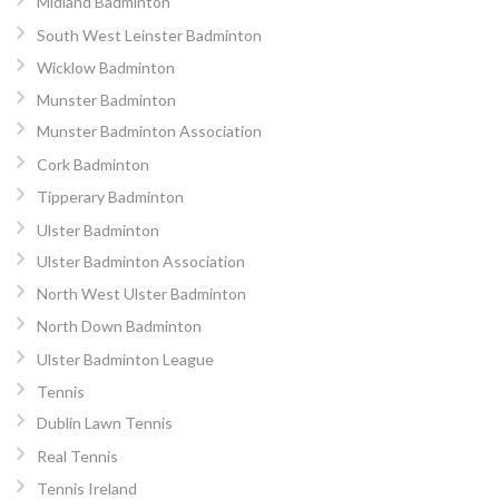
Midland Badminton
South West Leinster Badminton
Wicklow Badminton
Munster Badminton
Munster Badminton Association
Cork Badminton
Tipperary Badminton
Ulster Badminton
Ulster Badminton Association
North West Ulster Badminton
North Down Badminton
Ulster Badminton League
Tennis
Dublin Lawn Tennis
Real Tennis
Tennis Ireland