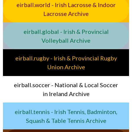
eirball.world - Irish Lacrosse & Indoor
Lacrosse Archive
eirball.global - Irish & Provincial
Volleyball Archive
eirball.rugby - Irish & Provincial Rugby
Union Archive
eirball.soccer - National & Local Soccer
in Ireland Archive
eirball.tennis - Irish Tennis, Badminton,
Squash & Table Tennis Archive