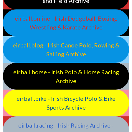
and Field Archive
eirball.online - Irish Dodgeball, Boxing,
Wrestling & Karate Archive
eirball.blog - Irish Canoe Polo, Rowing &
Sailing Archive
eirball.horse - Irish Polo & Horse Racing
Archive
eirball.bike - Irish Bicycle Polo & Bike
Sports Archive
eirball.racing - Irish Racing Archive -