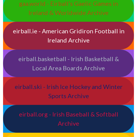
gaa.world - Eirball’s Gaelic Games in
Ireland & Worldwide Archive
eirball.ie - American Gridiron Football in
Ireland Archive
eirball.basketball - Irish Basketball &
Local Area Boards Archive
eirball.ski - Irish Ice Hockey and Winter
Sports Archive
eirball.org - Irish Baseball & Softball
Archive