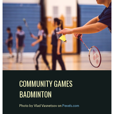
COMMUNITY GAMES
BADMINTON
Photo by Vlad Vasnetsov on
Pexels.com