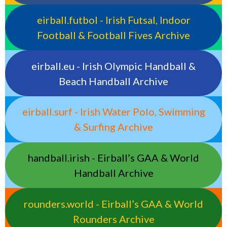
eirball.futbol - Irish Futsal, Indoor
Football & Football Fives Archive
eirball.eu - Irish Olympic Handball &
Beach Handball Archive
eirball.surf - Irish Water Polo, Swimming
& Surfing Archive
handball.irish - Eirball’s GAA & World
Handball Archive
rounders.world - Eirball’s GAA & World
Rounders Archive