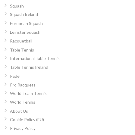
Squash
Squash Ireland
European Squash
Leinster Squash
Racquetball
Table Tennis
International Table Tennis
Table Tennis Ireland
Padel
Pro Racquets
World Team Tennis
World Tennis
About Us
Cookie Policy (EU)
Privacy Policy