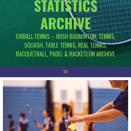
STATISTICS
ARCHIVE
EIRBALL.TENNIS – IRISH BADMINTON, TENNIS,
SQUASH, TABLE TENNIS, REAL TENNIS,
RACQUETBALL, PADEL & RACKETLON ARCHIVE