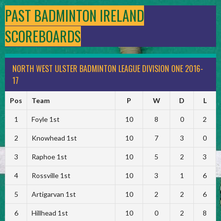
PAST BADMINTON IRELAND
SCOREBOARDS
NORTH WEST ULSTER BADMINTON LEAGUE DIVISION ONE 2016-
17
Pos
Team
P
W
D
L
1
Foyle 1st
10
8
0
2
2
Knowhead 1st
10
7
3
0
3
Raphoe 1st
10
5
2
3
4
Rossville 1st
10
3
1
6
5
Artigarvan 1st
10
2
2
6
6
Hillhead 1st
10
0
2
8