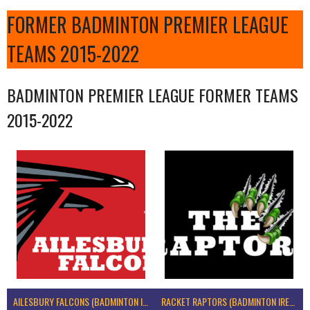
FORMER BADMINTON PREMIER LEAGUE
TEAMS 2015-2022
BADMINTON PREMIER LEAGUE FORMER TEAMS
2015-2022
AILESBURY FALCONS (BADMINTON IRELAND)
RACKET RAPTORS (BADMINTON IRELAND)