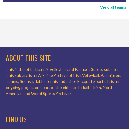
View all teams
ABOUT THIS SITE
This is the eirball.tennis Volleyball and Racquet Sports subsite.
This subsite is an All-Time Archive of Irish Volleyball, Badminton,
Tennis, Squash, Table Tennis and other Racquet Sports. It is an
ongoing project and part of the eirball.ie Eirball – Irish, North
American and World Sports Archives
FIND US