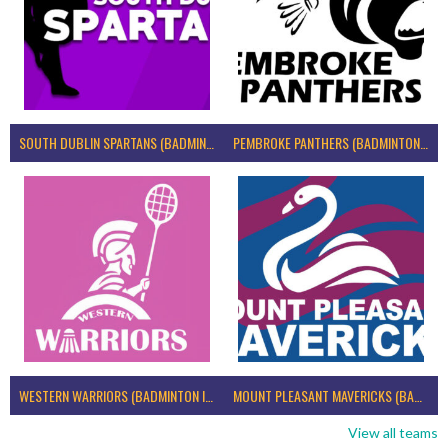
SOUTH DUBLIN SPARTANS (BADMINTON IRELAND)
PEMBROKE PANTHERS (BADMINTON IRELAND)
WESTERN WARRIORS (BADMINTON IRELAND)
MOUNT PLEASANT MAVERICKS (BADMINTON IRELAND)
View all teams