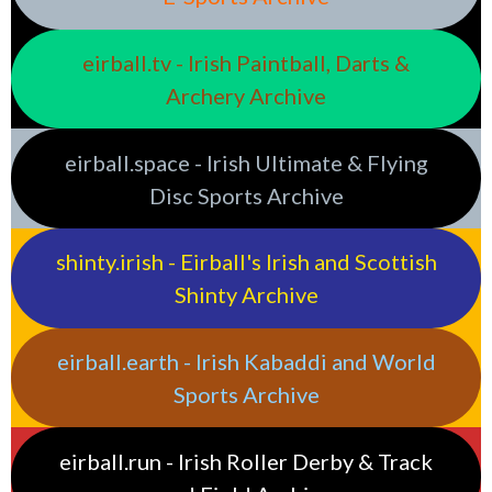
eirball.tv - Irish Paintball, Darts &
Archery Archive
eirball.space - Irish Ultimate & Flying
Disc Sports Archive
shinty.irish - Eirball's Irish and Scottish
Shinty Archive
eirball.earth - Irish Kabaddi and World
Sports Archive
eirball.run - Irish Roller Derby & Track