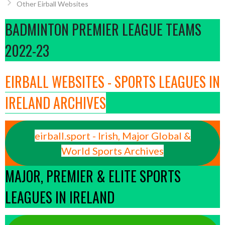
Other Eirball Websites
BADMINTON PREMIER LEAGUE TEAMS
2022-23
EIRBALL WEBSITES - SPORTS LEAGUES IN
IRELAND ARCHIVES
eirball.sport - Irish, Major Global &
World Sports Archives
MAJOR, PREMIER & ELITE SPORTS
LEAGUES IN IRELAND