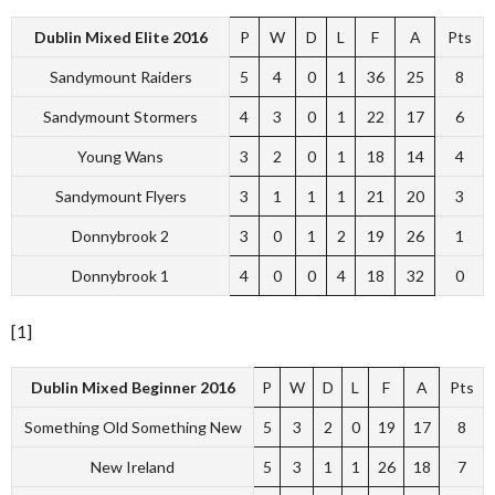
Dublin Mixed Elite 2016
P
W
D
L
F
A
Pts
Sandymount Raiders
5
4
0
1
36
25
8
Sandymount Stormers
4
3
0
1
22
17
6
Young Wans
3
2
0
1
18
14
4
Sandymount Flyers
3
1
1
1
21
20
3
Donnybrook 2
3
0
1
2
19
26
1
Donnybrook 1
4
0
0
4
18
32
0
[1]
Dublin Mixed Beginner 2016
P
W
D
L
F
A
Pts
Something Old Something New
5
3
2
0
19
17
8
New Ireland
5
3
1
1
26
18
7