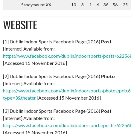
Sandymount XX
10
3
1
6
36
56
25
WEBSITE
[1] Dublin Indoor Sports Facebook Page (2016)
Post
[Internet] Available from:
https://www.facebook.com/dublin.indoorsports/posts/62256
[Accessed 15 November 2016]
[2] Dublin Indoor Sports Facebook Page (2016)
Photo
[Internet] Available from:
https://www.facebook.com/dublin.indoorsports/photos/pcb
type=3&theater
[Accessed 15 November 2016]
[3] Dublin Indoor Sports Facebook Page (2016)
Post
[Internet] Available from:
https://www.facebook.com/dublin.indoorsports/posts/62256
[Accessed 15 November 2016]