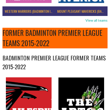
WESTERN WARRIORS (BADMINTON IRELAND)
MOUNT PLEASANT MAVERICKS (BADMINTON IRELAND)
View all teams
FORMER BADMINTON PREMIER LEAGUE
TEAMS 2015-2022
BADMINTON PREMIER LEAGUE FORMER TEAMS
2015-2022