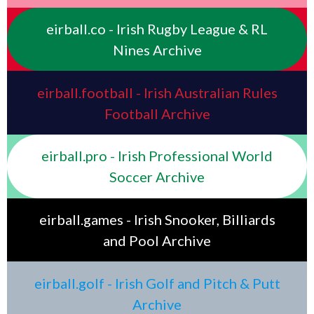
eirball.co - Irish Rugby League & RL
Nines Archive
eirball.football - Irish Australian Rules
Football Archive
eirball.pro - Irish Professional World
Soccer Archive
eirball.games - Irish Snooker, Billiards
and Pool Archive
eirball.golf - Irish Golf and Pitch & Putt
Archive