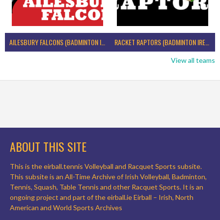
AILESBURY FALCONS (BADMINTON IRELAND)
RACKET RAPTORS (BADMINTON IRELAND)
View all teams
ABOUT THIS SITE
This is the eirball.tennis Volleyball and Racquet Sports subsite.
This subsite is an All-Time Archive of Irish Volleyball, Badminton,
Tennis, Squash, Table Tennis and other Racquet Sports. It is an
ongoing project and part of the eirball.ie Eirball – Irish, North
American and World Sports Archives