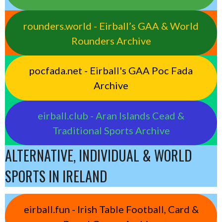
rounders.world - Eirball’s GAA & World
Rounders Archive
pocfada.net - Eirball's GAA Poc Fada
Archive
eirball.club - Aran Islands Cead &
Traditional Sports Archive
ALTERNATIVE, INDIVIDUAL & WORLD
SPORTS IN IRELAND
eirball.fun - Irish Table Football, Card &