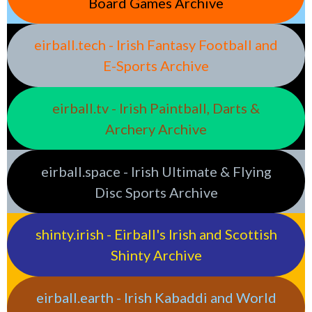
Board Games Archive
eirball.tech - Irish Fantasy Football and
E-Sports Archive
eirball.tv - Irish Paintball, Darts &
Archery Archive
eirball.space - Irish Ultimate & Flying
Disc Sports Archive
shinty.irish - Eirball's Irish and Scottish
Shinty Archive
eirball.earth - Irish Kabaddi and World