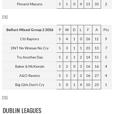
Pinsent Masons
5
1
0
4
13
33
2
[1]
Belfast Mixed Group 2 2016
P
W
D
L
F
A
Pts
Citi Raptors
5
4
1
0
26
11
9
DNT No Woman No Cry
5
3
1
1
23
13
7
Try Another Day
5
2
1
2
14
15
5
Baker & McKenzie
5
2
0
3
16
16
4
A&O Ravens
5
1
2
2
16
27
4
Big Girls Don’t Cry
5
0
1
4
10
23
1
[1]
DUBLIN LEAGUES