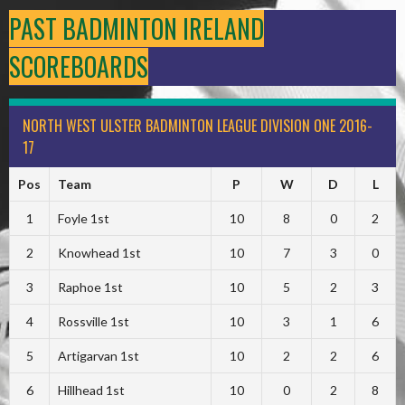
PAST BADMINTON IRELAND
SCOREBOARDS
NORTH WEST ULSTER BADMINTON LEAGUE DIVISION ONE 2016-
17
Pos
Team
P
W
D
L
1
Foyle 1st
10
8
0
2
2
Knowhead 1st
10
7
3
0
3
Raphoe 1st
10
5
2
3
4
Rossville 1st
10
3
1
6
5
Artigarvan 1st
10
2
2
6
6
Hillhead 1st
10
0
2
8