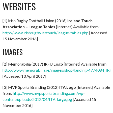
WEBSITES
[1] Irish Rugby Football Union (2016)
Ireland Touch
Association – League Tables
[Internet] Available from:
http://www.irishrugby.ie/touch/league-tables.php
[Accessed
15 November 2016]
IMAGES
[2] Memorabilia (2017)
IRFU Logo
[Internet] Available from:
http://www.memorabilia.ie/images/shop/landing/4774084_IR
[Accessed 13 April 2017]
[3] MVP Sports Branding (2012)
ITA Logo
[Internet] Available
from:
http://www.mvpsportsbranding.com/wp-
content/uploads/2012/04/ITA-large.jpg
[Accessed 15
November 2016]