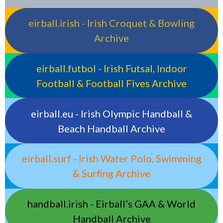
eirball.irish - Irish Croquet & Bowling
Archive
eirball.futbol - Irish Futsal, Indoor
Football & Football Fives Archive
eirball.eu - Irish Olympic Handball &
Beach Handball Archive
eirball.surf - Irish Water Polo, Swimming
& Surfing Archive
handball.irish - Eirball’s GAA & World
Handball Archive