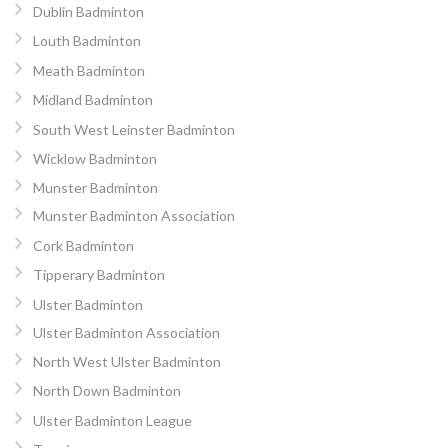
Dublin Badminton
Louth Badminton
Meath Badminton
Midland Badminton
South West Leinster Badminton
Wicklow Badminton
Munster Badminton
Munster Badminton Association
Cork Badminton
Tipperary Badminton
Ulster Badminton
Ulster Badminton Association
North West Ulster Badminton
North Down Badminton
Ulster Badminton League