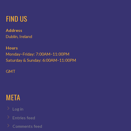
FIND US
Address
Dublin, Ireland
Hours
Monday–Friday: 7:00AM–11:00PM
Saturday & Sunday: 6:00AM–11:00PM
GMT
META
Log in
Entries feed
Comments feed