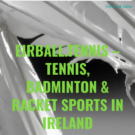
View full table
EIRBALL.TENNIS –
TENNIS,
BADMINTON &
RACKET SPORTS IN
IRELAND