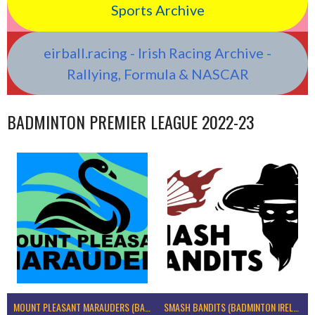
Sports Archive
eirball.racing - Irish Racing Archive -
Rallying, Formula & NASCAR
BADMINTON PREMIER LEAGUE 2022-23
MOUNT PLEASANT MARAUDERS (BADMINTON IRELAND)
SMASH BANDITS (BADMINTON IRELAND)