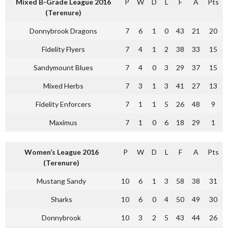
Mixed B-Grade League 2016
P
W
D
L
F
A
Pts
(Terenure)
Donnybrook Dragons
7
6
1
0
43
21
20
Fidelity Flyers
7
4
1
2
38
33
15
Sandymount Blues
7
4
0
3
29
37
15
Mixed Herbs
7
3
1
3
41
27
13
Fidelity Enforcers
7
1
1
5
26
48
9
Maximus
7
1
0
6
18
29
1
Women’s League 2016
P
W
D
L
F
A
Pts
(Terenure)
Mustang Sandy
10
6
1
3
58
38
31
Sharks
10
6
0
4
50
49
30
Donnybrook
10
3
2
5
43
44
26