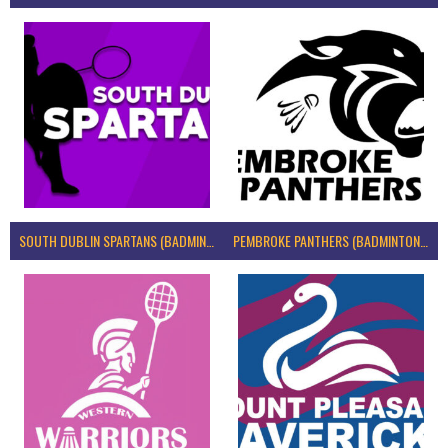
SOUTH DUBLIN SPARTANS (BADMINTON IRELAND)
PEMBROKE PANTHERS (BADMINTON IRELAND)