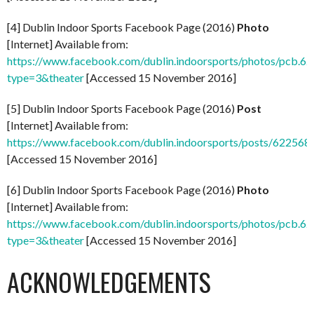
[4] Dublin Indoor Sports Facebook Page (2016)
Photo
[Internet] Available from:
https://www.facebook.com/dublin.indoorsports/photos/pcb
type=3&theater
[Accessed 15 November 2016]
[5] Dublin Indoor Sports Facebook Page (2016)
Post
[Internet] Available from:
https://www.facebook.com/dublin.indoorsports/posts/62256
[Accessed 15 November 2016]
[6] Dublin Indoor Sports Facebook Page (2016)
Photo
[Internet] Available from:
https://www.facebook.com/dublin.indoorsports/photos/pcb
type=3&theater
[Accessed 15 November 2016]
ACKNOWLEDGEMENTS