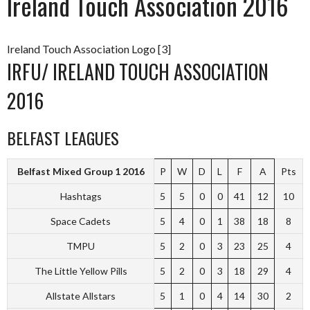
Ireland Touch Association 2016
Ireland Touch Association Logo [3]
IRFU/ IRELAND TOUCH ASSOCIATION
2016
BELFAST LEAGUES
Belfast Mixed Group 1 2016
P
W
D
L
F
A
Pts
Hashtags
5
5
0
0
41
12
10
Space Cadets
5
4
0
1
38
18
8
TMPU
5
2
0
3
23
25
4
The Little Yellow Pills
5
2
0
3
18
29
4
Allstate Allstars
5
1
0
4
14
30
2