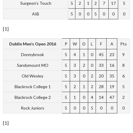
Surgeon’s Touch
5
2
1
2
7
17
5
AIB
5
0
0
5
0
0
0
[1]
Dublin Men’s Open 2016
P
W
D
L
F
A
Pts
Donnybrook
5
4
1
0
45
23
9
Sandymount MO
5
3
2
0
33
16
8
Old Wesley
5
3
0
2
20
35
6
Blackrock College 1
5
2
1
2
28
19
5
Blackrock College 2
5
1
0
4
14
47
2
Rock Juniors
5
0
0
5
0
0
0
[1]