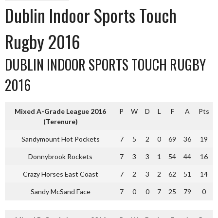
Dublin Indoor Sports Touch
Rugby 2016
DUBLIN INDOOR SPORTS TOUCH RUGBY
2016
Mixed A-Grade League 2016
P
W
D
L
F
A
Pts
(Terenure)
Sandymount Hot Pockets
7
5
2
0
69
36
19
Donnybrook Rockets
7
3
3
1
54
44
16
Crazy Horses East Coast
7
2
3
2
62
51
14
Sandy McSand Face
7
0
0
7
25
79
0