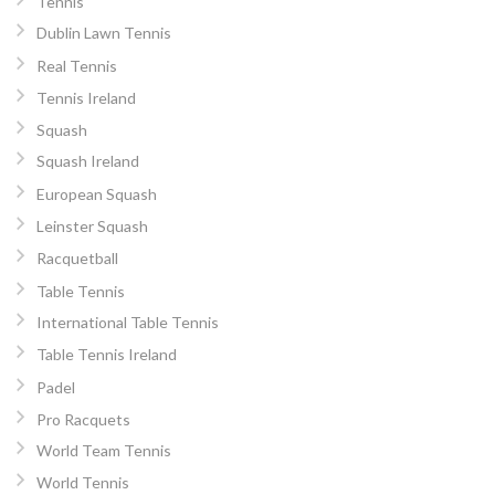
Tennis
Dublin Lawn Tennis
Real Tennis
Tennis Ireland
Squash
Squash Ireland
European Squash
Leinster Squash
Racquetball
Table Tennis
International Table Tennis
Table Tennis Ireland
Padel
Pro Racquets
World Team Tennis
World Tennis