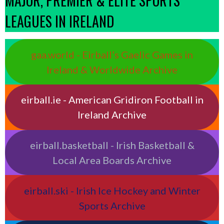
MAJOR, PREMIER & ELITE SPORTS
LEAGUES IN IRELAND
gaa.world - Eirball’s Gaelic Games in
Ireland & Worldwide Archive
eirball.ie - American Gridiron Football in
Ireland Archive
eirball.basketball - Irish Basketball &
Local Area Boards Archive
eirball.ski - Irish Ice Hockey and Winter
Sports Archive