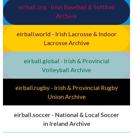
eirball.org - Irish Baseball & Softball
Archive
eirball.world - Irish Lacrosse & Indoor
Lacrosse Archive
eirball.global - Irish & Provincial
Volleyball Archive
eirball.rugby - Irish & Provincial Rugby
Union Archive
eirball.soccer - National & Local Soccer
in Ireland Archive