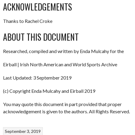
ACKNOWLEDGEMENTS
Thanks to Rachel Croke
ABOUT THIS DOCUMENT
Researched, compiled and written by Enda Mulcahy for the
Eirball | Irish North American and World Sports Archive
Last Updated: 3 September 2019
(c) Copyright Enda Mulcahy and Eirball 2019
You may quote this document in part provided that proper
acknowledgement is given to the authors. All Rights Reserved.
September 3, 2019