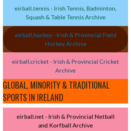
eirball.tennis - Irish Tennis, Badminton,
Squash & Table Tennis Archive
eirball.hockey - Irish & Provincial Field
Hockey Archive
eirball.cricket - Irish & Provincial Cricket
Archive
GLOBAL, MINORITY & TRADITIONAL
SPORTS IN IRELAND
eirball.net - Irish & Provincial Netball
and Korfball Archive