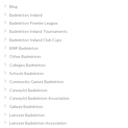
Blog
Badminton Ireland
Badminton Premier League
Badminton Ireland Tournaments
Badminton Ireland Club Cups
BWF Badminton
Other Badminton
Colleges Badminton
Schools Badminton
Community Games Badminton
Connacht Badminton
Connacht Badminton Association
Galway Badminton
Leinster Badminton
Leinster Badminton Association