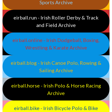
Sports Archive
eirball.run - Irish Roller Derby & Track
and Field Archive
eirball.online - Irish Dodgeball, Boxing,
Wrestling & Karate Archive
eirball.blog - Irish Canoe Polo, Rowing &
Sailing Archive
eirball.horse - Irish Polo & Horse Racing
Archive
eirball.bike - Irish Bicycle Polo & Bike