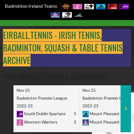
Badminton Ireland Teams
Skip
to
EIRBALL.TENNIS - IRISH TENNIS,
content
BADMINTON, SQUASH & TABLE TENNIS
ARCHIVE
IRISH RACQUET SPORTS SCOREBOARD
Nov 25
Nov 25
Badminton Premier League
Badminton Premier League
2022-23
2022-23
South Dublin Spartans
5
Mount Pleasant Marau
Western Warriors
2
Mount Pleasant Maveri