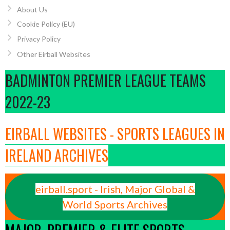
About Us
Cookie Policy (EU)
Privacy Policy
Other Eirball Websites
BADMINTON PREMIER LEAGUE TEAMS
2022-23
EIRBALL WEBSITES - SPORTS LEAGUES IN
IRELAND ARCHIVES
eirball.sport - Irish, Major Global &
World Sports Archives