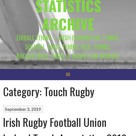
STATISTICS
ARCHIVE
EIRBALL.TENNIS – IRISH BADMINTON, TENNIS,
SQUASH, TABLE TENNIS, REAL TENNIS,
RACQUETBALL, PADEL & RACKETLON ARCHIVE
Category:
Touch Rugby
September 3, 2019
Irish Rugby Football Union