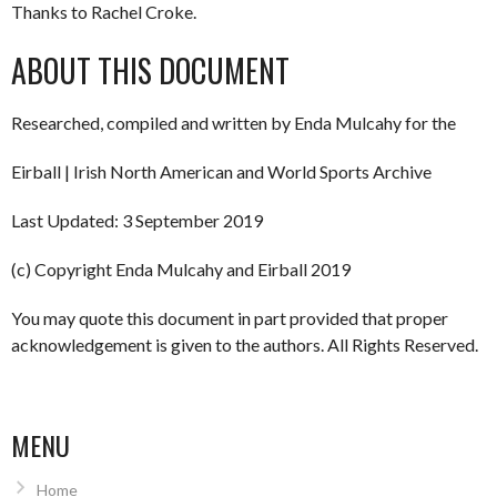
Thanks to Rachel Croke.
ABOUT THIS DOCUMENT
Researched, compiled and written by Enda Mulcahy for the
Eirball | Irish North American and World Sports Archive
Last Updated: 3 September 2019
(c) Copyright Enda Mulcahy and Eirball 2019
You may quote this document in part provided that proper
acknowledgement is given to the authors. All Rights Reserved.
MENU
Home