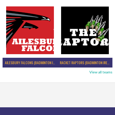
AILESBURY FALCONS (BADMINTON IRELAND)
RACKET RAPTORS (BADMINTON IRELAND)
View all teams