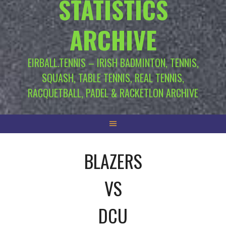
STATISTICS
ARCHIVE
EIRBALL.TENNIS – IRISH BADMINTON, TENNIS,
SQUASH, TABLE TENNIS, REAL TENNIS,
RACQUETBALL, PADEL & RACKETLON ARCHIVE
BLAZERS
VS
DCU