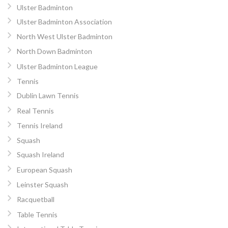
Ulster Badminton
Ulster Badminton Association
North West Ulster Badminton
North Down Badminton
Ulster Badminton League
Tennis
Dublin Lawn Tennis
Real Tennis
Tennis Ireland
Squash
Squash Ireland
European Squash
Leinster Squash
Racquetball
Table Tennis