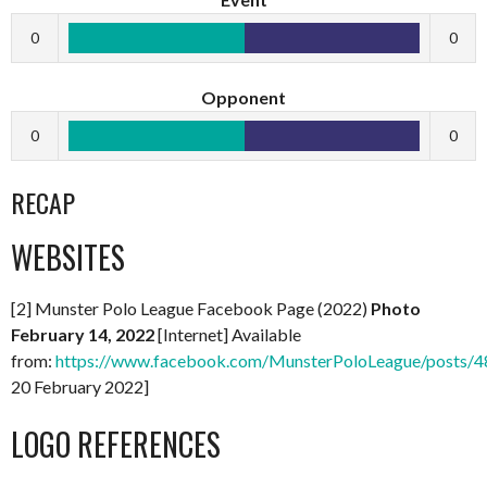
0
0
Opponent
0
0
RECAP
WEBSITES
[2] Munster Polo League Facebook Page (2022)
Photo
February 14, 2022
[Internet] Available
from:
https://www.facebook.com/MunsterPoloLeague/posts
20 February 2022]
LOGO REFERENCES