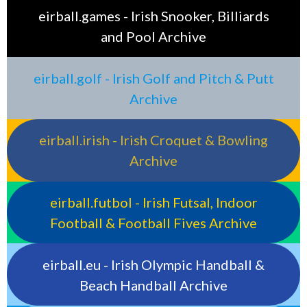
eirball.games - Irish Snooker, Billiards
and Pool Archive
eirball.golf - Irish Golf and Pitch & Putt
Archive
eirball.irish - Irish Croquet & Bowling
Archive
eirball.futbol - Irish Futsal, Indoor
Football & Football Fives Archive
eirball.eu - Irish Olympic Handball &
Beach Handball Archive