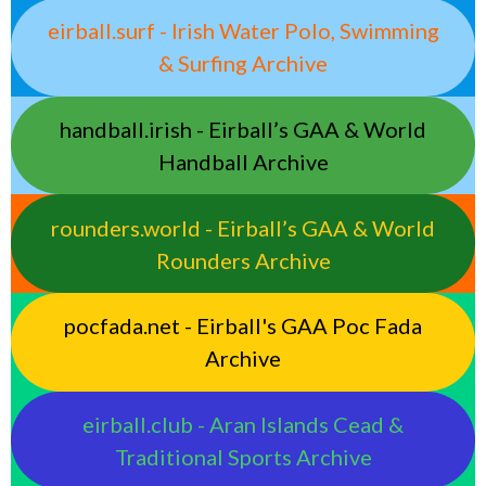
eirball.surf - Irish Water Polo, Swimming
& Surfing Archive
handball.irish - Eirball’s GAA & World
Handball Archive
rounders.world - Eirball’s GAA & World
Rounders Archive
pocfada.net - Eirball's GAA Poc Fada
Archive
eirball.club - Aran Islands Cead &
Traditional Sports Archive