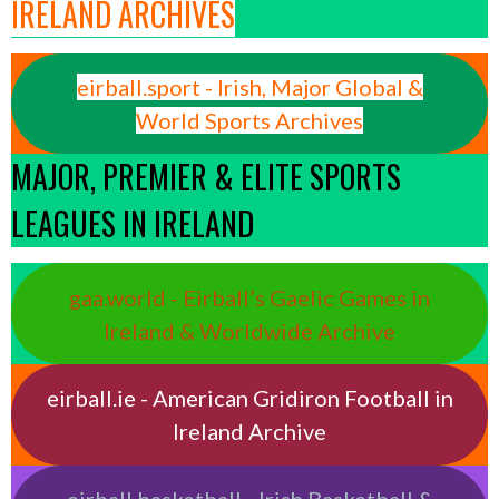
IRELAND ARCHIVES
eirball.sport - Irish, Major Global &
World Sports Archives
MAJOR, PREMIER & ELITE SPORTS
LEAGUES IN IRELAND
gaa.world - Eirball’s Gaelic Games in
Ireland & Worldwide Archive
eirball.ie - American Gridiron Football in
Ireland Archive
eirball.basketball - Irish Basketball &