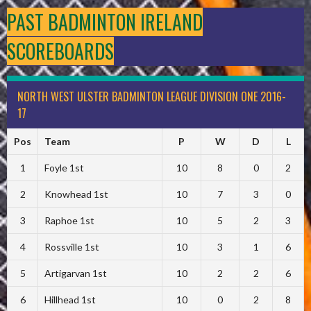
PAST BADMINTON IRELAND
SCOREBOARDS
NORTH WEST ULSTER BADMINTON LEAGUE DIVISION ONE 2016-
17
Pos
Team
P
W
D
L
1
Foyle 1st
10
8
0
2
2
Knowhead 1st
10
7
3
0
3
Raphoe 1st
10
5
2
3
4
Rossville 1st
10
3
1
6
5
Artigarvan 1st
10
2
2
6
6
Hillhead 1st
10
0
2
8