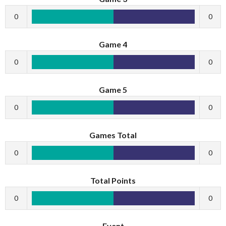
0
0
Game 4
0
0
Game 5
0
0
Games Total
0
0
Total Points
0
0
Event