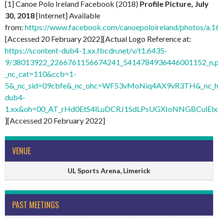
[1] Canoe Polo Ireland Facebook (2018)
Profile Picture, July
30, 2018
[Internet] Available
from:
https://www.facebook.com/canoepoloireland/photos/
[Accessed 20 February 2022][Actual Logo Reference at:
https://scontent-dub4-1.xx.fbcdn.net/v/t1.6435-
9/38013922_2266761156674241_5414784936446001152_n.
_nc_cat=110&ccb=1-
5&_nc_sid=09cbfe&_nc_ohc=WF53vMoNiq4AX9vR3TH&_nc_ht
dub4-
1.xx&oh=00_AT_rHd0EtS4lLuDCRJ1SdLPsUGXIoNNGBCulElx
][Accessed 20 February 2022]
VENUE
UL Sports Arena, Limerick
PAST MEETINGS