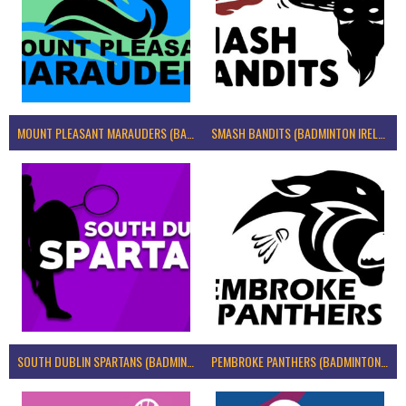
MOUNT PLEASANT MARAUDERS (BADMINTON IRELAND)
SMASH BANDITS (BADMINTON IRELAND)
SOUTH DUBLIN SPARTANS (BADMINTON IRELAND)
PEMBROKE PANTHERS (BADMINTON IRELAND)