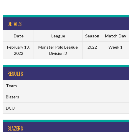
DETAILS
Date
League
Season
Match Day
February 13,
Munster Polo League
2022
Week 1
2022
Division 3
RESULTS
Team
Blazers
DCU
BLAZERS