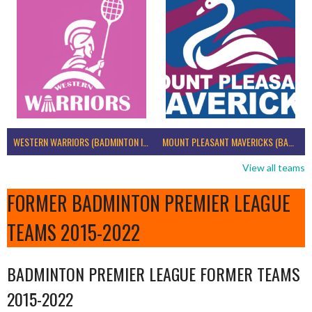
WESTERN WARRIORS (BADMINTON IRELAND)
MOUNT PLEASANT MAVERICKS (BADMINTON IRELAND)
View all teams
FORMER BADMINTON PREMIER LEAGUE
TEAMS 2015-2022
BADMINTON PREMIER LEAGUE FORMER TEAMS
2015-2022