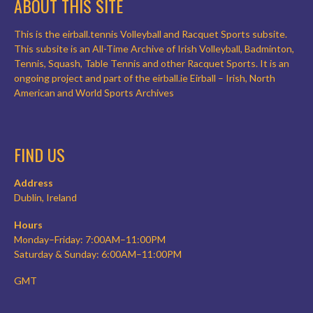
ABOUT THIS SITE
This is the eirball.tennis Volleyball and Racquet Sports subsite.
This subsite is an All-Time Archive of Irish Volleyball, Badminton,
Tennis, Squash, Table Tennis and other Racquet Sports. It is an
ongoing project and part of the eirball.ie Eirball – Irish, North
American and World Sports Archives
FIND US
Address
Dublin, Ireland
Hours
Monday–Friday: 7:00AM–11:00PM
Saturday & Sunday: 6:00AM–11:00PM
GMT