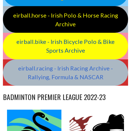
eirball.horse - Irish Polo & Horse Racing
Archive
eirball.bike - Irish Bicycle Polo & Bike
Sports Archive
eirball.racing - Irish Racing Archive -
Rallying, Formula & NASCAR
BADMINTON PREMIER LEAGUE 2022-23