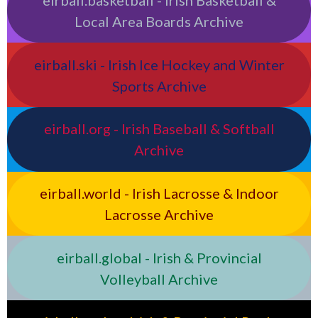
Local Area Boards Archive
eirball.ski - Irish Ice Hockey and Winter
Sports Archive
eirball.org - Irish Baseball & Softball
Archive
eirball.world - Irish Lacrosse & Indoor
Lacrosse Archive
eirball.global - Irish & Provincial
Volleyball Archive