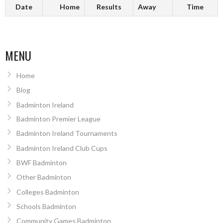
Date
Home
Results
Away
Time
MENU
Home
Blog
Badminton Ireland
Badminton Premier League
Badminton Ireland Tournaments
Badminton Ireland Club Cups
BWF Badminton
Other Badminton
Colleges Badminton
Schools Badminton
Community Games Badminton