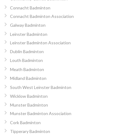
Connacht Badminton
Connacht Badminton Association
Galway Badminton
Leinster Badminton
Leinster Badminton Association
Dublin Badminton
Louth Badminton
Meath Badminton
Midland Badminton
South West Leinster Badminton
Wicklow Badminton
Munster Badminton
Munster Badminton Association
Cork Badminton
Tipperary Badminton