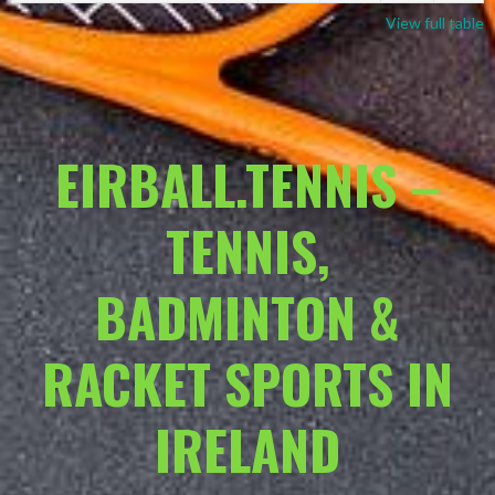
View full table
EIRBALL.TENNIS –
TENNIS,
BADMINTON &
RACKET SPORTS IN
IRELAND