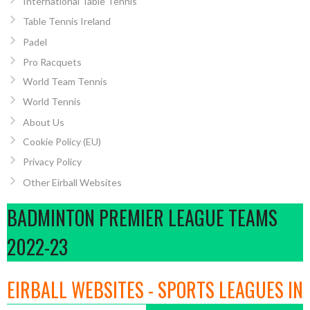
International Table Tennis
Table Tennis Ireland
Padel
Pro Racquets
World Team Tennis
World Tennis
About Us
Cookie Policy (EU)
Privacy Policy
Other Eirball Websites
BADMINTON PREMIER LEAGUE TEAMS
2022-23
EIRBALL WEBSITES - SPORTS LEAGUES IN