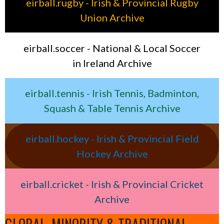
eirball.rugby - Irish & Provincial Rugby
Union Archive
eirball.soccer - National & Local Soccer
in Ireland Archive
eirball.tennis - Irish Tennis, Badminton,
Squash & Table Tennis Archive
eirball.hockey - Irish & Provincial Field
Hockey Archive
eirball.cricket - Irish & Provincial Cricket
Archive