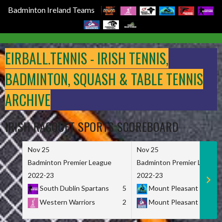
Badminton Ireland Teams
Skip
to
EIRBALL.TENNIS - IRISH TENNIS,
content
BADMINTON, SQUASH & TABLE TENNIS
ARCHIVE
IRISH RACQUET SPORTS SCOREBOARD
Nov 25
Nov 25
Badminton Premier League
Badminton Premier League
2022-23
2022-23
South Dublin Spartans
5
Mount Pleasant Marau
Western Warriors
2
Mount Pleasant Maveri