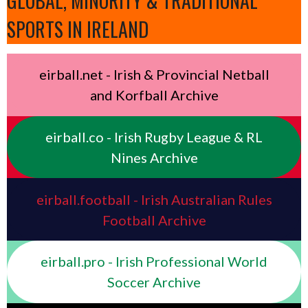
GLOBAL, MINORITY & TRADITIONAL
SPORTS IN IRELAND
eirball.net - Irish & Provincial Netball
and Korfball Archive
eirball.co - Irish Rugby League & RL
Nines Archive
eirball.football - Irish Australian Rules
Football Archive
eirball.pro - Irish Professional World
Soccer Archive