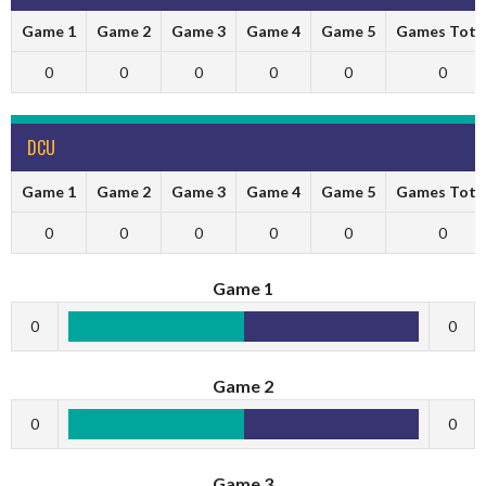
Game 1
Game 2
Game 3
Game 4
Game 5
Games Tota
0
0
0
0
0
0
DCU
Game 1
Game 2
Game 3
Game 4
Game 5
Games Tota
0
0
0
0
0
0
Game 1
0
0
Game 2
0
0
Game 3