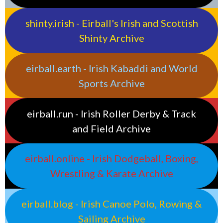
shinty.irish - Eirball's Irish and Scottish
Shinty Archive
eirball.earth - Irish Kabaddi and World
Sports Archive
eirball.run - Irish Roller Derby & Track
and Field Archive
eirball.online - Irish Dodgeball, Boxing,
Wrestling & Karate Archive
eirball.blog - Irish Canoe Polo, Rowing &
Sailing Archive