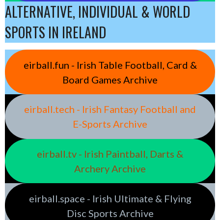
ALTERNATIVE, INDIVIDUAL & WORLD
SPORTS IN IRELAND
eirball.fun - Irish Table Football, Card &
Board Games Archive
eirball.tech - Irish Fantasy Football and
E-Sports Archive
eirball.tv - Irish Paintball, Darts &
Archery Archive
eirball.space - Irish Ultimate & Flying
Disc Sports Archive