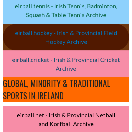
eirball.tennis - Irish Tennis, Badminton,
Squash & Table Tennis Archive
eirball.hockey - Irish & Provincial Field
Hockey Archive
eirball.cricket - Irish & Provincial Cricket
Archive
GLOBAL, MINORITY & TRADITIONAL
SPORTS IN IRELAND
eirball.net - Irish & Provincial Netball
and Korfball Archive