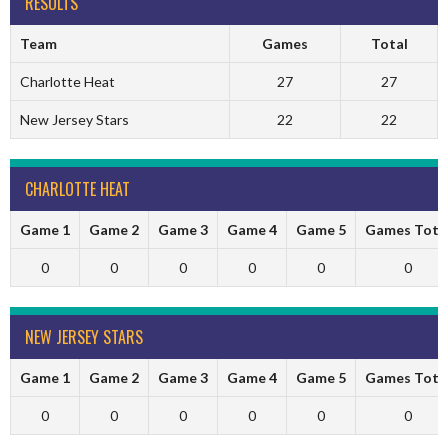
RESULTS
Team
Games
Total
Charlotte Heat
27
27
New Jersey Stars
22
22
CHARLOTTE HEAT
Game 1
Game 2
Game 3
Game 4
Game 5
Games Tota
0
0
0
0
0
0
NEW JERSEY STARS
Game 1
Game 2
Game 3
Game 4
Game 5
Games Tota
0
0
0
0
0
0