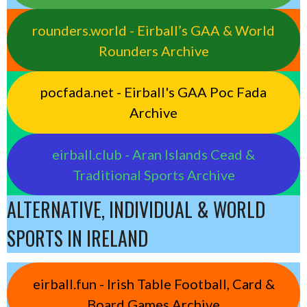
rounders.world - Eirball’s GAA & World
Rounders Archive
pocfada.net - Eirball's GAA Poc Fada
Archive
eirball.club - Aran Islands Cead &
Traditional Sports Archive
ALTERNATIVE, INDIVIDUAL & WORLD
SPORTS IN IRELAND
eirball.fun - Irish Table Football, Card &
Board Games Archive