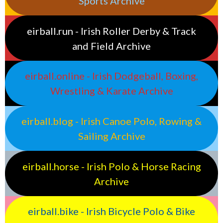
Sports Archive
eirball.run - Irish Roller Derby & Track
and Field Archive
eirball.online - Irish Dodgeball, Boxing,
Wrestling & Karate Archive
eirball.blog - Irish Canoe Polo, Rowing &
Sailing Archive
eirball.horse - Irish Polo & Horse Racing
Archive
eirball.bike - Irish Bicycle Polo & Bike