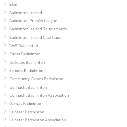
Blog
Badminton Ireland
Badminton Premier League
Badminton Ireland Tournaments
Badminton Ireland Club Cups
BWF Badminton
Other Badminton
Colleges Badminton
Schools Badminton
Community Games Badminton
Connacht Badminton
Connacht Badminton Association
Galway Badminton
Leinster Badminton
Leinster Badminton Association