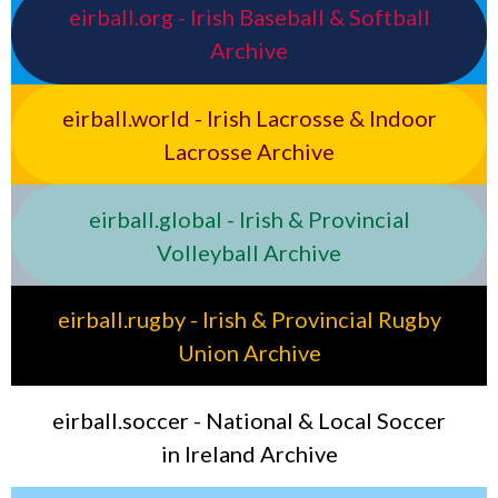
eirball.org - Irish Baseball & Softball
Archive
eirball.world - Irish Lacrosse & Indoor
Lacrosse Archive
eirball.global - Irish & Provincial
Volleyball Archive
eirball.rugby - Irish & Provincial Rugby
Union Archive
eirball.soccer - National & Local Soccer
in Ireland Archive