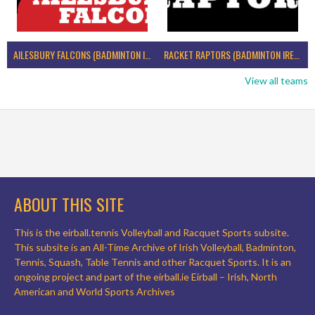
AILESBURY FALCONS (BADMINTON IRELAND)
RACKET RAPTORS (BADMINTON IRELAND)
View all teams
ABOUT THIS SITE
This is the eirball.tennis Volleyball and Racquet Sports subsite.
This subsite is an All-Time Archive of Irish Volleyball, Badminton,
Tennis, Squash, Table Tennis and other Racquet Sports. It is an
ongoing project and part of the eirball.ie Eirball – Irish, North
American and World Sports Archives