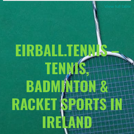
View full table
EIRBALL.TENNIS –
TENNIS,
BADMINTON &
RACKET SPORTS IN
IRELAND