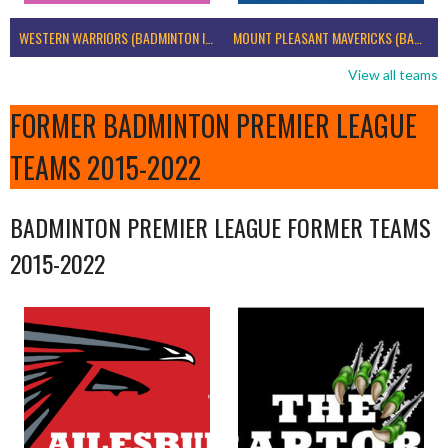
WESTERN WARRIORS (BADMINTON IRELAND)
MOUNT PLEASANT MAVERICKS (BADMINTON IRELAND)
View all teams
FORMER BADMINTON PREMIER LEAGUE
TEAMS 2015-2022
BADMINTON PREMIER LEAGUE FORMER TEAMS
2015-2022