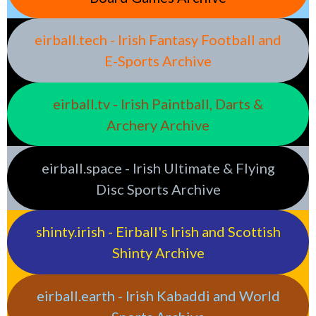
eirball.tech - Irish Fantasy Football and
E-Sports Archive
eirball.tv - Irish Paintball, Darts &
Archery Archive
eirball.space - Irish Ultimate & Flying
Disc Sports Archive
shinty.irish - Eirball's Irish and Scottish
Shinty Archive
eirball.earth - Irish Kabaddi and World