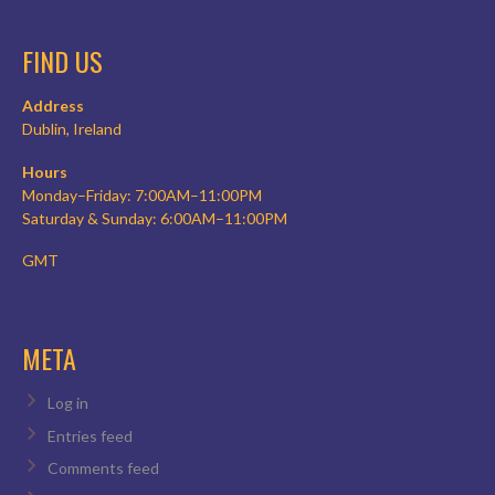
FIND US
Address
Dublin, Ireland
Hours
Monday–Friday: 7:00AM–11:00PM
Saturday & Sunday: 6:00AM–11:00PM
GMT
META
Log in
Entries feed
Comments feed