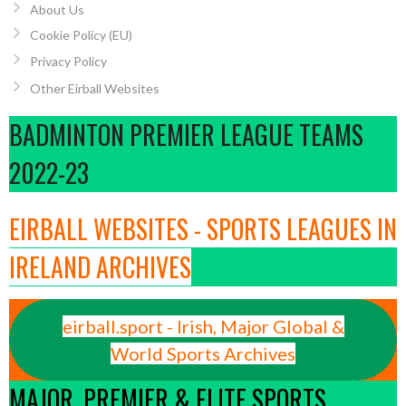
About Us
Cookie Policy (EU)
Privacy Policy
Other Eirball Websites
BADMINTON PREMIER LEAGUE TEAMS
2022-23
EIRBALL WEBSITES - SPORTS LEAGUES IN
IRELAND ARCHIVES
eirball.sport - Irish, Major Global &
World Sports Archives
MAJOR, PREMIER & ELITE SPORTS