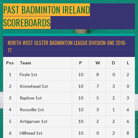
PAST BADMINTON IRELAND
SCOREBOARDS
NORTH WEST ULSTER BADMINTON LEAGUE DIVISION ONE 2016-
17
Pos
Team
P
W
D
L
1
Foyle 1st
10
8
0
2
2
Knowhead 1st
10
7
3
0
3
Raphoe 1st
10
5
2
3
4
Rossville 1st
10
3
1
6
5
Artigarvan 1st
10
2
2
6
6
Hillhead 1st
10
0
2
8