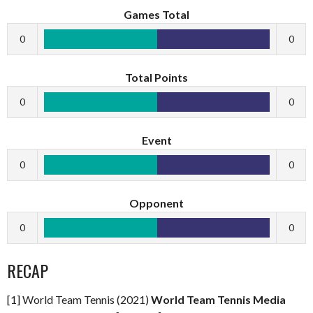
Games Total
0
0
Total Points
0
0
Event
0
0
Opponent
0
0
RECAP
[1] World Team Tennis (2021)
World Team Tennis Media