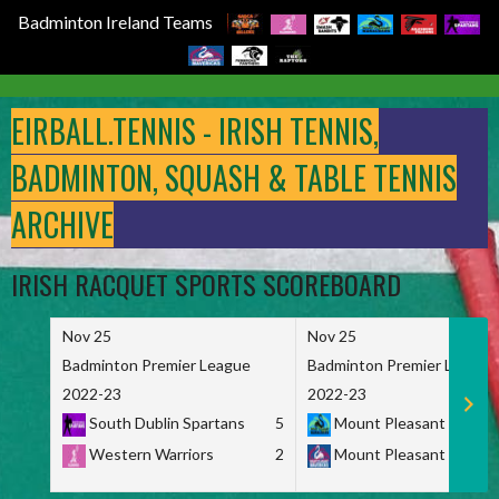
Badminton Ireland Teams
Skip
to
EIRBALL.TENNIS - IRISH TENNIS,
content
BADMINTON, SQUASH & TABLE TENNIS
ARCHIVE
IRISH RACQUET SPORTS SCOREBOARD
Nov 25
Nov 25
Badminton Premier League
Badminton Premier League
2022-23
2022-23
South Dublin Spartans
5
Mount Pleasant Marau
Western Warriors
2
Mount Pleasant Maveri