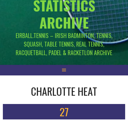
STATISTICS
ARCHIVE
EIRBALL.TENNIS – IRISH BADMINTON, TENNIS,
SQUASH, TABLE TENNIS, REAL TENNIS,
RACQUETBALL, PADEL & RACKETLON ARCHIVE
CHARLOTTE HEAT
27