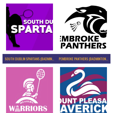
SOUTH DUBLIN SPARTANS (BADMINTON IRELAND)
PEMBROKE PANTHERS (BADMINTON IRELAND)