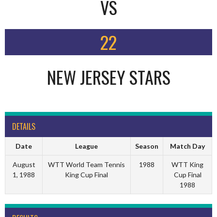
VS
22
NEW JERSEY STARS
DETAILS
Date
League
Season
Match Day
August
WTT World Team Tennis
1988
WTT King
1, 1988
King Cup Final
Cup Final
1988