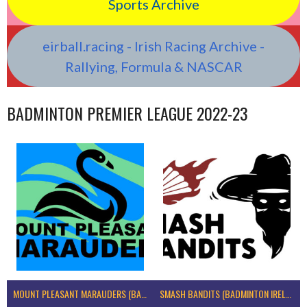
Sports Archive
eirball.racing - Irish Racing Archive -
Rallying, Formula & NASCAR
BADMINTON PREMIER LEAGUE 2022-23
MOUNT PLEASANT MARAUDERS (BADMINTON IRELAND)
SMASH BANDITS (BADMINTON IRELAND)