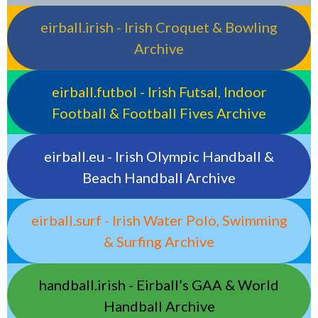
eirball.irish - Irish Croquet & Bowling
Archive
eirball.futbol - Irish Futsal, Indoor
Football & Football Fives Archive
eirball.eu - Irish Olympic Handball &
Beach Handball Archive
eirball.surf - Irish Water Polo, Swimming
& Surfing Archive
handball.irish - Eirball’s GAA & World
Handball Archive