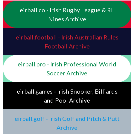
eirball.co - Irish Rugby League & RL
Nines Archive
eirball.football - Irish Australian Rules
Football Archive
eirball.pro - Irish Professional World
Soccer Archive
eirball.games - Irish Snooker, Billiards
and Pool Archive
eirball.golf - Irish Golf and Pitch & Putt
Archive