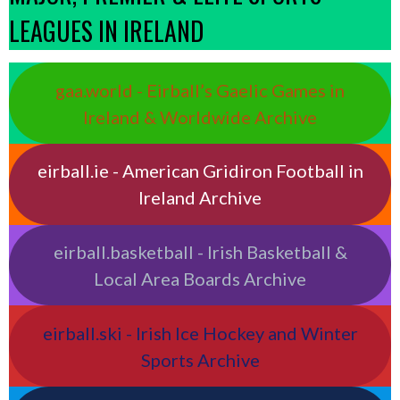
LEAGUES IN IRELAND
gaa.world - Eirball’s Gaelic Games in
Ireland & Worldwide Archive
eirball.ie - American Gridiron Football in
Ireland Archive
eirball.basketball - Irish Basketball &
Local Area Boards Archive
eirball.ski - Irish Ice Hockey and Winter
Sports Archive