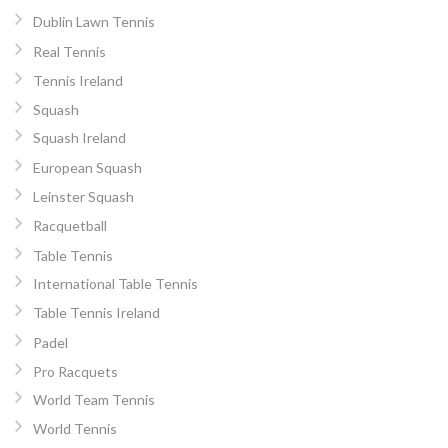
Dublin Lawn Tennis
Real Tennis
Tennis Ireland
Squash
Squash Ireland
European Squash
Leinster Squash
Racquetball
Table Tennis
International Table Tennis
Table Tennis Ireland
Padel
Pro Racquets
World Team Tennis
World Tennis