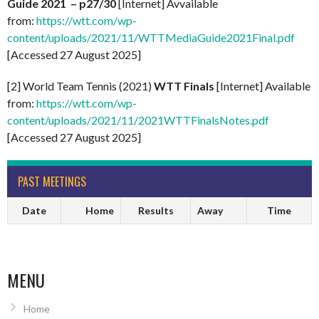
Guide 2021 – p27/30
[Internet] Avvailable
from:
https://wtt.com/wp-
content/uploads/2021/11/WTTMediaGuide2021Final.pdf
[Accessed 27 August 2025]
[2] World Team Tennis (2021)
WTT Finals
[Internet] Available
from:
https://wtt.com/wp-
content/uploads/2021/11/2021WTTFinalsNotes.pdf
[Accessed 27 August 2025]
PAST MEETINGS
Date
Home
Results
Away
Time
MENU
Home