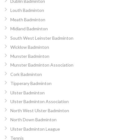
Dublin Badminton
Louth Badminton
Meath Badminton
Midland Badminton
South West Leinster Badminton
Wicklow Badminton
Munster Badminton
Munster Badminton Association
Cork Badminton
Tipperary Badminton
Ulster Badminton
Ulster Badminton Association
North West Ulster Badminton
North Down Badminton
Ulster Badminton League
Tennis