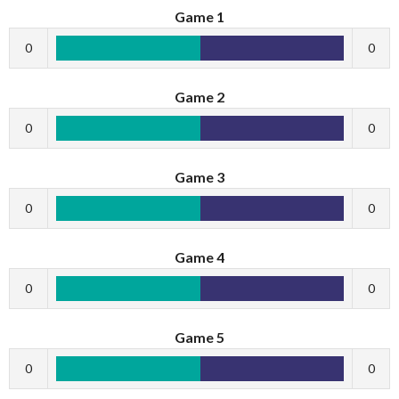
Game 1
0
0
Game 2
0
0
Game 3
0
0
Game 4
0
0
Game 5
0
0