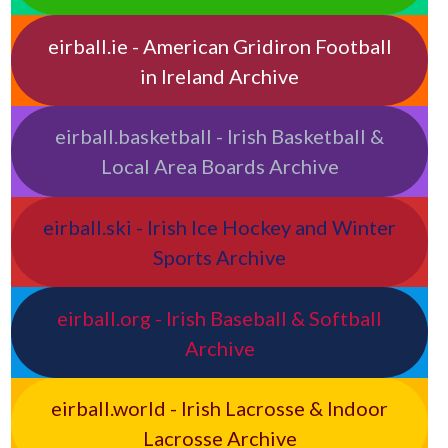
eirball.ie - American Gridiron Football
in Ireland Archive
eirball.basketball - Irish Basketball &
Local Area Boards Archive
eirball.ski - Irish Ice Hockey and Winter
Sports Archive
eirball.org - Irish Baseball & Softball
Archive
eirball.world - Irish Lacrosse & Indoor
Lacrosse Archive