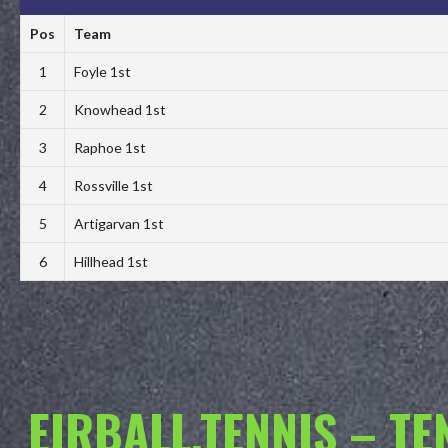
Pos
Team
1
Foyle 1st
2
Knowhead 1st
3
Raphoe 1st
4
Rossville 1st
5
Artigarvan 1st
6
Hillhead 1st
EIRBALL.TENNIS – T