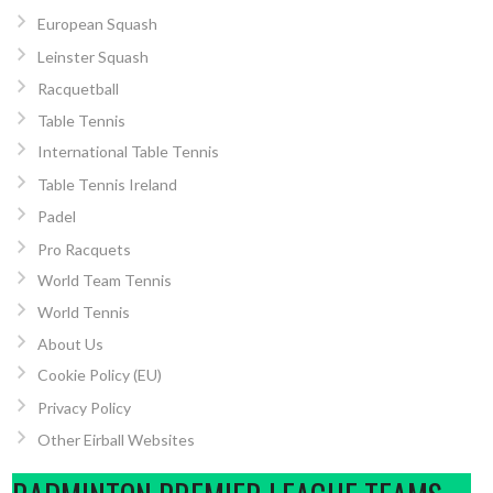
European Squash
Leinster Squash
Racquetball
Table Tennis
International Table Tennis
Table Tennis Ireland
Padel
Pro Racquets
World Team Tennis
World Tennis
About Us
Cookie Policy (EU)
Privacy Policy
Other Eirball Websites