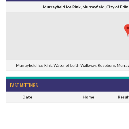
Murrayfield Ice Rink, Murrayfield, City of E
Murrayfield Ice Rink, Water of Leith Walkway, Roseburn, Murra
PAST MEETINGS
Date
Home
Resul