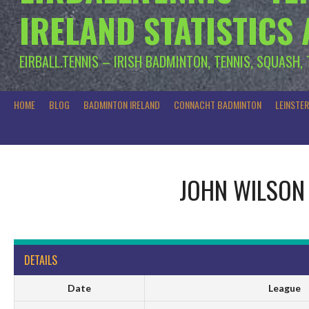
IRELAND STATISTICS
EIRBALL.TENNIS – IRISH BADMINTON, TENNIS, SQUASH,
HOME
BLOG
BADMINTON IRELAND
CONNACHT BADMINTON
LEINSTE
JOHN WILSON
DETAILS
Date
League