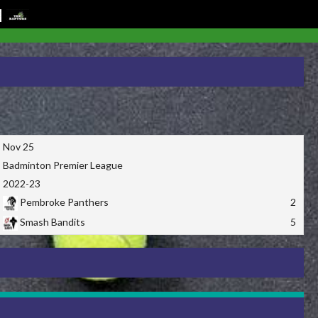
Nov 25
Badminton Premier League
2022-23
Pembroke Panthers
2
Smash Bandits
5