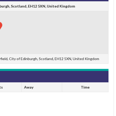
dinburgh, Scotland, EH12 5XN, United Kingdom
yfield, City of Edinburgh, Scotland, EH12 5XN, United Kingdom
ts
Away
Time