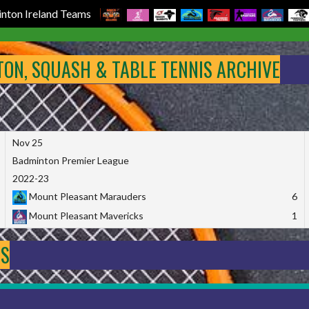
nton Ireland Teams
NTON, SQUASH & TABLE TENNIS ARCHIVE
Nov 25
Badminton Premier League
2022-23
Mount Pleasant Marauders
6
Mount Pleasant Mavericks
1
DS