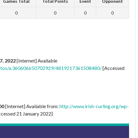
Games Total
Total Points
Event
Opponent
0
0
0
0
7, 2022
[Internet] Available
photos/a.360606650702929/4819217361508480/
[Accessed
00
[Internet] Available from:
http://www.irish-curling.org/wp-
cessed 21 January 2022]