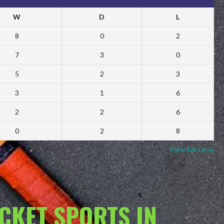
W
D
L
8
0
2
7
3
0
5
2
3
3
1
6
2
2
6
0
2
8
View full table
ACKET SPORTS IN