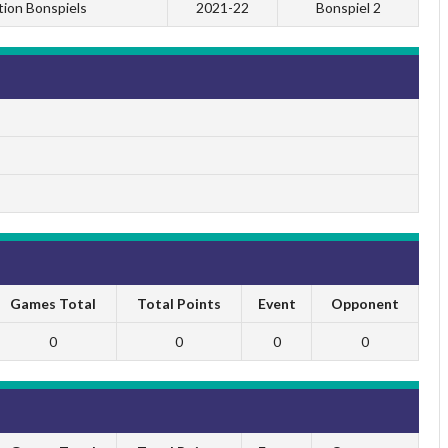
tion Bonspiels
2021-22
Bonspiel 2
Games Total
Total Points
Event
Opponent
0
0
0
0