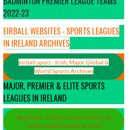
BADMINTON PREMIER LEAGUE TEAMS
2022-23
EIRBALL WEBSITES - SPORTS LEAGUES
IN IRELAND ARCHIVES
eirball.sport - Irish, Major Global &
World Sports Archives
MAJOR, PREMIER & ELITE SPORTS
LEAGUES IN IRELAND
gaa.world - Eirball’s Gaelic Games in
Ireland & Worldwide Archive