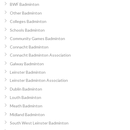
BWF Badminton
Other Badminton
Colleges Badminton
Schools Badminton
Community Games Badminton
Connacht Badminton
Connacht Badminton Association
Galway Badminton
Leinster Badminton
Leinster Badminton Association
Dublin Badminton
Louth Badminton
Meath Badminton
Midland Badminton
South West Leinster Badminton