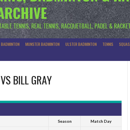
 ARCHIVE
 TABLE TENNIS, REAL TENNIS, RACQUETBALL, PADEL & RACKE
R BADMINTON
MUNSTER BADMINTON
ULSTER BADMINTON
TENNIS
SQUAS
VS
BILL GRAY
Season
Match Day