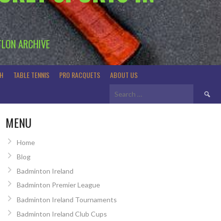
TLON ARCHIVE
H
TABLE TENNIS
PRO RACQUETS
ABOUT US
Search
for:
MENU
Home
Blog
Badminton Ireland
Badminton Premier League
Badminton Ireland Tournaments
Badminton Ireland Club Cups