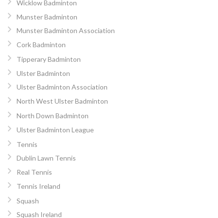
Wicklow Badminton
Munster Badminton
Munster Badminton Association
Cork Badminton
Tipperary Badminton
Ulster Badminton
Ulster Badminton Association
North West Ulster Badminton
North Down Badminton
Ulster Badminton League
Tennis
Dublin Lawn Tennis
Real Tennis
Tennis Ireland
Squash
Squash Ireland