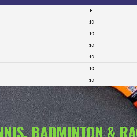
P
10
10
10
10
10
10
ENNIS, BADMINTON & R