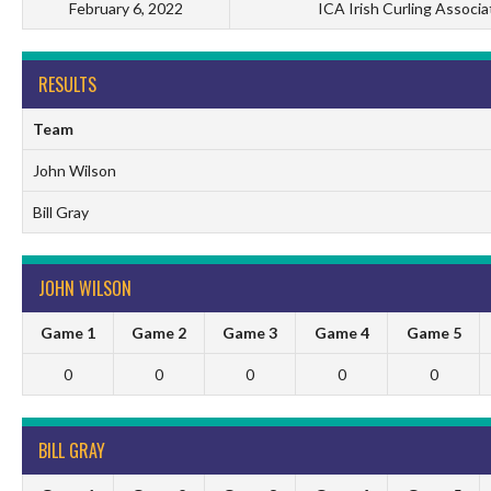
February 6, 2022
ICA Irish Curling Associa
RESULTS
Team
John Wilson
Bill Gray
JOHN WILSON
Game 1
Game 2
Game 3
Game 4
Game 5
0
0
0
0
0
BILL GRAY