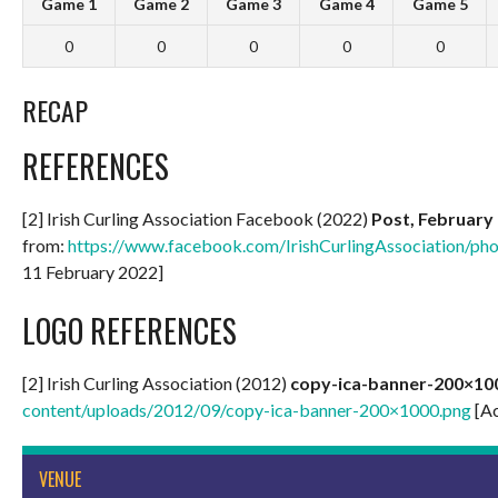
Game 1
Game 2
Game 3
Game 4
Game 5
0
0
0
0
0
RECAP
REFERENCES
[2] Irish Curling Association Facebook (2022)
Post, February 
from:
https://www.facebook.com/IrishCurlingAssociation/
11 February 2022]
LOGO REFERENCES
[2] Irish Curling Association (2012)
copy-ica-banner-200×10
content/uploads/2012/09/copy-ica-banner-200×1000.png
[Ac
VENUE