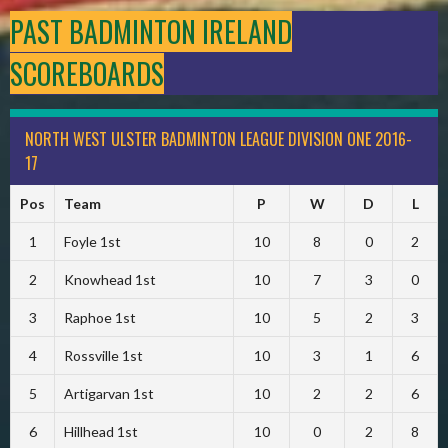
PAST BADMINTON IRELAND
SCOREBOARDS
NORTH WEST ULSTER BADMINTON LEAGUE DIVISION ONE 2016-
17
Pos
Team
P
W
D
L
1
Foyle 1st
10
8
0
2
2
Knowhead 1st
10
7
3
0
3
Raphoe 1st
10
5
2
3
4
Rossville 1st
10
3
1
6
5
Artigarvan 1st
10
2
2
6
6
Hillhead 1st
10
0
2
8