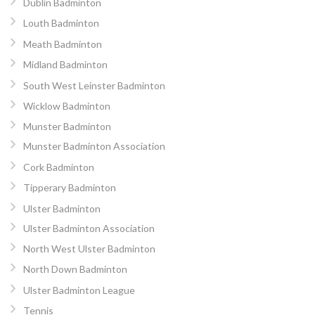
Dublin Badminton
Louth Badminton
Meath Badminton
Midland Badminton
South West Leinster Badminton
Wicklow Badminton
Munster Badminton
Munster Badminton Association
Cork Badminton
Tipperary Badminton
Ulster Badminton
Ulster Badminton Association
North West Ulster Badminton
North Down Badminton
Ulster Badminton League
Tennis