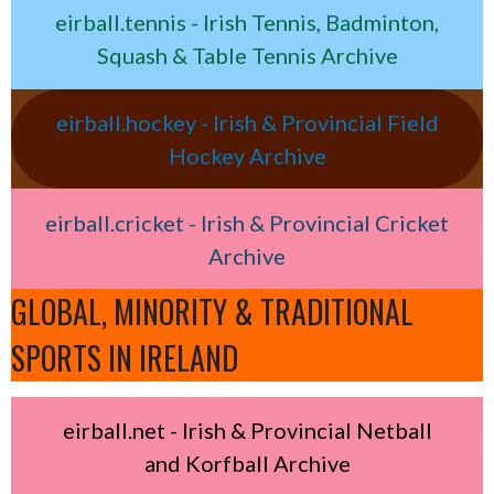
eirball.tennis - Irish Tennis, Badminton,
Squash & Table Tennis Archive
eirball.hockey - Irish & Provincial Field
Hockey Archive
eirball.cricket - Irish & Provincial Cricket
Archive
GLOBAL, MINORITY & TRADITIONAL
SPORTS IN IRELAND
eirball.net - Irish & Provincial Netball
and Korfball Archive