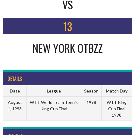
VS
13
NEW YORK OTBZZ
DETAILS
Date
League
Season
Match Day
August
WTT World Team Tennis
1998
WTT King
1, 1998
King Cup Final
Cup Final
1998