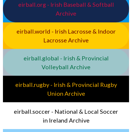
eirball.org - Irish Baseball & Softball
Archive
eirball.world - Irish Lacrosse & Indoor
Lacrosse Archive
eirball.global - Irish & Provincial
Volleyball Archive
eirball.rugby - Irish & Provincial Rugby
Union Archive
eirball.soccer - National & Local Soccer
in Ireland Archive