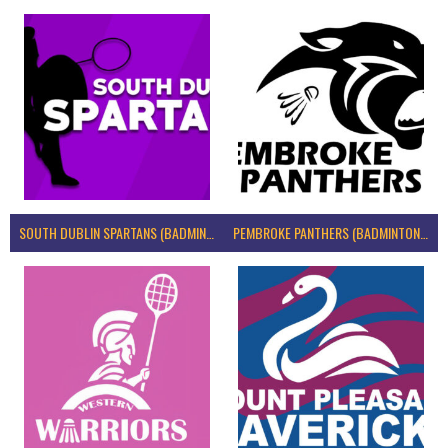
SOUTH DUBLIN SPARTANS (BADMINTON IRELAND)
PEMBROKE PANTHERS (BADMINTON IRELAND)