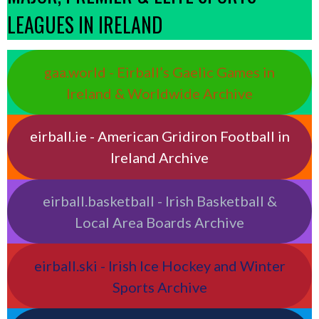
LEAGUES IN IRELAND
gaa.world - Eirball’s Gaelic Games in
Ireland & Worldwide Archive
eirball.ie - American Gridiron Football in
Ireland Archive
eirball.basketball - Irish Basketball &
Local Area Boards Archive
eirball.ski - Irish Ice Hockey and Winter
Sports Archive