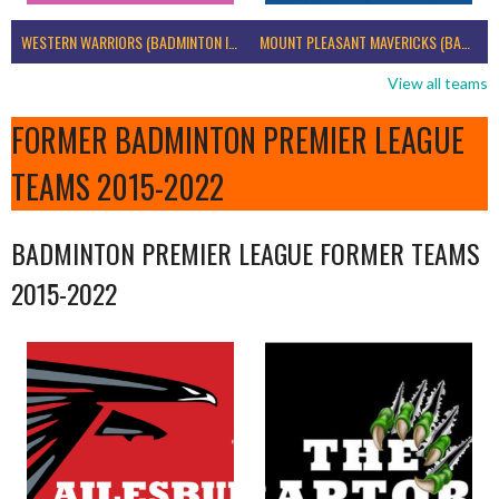
WESTERN WARRIORS (BADMINTON IRELAND)
MOUNT PLEASANT MAVERICKS (BADMINTON IRELAND)
View all teams
FORMER BADMINTON PREMIER LEAGUE
TEAMS 2015-2022
BADMINTON PREMIER LEAGUE FORMER TEAMS
2015-2022