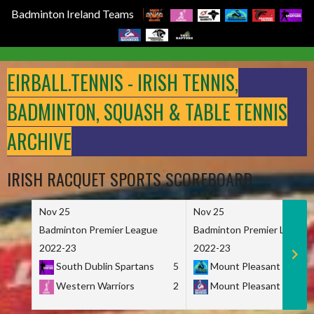
Badminton Ireland Teams
Skip
to
EIRBALL.TENNIS - IRISH TENNIS,
content
BADMINTON, SQUASH & TABLE TENNIS
ARCHIVE
IRISH RACQUET SPORTS SCOREBOARD
Nov 25
Nov 25
Badminton Premier League
Badminton Premier League
2022-23
2022-23
South Dublin Spartans
5
Mount Pleasant Marau
Western Warriors
2
Mount Pleasant Maveri