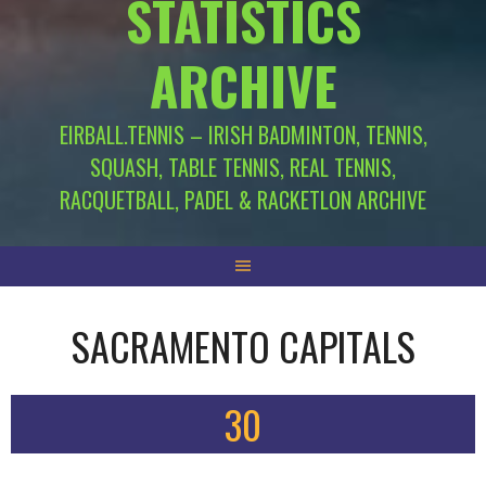
STATISTICS
ARCHIVE
EIRBALL.TENNIS – IRISH BADMINTON, TENNIS,
SQUASH, TABLE TENNIS, REAL TENNIS,
RACQUETBALL, PADEL & RACKETLON ARCHIVE
SACRAMENTO CAPITALS
30