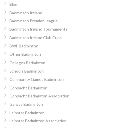
Blog
Badminton Ireland
Badminton Premier League
Badminton Ireland Tournaments
Badminton Ireland Club Cups
BWF Badminton
Other Badminton
Colleges Badminton
Schools Badminton
Community Games Badminton
Connacht Badminton
Connacht Badminton Association
Galway Badminton
Leinster Badminton
Leinster Badminton Association