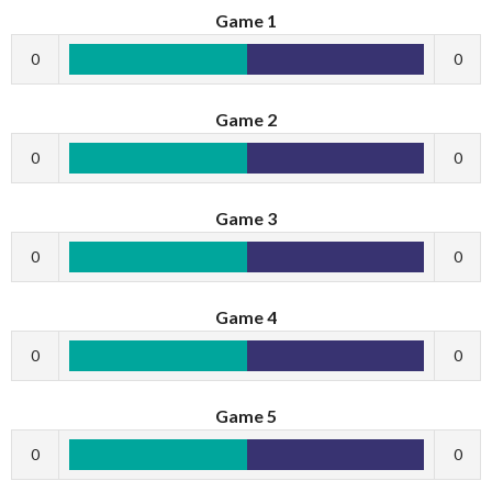
Game 1
0
0
Game 2
0
0
Game 3
0
0
Game 4
0
0
Game 5
0
0