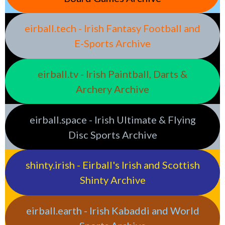
eirball.tech - Irish Fantasy Football and
E-Sports Archive
eirball.tv - Irish Paintball, Darts &
Archery Archive
eirball.space - Irish Ultimate & Flying
Disc Sports Archive
shinty.irish - Eirball's Irish and Scottish
Shinty Archive
eirball.earth - Irish Kabaddi and World