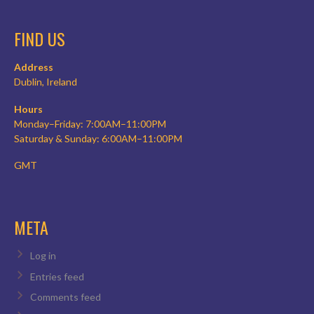
FIND US
Address
Dublin, Ireland
Hours
Monday–Friday: 7:00AM–11:00PM
Saturday & Sunday: 6:00AM–11:00PM
GMT
META
Log in
Entries feed
Comments feed