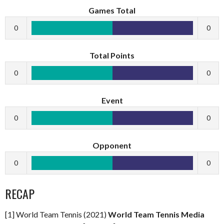
Games Total
0
0
Total Points
0
0
Event
0
0
Opponent
0
0
RECAP
[1] World Team Tennis (2021)
World Team Tennis Media