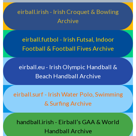
eirball.irish - Irish Croquet & Bowling
Archive
eirball.futbol - Irish Futsal, Indoor
Football & Football Fives Archive
eirball.eu - Irish Olympic Handball &
Beach Handball Archive
eirball.surf - Irish Water Polo, Swimming
& Surfing Archive
handball.irish - Eirball’s GAA & World
Handball Archive