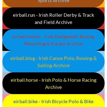
Sports Archive
eirball.run - Irish Roller Derby & Track
and Field Archive
eirball.online - Irish Dodgeball, Boxing,
Wrestling & Karate Archive
eirball.blog - Irish Canoe Polo, Rowing &
Sailing Archive
eirball.horse - Irish Polo & Horse Racing
Archive
eirball.bike - Irish Bicycle Polo & Bike