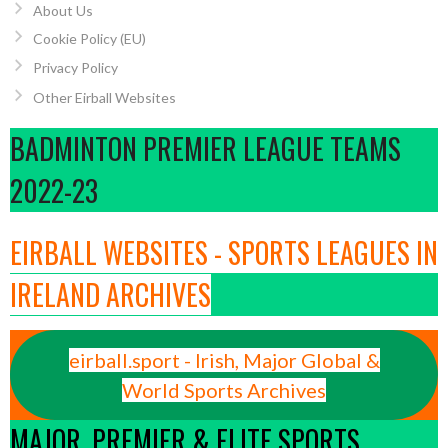
About Us
Cookie Policy (EU)
Privacy Policy
Other Eirball Websites
BADMINTON PREMIER LEAGUE TEAMS
2022-23
EIRBALL WEBSITES - SPORTS LEAGUES IN
IRELAND ARCHIVES
eirball.sport - Irish, Major Global &
World Sports Archives
MAJOR, PREMIER & ELITE SPORTS