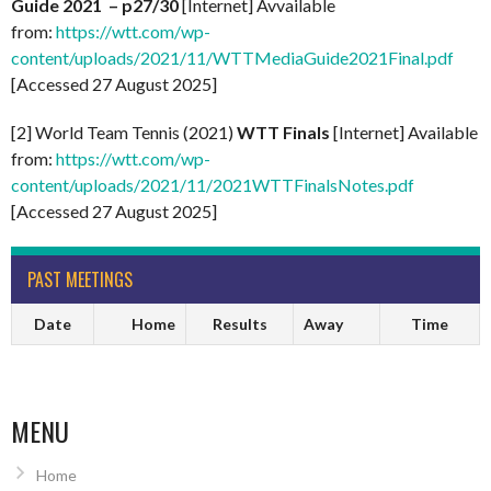
Guide 2021 – p27/30
[Internet] Avvailable
from:
https://wtt.com/wp-
content/uploads/2021/11/WTTMediaGuide2021Final.pdf
[Accessed 27 August 2025]
[2] World Team Tennis (2021)
WTT Finals
[Internet] Available
from:
https://wtt.com/wp-
content/uploads/2021/11/2021WTTFinalsNotes.pdf
[Accessed 27 August 2025]
PAST MEETINGS
Date
Home
Results
Away
Time
MENU
Home