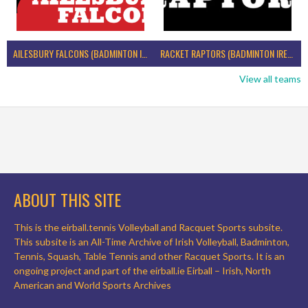
AILESBURY FALCONS (BADMINTON IRELAND)
RACKET RAPTORS (BADMINTON IRELAND)
View all teams
ABOUT THIS SITE
This is the eirball.tennis Volleyball and Racquet Sports subsite.
This subsite is an All-Time Archive of Irish Volleyball, Badminton,
Tennis, Squash, Table Tennis and other Racquet Sports. It is an
ongoing project and part of the eirball.ie Eirball – Irish, North
American and World Sports Archives