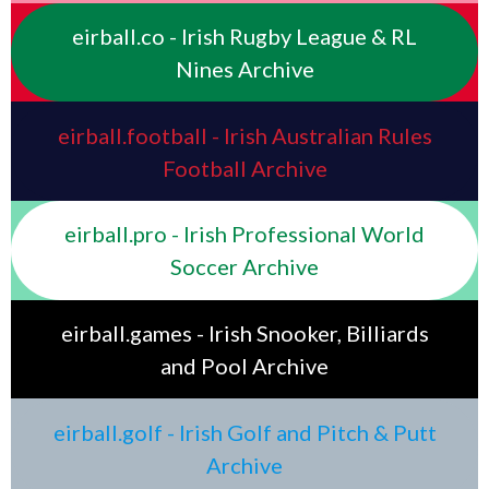
eirball.co - Irish Rugby League & RL
Nines Archive
eirball.football - Irish Australian Rules
Football Archive
eirball.pro - Irish Professional World
Soccer Archive
eirball.games - Irish Snooker, Billiards
and Pool Archive
eirball.golf - Irish Golf and Pitch & Putt
Archive