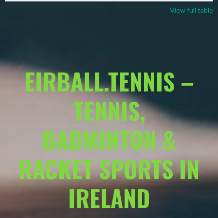
View full table
EIRBALL.TENNIS –
TENNIS,
BADMINTON &
RACKET SPORTS IN
IRELAND