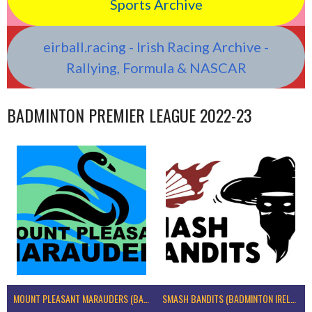
Sports Archive
eirball.racing - Irish Racing Archive -
Rallying, Formula & NASCAR
BADMINTON PREMIER LEAGUE 2022-23
MOUNT PLEASANT MARAUDERS (BADMINTON IRELAND)
SMASH BANDITS (BADMINTON IRELAND)