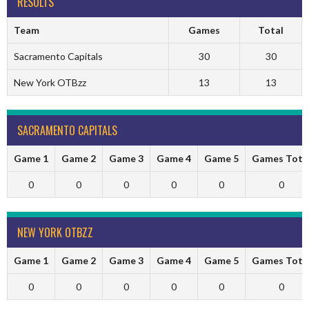
RESULTS
Team
Games
Total
Sacramento Capitals
30
30
New York OTBzz
13
13
SACRAMENTO CAPITALS
Game 1
Game 2
Game 3
Game 4
Game 5
Games Tota
0
0
0
0
0
0
NEW YORK OTBZZ
Game 1
Game 2
Game 3
Game 4
Game 5
Games Tota
0
0
0
0
0
0