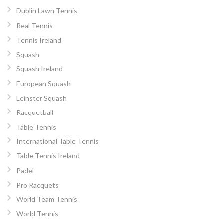
Dublin Lawn Tennis
Real Tennis
Tennis Ireland
Squash
Squash Ireland
European Squash
Leinster Squash
Racquetball
Table Tennis
International Table Tennis
Table Tennis Ireland
Padel
Pro Racquets
World Team Tennis
World Tennis