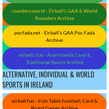
rounders.world - Eirball’s GAA & World
Rounders Archive
pocfada.net - Eirball's GAA Poc Fada
Archive
eirball.club - Aran Islands Cead &
Traditional Sports Archive
ALTERNATIVE, INDIVIDUAL & WORLD
SPORTS IN IRELAND
eirball.fun - Irish Table Football, Card &
Board Games Archive