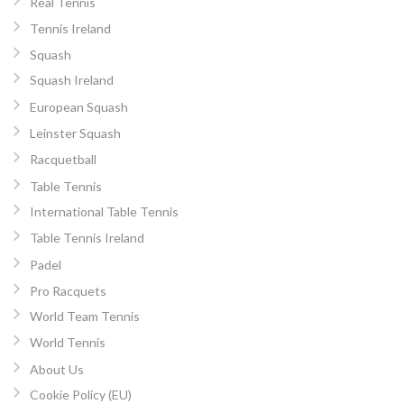
Real Tennis
Tennis Ireland
Squash
Squash Ireland
European Squash
Leinster Squash
Racquetball
Table Tennis
International Table Tennis
Table Tennis Ireland
Padel
Pro Racquets
World Team Tennis
World Tennis
About Us
Cookie Policy (EU)