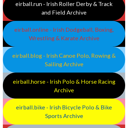
eirball.run - Irish Roller Derby & Track
and Field Archive
eirball.online - Irish Dodgeball, Boxing,
Wrestling & Karate Archive
eirball.blog - Irish Canoe Polo, Rowing &
Sailing Archive
eirball.horse - Irish Polo & Horse Racing
Archive
eirball.bike - Irish Bicycle Polo & Bike
Sports Archive