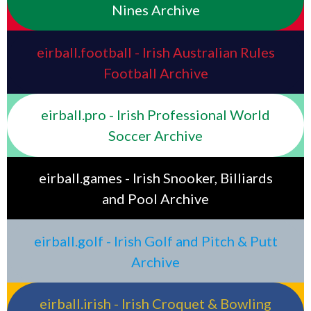
Nines Archive
eirball.football - Irish Australian Rules
Football Archive
eirball.pro - Irish Professional World
Soccer Archive
eirball.games - Irish Snooker, Billiards
and Pool Archive
eirball.golf - Irish Golf and Pitch & Putt
Archive
eirball.irish - Irish Croquet & Bowling