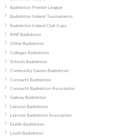
Badminton Premier League
Badminton Ireland Tournaments
Badminton Ireland Club Cups
BWF Badminton
Other Badminton
Colleges Badminton
Schools Badminton
Community Games Badminton
Connacht Badminton
Connacht Badminton Association
Galway Badminton
Leinster Badminton
Leinster Badminton Association
Dublin Badminton
Louth Badminton