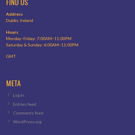
FIND US
Address
Dublin, Ireland
Hours
Monday–Friday: 7:00AM–11:00PM
Saturday & Sunday: 6:00AM–11:00PM
GMT
META
Log in
Entries feed
Comments feed
WordPress.org