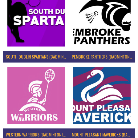
SOUTH DUBLIN SPARTANS (BADMINTON IRELAND)
PEMBROKE PANTHERS (BADMINTON IRELAND)
WESTERN WARRIORS (BADMINTON IRELAND)
MOUNT PLEASANT MAVERICKS (BADMINTON IRELAND)