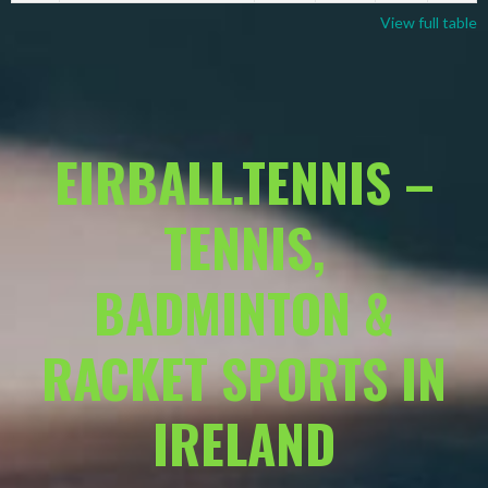
View full table
EIRBALL.TENNIS –
TENNIS,
BADMINTON &
RACKET SPORTS IN
IRELAND