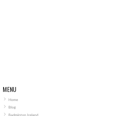
MENU
Home
Blog
Badminton Ireland