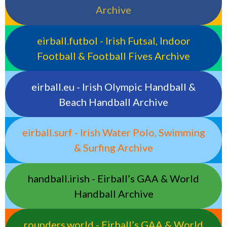
Archive
eirball.futbol - Irish Futsal, Indoor
Football & Football Fives Archive
eirball.eu - Irish Olympic Handball &
Beach Handball Archive
eirball.surf - Irish Water Polo, Swimming
& Surfing Archive
handball.irish - Eirball’s GAA & World
Handball Archive
rounders.world - Eirball’s GAA & World