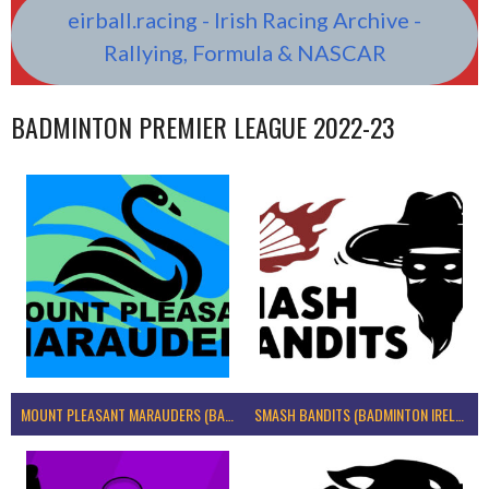
eirball.racing - Irish Racing Archive -
Rallying, Formula & NASCAR
BADMINTON PREMIER LEAGUE 2022-23
MOUNT PLEASANT MARAUDERS (BADMINTON IRELAND)
SMASH BANDITS (BADMINTON IRELAND)