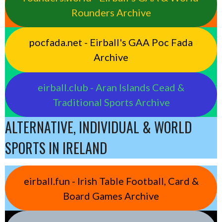
Rounders Archive
pocfada.net - Eirball's GAA Poc Fada
Archive
eirball.club - Aran Islands Cead &
Traditional Sports Archive
ALTERNATIVE, INDIVIDUAL & WORLD
SPORTS IN IRELAND
eirball.fun - Irish Table Football, Card &
Board Games Archive