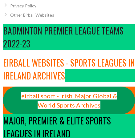
Privacy Policy
Other Eirball Websites
BADMINTON PREMIER LEAGUE TEAMS
2022-23
EIRBALL WEBSITES - SPORTS LEAGUES IN
IRELAND ARCHIVES
eirball.sport - Irish, Major Global &
World Sports Archives
MAJOR, PREMIER & ELITE SPORTS
LEAGUES IN IRELAND