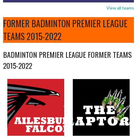
View all teams
FORMER BADMINTON PREMIER LEAGUE
TEAMS 2015-2022
BADMINTON PREMIER LEAGUE FORMER TEAMS
2015-2022