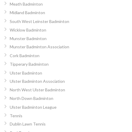
Meath Badminton
Midland Badminton
South West Leinster Badminton
Wicklow Badminton
Munster Badminton
Munster Badminton Association
Cork Badminton
Tipperary Badminton
Ulster Badminton
Ulster Badminton Association
North West Ulster Badminton
North Down Badminton
Ulster Badminton League
Tennis
Dublin Lawn Tennis