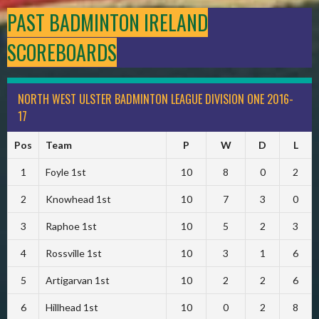
PAST BADMINTON IRELAND
SCOREBOARDS
NORTH WEST ULSTER BADMINTON LEAGUE DIVISION ONE 2016-
17
Pos
Team
P
W
D
L
1
Foyle 1st
10
8
0
2
2
Knowhead 1st
10
7
3
0
3
Raphoe 1st
10
5
2
3
4
Rossville 1st
10
3
1
6
5
Artigarvan 1st
10
2
2
6
6
Hillhead 1st
10
0
2
8