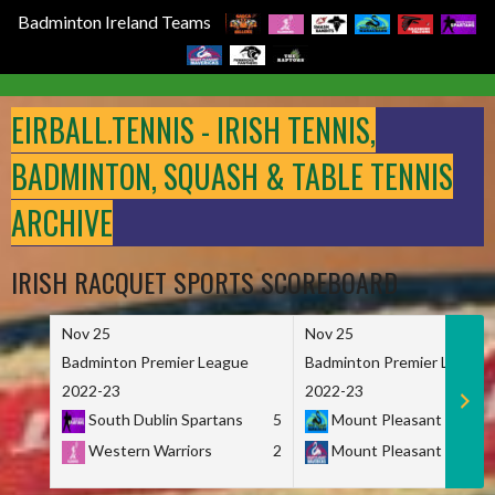
Badminton Ireland Teams
Skip
to
EIRBALL.TENNIS - IRISH TENNIS,
content
BADMINTON, SQUASH & TABLE TENNIS
ARCHIVE
IRISH RACQUET SPORTS SCOREBOARD
Nov 25
Nov 25
Badminton Premier League
Badminton Premier League
2022-23
2022-23
South Dublin Spartans
5
Mount Pleasant Marau
Western Warriors
2
Mount Pleasant Maveri