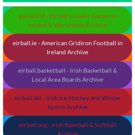
gaa.world - Eirball’s Gaelic Games in
Ireland & Worldwide Archive
eirball.ie - American Gridiron Football in
Ireland Archive
eirball.basketball - Irish Basketball &
Local Area Boards Archive
eirball.ski - Irish Ice Hockey and Winter
Sports Archive
eirball.org - Irish Baseball & Softball
Archive