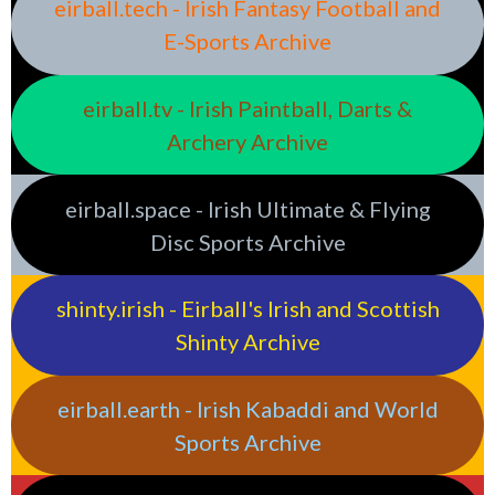
eirball.tech - Irish Fantasy Football and
E-Sports Archive
eirball.tv - Irish Paintball, Darts &
Archery Archive
eirball.space - Irish Ultimate & Flying
Disc Sports Archive
shinty.irish - Eirball's Irish and Scottish
Shinty Archive
eirball.earth - Irish Kabaddi and World
Sports Archive