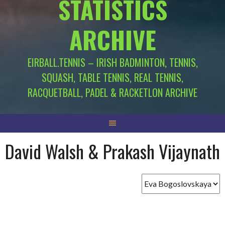
STATISTICS
ARCHIVE
EIRBALL.TENNIS – IRISH BADMINTON, TENNIS,
SQUASH, TABLE TENNIS, REAL TENNIS,
RACQUETBALL, PADEL & RACKETLON ARCHIVE
David Walsh & Prakash Vijaynath