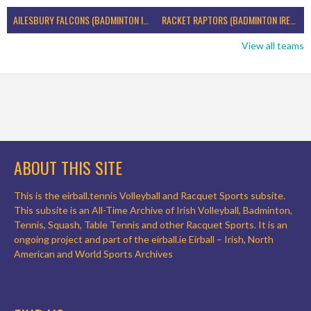
AILESBURY FALCONS (BADMINTON IRELAND)
RACKET RAPTORS (BADMINTON IRELAND)
View all teams
ABOUT THIS SITE
This is the eirball.tennis Volleyball and Racquet Sports subsite.
This subsite is an All-Time Archive of Irish Volleyball, Badminton,
Tennis, Squash, Table Tennis and other Racquet Sports. It is an
ongoing project and part of the eirball.ie Eirball – Irish, North
American and World Sports Archives