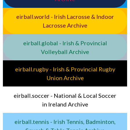
eirball.world - Irish Lacrosse & Indoor
Lacrosse Archive
eirball.global - Irish & Provincial
Volleyball Archive
eirball.rugby - Irish & Provincial Rugby
Union Archive
eirball.soccer - National & Local Soccer
in Ireland Archive
eirball.tennis - Irish Tennis, Badminton,