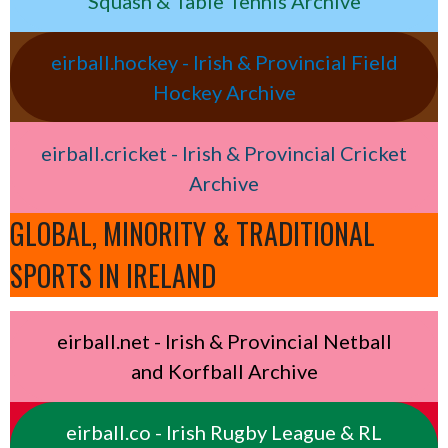
Squash & Table Tennis Archive
eirball.hockey - Irish & Provincial Field
Hockey Archive
eirball.cricket - Irish & Provincial Cricket
Archive
GLOBAL, MINORITY & TRADITIONAL
SPORTS IN IRELAND
eirball.net - Irish & Provincial Netball
and Korfball Archive
eirball.co - Irish Rugby League & RL