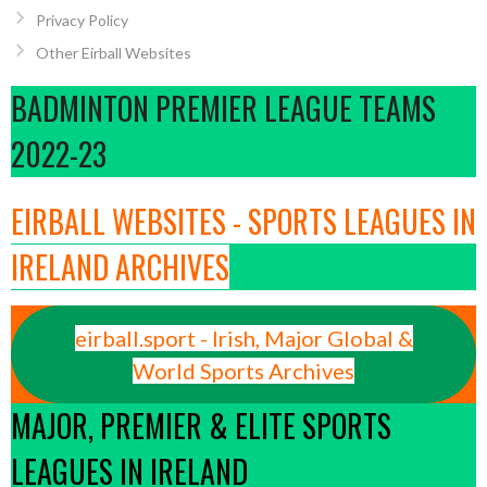
Privacy Policy
Other Eirball Websites
BADMINTON PREMIER LEAGUE TEAMS
2022-23
EIRBALL WEBSITES - SPORTS LEAGUES IN
IRELAND ARCHIVES
eirball.sport - Irish, Major Global &
World Sports Archives
MAJOR, PREMIER & ELITE SPORTS
LEAGUES IN IRELAND