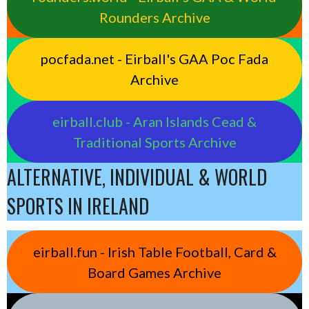
Rounders Archive
pocfada.net - Eirball's GAA Poc Fada
Archive
eirball.club - Aran Islands Cead &
Traditional Sports Archive
ALTERNATIVE, INDIVIDUAL & WORLD
SPORTS IN IRELAND
eirball.fun - Irish Table Football, Card &
Board Games Archive