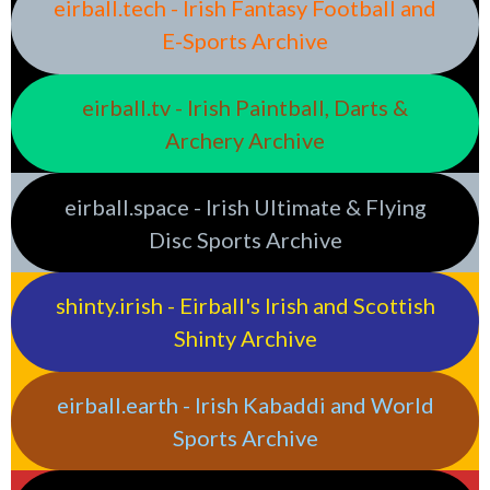
eirball.tech - Irish Fantasy Football and
E-Sports Archive
eirball.tv - Irish Paintball, Darts &
Archery Archive
eirball.space - Irish Ultimate & Flying
Disc Sports Archive
shinty.irish - Eirball's Irish and Scottish
Shinty Archive
eirball.earth - Irish Kabaddi and World
Sports Archive