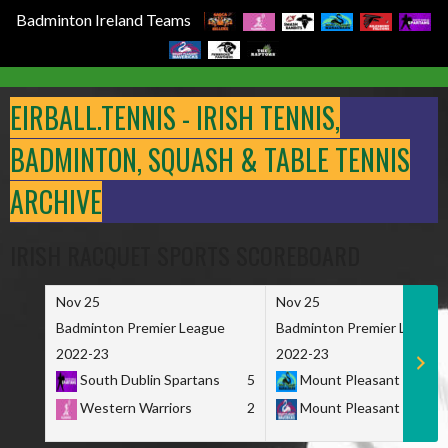
Badminton Ireland Teams
Skip
to
EIRBALL.TENNIS - IRISH TENNIS,
content
BADMINTON, SQUASH & TABLE TENNIS
ARCHIVE
IRISH RACQUET SPORTS SCOREBOARD
Nov 25
Nov 25
Badminton Premier League
Badminton Premier League
2022-23
2022-23
South Dublin Spartans
5
Mount Pleasant Marau
Western Warriors
2
Mount Pleasant Maveri