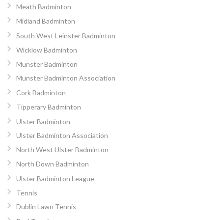
Meath Badminton
Midland Badminton
South West Leinster Badminton
Wicklow Badminton
Munster Badminton
Munster Badminton Association
Cork Badminton
Tipperary Badminton
Ulster Badminton
Ulster Badminton Association
North West Ulster Badminton
North Down Badminton
Ulster Badminton League
Tennis
Dublin Lawn Tennis