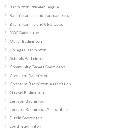
Badminton Premier League
Badminton Ireland Tournaments
Badminton Ireland Club Cups
BWF Badminton
Other Badminton
Colleges Badminton
Schools Badminton
Community Games Badminton
Connacht Badminton
Connacht Badminton Association
Galway Badminton
Leinster Badminton
Leinster Badminton Association
Dublin Badminton
Louth Badminton