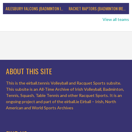
AILESBURY FALCONS (BADMINTON IRELAND)
RACKET RAPTORS (BADMINTON IRELAND)
View all teams
ABOUT THIS SITE
This is the eirball.tennis Volleyball and Racquet Sports subsite.
This subsite is an All-Time Archive of Irish Volleyball, Badminton,
Tennis, Squash, Table Tennis and other Racquet Sports. It is an
ongoing project and part of the eirball.ie Eirball – Irish, North
American and World Sports Archives