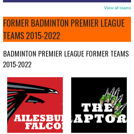
View all teams
FORMER BADMINTON PREMIER LEAGUE
TEAMS 2015-2022
BADMINTON PREMIER LEAGUE FORMER TEAMS
2015-2022