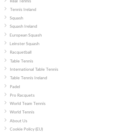
Real Tennis
Tennis Ireland
Squash
Squash Ireland
European Squash
Leinster Squash
Racquetball
Table Tennis
International Table Tennis
Table Tennis Ireland
Padel
Pro Racquets
World Team Tennis
World Tennis
About Us
Cookie Policy (EU)