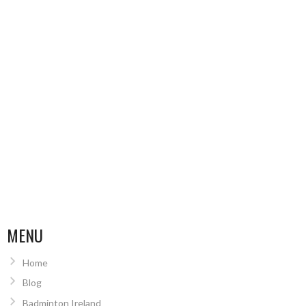
MENU
Home
Blog
Badminton Ireland