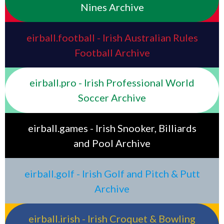
Nines Archive
eirball.football - Irish Australian Rules
Football Archive
eirball.pro - Irish Professional World
Soccer Archive
eirball.games - Irish Snooker, Billiards
and Pool Archive
eirball.golf - Irish Golf and Pitch & Putt
Archive
eirball.irish - Irish Croquet & Bowling