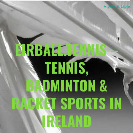
View full table
EIRBALL.TENNIS –
TENNIS,
BADMINTON &
RACKET SPORTS IN
IRELAND