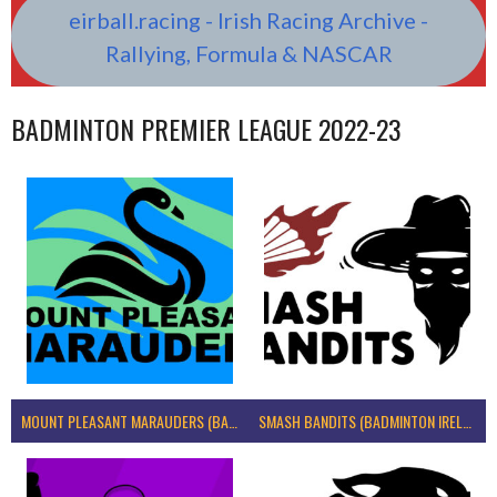
eirball.racing - Irish Racing Archive -
Rallying, Formula & NASCAR
BADMINTON PREMIER LEAGUE 2022-23
MOUNT PLEASANT MARAUDERS (BADMINTON IRELAND)
SMASH BANDITS (BADMINTON IRELAND)