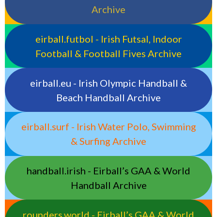
Archive
eirball.futbol - Irish Futsal, Indoor
Football & Football Fives Archive
eirball.eu - Irish Olympic Handball &
Beach Handball Archive
eirball.surf - Irish Water Polo, Swimming
& Surfing Archive
handball.irish - Eirball’s GAA & World
Handball Archive
rounders.world - Eirball’s GAA & World