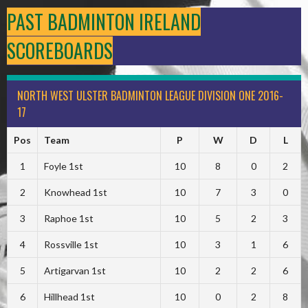
PAST BADMINTON IRELAND
SCOREBOARDS
NORTH WEST ULSTER BADMINTON LEAGUE DIVISION ONE 2016-
17
Pos
Team
P
W
D
L
1
Foyle 1st
10
8
0
2
2
Knowhead 1st
10
7
3
0
3
Raphoe 1st
10
5
2
3
4
Rossville 1st
10
3
1
6
5
Artigarvan 1st
10
2
2
6
6
Hillhead 1st
10
0
2
8