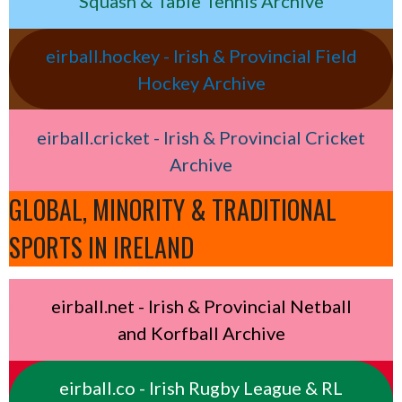
Squash & Table Tennis Archive
eirball.hockey - Irish & Provincial Field
Hockey Archive
eirball.cricket - Irish & Provincial Cricket
Archive
GLOBAL, MINORITY & TRADITIONAL
SPORTS IN IRELAND
eirball.net - Irish & Provincial Netball
and Korfball Archive
eirball.co - Irish Rugby League & RL