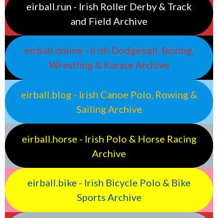
eirball.run - Irish Roller Derby & Track
and Field Archive
eirball.online - Irish Dodgeball, Boxing,
Wrestling & Karate Archive
eirball.blog - Irish Canoe Polo, Rowing &
Sailing Archive
eirball.horse - Irish Polo & Horse Racing
Archive
eirball.bike - Irish Bicycle Polo & Bike
Sports Archive