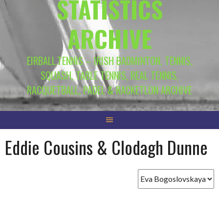
STATISTICS
ARCHIVE
EIRBALL.TENNIS – IRISH BADMINTON, TENNIS,
SQUASH, TABLE TENNIS, REAL TENNIS,
RACQUETBALL, PADEL & RACKETLON ARCHIVE
Eddie Cousins & Clodagh Dunne