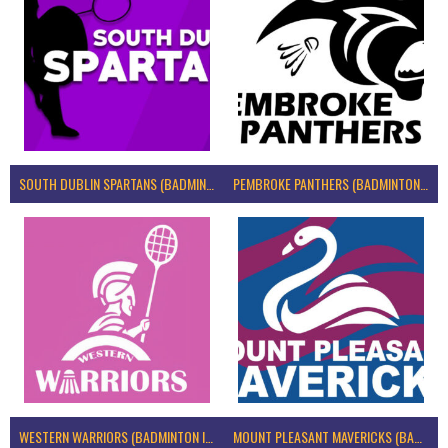
SOUTH DUBLIN SPARTANS (BADMINTON IRELAND)
PEMBROKE PANTHERS (BADMINTON IRELAND)
WESTERN WARRIORS (BADMINTON IRELAND)
MOUNT PLEASANT MAVERICKS (BADMINTON IRELAND)