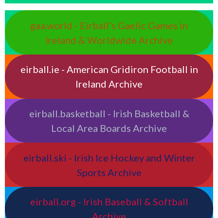
gaa.world - Eirball’s Gaelic Games in
Ireland & Worldwide Archive
eirball.ie - American Gridiron Football in
Ireland Archive
eirball.basketball - Irish Basketball &
Local Area Boards Archive
eirball.ski - Irish Ice Hockey and Winter
Sports Archive
eirball.org - Irish Baseball & Softball
Archive