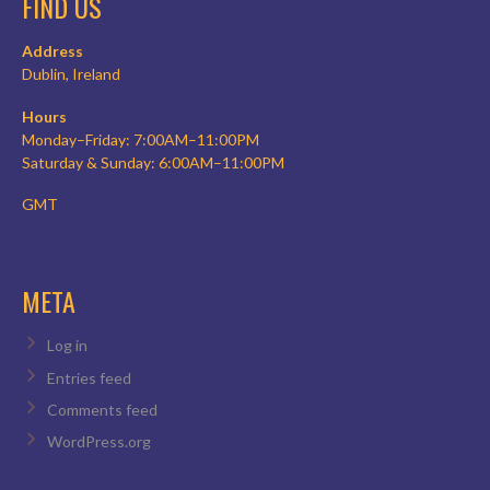
FIND US
Address
Dublin, Ireland
Hours
Monday–Friday: 7:00AM–11:00PM
Saturday & Sunday: 6:00AM–11:00PM
GMT
META
Log in
Entries feed
Comments feed
WordPress.org