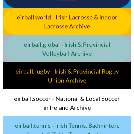
eirball.world - Irish Lacrosse & Indoor
Lacrosse Archive
eirball.global - Irish & Provincial
Volleyball Archive
eirball.rugby - Irish & Provincial Rugby
Union Archive
eirball.soccer - National & Local Soccer
in Ireland Archive
eirball.tennis - Irish Tennis, Badminton,