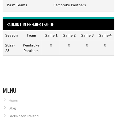
Past Teams
Pembroke Panthers
BADMINTON PREMIER LEAGUE
Season
Team
Game 1
Game 2
Game 3
Game 4
2022-
Pembroke
0
0
0
0
23
Panthers
MENU
Home
Blog
Badminton Ireland