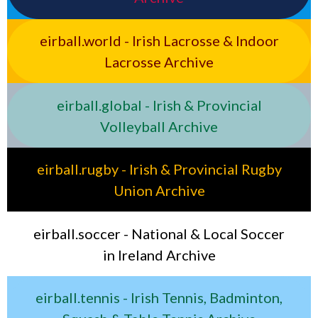
eirball.world - Irish Lacrosse & Indoor
Lacrosse Archive
eirball.global - Irish & Provincial
Volleyball Archive
eirball.rugby - Irish & Provincial Rugby
Union Archive
eirball.soccer - National & Local Soccer
in Ireland Archive
eirball.tennis - Irish Tennis, Badminton,