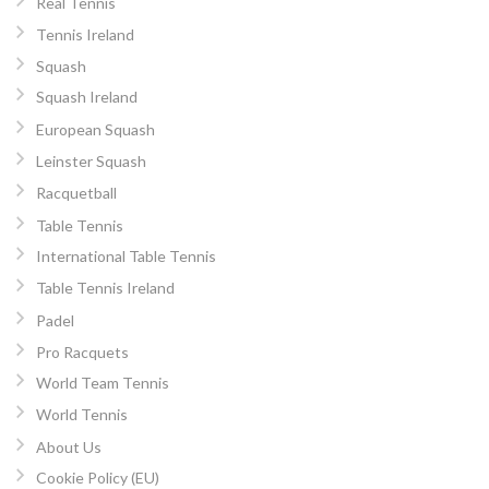
Real Tennis
Tennis Ireland
Squash
Squash Ireland
European Squash
Leinster Squash
Racquetball
Table Tennis
International Table Tennis
Table Tennis Ireland
Padel
Pro Racquets
World Team Tennis
World Tennis
About Us
Cookie Policy (EU)