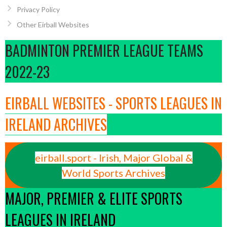
Privacy Policy
Other Eirball Websites
BADMINTON PREMIER LEAGUE TEAMS
2022-23
EIRBALL WEBSITES - SPORTS LEAGUES IN
IRELAND ARCHIVES
eirball.sport - Irish, Major Global &
World Sports Archives
MAJOR, PREMIER & ELITE SPORTS
LEAGUES IN IRELAND