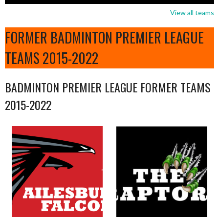
View all teams
FORMER BADMINTON PREMIER LEAGUE
TEAMS 2015-2022
BADMINTON PREMIER LEAGUE FORMER TEAMS
2015-2022