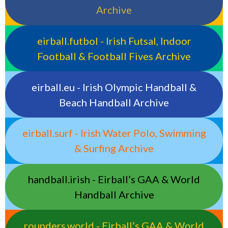
Archive
eirball.futbol - Irish Futsal, Indoor
Football & Football Fives Archive
eirball.eu - Irish Olympic Handball &
Beach Handball Archive
eirball.surf - Irish Water Polo, Swimming
& Surfing Archive
handball.irish - Eirball’s GAA & World
Handball Archive
rounders.world - Eirball’s GAA & World