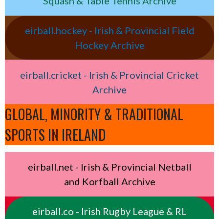
Squash & Table Tennis Archive
eirball.hockey - Irish & Provincial Field
Hockey Archive
eirball.cricket - Irish & Provincial Cricket
Archive
GLOBAL, MINORITY & TRADITIONAL
SPORTS IN IRELAND
eirball.net - Irish & Provincial Netball
and Korfball Archive
eirball.co - Irish Rugby League & RL