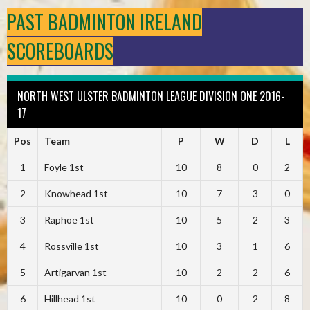
PAST BADMINTON IRELAND
SCOREBOARDS
NORTH WEST ULSTER BADMINTON LEAGUE DIVISION ONE 2016-
17
Pos
Team
P
W
D
L
1
Foyle 1st
10
8
0
2
2
Knowhead 1st
10
7
3
0
3
Raphoe 1st
10
5
2
3
4
Rossville 1st
10
3
1
6
5
Artigarvan 1st
10
2
2
6
6
Hillhead 1st
10
0
2
8