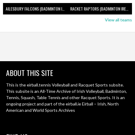
AILESBURY FALCONS (BADMINTON IRELAND)
RACKET RAPTORS (BADMINTON IRELAND)
View all teams
ABOUT THIS SITE
This is the eirball.tennis Volleyball and Racquet Sports subsite.
This subsite is an All-Time Archive of Irish Volleyball, Badminton,
Tennis, Squash, Table Tennis and other Racquet Sports. It is an
ongoing project and part of the eirball.ie Eirball – Irish, North
American and World Sports Archives