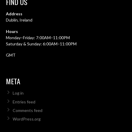
FIND US
Address
Dublin, Ireland
Hours
Monday–Friday: 7:00AM–11:00PM
Saturday & Sunday: 6:00AM–11:00PM
GMT
META
Log in
Entries feed
Comments feed
WordPress.org