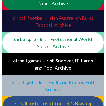
Nines Archive
eirball.football - Irish Australian Rules
Football Archive
eirball.pro - Irish Professional World
Soccer Archive
eirball.games - Irish Snooker, Billiards
and Pool Archive
eirball.golf - Irish Golf and Pitch & Putt
Archive
eirball.irish - Irish Croquet & Bowling