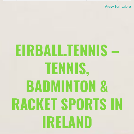
View full table
EIRBALL.TENNIS –
TENNIS,
BADMINTON &
RACKET SPORTS IN
IRELAND