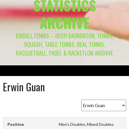
STATISTICS
ARCHIVE
EIRBALL.TENNIS – IRISH BADMINTON, TENNIS,
SQUASH, TABLE TENNIS, REAL TENNIS,
RACQUETBALL, PADEL & RACKETLON ARCHIVE
Erwin Guan
Position
Men's Doubles, Mixed Doubles