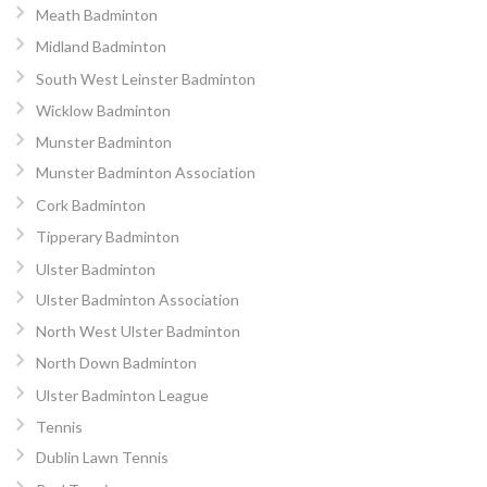
Meath Badminton
Midland Badminton
South West Leinster Badminton
Wicklow Badminton
Munster Badminton
Munster Badminton Association
Cork Badminton
Tipperary Badminton
Ulster Badminton
Ulster Badminton Association
North West Ulster Badminton
North Down Badminton
Ulster Badminton League
Tennis
Dublin Lawn Tennis