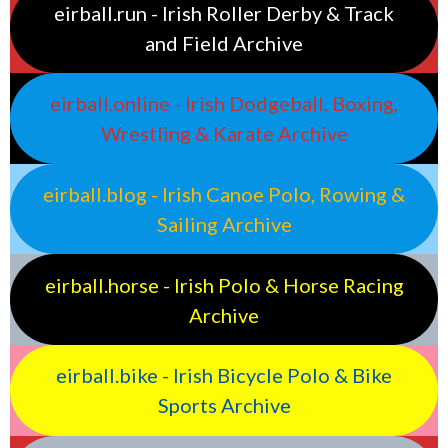
eirball.run - Irish Roller Derby & Track
and Field Archive
eirball.online - Irish Dodgeball, Boxing,
Wrestling & Karate Archive
eirball.blog - Irish Canoe Polo, Rowing &
Sailing Archive
eirball.horse - Irish Polo & Horse Racing
Archive
eirball.bike - Irish Bicycle Polo & Bike
Sports Archive