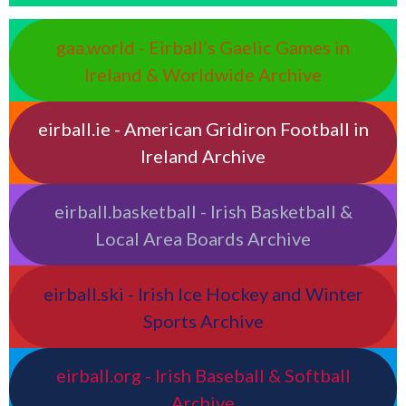
gaa.world - Eirball’s Gaelic Games in
Ireland & Worldwide Archive
eirball.ie - American Gridiron Football in
Ireland Archive
eirball.basketball - Irish Basketball &
Local Area Boards Archive
eirball.ski - Irish Ice Hockey and Winter
Sports Archive
eirball.org - Irish Baseball & Softball
Archive