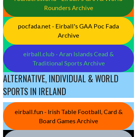
Rounders Archive
pocfada.net - Eirball's GAA Poc Fada
Archive
eirball.club - Aran Islands Cead &
Traditional Sports Archive
ALTERNATIVE, INDIVIDUAL & WORLD
SPORTS IN IRELAND
eirball.fun - Irish Table Football, Card &
Board Games Archive