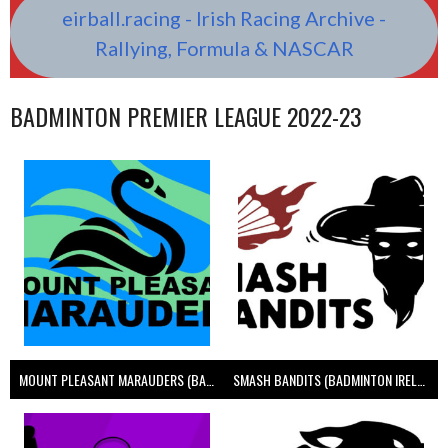
eirball.racing - Irish Racing Archive -
Rallying, Formula & NASCAR
BADMINTON PREMIER LEAGUE 2022-23
MOUNT PLEASANT MARAUDERS (BADMINTON IRELAND)
SMASH BANDITS (BADMINTON IRELAND)