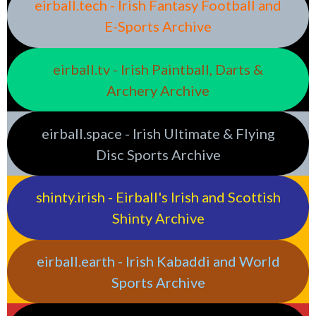
eirball.tech - Irish Fantasy Football and
E-Sports Archive
eirball.tv - Irish Paintball, Darts &
Archery Archive
eirball.space - Irish Ultimate & Flying
Disc Sports Archive
shinty.irish - Eirball's Irish and Scottish
Shinty Archive
eirball.earth - Irish Kabaddi and World
Sports Archive