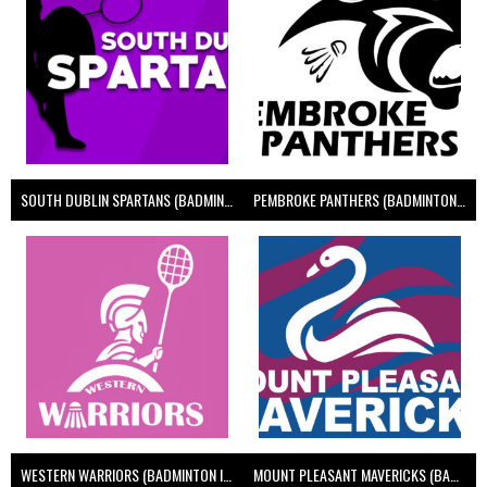
SOUTH DUBLIN SPARTANS (BADMINTON IRELAND)
PEMBROKE PANTHERS (BADMINTON IRELAND)
WESTERN WARRIORS (BADMINTON IRELAND)
MOUNT PLEASANT MAVERICKS (BADMINTON IRELAND)