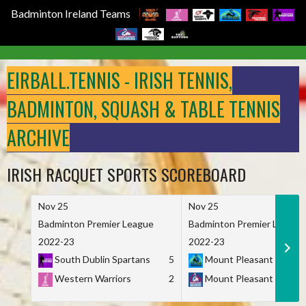
Badminton Ireland Teams
Skip
to
EIRBALL.TENNIS - IRISH TENNIS,
content
BADMINTON, SQUASH & TABLE TENNIS
ARCHIVE
IRISH RACQUET SPORTS SCOREBOARD
Nov 25
Nov 25
Badminton Premier League
Badminton Premier League
2022-23
2022-23
South Dublin Spartans
5
Mount Pleasant Marau
Western Warriors
2
Mount Pleasant Maveri