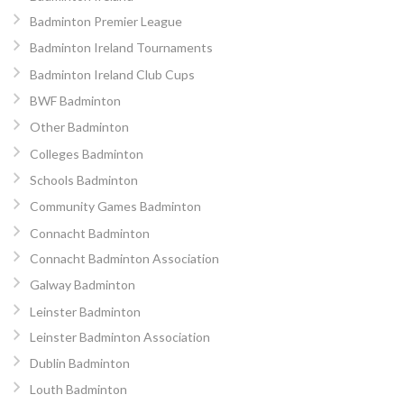
Badminton Premier League
Badminton Ireland Tournaments
Badminton Ireland Club Cups
BWF Badminton
Other Badminton
Colleges Badminton
Schools Badminton
Community Games Badminton
Connacht Badminton
Connacht Badminton Association
Galway Badminton
Leinster Badminton
Leinster Badminton Association
Dublin Badminton
Louth Badminton