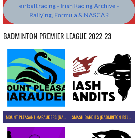
eirball.racing - Irish Racing Archive -
Rallying, Formula & NASCAR
BADMINTON PREMIER LEAGUE 2022-23
MOUNT PLEASANT MARAUDERS (BADMINTON IRELAND)
SMASH BANDITS (BADMINTON IRELAND)