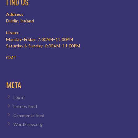
FIND US
Address
Dublin, Ireland
Hours
Monday–Friday: 7:00AM–11:00PM
Saturday & Sunday: 6:00AM–11:00PM
GMT
META
Log in
Entries feed
Comments feed
WordPress.org