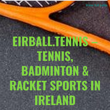
View full table
EIRBALL.TENNIS –
TENNIS,
BADMINTON &
RACKET SPORTS IN
IRELAND