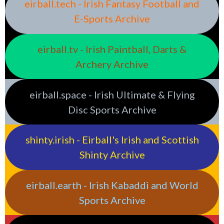
eirball.tech - Irish Fantasy Football and
E-Sports Archive
eirball.tv - Irish Paintball, Darts &
Archery Archive
eirball.space - Irish Ultimate & Flying
Disc Sports Archive
shinty.irish - Eirball's Irish and Scottish
Shinty Archive
eirball.earth - Irish Kabaddi and World
Sports Archive