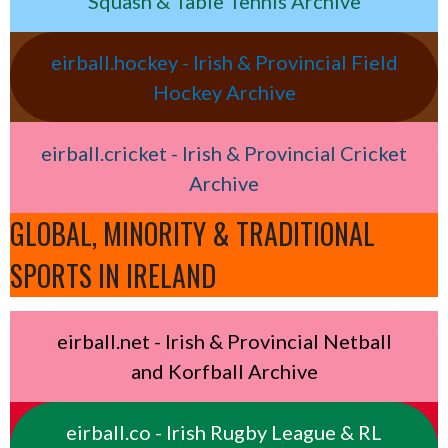
Squash & Table Tennis Archive
eirball.hockey - Irish & Provincial Field
Hockey Archive
eirball.cricket - Irish & Provincial Cricket
Archive
GLOBAL, MINORITY & TRADITIONAL
SPORTS IN IRELAND
eirball.net - Irish & Provincial Netball
and Korfball Archive
eirball.co - Irish Rugby League & RL