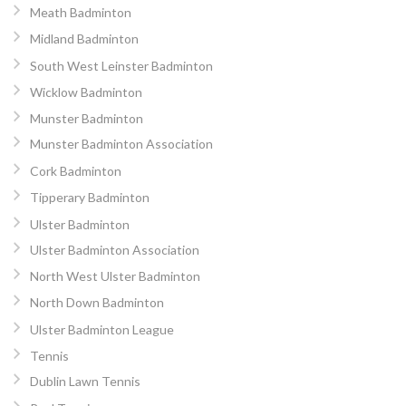
Meath Badminton
Midland Badminton
South West Leinster Badminton
Wicklow Badminton
Munster Badminton
Munster Badminton Association
Cork Badminton
Tipperary Badminton
Ulster Badminton
Ulster Badminton Association
North West Ulster Badminton
North Down Badminton
Ulster Badminton League
Tennis
Dublin Lawn Tennis