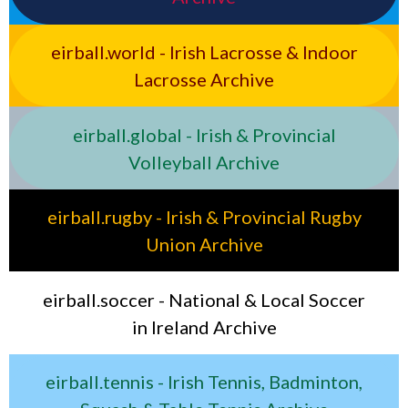
eirball.world - Irish Lacrosse & Indoor
Lacrosse Archive
eirball.global - Irish & Provincial
Volleyball Archive
eirball.rugby - Irish & Provincial Rugby
Union Archive
eirball.soccer - National & Local Soccer
in Ireland Archive
eirball.tennis - Irish Tennis, Badminton,