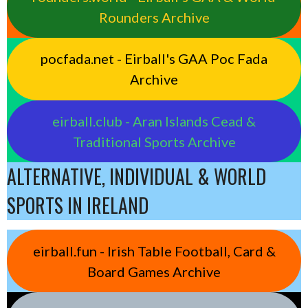
Rounders Archive
pocfada.net - Eirball's GAA Poc Fada
Archive
eirball.club - Aran Islands Cead &
Traditional Sports Archive
ALTERNATIVE, INDIVIDUAL & WORLD
SPORTS IN IRELAND
eirball.fun - Irish Table Football, Card &
Board Games Archive