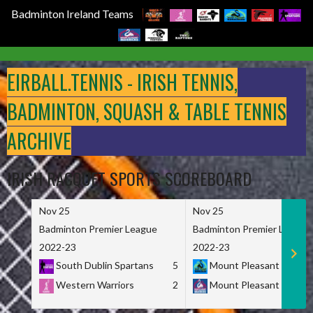
Badminton Ireland Teams
Skip
to
EIRBALL.TENNIS - IRISH TENNIS,
content
BADMINTON, SQUASH & TABLE TENNIS
ARCHIVE
IRISH RACQUET SPORTS SCOREBOARD
Nov 25
Nov 25
Badminton Premier League
Badminton Premier League
2022-23
2022-23
South Dublin Spartans
5
Mount Pleasant Marau
Western Warriors
2
Mount Pleasant Maveri