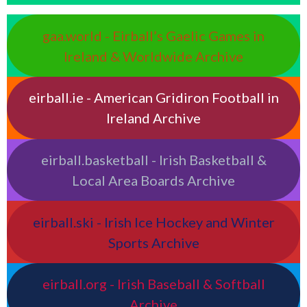
gaa.world - Eirball’s Gaelic Games in
Ireland & Worldwide Archive
eirball.ie - American Gridiron Football in
Ireland Archive
eirball.basketball - Irish Basketball &
Local Area Boards Archive
eirball.ski - Irish Ice Hockey and Winter
Sports Archive
eirball.org - Irish Baseball & Softball
Archive