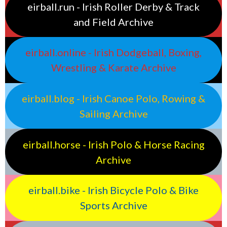
eirball.run - Irish Roller Derby & Track
and Field Archive
eirball.online - Irish Dodgeball, Boxing,
Wrestling & Karate Archive
eirball.blog - Irish Canoe Polo, Rowing &
Sailing Archive
eirball.horse - Irish Polo & Horse Racing
Archive
eirball.bike - Irish Bicycle Polo & Bike
Sports Archive