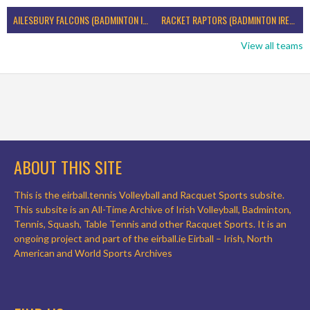
AILESBURY FALCONS (BADMINTON IRELAND)
RACKET RAPTORS (BADMINTON IRELAND)
View all teams
ABOUT THIS SITE
This is the eirball.tennis Volleyball and Racquet Sports subsite.
This subsite is an All-Time Archive of Irish Volleyball, Badminton,
Tennis, Squash, Table Tennis and other Racquet Sports. It is an
ongoing project and part of the eirball.ie Eirball – Irish, North
American and World Sports Archives