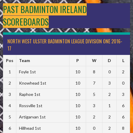
PAST BADMINTON IRELAND
SCOREBOARDS
NORTH WEST ULSTER BADMINTON LEAGUE DIVISION ONE 2016-
17
Pos
Team
P
W
D
L
1
Foyle 1st
10
8
0
2
2
Knowhead 1st
10
7
3
0
3
Raphoe 1st
10
5
2
3
4
Rossville 1st
10
3
1
6
5
Artigarvan 1st
10
2
2
6
6
Hillhead 1st
10
0
2
8