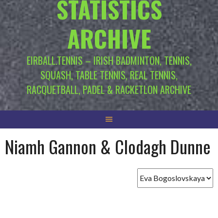
STATISTICS
ARCHIVE
EIRBALL.TENNIS – IRISH BADMINTON, TENNIS,
SQUASH, TABLE TENNIS, REAL TENNIS,
RACQUETBALL, PADEL & RACKETLON ARCHIVE
Niamh Gannon & Clodagh Dunne