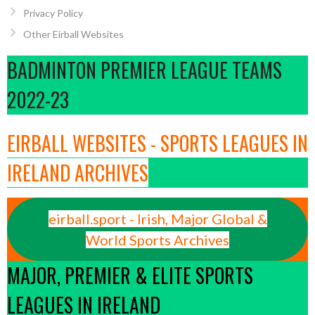
Privacy Policy
Other Eirball Websites
BADMINTON PREMIER LEAGUE TEAMS
2022-23
EIRBALL WEBSITES - SPORTS LEAGUES IN
IRELAND ARCHIVES
eirball.sport - Irish, Major Global &
World Sports Archives
MAJOR, PREMIER & ELITE SPORTS
LEAGUES IN IRELAND