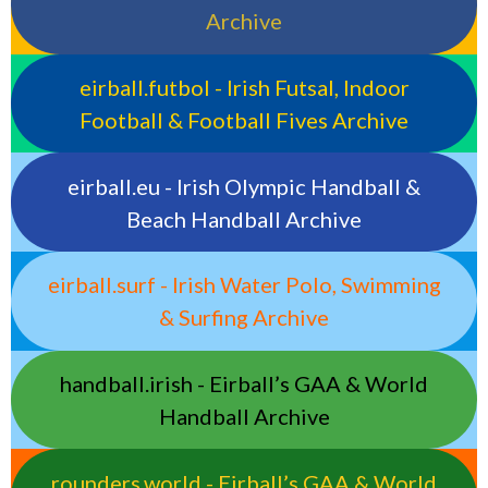
Archive
eirball.futbol - Irish Futsal, Indoor
Football & Football Fives Archive
eirball.eu - Irish Olympic Handball &
Beach Handball Archive
eirball.surf - Irish Water Polo, Swimming
& Surfing Archive
handball.irish - Eirball’s GAA & World
Handball Archive
rounders.world - Eirball’s GAA & World