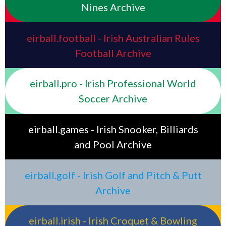
Nines Archive
eirball.football - Irish Australian Rules
Football Archive
eirball.pro - Irish Professional World
Soccer Archive
eirball.games - Irish Snooker, Billiards
and Pool Archive
eirball.golf - Irish Golf and Pitch & Putt
Archive
eirball.irish - Irish Croquet & Bowling