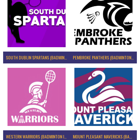
SOUTH DUBLIN SPARTANS (BADMINTON IRELAND)
PEMBROKE PANTHERS (BADMINTON IRELAND)
WESTERN WARRIORS (BADMINTON IRELAND)
MOUNT PLEASANT MAVERICKS (BADMINTON IRELAND)