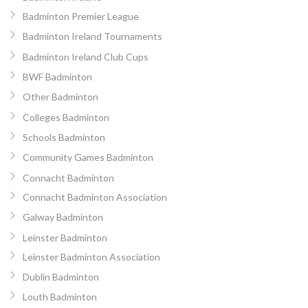
Badminton Premier League
Badminton Ireland Tournaments
Badminton Ireland Club Cups
BWF Badminton
Other Badminton
Colleges Badminton
Schools Badminton
Community Games Badminton
Connacht Badminton
Connacht Badminton Association
Galway Badminton
Leinster Badminton
Leinster Badminton Association
Dublin Badminton
Louth Badminton