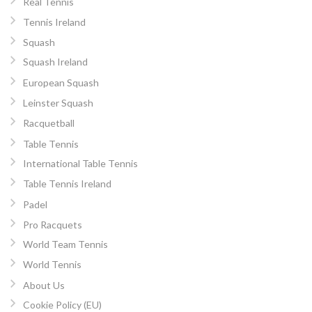
Real Tennis
Tennis Ireland
Squash
Squash Ireland
European Squash
Leinster Squash
Racquetball
Table Tennis
International Table Tennis
Table Tennis Ireland
Padel
Pro Racquets
World Team Tennis
World Tennis
About Us
Cookie Policy (EU)