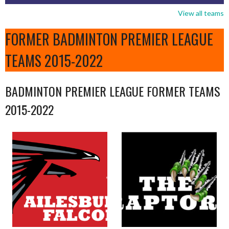
View all teams
FORMER BADMINTON PREMIER LEAGUE
TEAMS 2015-2022
BADMINTON PREMIER LEAGUE FORMER TEAMS
2015-2022