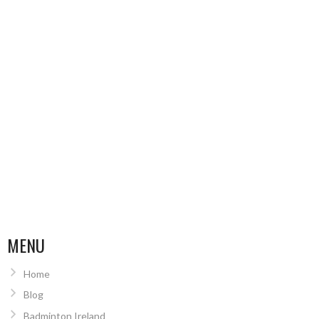
MENU
Home
Blog
Badminton Ireland