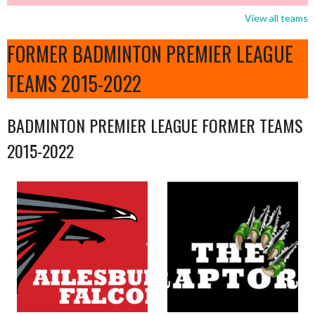
View all teams
FORMER BADMINTON PREMIER LEAGUE
TEAMS 2015-2022
BADMINTON PREMIER LEAGUE FORMER TEAMS
2015-2022