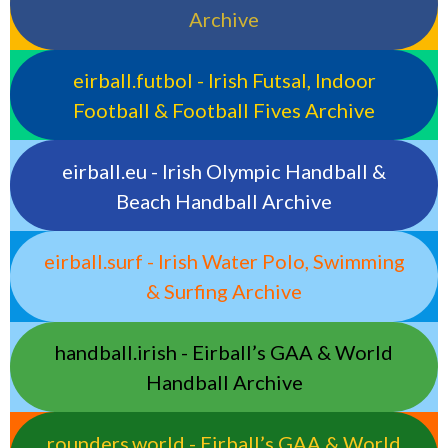
Archive
eirball.futbol - Irish Futsal, Indoor
Football & Football Fives Archive
eirball.eu - Irish Olympic Handball &
Beach Handball Archive
eirball.surf - Irish Water Polo, Swimming
& Surfing Archive
handball.irish - Eirball’s GAA & World
Handball Archive
rounders.world - Eirball’s GAA & World