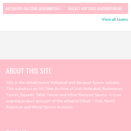
AILESBURY FALCONS (BADMINTON IRELAND)
RACKET RAPTORS (BADMINTON IRELAND)
View all teams
ABOUT THIS SITE
This is the eirball.tennis Volleyball and Racquet Sports subsite.
This subsite is an All-Time Archive of Irish Volleyball, Badminton,
Tennis, Squash, Table Tennis and other Racquet Sports. It is an
ongoing project and part of the eirball.ie Eirball – Irish, North
American and World Sports Archives