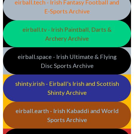
eirball.tech - Irish Fantasy Football and
E-Sports Archive
eirball.tv - Irish Paintball, Darts &
Archery Archive
eirball.space - Irish Ultimate & Flying
Disc Sports Archive
shinty.irish - Eirball's Irish and Scottish
Shinty Archive
eirball.earth - Irish Kabaddi and World
Sports Archive