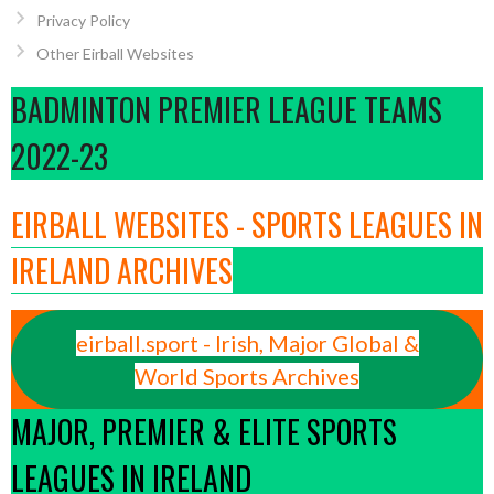
Privacy Policy
Other Eirball Websites
BADMINTON PREMIER LEAGUE TEAMS
2022-23
EIRBALL WEBSITES - SPORTS LEAGUES IN
IRELAND ARCHIVES
eirball.sport - Irish, Major Global &
World Sports Archives
MAJOR, PREMIER & ELITE SPORTS
LEAGUES IN IRELAND