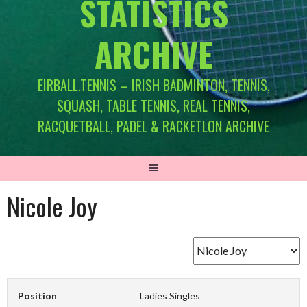
STATISTICS
ARCHIVE
EIRBALL.TENNIS – IRISH BADMINTON, TENNIS,
SQUASH, TABLE TENNIS, REAL TENNIS,
RACQUETBALL, PADEL & RACKETLON ARCHIVE
Nicole Joy
Position
Ladies Singles