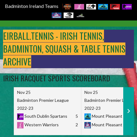
Badminton Ireland Teams
Skip
to
EIRBALL.TENNIS - IRISH TENNIS,
content
BADMINTON, SQUASH & TABLE TENNIS
ARCHIVE
IRISH RACQUET SPORTS SCOREBOARD
Nov 25
Nov 25
Badminton Premier League
Badminton Premier League
2022-23
2022-23
South Dublin Spartans
5
Mount Pleasant Marau
Western Warriors
2
Mount Pleasant Maveri