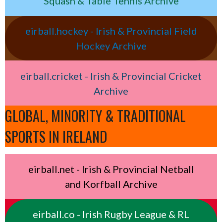
Squash & Table Tennis Archive
eirball.hockey - Irish & Provincial Field
Hockey Archive
eirball.cricket - Irish & Provincial Cricket
Archive
GLOBAL, MINORITY & TRADITIONAL
SPORTS IN IRELAND
eirball.net - Irish & Provincial Netball
and Korfball Archive
eirball.co - Irish Rugby League & RL