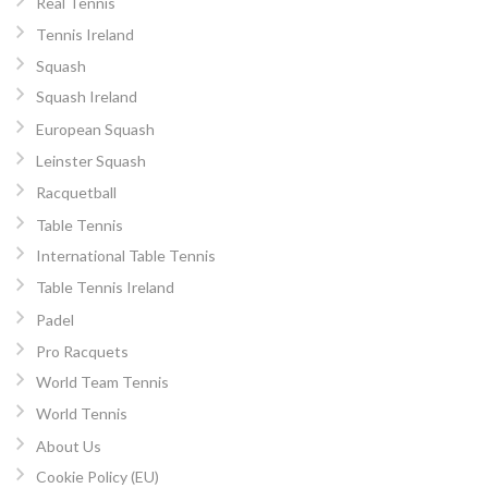
Real Tennis
Tennis Ireland
Squash
Squash Ireland
European Squash
Leinster Squash
Racquetball
Table Tennis
International Table Tennis
Table Tennis Ireland
Padel
Pro Racquets
World Team Tennis
World Tennis
About Us
Cookie Policy (EU)