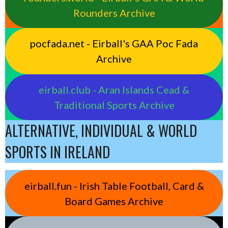
Rounders Archive
pocfada.net - Eirball's GAA Poc Fada
Archive
eirball.club - Aran Islands Cead &
Traditional Sports Archive
ALTERNATIVE, INDIVIDUAL & WORLD
SPORTS IN IRELAND
eirball.fun - Irish Table Football, Card &
Board Games Archive