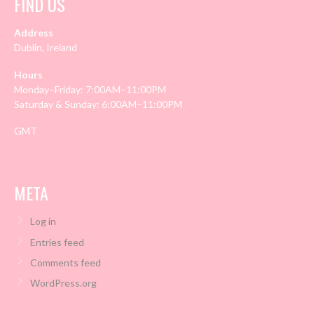
FIND US
Address
Dublin, Ireland
Hours
Monday–Friday: 7:00AM–11:00PM
Saturday & Sunday: 6:00AM–11:00PM
GMT
META
Log in
Entries feed
Comments feed
WordPress.org