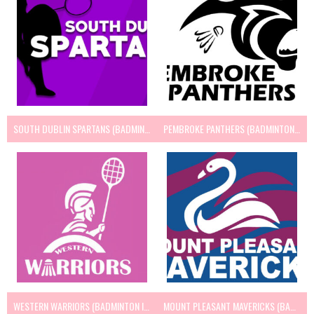
SOUTH DUBLIN SPARTANS (BADMINTON IRELAND)
PEMBROKE PANTHERS (BADMINTON IRELAND)
WESTERN WARRIORS (BADMINTON IRELAND)
MOUNT PLEASANT MAVERICKS (BADMINTON IRELAND)