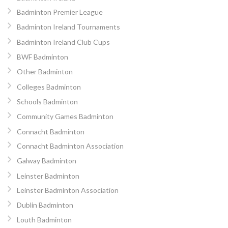
Badminton Premier League
Badminton Ireland Tournaments
Badminton Ireland Club Cups
BWF Badminton
Other Badminton
Colleges Badminton
Schools Badminton
Community Games Badminton
Connacht Badminton
Connacht Badminton Association
Galway Badminton
Leinster Badminton
Leinster Badminton Association
Dublin Badminton
Louth Badminton