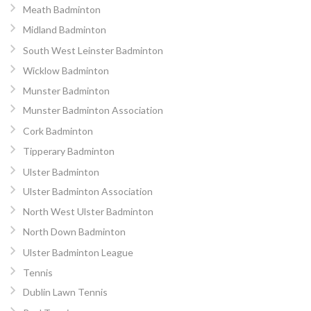
Meath Badminton
Midland Badminton
South West Leinster Badminton
Wicklow Badminton
Munster Badminton
Munster Badminton Association
Cork Badminton
Tipperary Badminton
Ulster Badminton
Ulster Badminton Association
North West Ulster Badminton
North Down Badminton
Ulster Badminton League
Tennis
Dublin Lawn Tennis