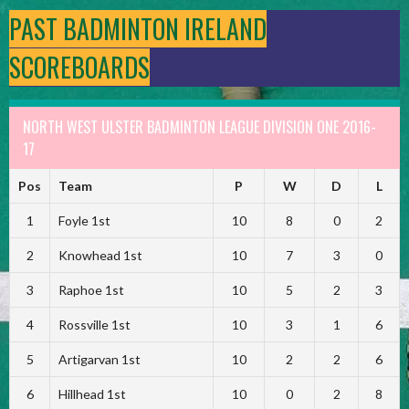
PAST BADMINTON IRELAND
SCOREBOARDS
NORTH WEST ULSTER BADMINTON LEAGUE DIVISION ONE 2016-
17
Pos
Team
P
W
D
L
1
Foyle 1st
10
8
0
2
2
Knowhead 1st
10
7
3
0
3
Raphoe 1st
10
5
2
3
4
Rossville 1st
10
3
1
6
5
Artigarvan 1st
10
2
2
6
6
Hillhead 1st
10
0
2
8