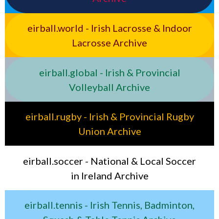
eirball.world - Irish Lacrosse & Indoor
Lacrosse Archive
eirball.global - Irish & Provincial
Volleyball Archive
eirball.rugby - Irish & Provincial Rugby
Union Archive
eirball.soccer - National & Local Soccer
in Ireland Archive
eirball.tennis - Irish Tennis, Badminton,