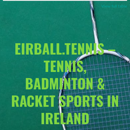
View full table
EIRBALL.TENNIS –
TENNIS,
BADMINTON &
RACKET SPORTS IN
IRELAND