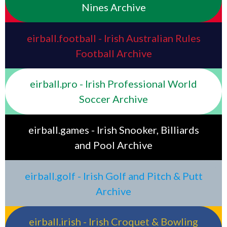
Nines Archive
eirball.football - Irish Australian Rules
Football Archive
eirball.pro - Irish Professional World
Soccer Archive
eirball.games - Irish Snooker, Billiards
and Pool Archive
eirball.golf - Irish Golf and Pitch & Putt
Archive
eirball.irish - Irish Croquet & Bowling