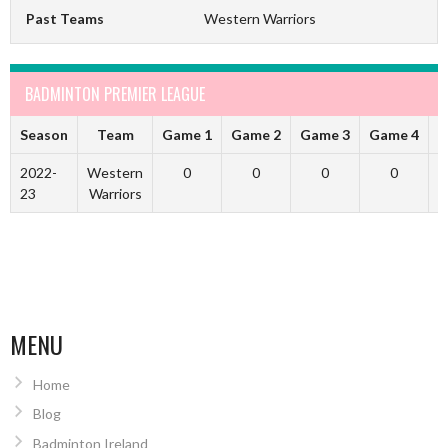
Past Teams
Western Warriors
BADMINTON PREMIER LEAGUE
Season
Team
Game 1
Game 2
Game 3
Game 4
G
2022-
Western
0
0
0
0
23
Warriors
MENU
Home
Blog
Badminton Ireland