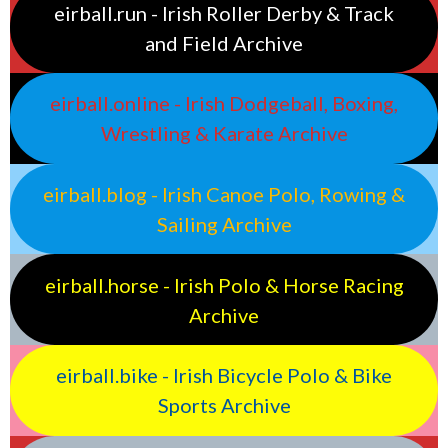
eirball.run - Irish Roller Derby & Track
and Field Archive
eirball.online - Irish Dodgeball, Boxing,
Wrestling & Karate Archive
eirball.blog - Irish Canoe Polo, Rowing &
Sailing Archive
eirball.horse - Irish Polo & Horse Racing
Archive
eirball.bike - Irish Bicycle Polo & Bike
Sports Archive