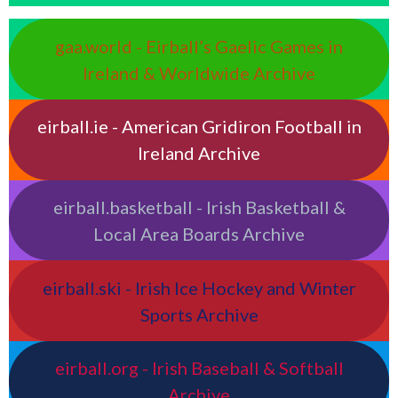
gaa.world - Eirball’s Gaelic Games in
Ireland & Worldwide Archive
eirball.ie - American Gridiron Football in
Ireland Archive
eirball.basketball - Irish Basketball &
Local Area Boards Archive
eirball.ski - Irish Ice Hockey and Winter
Sports Archive
eirball.org - Irish Baseball & Softball
Archive