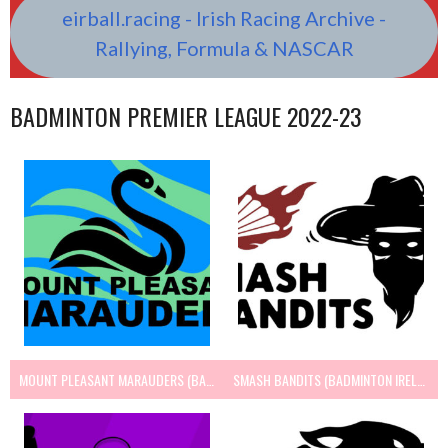
eirball.racing - Irish Racing Archive -
Rallying, Formula & NASCAR
BADMINTON PREMIER LEAGUE 2022-23
MOUNT PLEASANT MARAUDERS (BADMINTON IRELAND)
SMASH BANDITS (BADMINTON IRELAND)