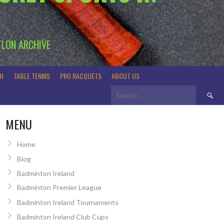
TLON ARCHIVE
H
TABLE TENNIS
PRO RACQUETS
ABOUT US
Search
for:
MENU
Home
Blog
Badminton Ireland
Badminton Premier League
Badminton Ireland Tournaments
Badminton Ireland Club Cups