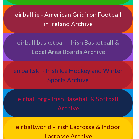
eirball.ie - American Gridiron Football
in Ireland Archive
eirball.basketball - Irish Basketball &
Local Area Boards Archive
eirball.ski - Irish Ice Hockey and Winter
Sports Archive
eirball.org - Irish Baseball & Softball
Archive
eirball.world - Irish Lacrosse & Indoor
Lacrosse Archive