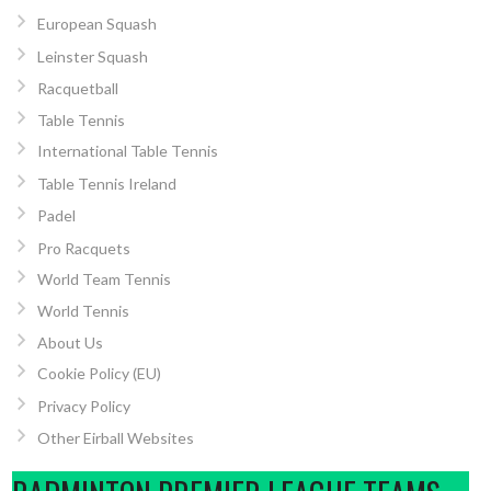
European Squash
Leinster Squash
Racquetball
Table Tennis
International Table Tennis
Table Tennis Ireland
Padel
Pro Racquets
World Team Tennis
World Tennis
About Us
Cookie Policy (EU)
Privacy Policy
Other Eirball Websites