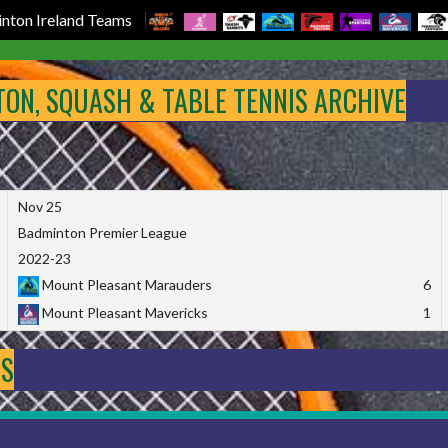
nton Ireland Teams
NTON, SQUASH & TABLE TENNIS ARCHIVE
Nov 25
Badminton Premier League
2022-23
Mount Pleasant Marauders
6
Mount Pleasant Mavericks
1
DS