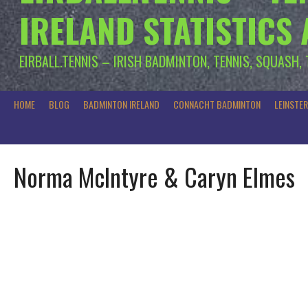
IRELAND STATISTICS
EIRBALL.TENNIS – IRISH BADMINTON, TENNIS, SQUASH,
HOME
BLOG
BADMINTON IRELAND
CONNACHT BADMINTON
LEINSTE
Norma McIntyre & Caryn Elmes