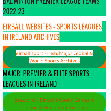
BADMINTON PREMIER LEAGUE TEAMS
2022-23
EIRBALL WEBSITES - SPORTS LEAGUES
IN IRELAND ARCHIVES
eirball.sport - Irish, Major Global &
World Sports Archives
MAJOR, PREMIER & ELITE SPORTS
LEAGUES IN IRELAND
gaa.world - Eirball’s Gaelic Games in
Ireland & Worldwide Archive