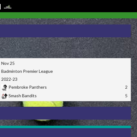
Nov 25
Badminton Premier League
2022-23
Pembroke Panthers
2
Smash Bandits
5