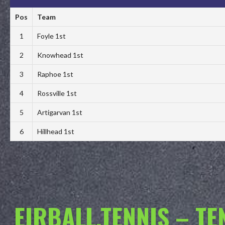
Pos
Team
1
Foyle 1st
2
Knowhead 1st
3
Raphoe 1st
4
Rossville 1st
5
Artigarvan 1st
6
Hillhead 1st
EIRBALL.TENNIS – T