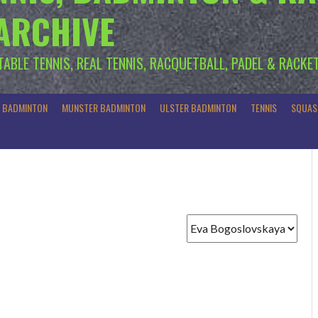
 ARCHIVE
 TABLE TENNIS, REAL TENNIS, RACQUETBALL, PADEL & RACKE
R BADMINTON
MUNSTER BADMINTON
ULSTER BADMINTON
TENNIS
SQUAS