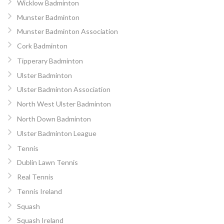
Wicklow Badminton
Munster Badminton
Munster Badminton Association
Cork Badminton
Tipperary Badminton
Ulster Badminton
Ulster Badminton Association
North West Ulster Badminton
North Down Badminton
Ulster Badminton League
Tennis
Dublin Lawn Tennis
Real Tennis
Tennis Ireland
Squash
Squash Ireland