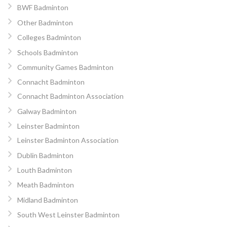
BWF Badminton
Other Badminton
Colleges Badminton
Schools Badminton
Community Games Badminton
Connacht Badminton
Connacht Badminton Association
Galway Badminton
Leinster Badminton
Leinster Badminton Association
Dublin Badminton
Louth Badminton
Meath Badminton
Midland Badminton
South West Leinster Badminton