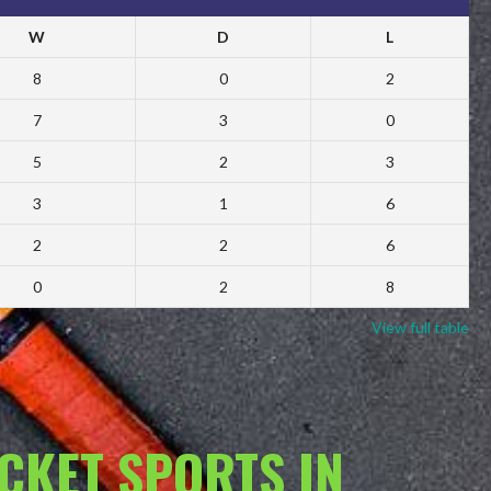
W
D
L
8
0
2
7
3
0
5
2
3
3
1
6
2
2
6
0
2
8
View full table
ACKET SPORTS IN