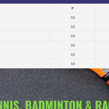
P
10
10
10
10
10
10
ENNIS, BADMINTON & R