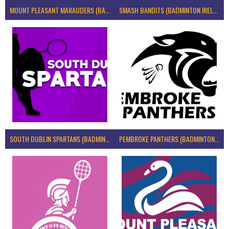
MOUNT PLEASANT MARAUDERS (BADMINTON IRELAND)
SMASH BANDITS (BADMINTON IRELAND)
SOUTH DUBLIN SPARTANS (BADMINTON IRELAND)
PEMBROKE PANTHERS (BADMINTON IRELAND)