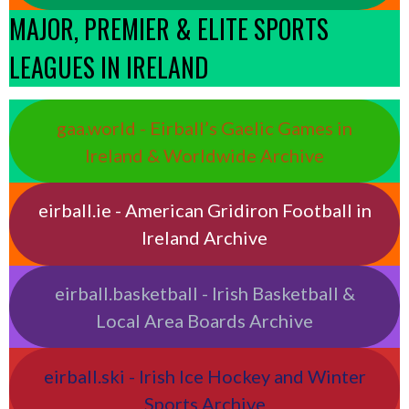
MAJOR, PREMIER & ELITE SPORTS
LEAGUES IN IRELAND
gaa.world - Eirball’s Gaelic Games in
Ireland & Worldwide Archive
eirball.ie - American Gridiron Football in
Ireland Archive
eirball.basketball - Irish Basketball &
Local Area Boards Archive
eirball.ski - Irish Ice Hockey and Winter
Sports Archive