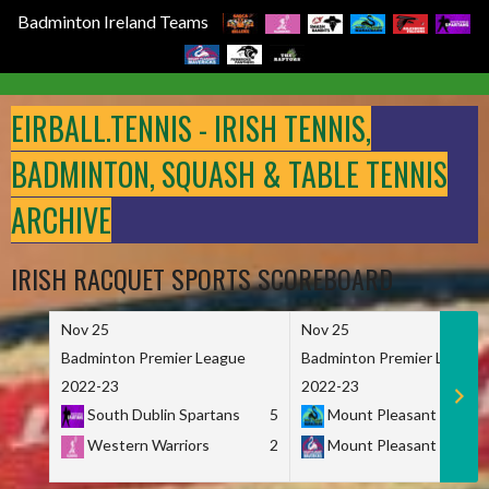
Badminton Ireland Teams
Skip
to
EIRBALL.TENNIS - IRISH TENNIS,
content
BADMINTON, SQUASH & TABLE TENNIS
ARCHIVE
IRISH RACQUET SPORTS SCOREBOARD
Nov 25
Nov 25
Badminton Premier League
Badminton Premier League
2022-23
2022-23
South Dublin Spartans
5
Mount Pleasant Marau
Western Warriors
2
Mount Pleasant Maveri