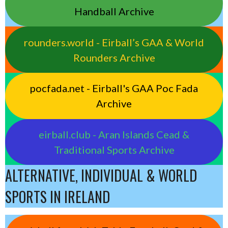
Handball Archive
rounders.world - Eirball’s GAA & World
Rounders Archive
pocfada.net - Eirball's GAA Poc Fada
Archive
eirball.club - Aran Islands Cead &
Traditional Sports Archive
ALTERNATIVE, INDIVIDUAL & WORLD
SPORTS IN IRELAND