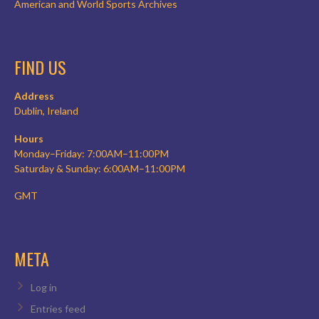
American and World Sports Archives
FIND US
Address
Dublin, Ireland
Hours
Monday–Friday: 7:00AM–11:00PM
Saturday & Sunday: 6:00AM–11:00PM
GMT
META
Log in
Entries feed