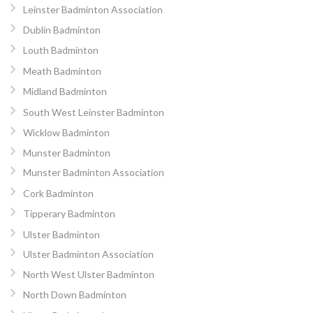
Leinster Badminton Association
Dublin Badminton
Louth Badminton
Meath Badminton
Midland Badminton
South West Leinster Badminton
Wicklow Badminton
Munster Badminton
Munster Badminton Association
Cork Badminton
Tipperary Badminton
Ulster Badminton
Ulster Badminton Association
North West Ulster Badminton
North Down Badminton