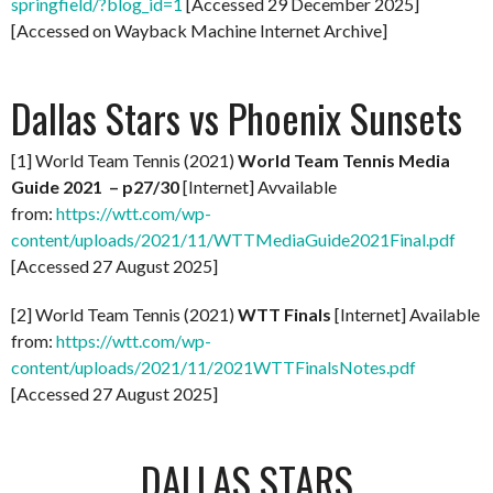
springfield/?blog_id=1
[Accessed 29 December 2025]
[Accessed on Wayback Machine Internet Archive]
Dallas Stars vs Phoenix Sunsets
[1] World Team Tennis (2021)
World Team Tennis Media
Guide 2021 – p27/30
[Internet] Avvailable
from:
https://wtt.com/wp-
content/uploads/2021/11/WTTMediaGuide2021Final.pdf
[Accessed 27 August 2025]
[2] World Team Tennis (2021)
WTT Finals
[Internet] Available
from:
https://wtt.com/wp-
content/uploads/2021/11/2021WTTFinalsNotes.pdf
[Accessed 27 August 2025]
DALLAS STARS