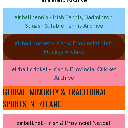
eirball.tennis - Irish Tennis, Badminton,
Squash & Table Tennis Archive
eirball.hockey - Irish & Provincial Field
Hockey Archive
eirball.cricket - Irish & Provincial Cricket
Archive
GLOBAL, MINORITY & TRADITIONAL
SPORTS IN IRELAND
eirball.net - Irish & Provincial Netball