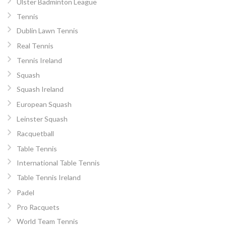
Ulster Badminton League
Tennis
Dublin Lawn Tennis
Real Tennis
Tennis Ireland
Squash
Squash Ireland
European Squash
Leinster Squash
Racquetball
Table Tennis
International Table Tennis
Table Tennis Ireland
Padel
Pro Racquets
World Team Tennis