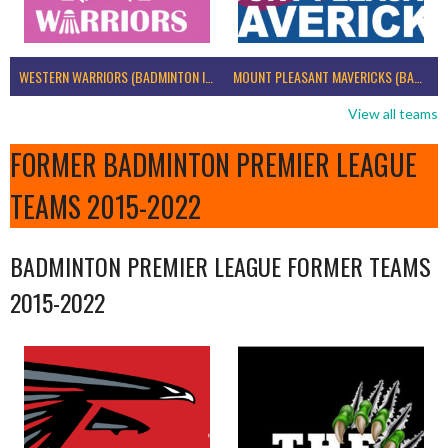
WESTERN WARRIORS (BADMINTON IRELAND)
MOUNT PLEASANT MAVERICKS (BADMINTON IRELAND)
View all teams
FORMER BADMINTON PREMIER LEAGUE
TEAMS 2015-2022
BADMINTON PREMIER LEAGUE FORMER TEAMS
2015-2022