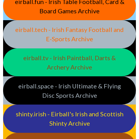
eirball.fun - Irish Table Football, Card &
Board Games Archive
eirball.tech - Irish Fantasy Football and
E-Sports Archive
eirball.tv - Irish Paintball, Darts &
Archery Archive
eirball.space - Irish Ultimate & Flying
Disc Sports Archive
shinty.irish - Eirball's Irish and Scottish
Shinty Archive