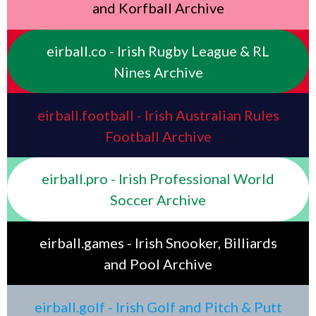
and Korfball Archive
eirball.co - Irish Rugby League & RL
Nines Archive
eirball.football - Irish Australian Rules
Football Archive
eirball.pro - Irish Professional World
Soccer Archive
eirball.games - Irish Snooker, Billiards
and Pool Archive
eirball.golf - Irish Golf and Pitch & Putt