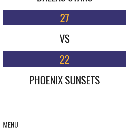
27
VS
22
PHOENIX SUNSETS
MENU