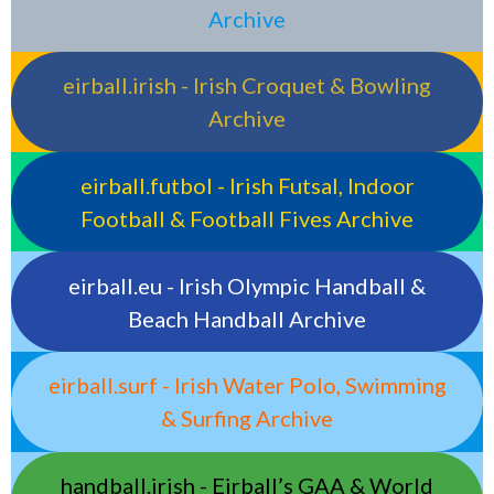
Archive
eirball.irish - Irish Croquet & Bowling
Archive
eirball.futbol - Irish Futsal, Indoor
Football & Football Fives Archive
eirball.eu - Irish Olympic Handball &
Beach Handball Archive
eirball.surf - Irish Water Polo, Swimming
& Surfing Archive
handball.irish - Eirball’s GAA & World