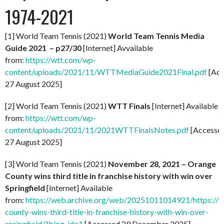
1974-2021
[1] World Team Tennis (2021)
World Team Tennis Media
Guide 2021 – p27/30
[Internet] Avvailable
from:
https://wtt.com/wp-
content/uploads/2021/11/WTTMediaGuide2021Final.pdf
[Acc
27 August 2025]
[2] World Team Tennis (2021)
WTT Finals
[Internet] Available
from:
https://wtt.com/wp-
content/uploads/2021/11/2021WTTFinalsNotes.pdf
[Accesse
27 August 2025]
[3] World Team Tennis (2021)
November 28, 2021 – Orange
County wins third title in franchise history with win over
Springfield
[Internet] Available
from:
https://web.archive.org/web/20251011014921/https://
county-wins-third-title-in-franchise-history-with-win-over-
springfield/?blog_id=1
[Accessed 29 December 2025]