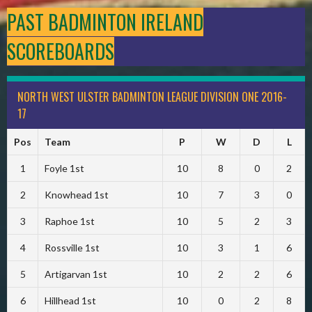
PAST BADMINTON IRELAND
SCOREBOARDS
NORTH WEST ULSTER BADMINTON LEAGUE DIVISION ONE 2016-
17
Pos
Team
P
W
D
L
1
Foyle 1st
10
8
0
2
2
Knowhead 1st
10
7
3
0
3
Raphoe 1st
10
5
2
3
4
Rossville 1st
10
3
1
6
5
Artigarvan 1st
10
2
2
6
6
Hillhead 1st
10
0
2
8