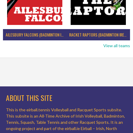
AILESBURY FALCONS (BADMINTON IRELAND)
RACKET RAPTORS (BADMINTON IRELAND)
View all teams
ABOUT THIS SITE
This is the eirball.tennis Volleyball and Racquet Sports subsite.
This subsite is an All-Time Archive of Irish Volleyball, Badminton,
Tennis, Squash, Table Tennis and other Racquet Sports. It is an
ongoing project and part of the eirball.ie Eirball – Irish, North