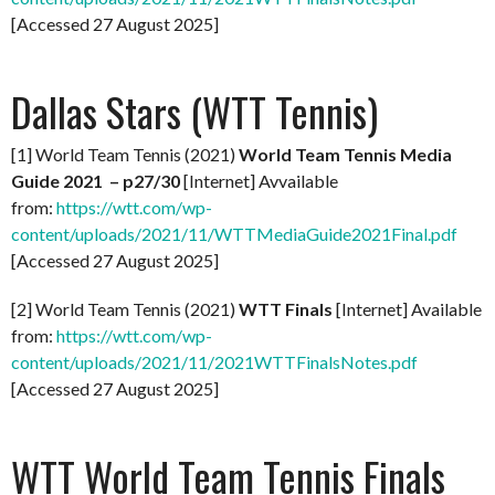
[Accessed 27 August 2025]
Dallas Stars (WTT Tennis)
[1] World Team Tennis (2021)
World Team Tennis Media
Guide 2021 – p27/30
[Internet] Avvailable
from:
https://wtt.com/wp-
content/uploads/2021/11/WTTMediaGuide2021Final.pdf
[Accessed 27 August 2025]
[2] World Team Tennis (2021)
WTT Finals
[Internet] Available
from:
https://wtt.com/wp-
content/uploads/2021/11/2021WTTFinalsNotes.pdf
[Accessed 27 August 2025]
WTT World Team Tennis Finals