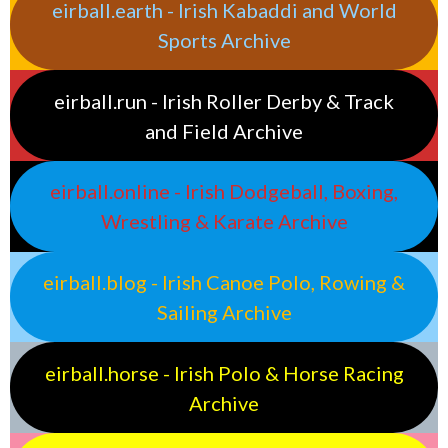
eirball.earth - Irish Kabaddi and World
Sports Archive
eirball.run - Irish Roller Derby & Track
and Field Archive
eirball.online - Irish Dodgeball, Boxing,
Wrestling & Karate Archive
eirball.blog - Irish Canoe Polo, Rowing &
Sailing Archive
eirball.horse - Irish Polo & Horse Racing
Archive