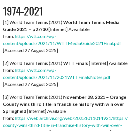
1974-2021
[1] World Team Tennis (2021)
World Team Tennis Media
Guide 2021 – p27/30
[Internet] Avvailable
from:
https://wtt.com/wp-
content/uploads/2021/11/WTTMediaGuide2021Final.pdf
[Accessed 27 August 2025]
[2] World Team Tennis (2021)
WTT Finals
[Internet] Available
from:
https://wtt.com/wp-
content/uploads/2021/11/2021WTTFinalsNotes.pdf
[Accessed 27 August 2025]
[3] World Team Tennis (2021)
November 28, 2021 – Orange
County wins third title in franchise history with win over
Springfield
[Internet] Available
from:
https://web.archive.org/web/20251011014921/https://
county-wins-third-title-in-franchise-history-with-win-over-