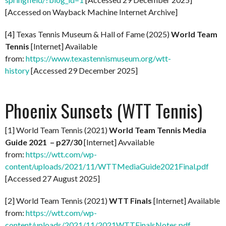
[Accessed on Wayback Machine Internet Archive]
[4] Texas Tennis Museum & Hall of Fame (2025)
World Team
Tennis
[Internet] Available
from:
https://www.texastennismuseum.org/wtt-
history
[Accessed 29 December 2025]
Phoenix Sunsets (WTT Tennis)
[1] World Team Tennis (2021)
World Team Tennis Media
Guide 2021 – p27/30
[Internet] Avvailable
from:
https://wtt.com/wp-
content/uploads/2021/11/WTTMediaGuide2021Final.pdf
[Accessed 27 August 2025]
[2] World Team Tennis (2021)
WTT Finals
[Internet] Available
from:
https://wtt.com/wp-
content/uploads/2021/11/2021WTTFinalsNotes.pdf