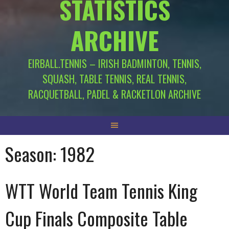
STATISTICS
ARCHIVE
EIRBALL.TENNIS – IRISH BADMINTON, TENNIS,
SQUASH, TABLE TENNIS, REAL TENNIS,
RACQUETBALL, PADEL & RACKETLON ARCHIVE
Season:
1982
WTT World Team Tennis King
Cup Finals Composite Table