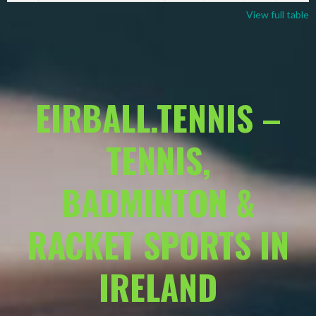
View full table
EIRBALL.TENNIS –
TENNIS,
BADMINTON &
RACKET SPORTS IN
IRELAND