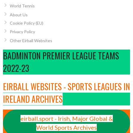
World Tennis
About Us
Cookie Policy (EU)
Privacy Policy
Other Eirball Websites
BADMINTON PREMIER LEAGUE TEAMS
2022-23
EIRBALL WEBSITES - SPORTS LEAGUES IN
IRELAND ARCHIVES
eirball.sport - Irish, Major Global &
World Sports Archives