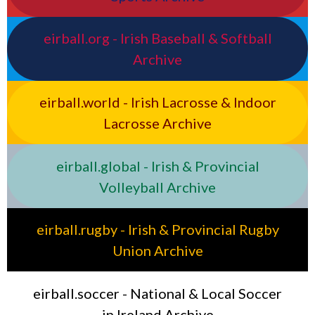
eirball.org - Irish Baseball & Softball
Archive
eirball.world - Irish Lacrosse & Indoor
Lacrosse Archive
eirball.global - Irish & Provincial
Volleyball Archive
eirball.rugby - Irish & Provincial Rugby
Union Archive
eirball.soccer - National & Local Soccer
in Ireland Archive