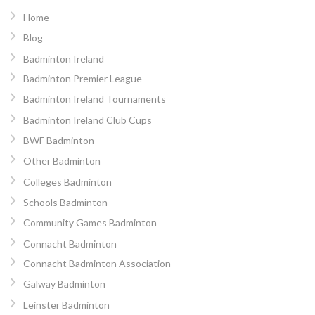
Home
Blog
Badminton Ireland
Badminton Premier League
Badminton Ireland Tournaments
Badminton Ireland Club Cups
BWF Badminton
Other Badminton
Colleges Badminton
Schools Badminton
Community Games Badminton
Connacht Badminton
Connacht Badminton Association
Galway Badminton
Leinster Badminton