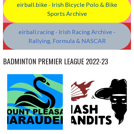
eirball.bike - Irish Bicycle Polo & Bike
Sports Archive
eirball.racing - Irish Racing Archive -
Rallying, Formula & NASCAR
BADMINTON PREMIER LEAGUE 2022-23