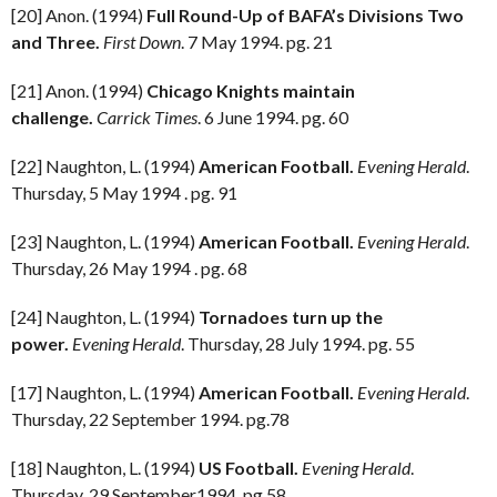
[20] Anon. (1994)
Full Round-Up of BAFA’s Divisions Two
and Three.
First Down
. 7 May 1994. pg. 21
[21] Anon. (1994)
Chicago Knights maintain
challenge.
Carrick Times
. 6 June 1994. pg. 60
[22] Naughton, L. (1994)
American Football.
Evening Herald
.
Thursday, 5 May 1994 . pg. 91
[23] Naughton, L. (1994)
American Football.
Evening Herald
.
Thursday, 26 May 1994 . pg. 68
[24] Naughton, L. (1994)
Tornadoes turn up the
power.
Evening Herald
. Thursday, 28 July 1994. pg. 55
[17] Naughton, L. (1994)
American Football.
Evening Herald
.
Thursday, 22 September 1994. pg.78
[18] Naughton, L. (1994)
US Football.
Evening Herald
.
Thursday, 29 September1994. pg.58