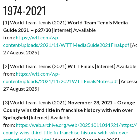
1974-2021
[1] World Team Tennis (2021)
World Team Tennis Media
Guide 2021 – p27/30
[Internet] Avvailable
from:
https://wtt.com/wp-
content/uploads/2021/11/WTTMediaGuide2021Final.pdf
[Acc
27 August 2025]
[2] World Team Tennis (2021)
WTT Finals
[Internet] Available
from:
https://wtt.com/wp-
content/uploads/2021/11/2021WTTFinalsNotes.pdf
[Accesse
27 August 2025]
[3] World Team Tennis (2021)
November 28, 2021 – Orange
County wins third title in franchise history with win over
Springfield
[Internet] Available
from:
https://web.archive.org/web/20251011014921/https://
county-wins-third-title-in-franchise-history-with-win-over-
springfield/?blog_id=1
[Accessed 29 December 2025]