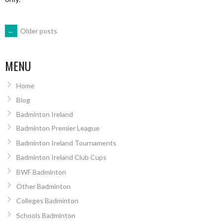
POSTS
←
Older posts
NAVIGATION
MENU
Home
Blog
Badminton Ireland
Badminton Premier League
Badminton Ireland Tournaments
Badminton Ireland Club Cups
BWF Badminton
Other Badminton
Colleges Badminton
Schools Badminton