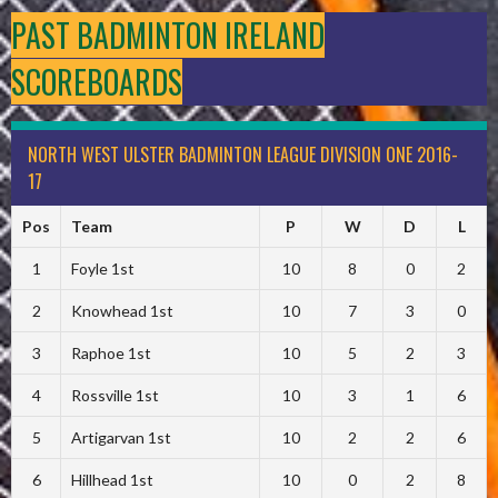
PAST BADMINTON IRELAND
SCOREBOARDS
NORTH WEST ULSTER BADMINTON LEAGUE DIVISION ONE 2016-
17
Pos
Team
P
W
D
L
1
Foyle 1st
10
8
0
2
2
Knowhead 1st
10
7
3
0
3
Raphoe 1st
10
5
2
3
4
Rossville 1st
10
3
1
6
5
Artigarvan 1st
10
2
2
6
6
Hillhead 1st
10
0
2
8