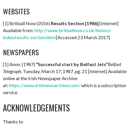
WEBSITES
[1] Britball Now (2016)
Results Section [1986]
[Internet]
Available from:
http://www.britballnow.co.uk/history-
index/results-section.html
[Accessed 23 March 2017]
NEWSPAPERS
[1] Anon. (1987)
“Successful start by Belfast Jets”
Belfast
Telegraph
. Tuesday, March 17, 1987. pg. 21 [Internet] Available
online at the Irish Newspaper Archive
at:
https://www.irishnewsarchive.com/
which is a subscription
service.
ACKNOWLEDGEMENTS
Thanks to