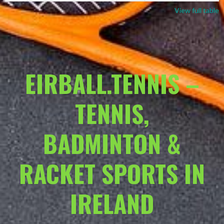
View full table
EIRBALL.TENNIS –
TENNIS,
BADMINTON &
RACKET SPORTS IN
IRELAND