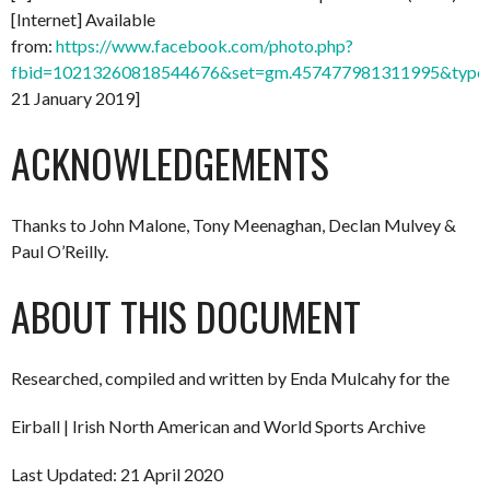
[Internet] Available
from:
https://www.facebook.com/photo.php?
fbid=10213260818544676&set=gm.457477981311995&type=
21 January 2019]
ACKNOWLEDGEMENTS
Thanks to John Malone, Tony Meenaghan, Declan Mulvey &
Paul O’Reilly.
ABOUT THIS DOCUMENT
Researched, compiled and written by Enda Mulcahy for the
Eirball | Irish North American and World Sports Archive
Last Updated: 21 April 2020