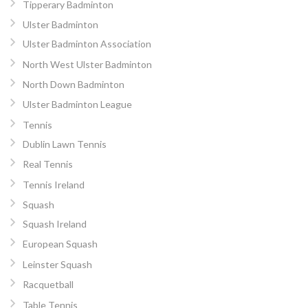
Tipperary Badminton
Ulster Badminton
Ulster Badminton Association
North West Ulster Badminton
North Down Badminton
Ulster Badminton League
Tennis
Dublin Lawn Tennis
Real Tennis
Tennis Ireland
Squash
Squash Ireland
European Squash
Leinster Squash
Racquetball
Table Tennis