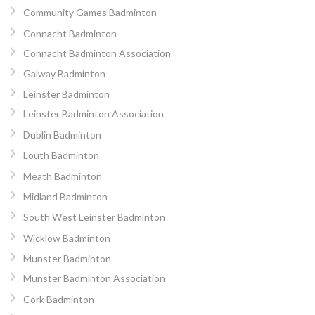
Community Games Badminton
Connacht Badminton
Connacht Badminton Association
Galway Badminton
Leinster Badminton
Leinster Badminton Association
Dublin Badminton
Louth Badminton
Meath Badminton
Midland Badminton
South West Leinster Badminton
Wicklow Badminton
Munster Badminton
Munster Badminton Association
Cork Badminton