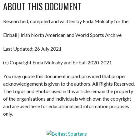
ABOUT THIS DOCUMENT
Researched, compiled and written by Enda Mulcahy for the
Eirball | Irish North American and World Sports Archive
Last Updated: 26 July 2021
(c) Copyright Enda Mulcahy and Eirball 2020-2021
You may quote this document in part provided that proper
acknowledgement is given to the authors. All Rights Reserved.
The Logos and Photos used in this article remain the property
of the organisations and individuals which own the copyright
and are used here for educational and information purposes
only.