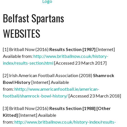
Belfast Spartans
WEBSITES
[1] Britball Now (2016)
Results Section [1987]
[Internet]
Available from:
http://www.britballnow.co.uk/history-
index/results-section.html
[Accessed 23 March 2017]
[2] Irish American Football Association (2018)
Shamrock
Bowl History
[Internet] Available
from:
hhttp://www.americanfootball.ie/american-
football/shamrock-bowl-history/
[Accessed 23 March 2018]
[3] Britball Now (2016)
Results Section [1988] [Other
Kitted]
[Internet] Available
from:
http://www.britballnow.co.uk/history-index/results-