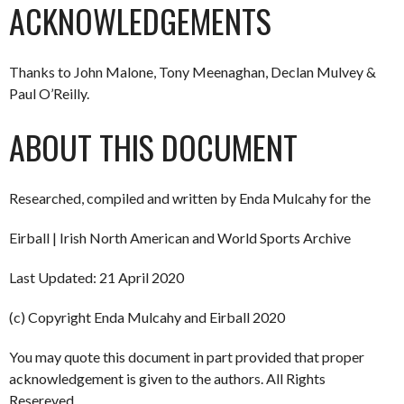
ACKNOWLEDGEMENTS
Thanks to John Malone, Tony Meenaghan, Declan Mulvey &
Paul O’Reilly.
ABOUT THIS DOCUMENT
Researched, compiled and written by Enda Mulcahy for the
Eirball | Irish North American and World Sports Archive
Last Updated: 21 April 2020
(c) Copyright Enda Mulcahy and Eirball 2020
You may quote this document in part provided that proper
acknowledgement is given to the authors. All Rights
Resereved.