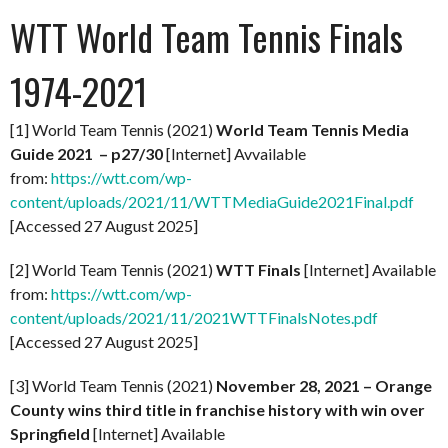
WTT World Team Tennis Finals
1974-2021
[1] World Team Tennis (2021)
World Team Tennis Media
Guide 2021 – p27/30
[Internet] Avvailable
from:
https://wtt.com/wp-
content/uploads/2021/11/WTTMediaGuide2021Final.pdf
[Accessed 27 August 2025]
[2] World Team Tennis (2021)
WTT Finals
[Internet] Available
from:
https://wtt.com/wp-
content/uploads/2021/11/2021WTTFinalsNotes.pdf
[Accessed 27 August 2025]
[3] World Team Tennis (2021)
November 28, 2021 – Orange
County wins third title in franchise history with win over
Springfield
[Internet] Available