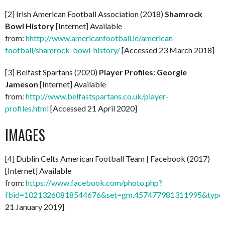
[2] Irish American Football Association (2018)
Shamrock
Bowl History
[Internet] Available
from:
hhttp://www.americanfootball.ie/american-
football/shamrock-bowl-history/
[Accessed 23 March 2018]
[3] Belfast Spartans (2020)
Player Profiles: Georgie
Jameson
[Internet] Available
from:
http://www.belfastspartans.co.uk/player-
profiles.html
[Accessed 21 April 2020]
IMAGES
[4] Dublin Celts American Football Team | Facebook (2017)
[Internet] Available
from:
https://www.facebook.com/photo.php?
fbid=10213260818544676&set=gm.457477981311995&type=
21 January 2019]