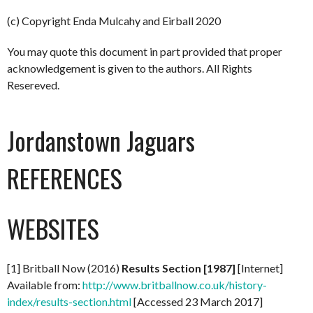
(c) Copyright Enda Mulcahy and Eirball 2020
You may quote this document in part provided that proper
acknowledgement is given to the authors. All Rights
Resereved.
Jordanstown Jaguars
REFERENCES
WEBSITES
[1] Britball Now (2016)
Results Section [1987]
[Internet]
Available from:
http://www.britballnow.co.uk/history-
index/results-section.html
[Accessed 23 March 2017]