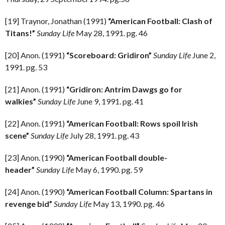
[19] Traynor, Jonathan (1991)
“American Football: Clash of
Titans!”
Sunday Life
May 28, 1991. pg. 46
[20] Anon. (1991)
“Scoreboard: Gridiron”
Sunday Life
June 2,
1991. pg. 53
[21] Anon. (1991)
“Gridiron: Antrim Dawgs go for
walkies”
Sunday Life
June 9, 1991. pg. 41
[22] Anon. (1991)
“American Football: Rows spoil Irish
scene”
Sunday Life
July 28, 1991. pg. 43
[23] Anon. (1990)
“American Football double-
header”
Sunday Life
May 6, 1990. pg. 59
[24] Anon. (1990)
“American Football Column: Spartans in
revenge bid”
Sunday Life
May 13, 1990. pg. 46