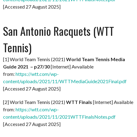
[Accessed 27 August 2025]
San Antonio Racquets (WTT
Tennis)
[1] World Team Tennis (2021)
World Team Tennis Media
Guide 2021 – p27/30
[Internet] Avvailable
from:
https://wtt.com/wp-
content/uploads/2021/11/WTTMediaGuide2021Final.pdf
[Accessed 27 August 2025]
[2] World Team Tennis (2021)
WTT Finals
[Internet] Available
from:
https://wtt.com/wp-
content/uploads/2021/11/2021WTTFinalsNotes.pdf
[Accessed 27 August 2025]