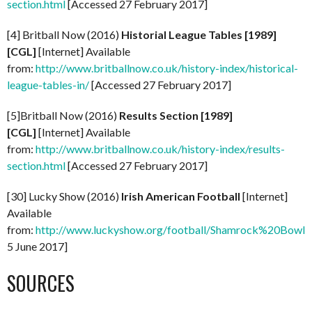
section.html
[Accessed 27 February 2017]
[4] Britball Now (2016)
Historial League Tables [1989]
[CGL]
[Internet] Available
from:
http://www.britballnow.co.uk/history-index/historical-
league-tables-in/
[Accessed 27 February 2017]
[5]Britball Now (2016)
Results Section [1989]
[CGL]
[Internet] Available
from:
http://www.britballnow.co.uk/history-index/results-
section.html
[Accessed 27 February 2017]
[30] Lucky Show (2016)
Irish American Football
[Internet]
Available
from:
http://www.luckyshow.org/football/Shamrock%20Bowl.
5 June 2017]
SOURCES