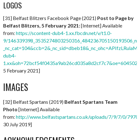
LOGOS
[31] Belfast Blitzers Facebook Page (2021)
Post to Page by
Belfast Blitzers, 5 February 2021:
[Internet] Available
from:
https://scontent-dub4-1.xx.fbcdn.net/v/t1.0-
9/146339398_3535274803250316_484236705150193506_n.j
_nc_cat=104&ccb=2&_nc_sid=dbeb18&_nc_ohc=APIfzLRulaMA
dub4-
1.xx&oh=72bcf54f0435a9ab26cd035a8d2cf7c7&oe=604502
5 February 2021]
IMAGES
[32] Belfast Spartans (2019)
Belfast Spartans Team
Photo
[Internet] Available
from:
http://www.belfastspartans.co.uk/uploads/7/9/7/0/797
30 July 2019]