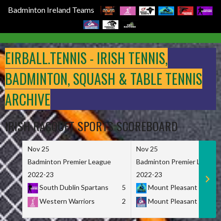
Badminton Ireland Teams
Skip
to
EIRBALL.TENNIS - IRISH TENNIS,
content
BADMINTON, SQUASH & TABLE TENNIS
ARCHIVE
IRISH RACQUET SPORTS SCOREBOARD
Nov 25
Nov 25
Badminton Premier League
Badminton Premier League
2022-23
2022-23
South Dublin Spartans
5
Mount Pleasant Marau
Western Warriors
2
Mount Pleasant Maveri