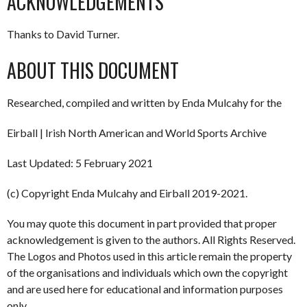
ACKNOWLEDGEMENTS
Thanks to David Turner.
ABOUT THIS DOCUMENT
Researched, compiled and written by Enda Mulcahy for the
Eirball | Irish North American and World Sports Archive
Last Updated: 5 February 2021
(c) Copyright Enda Mulcahy and Eirball 2019-2021.
You may quote this document in part provided that proper
acknowledgement is given to the authors. All Rights Reserved.
The Logos and Photos used in this article remain the property
of the organisations and individuals which own the copyright
and are used here for educational and information purposes
only.