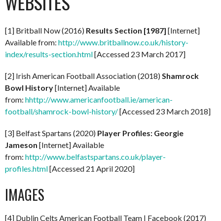
WEBSITES
[1] Britball Now (2016)
Results Section [1987]
[Internet]
Available from:
http://www.britballnow.co.uk/history-
index/results-section.html
[Accessed 23 March 2017]
[2] Irish American Football Association (2018)
Shamrock
Bowl History
[Internet] Available
from:
hhttp://www.americanfootball.ie/american-
football/shamrock-bowl-history/
[Accessed 23 March 2018]
[3] Belfast Spartans (2020)
Player Profiles: Georgie
Jameson
[Internet] Available
from:
http://www.belfastspartans.co.uk/player-
profiles.html
[Accessed 21 April 2020]
IMAGES
[4] Dublin Celts American Football Team | Facebook (2017)