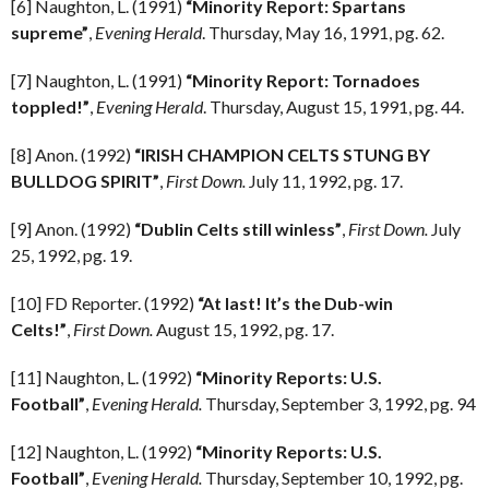
[6] Naughton, L. (1991)
“Minority Report: Spartans
supreme”
,
Evening Herald
. Thursday, May 16, 1991, pg. 62.
[7] Naughton, L. (1991)
“Minority Report: Tornadoes
toppled!”
,
Evening Herald
. Thursday, August 15, 1991, pg. 44.
[8] Anon. (1992)
“IRISH CHAMPION CELTS STUNG BY
BULLDOG SPIRIT”
,
First Down.
July 11, 1992, pg. 17.
[9] Anon. (1992)
“Dublin Celts still winless”
,
First Down.
July
25, 1992, pg. 19.
[10] FD Reporter. (1992)
“At last! It’s the Dub-win
Celts!”
,
First Down.
August 15, 1992, pg. 17.
[11] Naughton, L. (1992)
“Minority Reports: U.S.
Football”
,
Evening Herald.
Thursday, September 3, 1992, pg. 94
[12] Naughton, L. (1992)
“Minority Reports: U.S.
Football”
,
Evening Herald.
Thursday, September 10, 1992, pg.