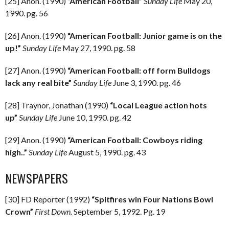
[25] Anon. (1990)
“American Football”
Sunday Life
May 20,
1990. pg. 56
[26] Anon. (1990)
“American Football: Junior game is on the
up!”
Sunday Life
May 27, 1990. pg. 58
[27] Anon. (1990)
“American Football: off form Bulldogs
lack any real bite”
Sunday Life
June 3, 1990. pg. 46
[28] Traynor, Jonathan (1990)
“Local League action hots
up”
Sunday Life
June 10, 1990. pg. 42
[29] Anon. (1990)
“American Football: Cowboys riding
high..”
Sunday Life
August 5, 1990. pg. 43
NEWSPAPERS
[30] FD Reporter (1992)
“Spitfires win Four Nations Bowl
Crown”
First Down.
September 5, 1992. Pg. 19