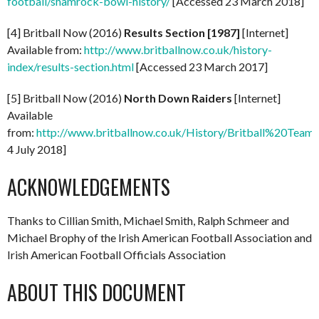
football/shamrock-bowl-history/
[Accessed 23 March 2018]
[4] Britball Now (2016)
Results Section [1987]
[Internet]
Available from:
http://www.britballnow.co.uk/history-
index/results-section.html
[Accessed 23 March 2017]
[5] Britball Now (2016)
North Down Raiders
[Internet]
Available
from:
http://www.britballnow.co.uk/History/Britball%20
4 July 2018]
ACKNOWLEDGEMENTS
Thanks to Cillian Smith, Michael Smith, Ralph Schmeer and
Michael Brophy of the Irish American Football Association and
Irish American Football Officials Association
ABOUT THIS DOCUMENT