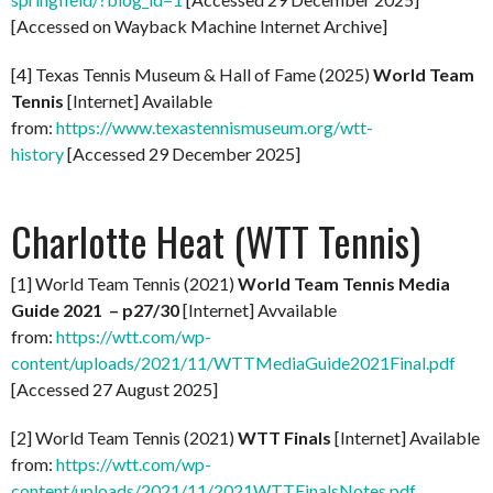
[Accessed on Wayback Machine Internet Archive]
[4] Texas Tennis Museum & Hall of Fame (2025)
World Team
Tennis
[Internet] Available
from:
https://www.texastennismuseum.org/wtt-
history
[Accessed 29 December 2025]
Charlotte Heat (WTT Tennis)
[1] World Team Tennis (2021)
World Team Tennis Media
Guide 2021 – p27/30
[Internet] Avvailable
from:
https://wtt.com/wp-
content/uploads/2021/11/WTTMediaGuide2021Final.pdf
[Accessed 27 August 2025]
[2] World Team Tennis (2021)
WTT Finals
[Internet] Available
from:
https://wtt.com/wp-
content/uploads/2021/11/2021WTTFinalsNotes.pdf