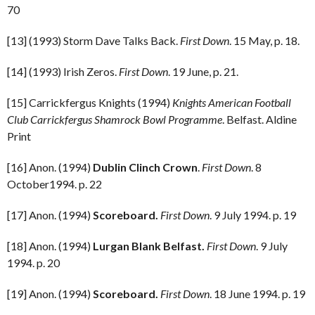
70
[13] (1993) Storm Dave Talks Back.
First Down
. 15 May, p. 18.
[14] (1993) Irish Zeros.
First Down
. 19 June, p. 21.
[15] Carrickfergus Knights (1994)
Knights American Football
Club Carrickfergus Shamrock Bowl Programme
. Belfast. Aldine
Print
[16] Anon. (1994)
Dublin Clinch Crown
.
First Down
. 8
October1994. p. 22
[17] Anon. (1994)
Scoreboard.
First Down
. 9 July 1994. p. 19
[18] Anon. (1994)
Lurgan Blank Belfast.
First Down
. 9 July
1994. p. 20
[19] Anon. (1994)
Scoreboard.
First Down
. 18 June 1994. p. 19