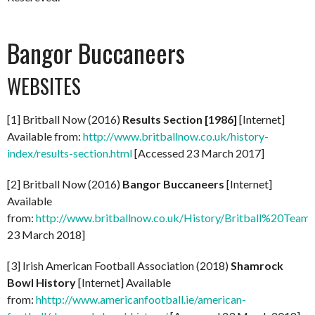
Bangor Buccaneers
WEBSITES
[1] Britball Now (2016)
Results Section [1986]
[Internet]
Available from:
http://www.britballnow.co.uk/history-
index/results-section.html
[Accessed 23 March 2017]
[2] Britball Now (2016)
Bangor Buccaneers
[Internet]
Available
from:
http://www.britballnow.co.uk/History/Britball%20Team
23 March 2018]
[3] Irish American Football Association (2018)
Shamrock
Bowl History
[Internet] Available
from:
hhttp://www.americanfootball.ie/american-