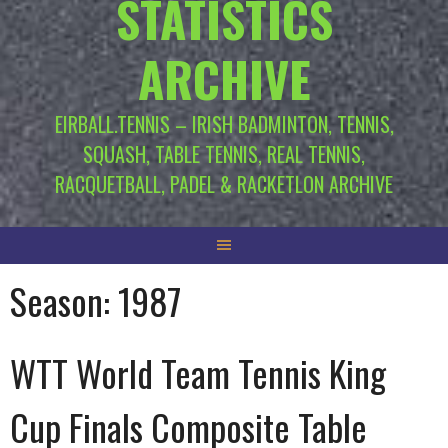
STATISTICS
ARCHIVE
EIRBALL.TENNIS – IRISH BADMINTON, TENNIS,
SQUASH, TABLE TENNIS, REAL TENNIS,
RACQUETBALL, PADEL & RACKETLON ARCHIVE
Season:
1987
WTT World Team Tennis King
Cup Finals Composite Table