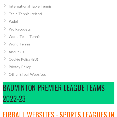
International Table Tennis
Table Tennis Ireland
Padel
Pro Racquets
World Team Tennis
World Tennis
About Us
Cookie Policy (EU)
Privacy Policy
Other Eirball Websites
BADMINTON PREMIER LEAGUE TEAMS
2022-23
EIRBALL WEBSITES - SPORTS LEAGUES IN