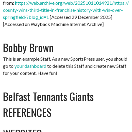
from:
https://web.archive.org/web/20251011014921/https://
county-wins-third-title-in-franchise-history-with-win-over-
springfield/?blog_id=1
[Accessed 29 December 2025]
[Accessed on Wayback Machine Internet Archive]
Bobby Brown
This is an example Staff. As a new SportsPress user, you should
go to
your dashboard
to delete this Staff and create new Staff
for your content. Have fun!
Belfast Tennants Giants
REFERENCES