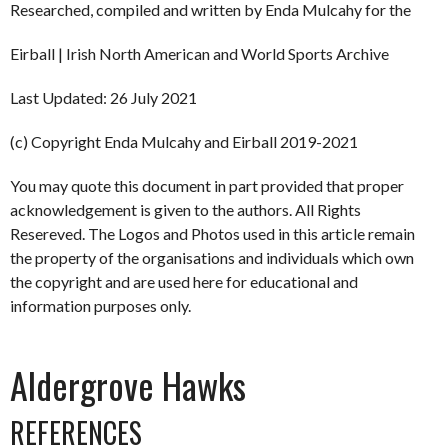
Researched, compiled and written by Enda Mulcahy for the
Eirball | Irish North American and World Sports Archive
Last Updated: 26 July 2021
(c) Copyright Enda Mulcahy and Eirball 2019-2021
You may quote this document in part provided that proper
acknowledgement is given to the authors. All Rights
Resereved. The Logos and Photos used in this article remain
the property of the organisations and individuals which own
the copyright and are used here for educational and
information purposes only.
Aldergrove Hawks
REFERENCES