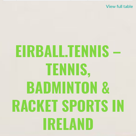
View full table
EIRBALL.TENNIS –
TENNIS,
BADMINTON &
RACKET SPORTS IN
IRELAND