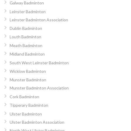
Galway Badminton
Leinster Badminton
Leinster Badminton Association
Dublin Badminton
Louth Badminton
Meath Badminton
Midland Badminton
South West Leinster Badminton
Wicklow Badminton
Munster Badminton
Munster Badminton Association
Cork Badminton
Tipperary Badminton
Ulster Badminton
Ulster Badminton Association
North West Ulster Badminton