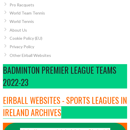
Pro Racquets
World Team Tennis
World Tennis
About Us
Cookie Policy (EU)
Privacy Policy
Other Eirball Websites
BADMINTON PREMIER LEAGUE TEAMS
2022-23
EIRBALL WEBSITES - SPORTS LEAGUES IN
IRELAND ARCHIVES