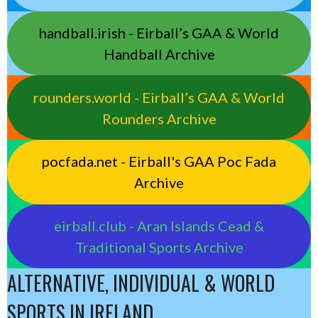
handball.irish - Eirball’s GAA & World
Handball Archive
rounders.world - Eirball’s GAA & World
Rounders Archive
pocfada.net - Eirball's GAA Poc Fada
Archive
eirball.club - Aran Islands Cead &
Traditional Sports Archive
ALTERNATIVE, INDIVIDUAL & WORLD
SPORTS IN IRELAND