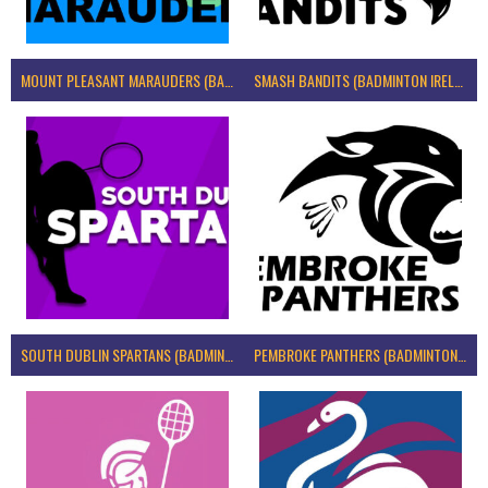
MOUNT PLEASANT MARAUDERS (BADMINTON IRELAND)
SMASH BANDITS (BADMINTON IRELAND)
SOUTH DUBLIN SPARTANS (BADMINTON IRELAND)
PEMBROKE PANTHERS (BADMINTON IRELAND)