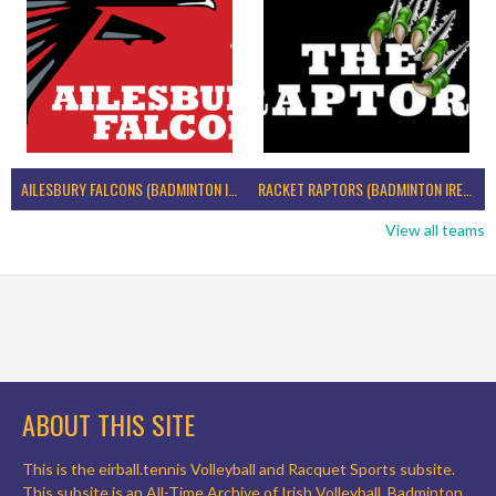
AILESBURY FALCONS (BADMINTON IRELAND)
RACKET RAPTORS (BADMINTON IRELAND)
View all teams
ABOUT THIS SITE
This is the eirball.tennis Volleyball and Racquet Sports subsite.
This subsite is an All-Time Archive of Irish Volleyball, Badminton,