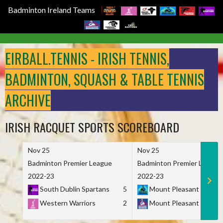
Badminton Ireland Teams
Skip
to
EIRBALL.TENNIS - IRISH TENNIS,
content
BADMINTON, SQUASH & TABLE TENNIS
ARCHIVE
IRISH RACQUET SPORTS SCOREBOARD
Nov 25
Nov 25
Badminton Premier League
Badminton Premier League
2022-23
2022-23
South Dublin Spartans
5
Mount Pleasant Marau
Western Warriors
2
Mount Pleasant Maveri