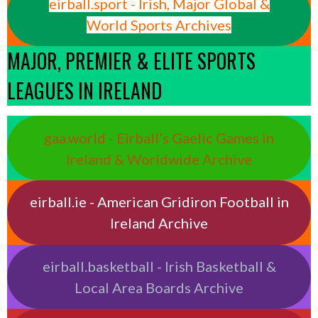
eirball.sport - Irish, Major Global &
World Sports Archives
MAJOR, PREMIER & ELITE SPORTS
LEAGUES IN IRELAND
gaa.world - Eirball’s Gaelic Games in
Ireland & Worldwide Archive
eirball.ie - American Gridiron Football in
Ireland Archive
eirball.basketball - Irish Basketball &
Local Area Boards Archive