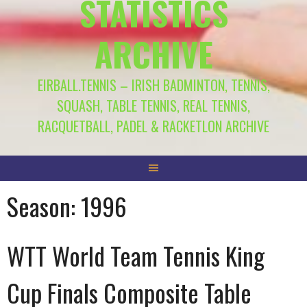
STATISTICS
ARCHIVE
EIRBALL.TENNIS – IRISH BADMINTON, TENNIS,
SQUASH, TABLE TENNIS, REAL TENNIS,
RACQUETBALL, PADEL & RACKETLON ARCHIVE
Season:
1996
WTT World Team Tennis King
Cup Finals Composite Table