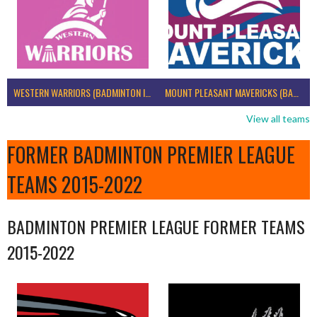
WESTERN WARRIORS (BADMINTON IRELAND)
MOUNT PLEASANT MAVERICKS (BADMINTON IRELAND)
View all teams
FORMER BADMINTON PREMIER LEAGUE
TEAMS 2015-2022
BADMINTON PREMIER LEAGUE FORMER TEAMS
2015-2022