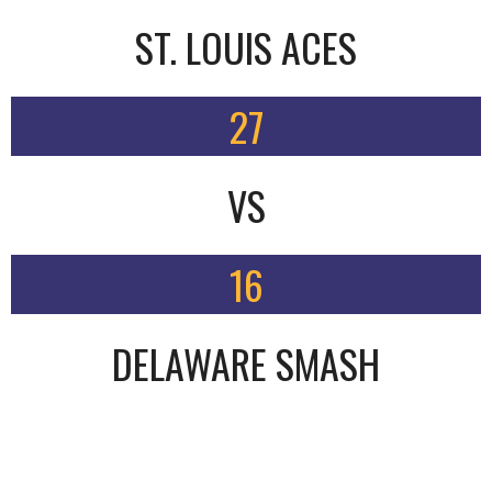
ST. LOUIS ACES
27
VS
16
DELAWARE SMASH