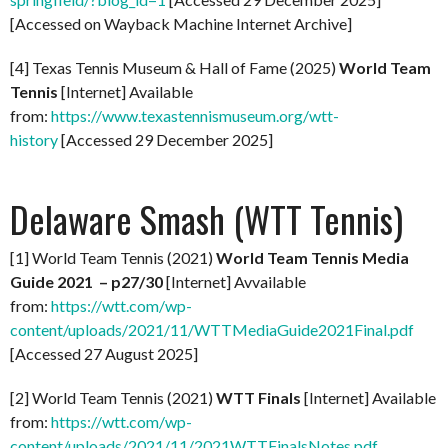
[Accessed on Wayback Machine Internet Archive]
[4] Texas Tennis Museum & Hall of Fame (2025)
World Team
Tennis
[Internet] Available
from:
https://www.texastennismuseum.org/wtt-
history
[Accessed 29 December 2025]
Delaware Smash (WTT Tennis)
[1] World Team Tennis (2021)
World Team Tennis Media
Guide 2021 – p27/30
[Internet] Avvailable
from:
https://wtt.com/wp-
content/uploads/2021/11/WTTMediaGuide2021Final.pdf
[Accessed 27 August 2025]
[2] World Team Tennis (2021)
WTT Finals
[Internet] Available
from:
https://wtt.com/wp-
content/uploads/2021/11/2021WTTFinalsNotes.pdf