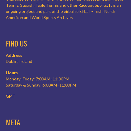
Tennis, Squash, Table Tennis and other Racquet Sports. It is an
ongoing project and part of the eirball.ie Eirball – Irish, North
American and World Sports Archives
FIND US
Address
Dublin, Ireland
Hours
Monday–Friday: 7:00AM–11:00PM
Saturday & Sunday: 6:00AM–11:00PM
GMT
META