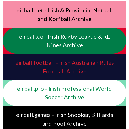
eirball.net - Irish & Provincial Netball
and Korfball Archive
eirball.co - Irish Rugby League & RL
Nines Archive
eirball.football - Irish Australian Rules
Football Archive
eirball.pro - Irish Professional World
Soccer Archive
eirball.games - Irish Snooker, Billiards
and Pool Archive