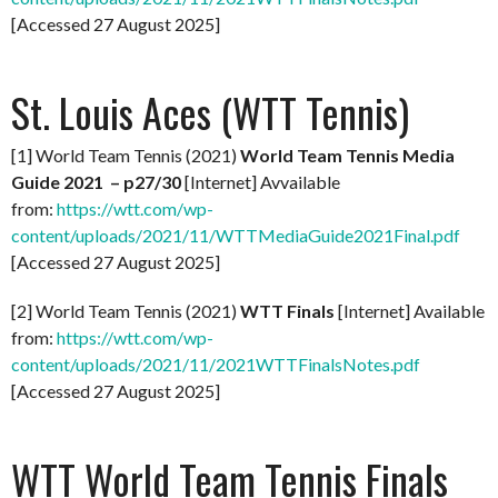
[Accessed 27 August 2025]
St. Louis Aces (WTT Tennis)
[1] World Team Tennis (2021)
World Team Tennis Media
Guide 2021 – p27/30
[Internet] Avvailable
from:
https://wtt.com/wp-
content/uploads/2021/11/WTTMediaGuide2021Final.pdf
[Accessed 27 August 2025]
[2] World Team Tennis (2021)
WTT Finals
[Internet] Available
from:
https://wtt.com/wp-
content/uploads/2021/11/2021WTTFinalsNotes.pdf
[Accessed 27 August 2025]
WTT World Team Tennis Finals