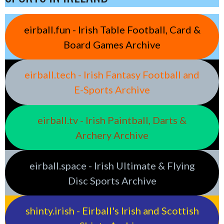
eirball.fun - Irish Table Football, Card &
Board Games Archive
eirball.tech - Irish Fantasy Football and
E-Sports Archive
eirball.tv - Irish Paintball, Darts &
Archery Archive
eirball.space - Irish Ultimate & Flying
Disc Sports Archive
shinty.irish - Eirball's Irish and Scottish