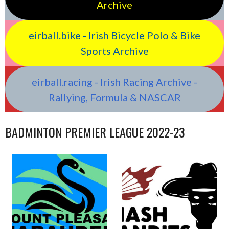
Archive
eirball.bike - Irish Bicycle Polo & Bike
Sports Archive
eirball.racing - Irish Racing Archive -
Rallying, Formula & NASCAR
BADMINTON PREMIER LEAGUE 2022-23