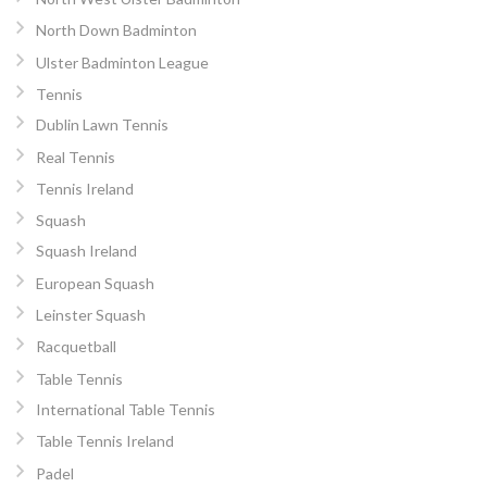
North Down Badminton
Ulster Badminton League
Tennis
Dublin Lawn Tennis
Real Tennis
Tennis Ireland
Squash
Squash Ireland
European Squash
Leinster Squash
Racquetball
Table Tennis
International Table Tennis
Table Tennis Ireland
Padel