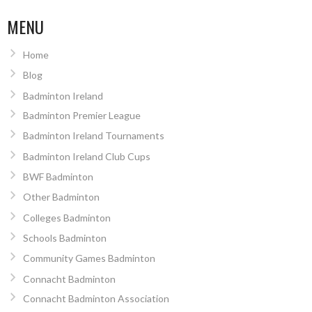
MENU
Home
Blog
Badminton Ireland
Badminton Premier League
Badminton Ireland Tournaments
Badminton Ireland Club Cups
BWF Badminton
Other Badminton
Colleges Badminton
Schools Badminton
Community Games Badminton
Connacht Badminton
Connacht Badminton Association