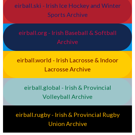
eirball.ski - Irish Ice Hockey and Winter
Sports Archive
eirball.org - Irish Baseball & Softball
Archive
eirball.world - Irish Lacrosse & Indoor
Lacrosse Archive
eirball.global - Irish & Provincial
Volleyball Archive
eirball.rugby - Irish & Provincial Rugby
Union Archive