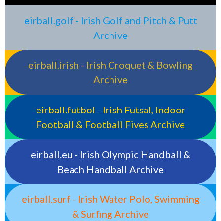
eirball.golf - Irish Golf and Pitch & Putt
Archive
eirball.irish - Irish Croquet & Bowling
Archive
eirball.futbol - Irish Futsal, Indoor
Football & Football Fives Archive
eirball.eu - Irish Olympic Handball &
Beach Handball Archive
eirball.surf - Irish Water Polo, Swimming
& Surfing Archive