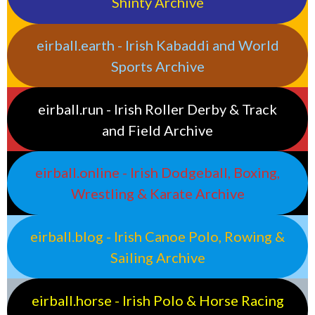
Shinty Archive
eirball.earth - Irish Kabaddi and World
Sports Archive
eirball.run - Irish Roller Derby & Track
and Field Archive
eirball.online - Irish Dodgeball, Boxing,
Wrestling & Karate Archive
eirball.blog - Irish Canoe Polo, Rowing &
Sailing Archive
eirball.horse - Irish Polo & Horse Racing