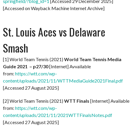
springfield/?blog_id=1
[Accessed 29 December 2025]
[Accessed on Wayback Machine Internet Archive]
St. Louis Aces vs Delaware
Smash
[1] World Team Tennis (2021)
World Team Tennis Media
Guide 2021 – p27/30
[Internet] Avvailable
from:
https://wtt.com/wp-
content/uploads/2021/11/WTTMediaGuide2021Final.pdf
[Accessed 27 August 2025]
[2] World Team Tennis (2021)
WTT Finals
[Internet] Available
from:
https://wtt.com/wp-
content/uploads/2021/11/2021WTTFinalsNotes.pdf
[Accessed 27 August 2025]