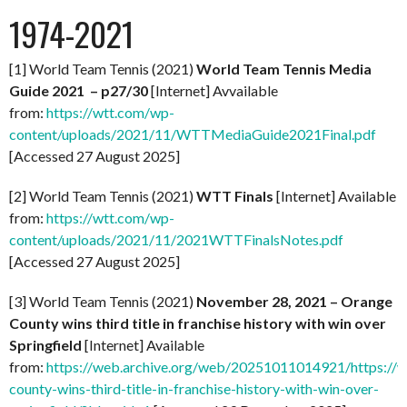
1974-2021
[1] World Team Tennis (2021)
World Team Tennis Media
Guide 2021 – p27/30
[Internet] Avvailable
from:
https://wtt.com/wp-
content/uploads/2021/11/WTTMediaGuide2021Final.pdf
[Accessed 27 August 2025]
[2] World Team Tennis (2021)
WTT Finals
[Internet] Available
from:
https://wtt.com/wp-
content/uploads/2021/11/2021WTTFinalsNotes.pdf
[Accessed 27 August 2025]
[3] World Team Tennis (2021)
November 28, 2021 – Orange
County wins third title in franchise history with win over
Springfield
[Internet] Available
from:
https://web.archive.org/web/20251011014921/https://
county-wins-third-title-in-franchise-history-with-win-over-