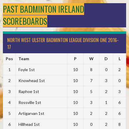
PAST BADMINTON IRELAND
SCOREBOARDS
NORTH WEST ULSTER BADMINTON LEAGUE DIVISION ONE 2016-
17
Pos
Team
P
W
D
L
1
Foyle 1st
10
8
0
2
2
Knowhead 1st
10
7
3
0
3
Raphoe 1st
10
5
2
3
4
Rossville 1st
10
3
1
6
5
Artigarvan 1st
10
2
2
6
6
Hillhead 1st
10
0
2
8