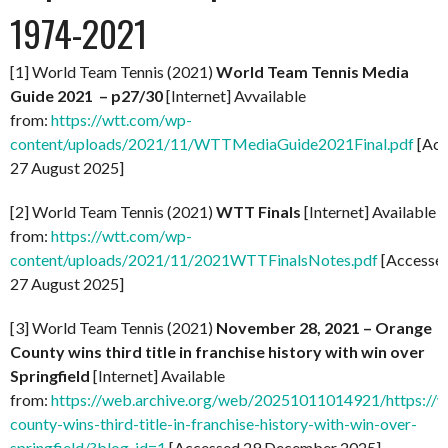
1974-2021
[1] World Team Tennis (2021)
World Team Tennis Media
Guide 2021 – p27/30
[Internet] Avvailable
from:
https://wtt.com/wp-
content/uploads/2021/11/WTTMediaGuide2021Final.pdf
[Acc
27 August 2025]
[2] World Team Tennis (2021)
WTT Finals
[Internet] Available
from:
https://wtt.com/wp-
content/uploads/2021/11/2021WTTFinalsNotes.pdf
[Accesse
27 August 2025]
[3] World Team Tennis (2021)
November 28, 2021 – Orange
County wins third title in franchise history with win over
Springfield
[Internet] Available
from:
https://web.archive.org/web/20251011014921/https://
county-wins-third-title-in-franchise-history-with-win-over-
springfield/?blog_id=1
[Accessed 29 December 2025]