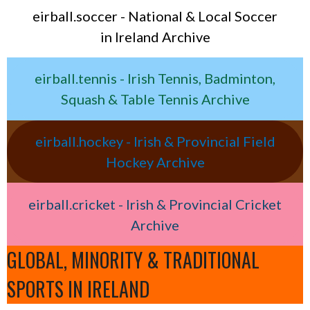
eirball.soccer - National & Local Soccer
in Ireland Archive
eirball.tennis - Irish Tennis, Badminton,
Squash & Table Tennis Archive
eirball.hockey - Irish & Provincial Field
Hockey Archive
eirball.cricket - Irish & Provincial Cricket
Archive
GLOBAL, MINORITY & TRADITIONAL
SPORTS IN IRELAND