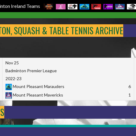
nton Ireland Teams
NTON, SQUASH & TABLE TENNIS ARCHIVE
Nov 25
Badminton Premier League
2022-23
Mount Pleasant Marauders
6
Mount Pleasant Mavericks
1
DS