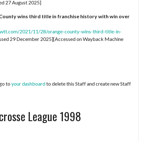
ed 27 August 2025]
unty wins third title in franchise history with win over
tt.com/2021/11/28/orange-county-wins-third-title-in-
ssed 29 December 2025][Accessed on Wayback Machine
 go to
your dashboard
to delete this Staff and create new Staff
acrosse League 1998