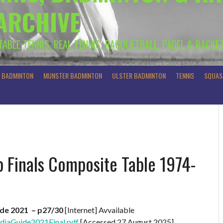
 ARCHIVE
 TABLE TENNIS, REAL TENNIS, RACQUETBALL, PADEL & RACKE
R BADMINTON
MUNSTER BADMINTON
ULSTER BADMINTON
TENNIS
SQUAS
 Finals Composite Table 1974-
de 2021 – p27/30
[Internet] Avvailable
diaGuide2021Final.pdf
[Accessed 27 August 2025]