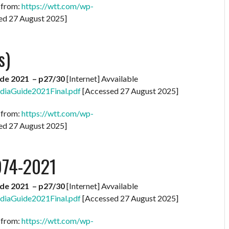
e from:
https://wtt.com/wp-
ed 27 August 2025]
s)
de 2021 – p27/30
[Internet] Avvailable
diaGuide2021Final.pdf
[Accessed 27 August 2025]
e from:
https://wtt.com/wp-
ed 27 August 2025]
974-2021
de 2021 – p27/30
[Internet] Avvailable
diaGuide2021Final.pdf
[Accessed 27 August 2025]
e from:
https://wtt.com/wp-