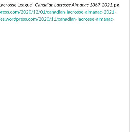
 Lacrosse League”
Canadian Lacrosse Almanac 1867-2021.
pg.
dpress.com/2020/12/01/canadian-lacrosse-almanac-2021-
files.wordpress.com/2020/11/canadian-lacrosse-almanac-