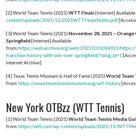
[2] World Team Tennis (2021)
WTT Finals
[Internet] Availabl
content/uploads/2021/11/2021WTTFinalsNotes.pdf
[Access
[3] World Team Tennis (2021)
November 28, 2021 – Orange Co
Springfield
[Internet] Available
from:
https://web.archive.org/web/20251011014921/https://w
franchise-history-with-win-over-springfield/?blog_id=1
[Acce
Internet Archive]
[4] Texas Tennis Museum & Hall of Fame (2025)
World Team 
from:
https://www.texastennismuseum.org/wtt-history
[Acces
New York OTBzz (WTT Tennis)
[1] World Team Tennis (2021)
World Team Tennis Media Gui
from:
https://wtt.com/wp-content/uploads/2021/11/WTTMe