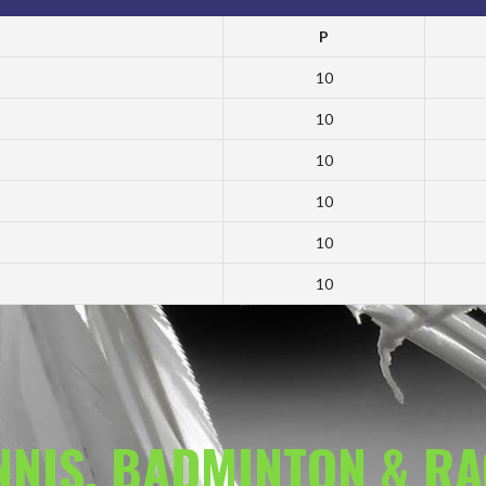
P
10
10
10
10
10
10
ENNIS, BADMINTON & R