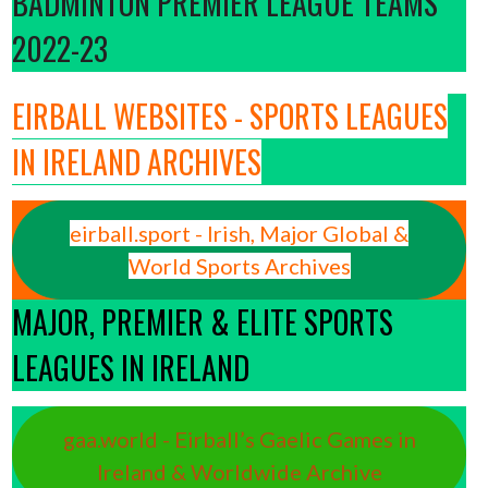
BADMINTON PREMIER LEAGUE TEAMS
2022-23
EIRBALL WEBSITES - SPORTS LEAGUES
IN IRELAND ARCHIVES
eirball.sport - Irish, Major Global &
World Sports Archives
MAJOR, PREMIER & ELITE SPORTS
LEAGUES IN IRELAND
gaa.world - Eirball’s Gaelic Games in
Ireland & Worldwide Archive