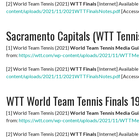
[2] World Team Tennis (2021)
WTT Finals
[Internet] Availabl
content/uploads/2021/11/2021WTTFinalsNotes.pdf
[Access
Sacramento Capitals (WTT Tenni
[1] World Team Tennis (2021)
World Team Tennis Media Gui
from:
https://wtt.com/wp-content/uploads/2021/11/WTTMe
[2] World Team Tennis (2021)
WTT Finals
[Internet] Availabl
content/uploads/2021/11/2021WTTFinalsNotes.pdf
[Access
WTT World Team Tennis Finals 1
[1] World Team Tennis (2021)
World Team Tennis Media Gui
from:
https://wtt.com/wp-content/uploads/2021/11/WTTMe
[2] World Team Tennis (2021)
WTT Finals
[Internet] Availabl