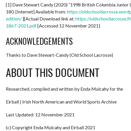
[1] Dave Stewart Candy (2020) “1998 British Columbia Junior
180. [Internet] Available from:
https://oldschoollacrosse.wor
edition/
][Actual Download link at:
https://oldschoollacrosse.
1867-2021.pdf
[Accessed 12 November 2021]
ACKNOWLEDGEMENTS
Thanks to Dave Stewart-Candy (Old School Lacrosse)
ABOUT THIS DOCUMENT
Researched, compiled and written by Enda Mulcahy for the
Eirball | Irish North American and World Sports Archive
Last Updated: 12 November 2021
(c) Copyright Enda Mulcahy and Eirball 2021