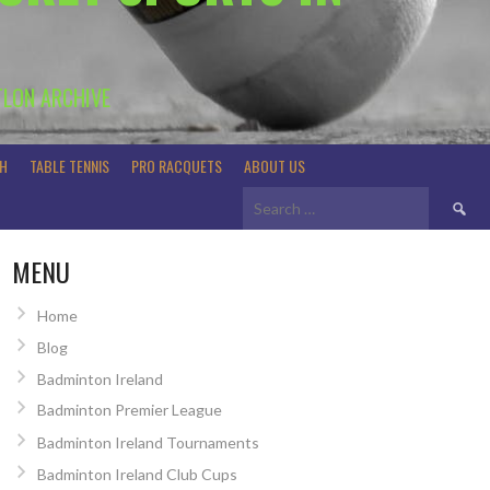
TLON ARCHIVE
H
TABLE TENNIS
PRO RACQUETS
ABOUT US
Search
for:
MENU
Home
Blog
Badminton Ireland
Badminton Premier League
Badminton Ireland Tournaments
Badminton Ireland Club Cups