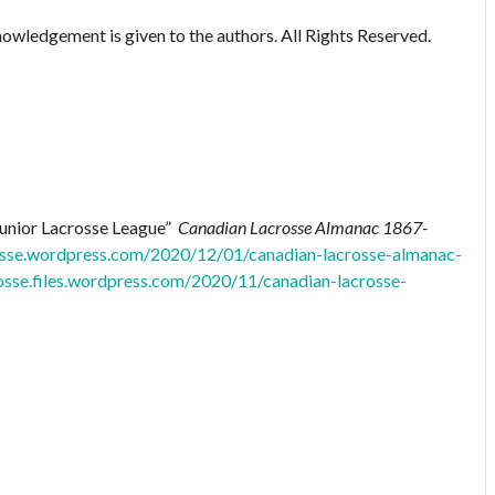
owledgement is given to the authors. All Rights Reserved.
Junior Lacrosse League”
Canadian Lacrosse Almanac 1867-
rosse.wordpress.com/2020/12/01/canadian-lacrosse-almanac-
rosse.files.wordpress.com/2020/11/canadian-lacrosse-