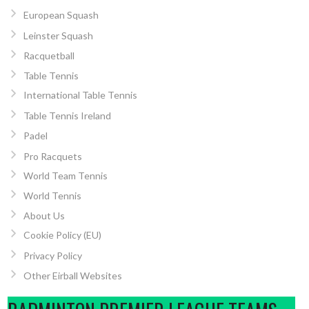
European Squash
Leinster Squash
Racquetball
Table Tennis
International Table Tennis
Table Tennis Ireland
Padel
Pro Racquets
World Team Tennis
World Tennis
About Us
Cookie Policy (EU)
Privacy Policy
Other Eirball Websites