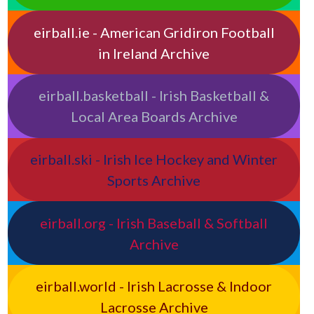
eirball.ie - American Gridiron Football
in Ireland Archive
eirball.basketball - Irish Basketball &
Local Area Boards Archive
eirball.ski - Irish Ice Hockey and Winter
Sports Archive
eirball.org - Irish Baseball & Softball
Archive
eirball.world - Irish Lacrosse & Indoor
Lacrosse Archive