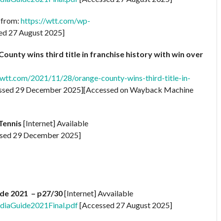
e from:
https://wtt.com/wp-
ed 27 August 2025]
unty wins third title in franchise history with win over
tt.com/2021/11/28/orange-county-wins-third-title-in-
ssed 29 December 2025][Accessed on Wayback Machine
Tennis
[Internet] Available
sed 29 December 2025]
de 2021 – p27/30
[Internet] Avvailable
diaGuide2021Final.pdf
[Accessed 27 August 2025]