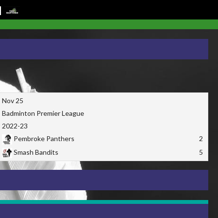
Nov 25
Badminton Premier League
2022-23
Pembroke Panthers
2
Smash Bandits
5