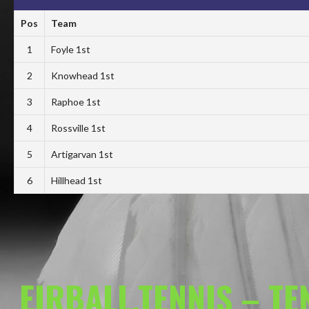
Pos
Team
1
Foyle 1st
2
Knowhead 1st
3
Raphoe 1st
4
Rossville 1st
5
Artigarvan 1st
6
Hillhead 1st
EIRBALL.TENNIS – T