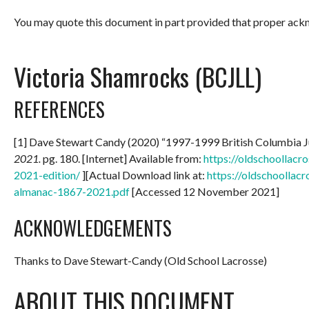
You may quote this document in part provided that proper ackn
Victoria Shamrocks (BCJLL)
REFERENCES
[1] Dave Stewart Candy (2020) “1997-1999 British Columbia 
2021.
pg. 180. [Internet] Available from:
https://oldschoollac
2021-edition/
][Actual Download link at:
https://oldschoollac
almanac-1867-2021.pdf
[Accessed 12 November 2021]
ACKNOWLEDGEMENTS
Thanks to Dave Stewart-Candy (Old School Lacrosse)
ABOUT THIS DOCUMENT