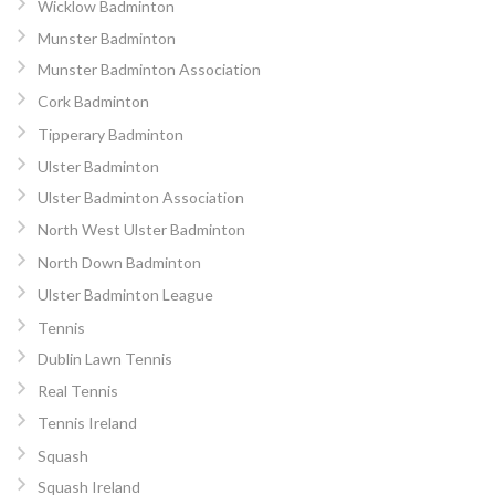
Wicklow Badminton
Munster Badminton
Munster Badminton Association
Cork Badminton
Tipperary Badminton
Ulster Badminton
Ulster Badminton Association
North West Ulster Badminton
North Down Badminton
Ulster Badminton League
Tennis
Dublin Lawn Tennis
Real Tennis
Tennis Ireland
Squash
Squash Ireland