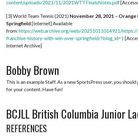
content/uploads/2021/11/2021WTTFinalsNotes.pdf
[Access
[3] World Team Tennis (2021)
November 28, 2021 – Orange Co
Springfield
[Internet] Available
from:
https://web.archive.org/web/20251011014921/https://w
franchise-history-with-win-over-springfield/?blog_id=1
[Acce
Internet Archive]
Bobby Brown
This is an example Staff. As a new SportsPress user, you should
for your content. Have fun!
BCJLL British Columbia Junior L
REFERENCES