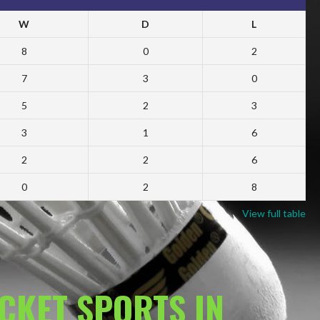
W
D
L
8
0
2
7
3
0
5
2
3
3
1
6
2
2
6
0
2
8
View full table
ACKET SPORTS IN