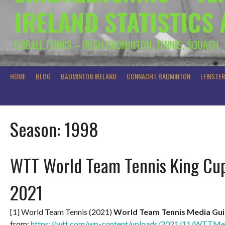
IRELAND STATISTICS
EIRBALL.TENNIS – IRISH BADMINTON, TENNIS, SQUASH,
HOME
BLOG
BADMINTON IRELAND
CONNACHT BADMINTON
LEINSTE
Season:
1998
WTT World Team Tennis King Cup
2021
[1] World Team Tennis (2021)
World Team Tennis Media Gui
from:
https://wtt.com/wp-content/uploads/2021/11/WTTMe