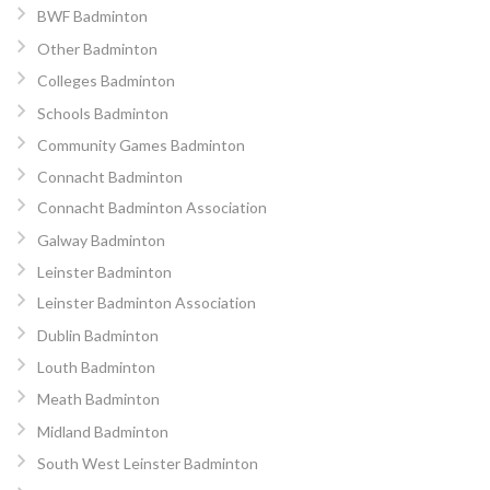
BWF Badminton
Other Badminton
Colleges Badminton
Schools Badminton
Community Games Badminton
Connacht Badminton
Connacht Badminton Association
Galway Badminton
Leinster Badminton
Leinster Badminton Association
Dublin Badminton
Louth Badminton
Meath Badminton
Midland Badminton
South West Leinster Badminton