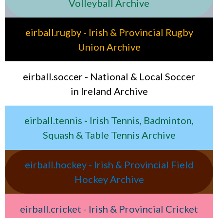
Volleyball Archive
eirball.rugby - Irish & Provincial Rugby
Union Archive
eirball.soccer - National & Local Soccer
in Ireland Archive
eirball.tennis - Irish Tennis, Badminton,
Squash & Table Tennis Archive
eirball.hockey - Irish & Provincial Field
Hockey Archive
eirball.cricket - Irish & Provincial Cricket