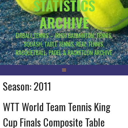
STATISTICS
ARCHIVE
EIRBALL.TENNIS – IRISH BADMINTON, TENNIS,
SQUASH, TABLE TENNIS, REAL TENNIS,
RACQUETBALL, PADEL & RACKETLON ARCHIVE
Season:
2011
WTT World Team Tennis King
Cup Finals Composite Table