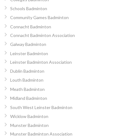
Schools Badminton
Community Games Badminton
Connacht Badminton
Connacht Badminton Association
Galway Badminton
Leinster Badminton
Leinster Badminton Association
Dublin Badminton
Louth Badminton
Meath Badminton
Midland Badminton
South West Leinster Badminton
Wicklow Badminton
Munster Badminton
Munster Badminton Association