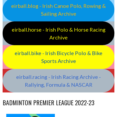
eirball.blog - Irish Canoe Polo, Rowing &
Sailing Archive
eirball.horse - Irish Polo & Horse Racing
Archive
eirball.bike - Irish Bicycle Polo & Bike
Sports Archive
eirball.racing - Irish Racing Archive -
Rallying, Formula & NASCAR
BADMINTON PREMIER LEAGUE 2022-23