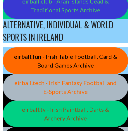
eirball.club - Aran Islands Cead &
Traditional Sports Archive
ALTERNATIVE, INDIVIDUAL & WORLD
SPORTS IN IRELAND
eirball.fun - Irish Table Football, Card &
Board Games Archive
eirball.tech - Irish Fantasy Football and
E-Sports Archive
eirball.tv - Irish Paintball, Darts &
Archery Archive