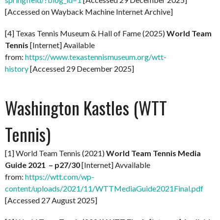
[Accessed on Wayback Machine Internet Archive]
[4] Texas Tennis Museum & Hall of Fame (2025)
World Team
Tennis
[Internet] Available
from:
https://www.texastennismuseum.org/wtt-
history
[Accessed 29 December 2025]
Washington Kastles (WTT
Tennis)
[1] World Team Tennis (2021)
World Team Tennis Media
Guide 2021 – p27/30
[Internet] Avvailable
from:
https://wtt.com/wp-
content/uploads/2021/11/WTTMediaGuide2021Final.pdf
[Accessed 27 August 2025]