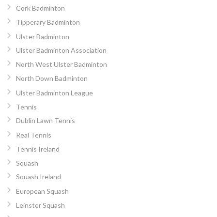
Cork Badminton
Tipperary Badminton
Ulster Badminton
Ulster Badminton Association
North West Ulster Badminton
North Down Badminton
Ulster Badminton League
Tennis
Dublin Lawn Tennis
Real Tennis
Tennis Ireland
Squash
Squash Ireland
European Squash
Leinster Squash