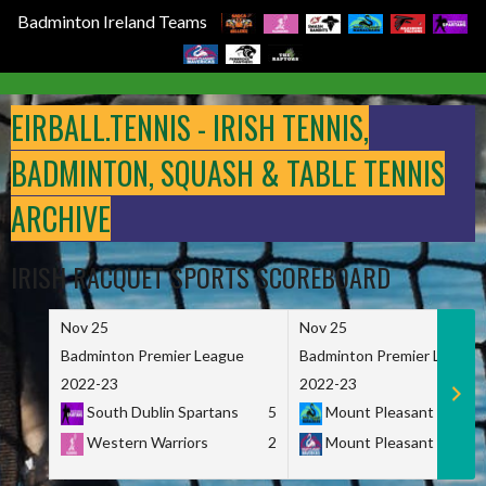
Badminton Ireland Teams
Skip
to
EIRBALL.TENNIS - IRISH TENNIS,
content
BADMINTON, SQUASH & TABLE TENNIS
ARCHIVE
IRISH RACQUET SPORTS SCOREBOARD
Nov 25
Nov 25
Badminton Premier League
Badminton Premier League
2022-23
2022-23
South Dublin Spartans
5
Mount Pleasant Marau
Western Warriors
2
Mount Pleasant Maveri