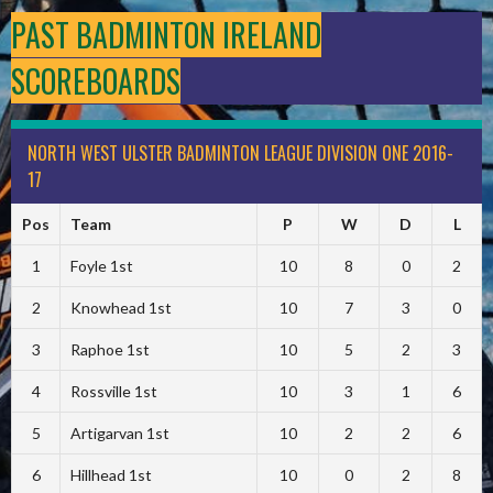
PAST BADMINTON IRELAND
SCOREBOARDS
NORTH WEST ULSTER BADMINTON LEAGUE DIVISION ONE 2016-
17
Pos
Team
P
W
D
L
1
Foyle 1st
10
8
0
2
2
Knowhead 1st
10
7
3
0
3
Raphoe 1st
10
5
2
3
4
Rossville 1st
10
3
1
6
5
Artigarvan 1st
10
2
2
6
6
Hillhead 1st
10
0
2
8