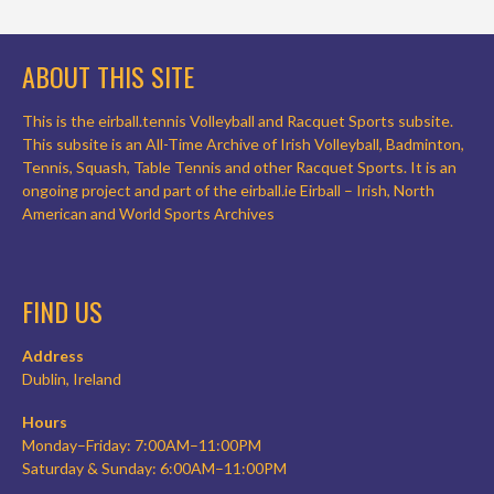
ABOUT THIS SITE
This is the eirball.tennis Volleyball and Racquet Sports subsite.
This subsite is an All-Time Archive of Irish Volleyball, Badminton,
Tennis, Squash, Table Tennis and other Racquet Sports. It is an
ongoing project and part of the eirball.ie Eirball – Irish, North
American and World Sports Archives
FIND US
Address
Dublin, Ireland
Hours
Monday–Friday: 7:00AM–11:00PM
Saturday & Sunday: 6:00AM–11:00PM