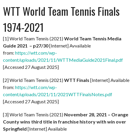
WTT World Team Tennis Finals
1974-2021
[1] World Team Tennis (2021)
World Team Tennis Media
Guide 2021 – p27/30
[Internet] Avvailable
from:
https://wtt.com/wp-
content/uploads/2021/11/WTTMediaGuide2021Final.pdf
[Accessed 27 August 2025]
[2] World Team Tennis (2021)
WTT Finals
[Internet] Available
from:
https://wtt.com/wp-
content/uploads/2021/11/2021WTTFinalsNotes.pdf
[Accessed 27 August 2025]
[3] World Team Tennis (2021)
November 28, 2021 – Orange
County wins third title in franchise history with win over
Springfield
[Internet] Available