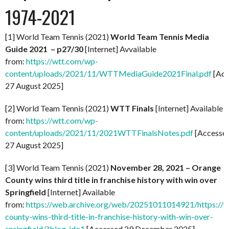
1974-2021
[1] World Team Tennis (2021)
World Team Tennis Media
Guide 2021 – p27/30
[Internet] Avvailable
from:
https://wtt.com/wp-
content/uploads/2021/11/WTTMediaGuide2021Final.pdf
[Acc
27 August 2025]
[2] World Team Tennis (2021)
WTT Finals
[Internet] Available
from:
https://wtt.com/wp-
content/uploads/2021/11/2021WTTFinalsNotes.pdf
[Accesse
27 August 2025]
[3] World Team Tennis (2021)
November 28, 2021 – Orange
County wins third title in franchise history with win over
Springfield
[Internet] Available
from:
https://web.archive.org/web/20251011014921/https://
county-wins-third-title-in-franchise-history-with-win-over-
springfield/?blog_id=1
[Accessed 29 December 2025]