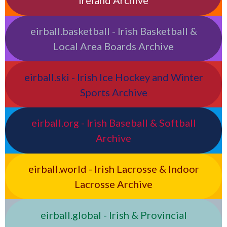
Ireland Archive
eirball.basketball - Irish Basketball &
Local Area Boards Archive
eirball.ski - Irish Ice Hockey and Winter
Sports Archive
eirball.org - Irish Baseball & Softball
Archive
eirball.world - Irish Lacrosse & Indoor
Lacrosse Archive
eirball.global - Irish & Provincial