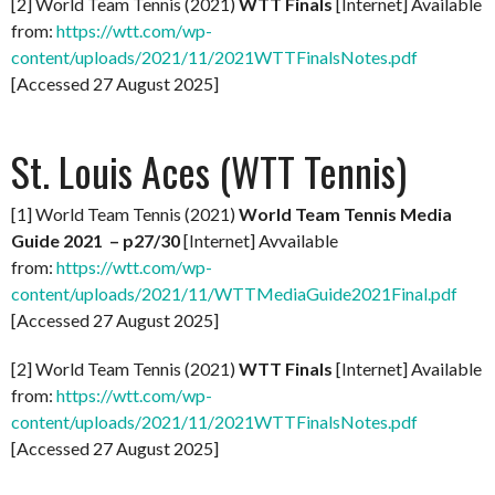
[2] World Team Tennis (2021)
WTT Finals
[Internet] Available
from:
https://wtt.com/wp-
content/uploads/2021/11/2021WTTFinalsNotes.pdf
[Accessed 27 August 2025]
St. Louis Aces (WTT Tennis)
[1] World Team Tennis (2021)
World Team Tennis Media
Guide 2021 – p27/30
[Internet] Avvailable
from:
https://wtt.com/wp-
content/uploads/2021/11/WTTMediaGuide2021Final.pdf
[Accessed 27 August 2025]
[2] World Team Tennis (2021)
WTT Finals
[Internet] Available
from:
https://wtt.com/wp-
content/uploads/2021/11/2021WTTFinalsNotes.pdf
[Accessed 27 August 2025]