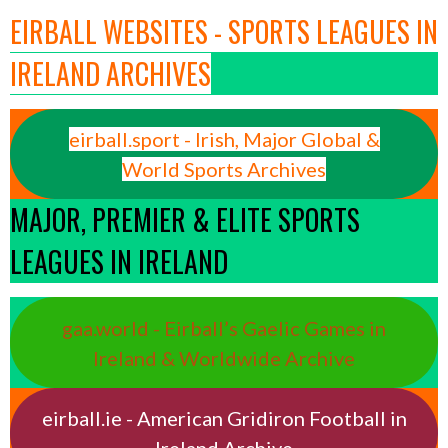
EIRBALL WEBSITES - SPORTS LEAGUES IN
IRELAND ARCHIVES
eirball.sport - Irish, Major Global &
World Sports Archives
MAJOR, PREMIER & ELITE SPORTS
LEAGUES IN IRELAND
gaa.world - Eirball’s Gaelic Games in
Ireland & Worldwide Archive
eirball.ie - American Gridiron Football in