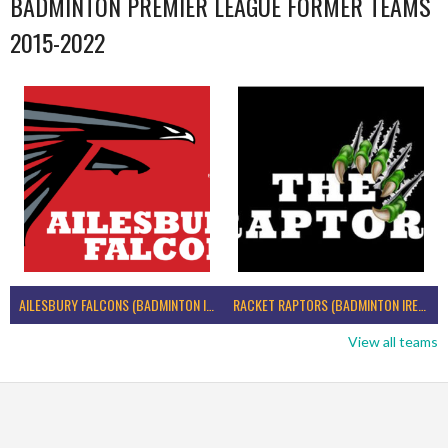
BADMINTON PREMIER LEAGUE FORMER TEAMS
2015-2022
AILESBURY FALCONS (BADMINTON IRELAND)
RACKET RAPTORS (BADMINTON IRELAND)
View all teams