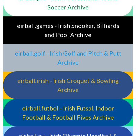
Soccer Archive
eirball.games - Irish Snooker, Billiards
and Pool Archive
eirball.golf - Irish Golf and Pitch & Putt
Archive
eirball.irish - Irish Croquet & Bowling
Archive
eirball.futbol - Irish Futsal, Indoor
Football & Football Fives Archive
eirball.eu - Irish Olympic Handball &