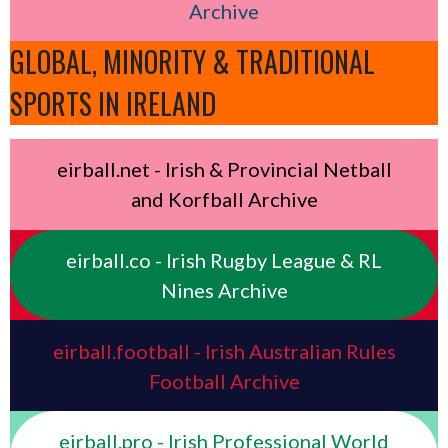
Archive
GLOBAL, MINORITY & TRADITIONAL
SPORTS IN IRELAND
eirball.net - Irish & Provincial Netball
and Korfball Archive
eirball.co - Irish Rugby League & RL
Nines Archive
eirball.football - Irish Australian Rules
Football Archive
eirball.pro - Irish Professional World