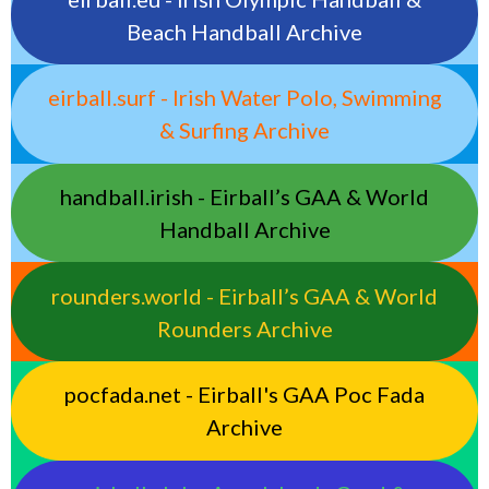
Beach Handball Archive
eirball.surf - Irish Water Polo, Swimming
& Surfing Archive
handball.irish - Eirball’s GAA & World
Handball Archive
rounders.world - Eirball’s GAA & World
Rounders Archive
pocfada.net - Eirball's GAA Poc Fada
Archive