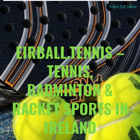
View full table
EIRBALL.TENNIS –
TENNIS,
BADMINTON &
RACKET SPORTS IN
IRELAND