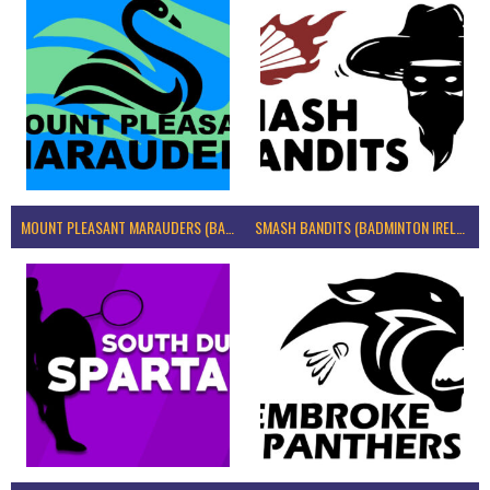
MOUNT PLEASANT MARAUDERS (BADMINTON IRELAND)
SMASH BANDITS (BADMINTON IRELAND)