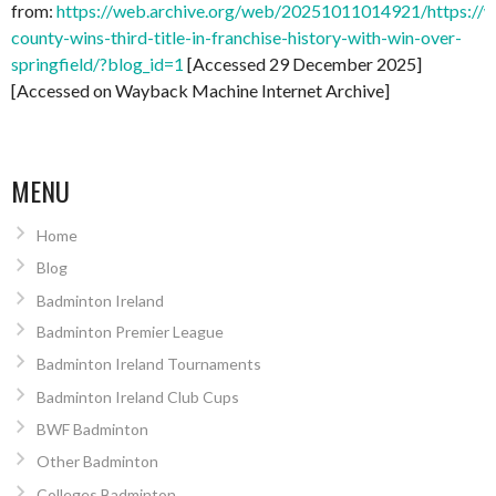
from:
https://web.archive.org/web/20251011014921/https://
county-wins-third-title-in-franchise-history-with-win-over-
springfield/?blog_id=1
[Accessed 29 December 2025]
[Accessed on Wayback Machine Internet Archive]
MENU
Home
Blog
Badminton Ireland
Badminton Premier League
Badminton Ireland Tournaments
Badminton Ireland Club Cups
BWF Badminton
Other Badminton
Colleges Badminton