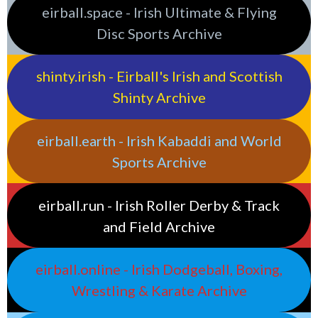
eirball.space - Irish Ultimate & Flying
Disc Sports Archive
shinty.irish - Eirball's Irish and Scottish
Shinty Archive
eirball.earth - Irish Kabaddi and World
Sports Archive
eirball.run - Irish Roller Derby & Track
and Field Archive
eirball.online - Irish Dodgeball, Boxing,
Wrestling & Karate Archive