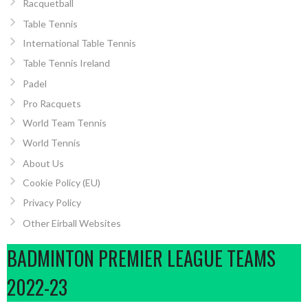
Racquetball
Table Tennis
International Table Tennis
Table Tennis Ireland
Padel
Pro Racquets
World Team Tennis
World Tennis
About Us
Cookie Policy (EU)
Privacy Policy
Other Eirball Websites
BADMINTON PREMIER LEAGUE TEAMS
2022-23