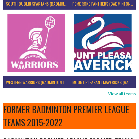
SOUTH DUBLIN SPARTANS (BADMINTON IRELAND)
PEMBROKE PANTHERS (BADMINTON IRELAND)
WESTERN WARRIORS (BADMINTON IRELAND)
MOUNT PLEASANT MAVERICKS (BADMINTON IRELAND)
View all teams
FORMER BADMINTON PREMIER LEAGUE
TEAMS 2015-2022