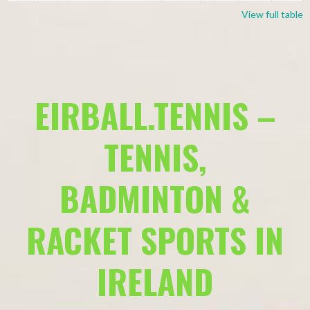
View full table
EIRBALL.TENNIS –
TENNIS,
BADMINTON &
RACKET SPORTS IN
IRELAND