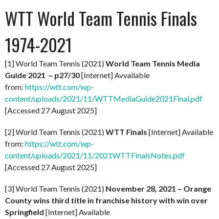
WTT World Team Tennis Finals
1974-2021
[1] World Team Tennis (2021)
World Team Tennis Media
Guide 2021 – p27/30
[Internet] Avvailable
from:
https://wtt.com/wp-
content/uploads/2021/11/WTTMediaGuide2021Final.pdf
[Accessed 27 August 2025]
[2] World Team Tennis (2021)
WTT Finals
[Internet] Available
from:
https://wtt.com/wp-
content/uploads/2021/11/2021WTTFinalsNotes.pdf
[Accessed 27 August 2025]
[3] World Team Tennis (2021)
November 28, 2021 – Orange
County wins third title in franchise history with win over
Springfield
[Internet] Available