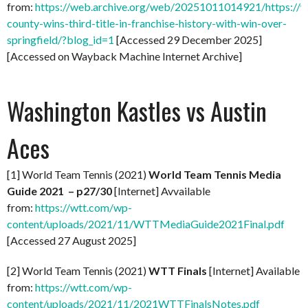
from:
https://web.archive.org/web/20251011014921/https://
county-wins-third-title-in-franchise-history-with-win-over-
springfield/?blog_id=1
[Accessed 29 December 2025]
[Accessed on Wayback Machine Internet Archive]
Washington Kastles vs Austin
Aces
[1] World Team Tennis (2021)
World Team Tennis Media
Guide 2021 – p27/30
[Internet] Avvailable
from:
https://wtt.com/wp-
content/uploads/2021/11/WTTMediaGuide2021Final.pdf
[Accessed 27 August 2025]
[2] World Team Tennis (2021)
WTT Finals
[Internet] Available
from:
https://wtt.com/wp-
content/uploads/2021/11/2021WTTFinalsNotes.pdf