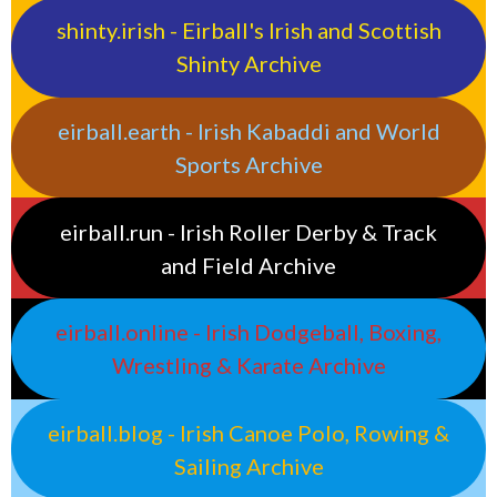
shinty.irish - Eirball's Irish and Scottish
Shinty Archive
eirball.earth - Irish Kabaddi and World
Sports Archive
eirball.run - Irish Roller Derby & Track
and Field Archive
eirball.online - Irish Dodgeball, Boxing,
Wrestling & Karate Archive
eirball.blog - Irish Canoe Polo, Rowing &
Sailing Archive