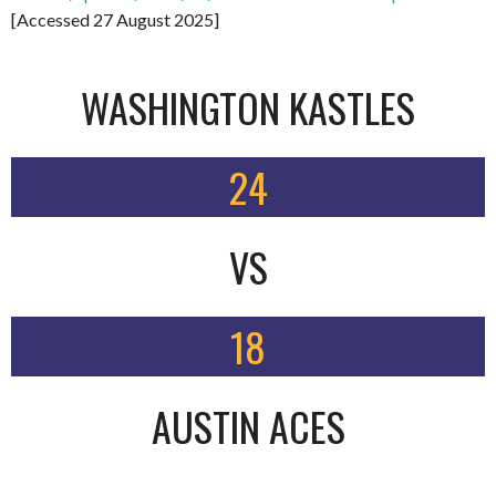
[Accessed 27 August 2025]
WASHINGTON KASTLES
24
VS
18
AUSTIN ACES