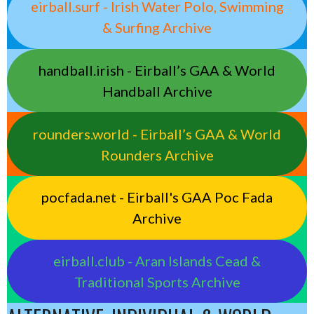
eirball.surf - Irish Water Polo, Swimming
& Surfing Archive
handball.irish - Eirball’s GAA & World
Handball Archive
rounders.world - Eirball’s GAA & World
Rounders Archive
pocfada.net - Eirball's GAA Poc Fada
Archive
eirball.club - Aran Islands Cead &
Traditional Sports Archive