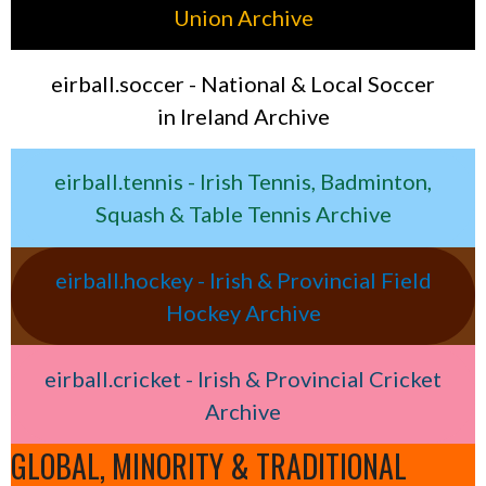
Union Archive
eirball.soccer - National & Local Soccer
in Ireland Archive
eirball.tennis - Irish Tennis, Badminton,
Squash & Table Tennis Archive
eirball.hockey - Irish & Provincial Field
Hockey Archive
eirball.cricket - Irish & Provincial Cricket
Archive
GLOBAL, MINORITY & TRADITIONAL