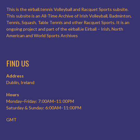
This is the eirball.tennis Volleyball and Racquet Sports subsite.
This subsite is an All-Time Archive of Irish Volleyball, Badminton,
Tennis, Squash, Table Tennis and other Racquet Sports. It is an
ongoing project and part of the eirball.ie Eirball – Irish, North
American and World Sports Archives
FIND US
Address
Dublin, Ireland
Hours
Monday–Friday: 7:00AM–11:00PM
Saturday & Sunday: 6:00AM–11:00PM
GMT