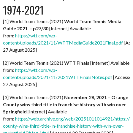
1974-2021
[1] World Team Tennis (2021)
World Team Tennis Media
Guide 2021 – p27/30
[Internet] Avvailable
from:
https://wtt.com/wp-
content/uploads/2021/11/WTTMediaGuide2021Final.pdf
[Acc
27 August 2025]
[2] World Team Tennis (2021)
WTT Finals
[Internet] Available
from:
https://wtt.com/wp-
content/uploads/2021/11/2021WTTFinalsNotes.pdf
[Accesse
27 August 2025]
[3] World Team Tennis (2021)
November 28, 2021 – Orange
County wins third title in franchise history with win over
Springfield
[Internet] Available
from:
https://web.archive.org/web/20251011014921/https://
county-wins-third-title-in-franchise-history-with-win-over-
springfield/?blog_id=1
[Accessed 29 December 2025]