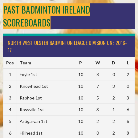
PAST BADMINTON IRELAND
SCOREBOARDS
NORTH WEST ULSTER BADMINTON LEAGUE DIVISION ONE 2016-
17
Pos
Team
P
W
D
L
1
Foyle 1st
10
8
0
2
2
Knowhead 1st
10
7
3
0
3
Raphoe 1st
10
5
2
3
4
Rossville 1st
10
3
1
6
5
Artigarvan 1st
10
2
2
6
6
Hillhead 1st
10
0
2
8