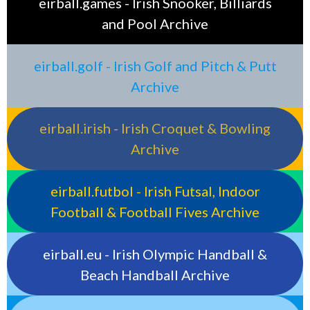
eirball.games - Irish Snooker, Billiards
and Pool Archive
eirball.golf - Irish Golf and Pitch & Putt
Archive
eirball.irish - Irish Croquet & Bowling
Archive
eirball.futbol - Irish Futsal, Indoor
Football & Football Fives Archive
eirball.eu - Irish Olympic Handball &
Beach Handball Archive