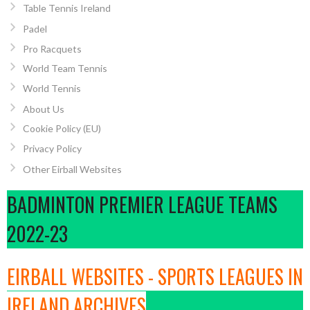
Table Tennis Ireland
Padel
Pro Racquets
World Team Tennis
World Tennis
About Us
Cookie Policy (EU)
Privacy Policy
Other Eirball Websites
BADMINTON PREMIER LEAGUE TEAMS
2022-23
EIRBALL WEBSITES - SPORTS LEAGUES IN
IRELAND ARCHIVES