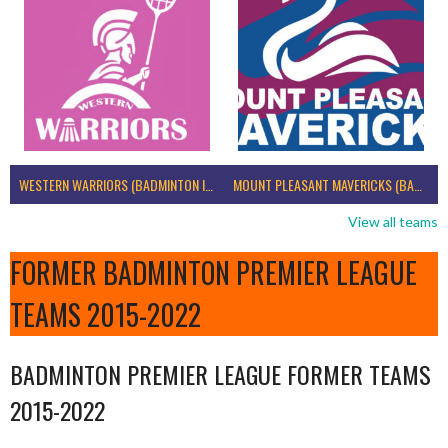
WESTERN WARRIORS (BADMINTON IRELAND)
MOUNT PLEASANT MAVERICKS (BADMINTON IRELAND)
View all teams
FORMER BADMINTON PREMIER LEAGUE
TEAMS 2015-2022
BADMINTON PREMIER LEAGUE FORMER TEAMS
2015-2022