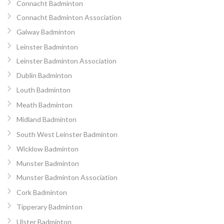
Connacht Badminton
Connacht Badminton Association
Galway Badminton
Leinster Badminton
Leinster Badminton Association
Dublin Badminton
Louth Badminton
Meath Badminton
Midland Badminton
South West Leinster Badminton
Wicklow Badminton
Munster Badminton
Munster Badminton Association
Cork Badminton
Tipperary Badminton
Ulster Badminton