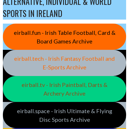
ALTERNATIVE, INDIVIDUAL & WORLD
SPORTS IN IRELAND
eirball.fun - Irish Table Football, Card &
Board Games Archive
eirball.tech - Irish Fantasy Football and
E-Sports Archive
eirball.tv - Irish Paintball, Darts &
Archery Archive
eirball.space - Irish Ultimate & Flying
Disc Sports Archive