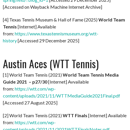
[Accessed on Wayback Machine Internet Archive]
[4] Texas Tennis Museum & Hall of Fame (2025)
World Team
Tennis
[Internet] Available
from:
https://www.texastennismuseum.org/wtt-
history
[Accessed 29 December 2025]
Austin Aces (WTT Tennis)
[1] World Team Tennis (2021)
World Team Tennis Media
Guide 2021 – p27/30
[Internet] Avvailable
from:
https://wtt.com/wp-
content/uploads/2021/11/WTTMediaGuide2021Final.pdf
[Accessed 27 August 2025]
[2] World Team Tennis (2021)
WTT Finals
[Internet] Available
from:
https://wtt.com/wp-
content/uploads/2021/11/2021WTTFinalsNotes.pdf