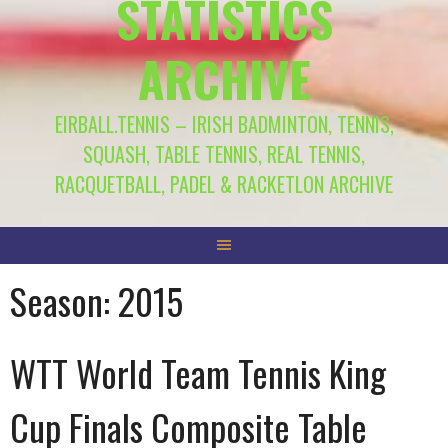
STATISTICS
ARCHIVE
EIRBALL.TENNIS – IRISH BADMINTON, TENNIS,
SQUASH, TABLE TENNIS, REAL TENNIS,
RACQUETBALL, PADEL & RACKETLON ARCHIVE
Season:
2015
WTT World Team Tennis King
Cup Finals Composite Table