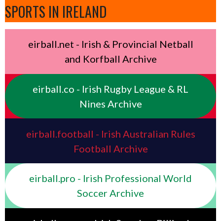
SPORTS IN IRELAND
eirball.net - Irish & Provincial Netball
and Korfball Archive
eirball.co - Irish Rugby League & RL
Nines Archive
eirball.football - Irish Australian Rules
Football Archive
eirball.pro - Irish Professional World
Soccer Archive