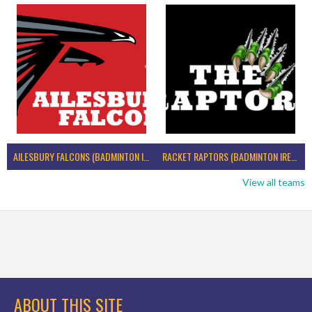
AILESBURY FALCONS (BADMINTON IRELAND)
RACKET RAPTORS (BADMINTON IRELAND)
View all teams
ABOUT THIS SITE