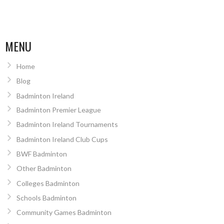
MENU
Home
Blog
Badminton Ireland
Badminton Premier League
Badminton Ireland Tournaments
Badminton Ireland Club Cups
BWF Badminton
Other Badminton
Colleges Badminton
Schools Badminton
Community Games Badminton