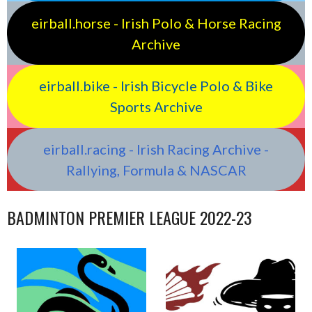
eirball.horse - Irish Polo & Horse Racing
Archive
eirball.bike - Irish Bicycle Polo & Bike
Sports Archive
eirball.racing - Irish Racing Archive -
Rallying, Formula & NASCAR
BADMINTON PREMIER LEAGUE 2022-23