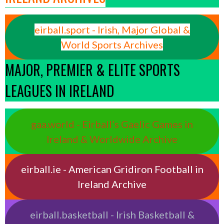
eirball.sport - Irish, Major Global &
World Sports Archives
MAJOR, PREMIER & ELITE SPORTS
LEAGUES IN IRELAND
gaa.world - Eirball’s Gaelic Games in
Ireland & Worldwide Archive
eirball.ie - American Gridiron Football in
Ireland Archive
eirball.basketball - Irish Basketball &