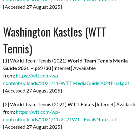
[Accessed 27 August 2025]
Washington Kastles (WTT
Tennis)
[1] World Team Tennis (2021)
World Team Tennis Media
Guide 2021 – p27/30
[Internet] Avvailable
from:
https://wtt.com/wp-
content/uploads/2021/11/WTTMediaGuide2021Final.pdf
[Accessed 27 August 2025]
[2] World Team Tennis (2021)
WTT Finals
[Internet] Available
from:
https://wtt.com/wp-
content/uploads/2021/11/2021WTTFinalsNotes.pdf
[Accessed 27 August 2025]