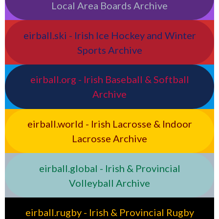
Local Area Boards Archive
eirball.ski - Irish Ice Hockey and Winter
Sports Archive
eirball.org - Irish Baseball & Softball
Archive
eirball.world - Irish Lacrosse & Indoor
Lacrosse Archive
eirball.global - Irish & Provincial
Volleyball Archive
eirball.rugby - Irish & Provincial Rugby