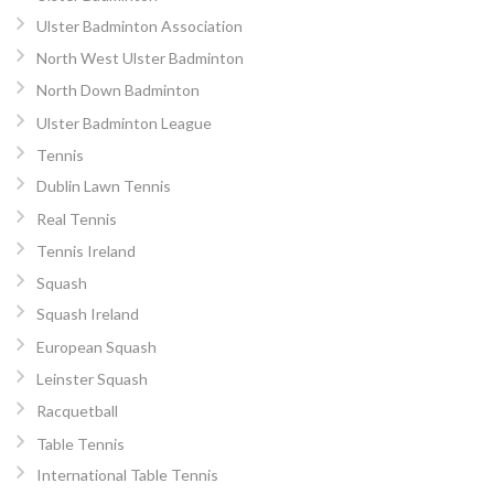
Ulster Badminton Association
North West Ulster Badminton
North Down Badminton
Ulster Badminton League
Tennis
Dublin Lawn Tennis
Real Tennis
Tennis Ireland
Squash
Squash Ireland
European Squash
Leinster Squash
Racquetball
Table Tennis
International Table Tennis