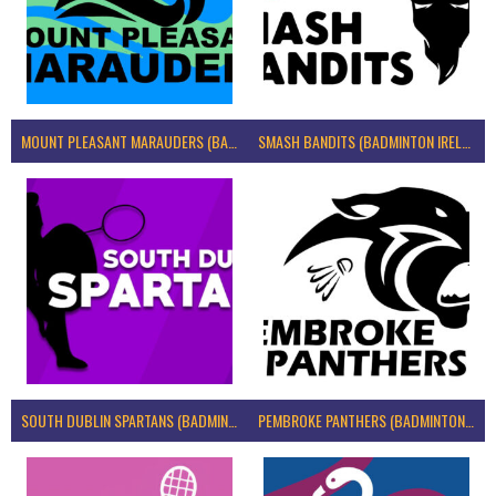
MOUNT PLEASANT MARAUDERS (BADMINTON IRELAND)
SMASH BANDITS (BADMINTON IRELAND)
SOUTH DUBLIN SPARTANS (BADMINTON IRELAND)
PEMBROKE PANTHERS (BADMINTON IRELAND)