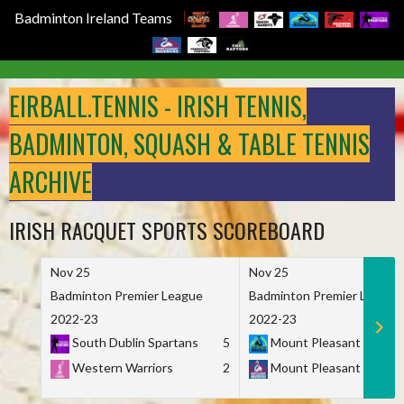
Badminton Ireland Teams
Skip
to
EIRBALL.TENNIS - IRISH TENNIS,
content
BADMINTON, SQUASH & TABLE TENNIS
ARCHIVE
IRISH RACQUET SPORTS SCOREBOARD
Nov 25
Nov 25
Badminton Premier League
Badminton Premier League
2022-23
2022-23
South Dublin Spartans
5
Mount Pleasant Marau
Western Warriors
2
Mount Pleasant Maveri