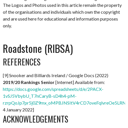
The Logos and Photos used in this article remain the property
of the organisations and individuals which own the copyright
and are used here for educational and information purposes
only.
Roadstone (RIBSA)
REFERENCES
[9] Snooker and Billiards Ireland / Google Docs (2022)
2019/20 Rankings Senior
[Internet] Available from:
https://docs.google.com/spreadsheets/d/e/2PACX-
1vSJ5VbybU_T7nCaryB-sD4h4-pM-
rzrpQoJp7pr5j0Z9mx_oMPBJNSItV4rCD7oveFqlvreOe5LRNx
4 January 2022]
ACKNOWLEDGEMENTS