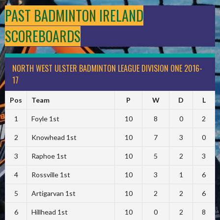
PAST BADMINTON IRELAND
SCOREBOARDS
NORTH WEST ULSTER BADMINTON LEAGUE DIVISION ONE 2016-
17
Pos
Team
P
W
D
L
1
Foyle 1st
10
8
0
2
2
Knowhead 1st
10
7
3
0
3
Raphoe 1st
10
5
2
3
4
Rossville 1st
10
3
1
6
5
Artigarvan 1st
10
2
2
6
6
Hillhead 1st
10
0
2
8