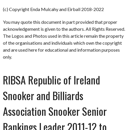
(c) Copyright Enda Mulcahy and Eirball 2018-2022
You may quote this document in part provided that proper
acknowledgement is given to the authors. All Rights Reserved.
The Logos and Photos used in this article remain the property
of the organisations and individuals which own the copyright
and are used here for educational and information purposes
only.
RIBSA Republic of Ireland
Snooker and Billiards
Association Snooker Senior
Rankings Leader 2011-12 to