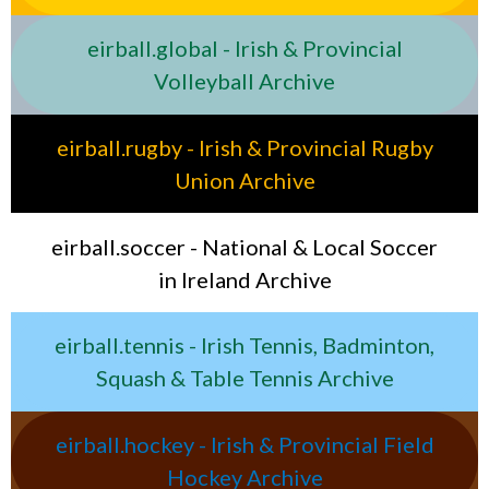
eirball.global - Irish & Provincial
Volleyball Archive
eirball.rugby - Irish & Provincial Rugby
Union Archive
eirball.soccer - National & Local Soccer
in Ireland Archive
eirball.tennis - Irish Tennis, Badminton,
Squash & Table Tennis Archive
eirball.hockey - Irish & Provincial Field
Hockey Archive