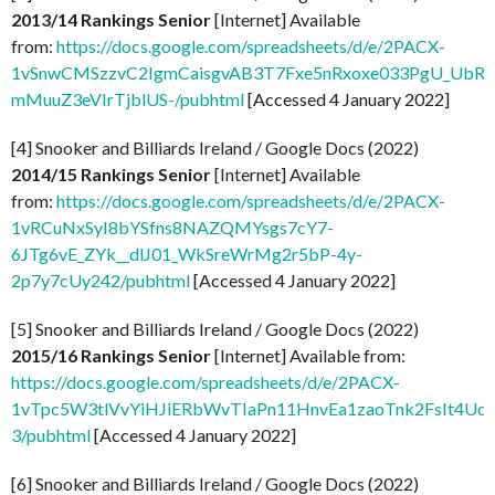
2013/14 Rankings Senior
[Internet] Available
from:
https://docs.google.com/spreadsheets/d/e/2PACX-
1vSnwCMSzzvC2IgmCaisgvAB3T7Fxe5nRxoxe033PgU_UbR
mMuuZ3eVIrTjblUS-/pubhtml
[Accessed 4 January 2022]
[4] Snooker and Billiards Ireland / Google Docs (2022)
2014/15 Rankings Senior
[Internet] Available
from:
https://docs.google.com/spreadsheets/d/e/2PACX-
1vRCuNxSyI8bYSfns8NAZQMYsgs7cY7-
6JTg6vE_ZYk__dlJ01_WkSreWrMg2r5bP-4y-
2p7y7cUy242/pubhtml
[Accessed 4 January 2022]
[5] Snooker and Billiards Ireland / Google Docs (2022)
2015/16 Rankings Senior
[Internet] Available from:
https://docs.google.com/spreadsheets/d/e/2PACX-
1vTpc5W3tlVvYiHJiERbWvTIaPn11HnvEa1zaoTnk2FsIt4Uc3v
3/pubhtml
[Accessed 4 January 2022]
[6] Snooker and Billiards Ireland / Google Docs (2022)