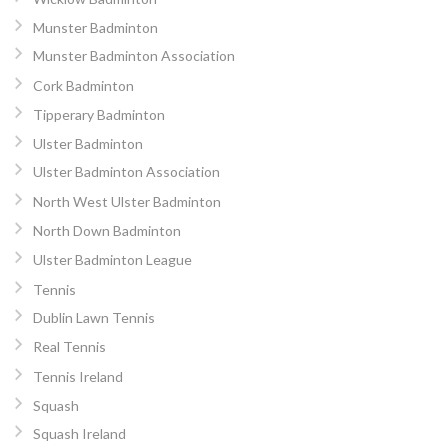
Munster Badminton
Munster Badminton Association
Cork Badminton
Tipperary Badminton
Ulster Badminton
Ulster Badminton Association
North West Ulster Badminton
North Down Badminton
Ulster Badminton League
Tennis
Dublin Lawn Tennis
Real Tennis
Tennis Ireland
Squash
Squash Ireland