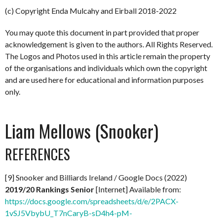
(c) Copyright Enda Mulcahy and Eirball 2018-2022
You may quote this document in part provided that proper
acknowledgement is given to the authors. All Rights Reserved.
The Logos and Photos used in this article remain the property
of the organisations and individuals which own the copyright
and are used here for educational and information purposes
only.
Liam Mellows (Snooker)
REFERENCES
[9] Snooker and Billiards Ireland / Google Docs (2022)
2019/20 Rankings Senior
[Internet] Available from:
https://docs.google.com/spreadsheets/d/e/2PACX-
1vSJ5VbybU_T7nCaryB-sD4h4-pM-