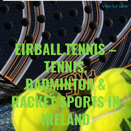
View full table
EIRBALL.TENNIS –
TENNIS,
BADMINTON &
RACKET SPORTS IN
IRELAND