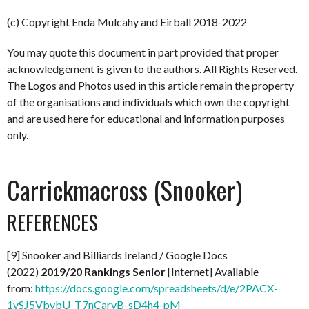
(c) Copyright Enda Mulcahy and Eirball 2018-2022
You may quote this document in part provided that proper
acknowledgement is given to the authors. All Rights Reserved.
The Logos and Photos used in this article remain the property
of the organisations and individuals which own the copyright
and are used here for educational and information purposes
only.
Carrickmacross (Snooker)
REFERENCES
[9] Snooker and Billiards Ireland / Google Docs
(2022)
2019/20 Rankings Senior
[Internet] Available
from:
https://docs.google.com/spreadsheets/d/e/2PACX-
1vSJ5VbybU_T7nCaryB-sD4h4-pM-