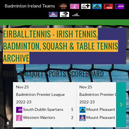
Badminton Ireland Teams
Skip
to
EIRBALL.TENNIS - IRISH TENNIS,
content
BADMINTON, SQUASH & TABLE TENNIS
ARCHIVE
IRISH RACQUET SPORTS SCOREBOARD
Nov 25
Nov 25
Badminton Premier League
Badminton Premier League
2022-23
2022-23
South Dublin Spartans
5
Mount Pleasant Marau
Western Warriors
2
Mount Pleasant Maveri