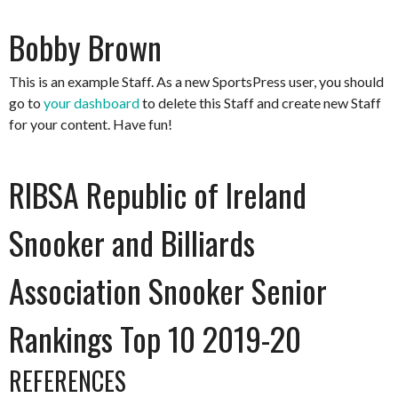
Bobby Brown
This is an example Staff. As a new SportsPress user, you should
go to
your dashboard
to delete this Staff and create new Staff
for your content. Have fun!
RIBSA Republic of Ireland
Snooker and Billiards
Association Snooker Senior
Rankings Top 10 2019-20
REFERENCES