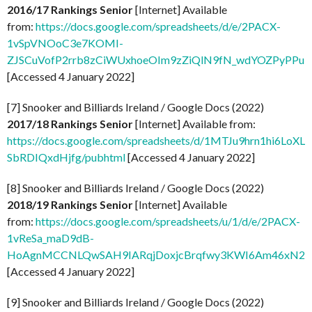
2016/17 Rankings Senior
[Internet] Available
from:
https://docs.google.com/spreadsheets/d/e/2PACX-
1vSpVNOoC3e7KOMI-
ZJSCuVofP2rrb8zCiWUxhoeOIm9zZiQlN9fN_wdYOZPyPPuLw
[Accessed 4 January 2022]
[7] Snooker and Billiards Ireland / Google Docs (2022)
2017/18 Rankings Senior
[Internet] Available from:
https://docs.google.com/spreadsheets/d/1MTJu9hrn1hi6LoXLa
SbRDIQxdHjfg/pubhtml
[Accessed 4 January 2022]
[8] Snooker and Billiards Ireland / Google Docs (2022)
2018/19 Rankings Senior
[Internet] Available
from:
https://docs.google.com/spreadsheets/u/1/d/e/2PACX-
1vReSa_maD9dB-
HoAgnMCCNLQwSAH9IARqjDoxjcBrqfwy3KWI6Am46xN2Uo
[Accessed 4 January 2022]
[9] Snooker and Billiards Ireland / Google Docs (2022)