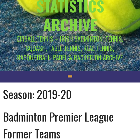
STATISTICS
ARCHIVE
EIRBALL.TENNIS – IRISH BADMINTON, TENNIS,
SQUASH, TABLE TENNIS, REAL TENNIS,
RACQUETBALL, PADEL & RACKETLON ARCHIVE
Season:
2019-20
Badminton Premier League
Former Teams