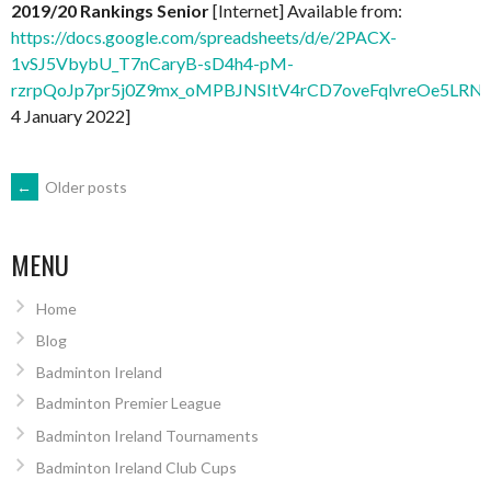
2019/20 Rankings Senior
[Internet] Available from:
https://docs.google.com/spreadsheets/d/e/2PACX-
1vSJ5VbybU_T7nCaryB-sD4h4-pM-
rzrpQoJp7pr5j0Z9mx_oMPBJNSItV4rCD7oveFqlvreOe5LRNx
4 January 2022]
POSTS
←
Older posts
NAVIGATION
MENU
Home
Blog
Badminton Ireland
Badminton Premier League
Badminton Ireland Tournaments
Badminton Ireland Club Cups