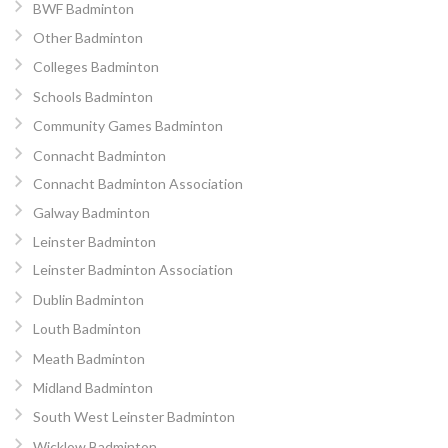
BWF Badminton
Other Badminton
Colleges Badminton
Schools Badminton
Community Games Badminton
Connacht Badminton
Connacht Badminton Association
Galway Badminton
Leinster Badminton
Leinster Badminton Association
Dublin Badminton
Louth Badminton
Meath Badminton
Midland Badminton
South West Leinster Badminton
Wicklow Badminton