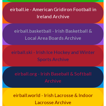
eirball.ie - American Gridiron Football in
Ireland Archive
eirball.basketball - Irish Basketball &
Local Area Boards Archive
eirball.ski - Irish Ice Hockey and Winter
Sports Archive
eirball.org - Irish Baseball & Softball
Archive
eirball.world - Irish Lacrosse & Indoor
Lacrosse Archive