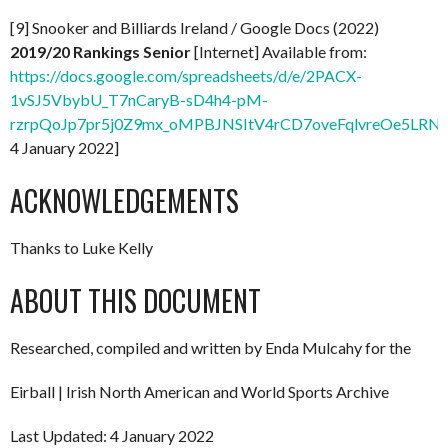
[9] Snooker and Billiards Ireland / Google Docs (2022)
2019/20 Rankings Senior
[Internet] Available from:
https://docs.google.com/spreadsheets/d/e/2PACX-
1vSJ5VbybU_T7nCaryB-sD4h4-pM-
rzrpQoJp7pr5j0Z9mx_oMPBJNSItV4rCD7oveFqlvreOe5LRNx
4 January 2022]
ACKNOWLEDGEMENTS
Thanks to Luke Kelly
ABOUT THIS DOCUMENT
Researched, compiled and written by Enda Mulcahy for the
Eirball | Irish North American and World Sports Archive
Last Updated: 4 January 2022