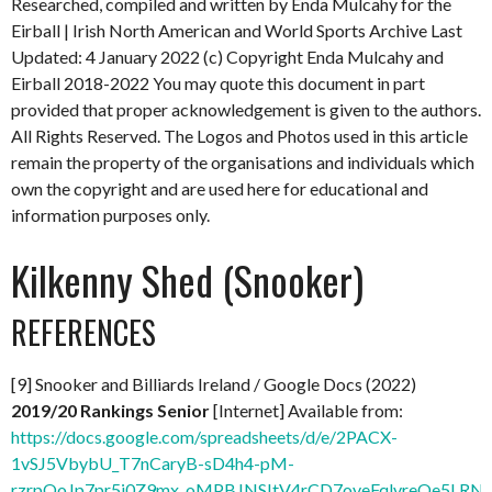
Researched, compiled and written by Enda Mulcahy for the
Eirball | Irish North American and World Sports Archive
Last
Updated: 4 January 2022
(c) Copyright Enda Mulcahy and
Eirball 2018-2022
You may quote this document in part
provided that proper acknowledgement is given to the authors.
All Rights Reserved. The Logos and Photos used in this article
remain the property of the organisations and individuals which
own the copyright and are used here for educational and
information purposes only.
Kilkenny Shed (Snooker)
REFERENCES
[9] Snooker and Billiards Ireland / Google Docs (2022)
2019/20 Rankings Senior
[Internet] Available from:
https://docs.google.com/spreadsheets/d/e/2PACX-
1vSJ5VbybU_T7nCaryB-sD4h4-pM-
rzrpQoJp7pr5j0Z9mx_oMPBJNSItV4rCD7oveFqlvreOe5LRNx