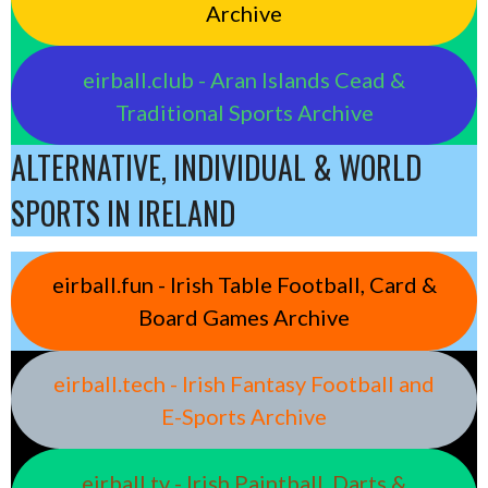
Archive
eirball.club - Aran Islands Cead &
Traditional Sports Archive
ALTERNATIVE, INDIVIDUAL & WORLD
SPORTS IN IRELAND
eirball.fun - Irish Table Football, Card &
Board Games Archive
eirball.tech - Irish Fantasy Football and
E-Sports Archive
eirball.tv - Irish Paintball, Darts &