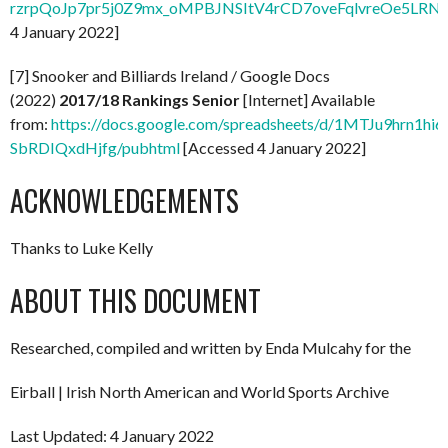
rzrpQoJp7pr5j0Z9mx_oMPBJNSItV4rCD7oveFqlvreOe5LRNx
4 January 2022]
[7] Snooker and Billiards Ireland / Google Docs
(2022)
2017/18 Rankings Senior
[Internet] Available
from:
https://docs.google.com/spreadsheets/d/1MTJu9hrn1hi
SbRDIQxdHjfg/pubhtml
[Accessed 4 January 2022]
ACKNOWLEDGEMENTS
Thanks to Luke Kelly
ABOUT THIS DOCUMENT
Researched, compiled and written by Enda Mulcahy for the
Eirball | Irish North American and World Sports Archive
Last Updated: 4 January 2022