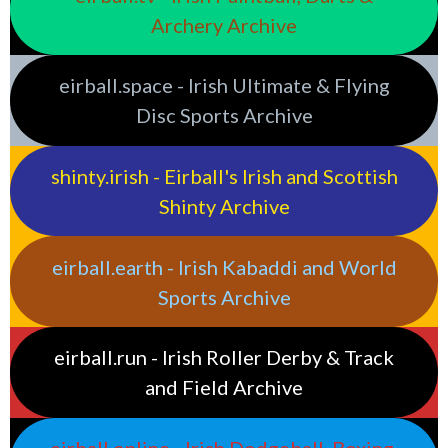
Archery Archive
eirball.space - Irish Ultimate & Flying
Disc Sports Archive
shinty.irish - Eirball's Irish and Scottish
Shinty Archive
eirball.earth - Irish Kabaddi and World
Sports Archive
eirball.run - Irish Roller Derby & Track
and Field Archive
eirball.online - Irish Dodgeball, Boxing,