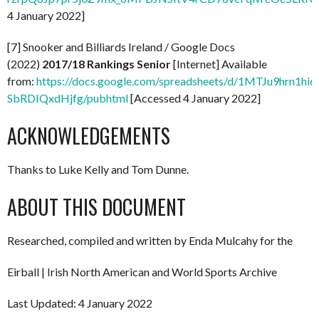
4 January 2022]
[7] Snooker and Billiards Ireland / Google Docs
(2022)
2017/18 Rankings Senior
[Internet] Available
from:
https://docs.google.com/spreadsheets/d/1MTJu9hrn1hi
SbRDIQxdHjfg/pubhtml
[Accessed 4 January 2022]
ACKNOWLEDGEMENTS
Thanks to Luke Kelly and Tom Dunne.
ABOUT THIS DOCUMENT
Researched, compiled and written by Enda Mulcahy for the
Eirball | Irish North American and World Sports Archive
Last Updated: 4 January 2022