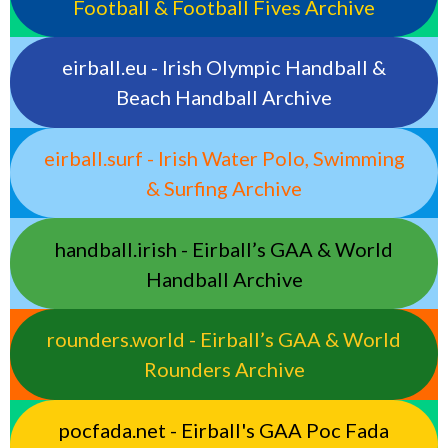
Football & Football Fives Archive
eirball.eu - Irish Olympic Handball &
Beach Handball Archive
eirball.surf - Irish Water Polo, Swimming
& Surfing Archive
handball.irish - Eirball’s GAA & World
Handball Archive
rounders.world - Eirball’s GAA & World
Rounders Archive
pocfada.net - Eirball's GAA Poc Fada