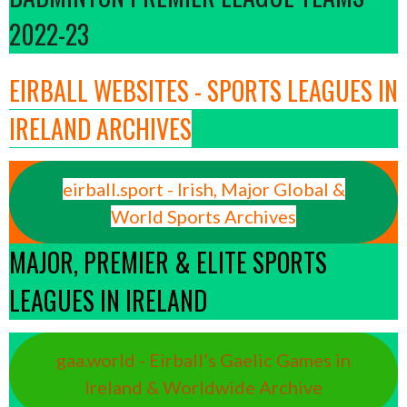
2022-23
EIRBALL WEBSITES - SPORTS LEAGUES IN
IRELAND ARCHIVES
eirball.sport - Irish, Major Global &
World Sports Archives
MAJOR, PREMIER & ELITE SPORTS
LEAGUES IN IRELAND
gaa.world - Eirball’s Gaelic Games in
Ireland & Worldwide Archive