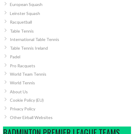
European Squash
Leinster Squash
Racquetball
Table Tennis
International Table Tennis
Table Tennis Ireland
Padel
Pro Racquets
World Team Tennis
World Tennis
About Us
Cookie Policy (EU)
Privacy Policy
Other Eirball Websites
BADMINTON PREMIER LEAGUE TEAMS