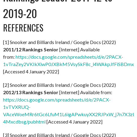
2019-20
REFERENCES
[1] Snooker and Billiards Ireland / Google Docs (2022)
2011/12 Rankings Senior
[Internet] Available
from:
https://docs.google.com/spreadsheets/d/e/2PACX-
1vTraZey2VKIkXiwP0JXBkM5VsySkF8c_l4WAkpJfFiSBDmx
[Accessed 4 January 2022]
[2] Snooker and Billiards Ireland / Google Docs (2022)
2012/13 Rankings Senior
[Internet] Available from:
https://docs.google.com/spreadsheets/d/e/2PACX-
1vTVXRUQ-
VAceWoeMRr6tGc6LfuM1L6igAPwkuyXX2RJPxW_j7n7X3zL
4Mxcdbsg/pubhtml
[Accessed 4 January 2022]
[3] Snooker and Billiards Ireland / Google Docs (2022)