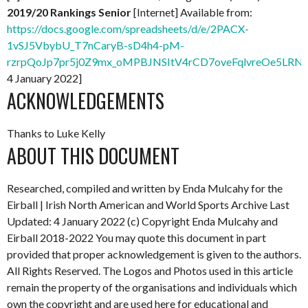
2019/20 Rankings Senior
[Internet] Available from:
https://docs.google.com/spreadsheets/d/e/2PACX-
1vSJ5VbybU_T7nCaryB-sD4h4-pM-
rzrpQoJp7pr5j0Z9mx_oMPBJNSItV4rCD7oveFqlvreOe5LRNx
4 January 2022]
ACKNOWLEDGEMENTS
Thanks to Luke Kelly
ABOUT THIS DOCUMENT
Researched, compiled and written by Enda Mulcahy for the
Eirball | Irish North American and World Sports Archive
Last
Updated: 4 January 2022
(c) Copyright Enda Mulcahy and
Eirball 2018-2022
You may quote this document in part
provided that proper acknowledgement is given to the authors.
All Rights Reserved. The Logos and Photos used in this article
remain the property of the organisations and individuals which
own the copyright and are used here for educational and