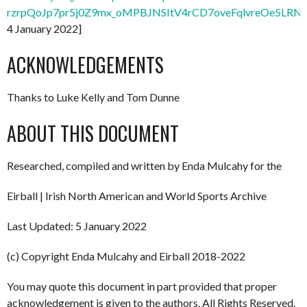
rzrpQoJp7pr5j0Z9mx_oMPBJNSItV4rCD7oveFqlvreOe5LRNx
4 January 2022]
ACKNOWLEDGEMENTS
Thanks to Luke Kelly and Tom Dunne
ABOUT THIS DOCUMENT
Researched, compiled and written by Enda Mulcahy for the
Eirball | Irish North American and World Sports Archive
Last Updated: 5 January 2022
(c) Copyright Enda Mulcahy and Eirball 2018-2022
You may quote this document in part provided that proper
acknowledgement is given to the authors. All Rights Reserved.