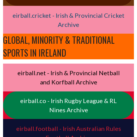
eirball.cricket - Irish & Provincial Cricket
Archive
GLOBAL, MINORITY & TRADITIONAL
SPORTS IN IRELAND
eirball.net - Irish & Provincial Netball
and Korfball Archive
eirball.co - Irish Rugby League & RL
Nines Archive
eirball.football - Irish Australian Rules