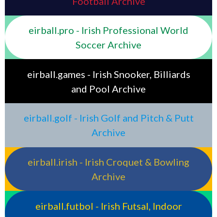
Football Archive
eirball.pro - Irish Professional World
Soccer Archive
eirball.games - Irish Snooker, Billiards
and Pool Archive
eirball.golf - Irish Golf and Pitch & Putt
Archive
eirball.irish - Irish Croquet & Bowling
Archive
eirball.futbol - Irish Futsal, Indoor