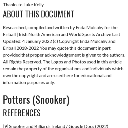
Thanks to Luke Kelly
ABOUT THIS DOCUMENT
Researched, compiled and written by Enda Mulcahy for the
Eirball | Irish North American and World Sports Archive
Last
Updated: 4 January 2022
(c) Copyright Enda Mulcahy and
Eirball 2018-2022
You may quote this document in part
provided that proper acknowledgement is given to the authors.
All Rights Reserved. The Logos and Photos used in this article
remain the property of the organisations and individuals which
own the copyright and are used here for educational and
information purposes only.
Potters (Snooker)
REFERENCES
[9] Snooker and Billiards Ireland / Google Docs (2022)