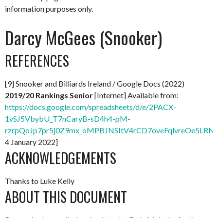
information purposes only.
Darcy McGees (Snooker)
REFERENCES
[9] Snooker and Billiards Ireland / Google Docs (2022)
2019/20 Rankings Senior
[Internet] Available from:
https://docs.google.com/spreadsheets/d/e/2PACX-
1vSJ5VbybU_T7nCaryB-sD4h4-pM-
rzrpQoJp7pr5j0Z9mx_oMPBJNSItV4rCD7oveFqlvreOe5LRNx
4 January 2022]
ACKNOWLEDGEMENTS
Thanks to Luke Kelly
ABOUT THIS DOCUMENT