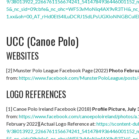
9/38013922_2266761156674241_5414784936446001152_n.
5&_nc_sid=09cbfe&_nc_ohc=WF53vMoNiq4AX9vR3TH&_nc_h
1.xx&oh=00_AT_rHd0EtS4lLuDCRJ1SdLPsUGXIoNNGBCulEl
UCC (Canoe Polo)
WEBSITES
[2] Munster Polo League Facebook Page (2022)
Photo Februa
from:
https://www.facebook.com/MunsterPoloLeague/post
LOGO REFERENCES
[1] Canoe Polo Ireland Facebook (2018)
Profile Picture, July
from:
https://www.facebook.com/canoepoloireland/photos
February 2022][Actual Logo Reference at:
https://scontent-du
9/38013922_2266761156674241_5414784936446001152_n.
5&_nc_sid=09cbfe&_nc_ohc=WF53vMoNiq4AX9vR3TH&_nc_h