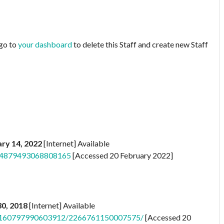
 go to
your dashboard
to delete this Staff and create new Staff
ry 14, 2022
[Internet] Available
s/4879493068808165
[Accessed 20 February 2022]
 30, 2018
[Internet] Available
/a.160797990603912/2266761150007575/
[Accessed 20