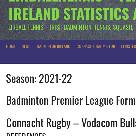
IRELAND STATISTICS
EIRBALL.TENNIS – IRISH BADMINTON, TENNIS, SQUASH,
HOME
BLOG
BADMINTON IRELAND
CONNACHT BADMINTON
LEINSTE
Season:
2021-22
Badminton Premier League Form
Connacht Rugby – Vodacom Bull