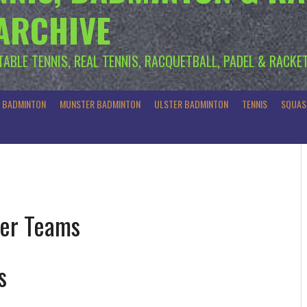
 ARCHIVE
 TABLE TENNIS, REAL TENNIS, RACQUETBALL, PADEL & RACKE
R BADMINTON
MUNSTER BADMINTON
ULSTER BADMINTON
TENNIS
SQUAS
er Teams
s