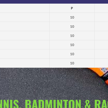
P
10
10
10
10
10
10
ENNIS, BADMINTON & R