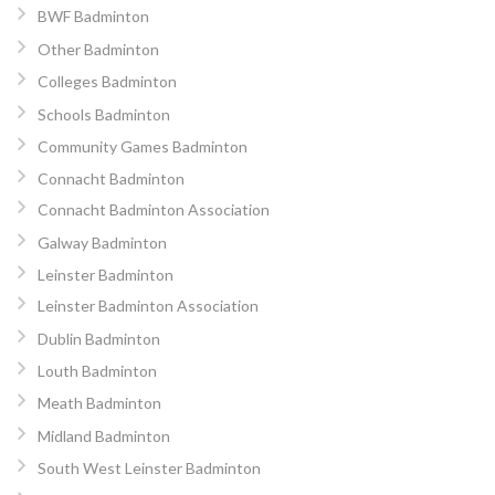
BWF Badminton
Other Badminton
Colleges Badminton
Schools Badminton
Community Games Badminton
Connacht Badminton
Connacht Badminton Association
Galway Badminton
Leinster Badminton
Leinster Badminton Association
Dublin Badminton
Louth Badminton
Meath Badminton
Midland Badminton
South West Leinster Badminton