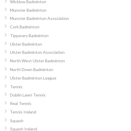
Wicklow Badminton
Munster Badminton
Munster Badminton Association
Cork Badminton
Tipperary Badminton
Ulster Badminton
Ulster Badminton Association
North West Ulster Badminton
North Down Badminton
Ulster Badminton League
Tennis
Dublin Lawn Tennis
Real Tennis
Tennis Ireland
Squash
Squash Ireland