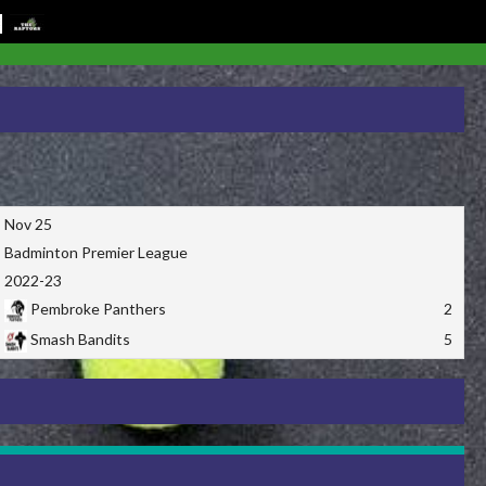
Nov 25
Badminton Premier League
2022-23
Pembroke Panthers
2
Smash Bandits
5