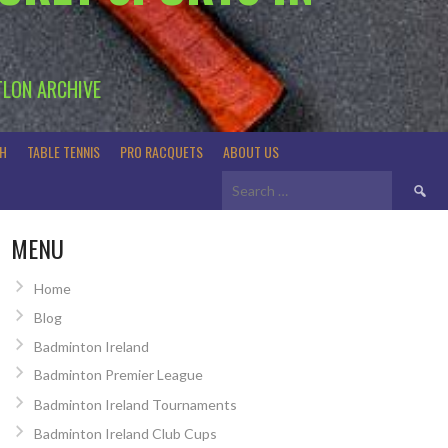
TLON ARCHIVE
H
TABLE TENNIS
PRO RACQUETS
ABOUT US
Search
for:
MENU
Home
Blog
Badminton Ireland
Badminton Premier League
Badminton Ireland Tournaments
Badminton Ireland Club Cups