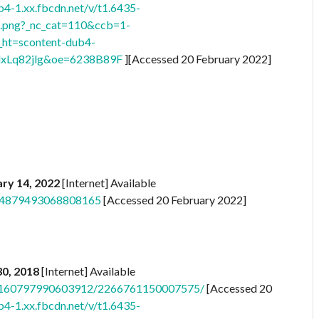
b4-1.xx.fbcdn.net/v/t1.6435-
png?_nc_cat=110&ccb=1-
t=scontent-dub4-
xLq82jlg&oe=6238B89F
][Accessed 20 February 2022]
ry 14, 2022
[Internet] Available
s/4879493068808165
[Accessed 20 February 2022]
 30, 2018
[Internet] Available
/a.160797990603912/2266761150007575/
[Accessed 20
b4-1.xx.fbcdn.net/v/t1.6435-