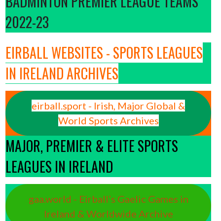
BADMINTON PREMIER LEAGUE TEAMS
2022-23
EIRBALL WEBSITES - SPORTS LEAGUES
IN IRELAND ARCHIVES
eirball.sport - Irish, Major Global &
World Sports Archives
MAJOR, PREMIER & ELITE SPORTS
LEAGUES IN IRELAND
gaa.world - Eirball’s Gaelic Games in
Ireland & Worldwide Archive