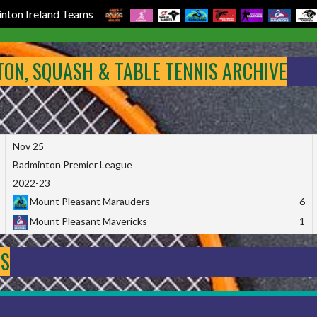
nton Ireland Teams
NTON, SQUASH & TABLE TENNIS ARCHIVE
Nov 25
Badminton Premier League
2022-23
Mount Pleasant Marauders
6
Mount Pleasant Mavericks
1
DS