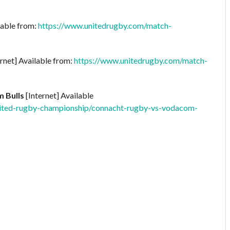
lable from:
https://www.unitedrugby.com/match-
rnet] Available from:
https://www.unitedrugby.com/match-
 Bulls
[Internet] Available
ited-rugby-championship/connacht-rugby-vs-vodacom-