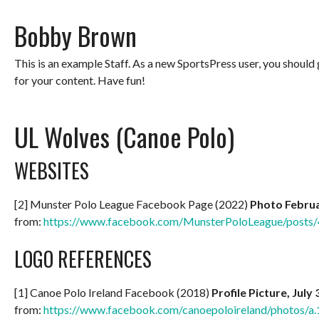
Bobby Brown
This is an example Staff. As a new SportsPress user, you should
for your content. Have fun!
UL Wolves (Canoe Polo)
WEBSITES
[2] Munster Polo League Facebook Page (2022)
Photo Februa
from:
https://www.facebook.com/MunsterPoloLeague/post
LOGO REFERENCES
[1] Canoe Polo Ireland Facebook (2018)
Profile Picture, July
from:
https://www.facebook.com/canoepoloireland/photos