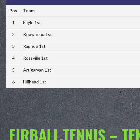
Pos
Team
1
Foyle 1st
2
Knowhead 1st
3
Raphoe 1st
4
Rossville 1st
5
Artigarvan 1st
6
Hillhead 1st
EIRBALL.TENNIS – T