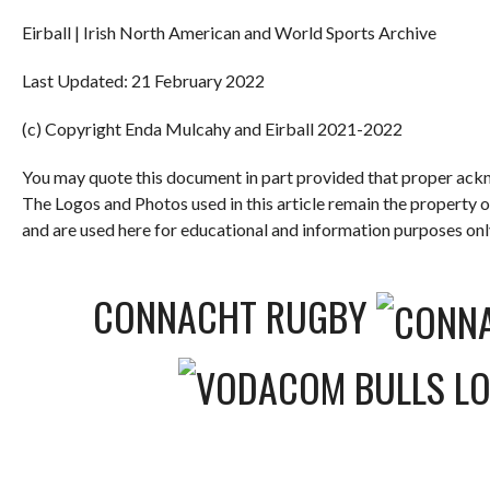
Eirball | Irish North American and World Sports Archive
Last Updated: 21 February 2022
(c) Copyright Enda Mulcahy and Eirball 2021-2022
You may quote this document in part provided that proper ackn
The Logos and Photos used in this article remain the property 
and are used here for educational and information purposes onl
CONNACHT RUGBY