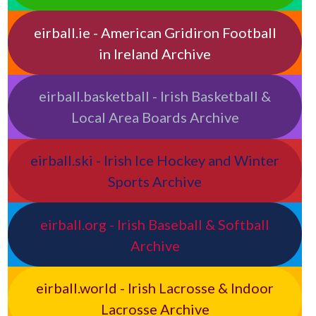
eirball.ie - American Gridiron Football
in Ireland Archive
eirball.basketball - Irish Basketball &
Local Area Boards Archive
eirball.ski - Irish Ice Hockey and Winter
Sports Archive
eirball.org - Irish Baseball & Softball
Archive
eirball.world - Irish Lacrosse & Indoor
Lacrosse Archive