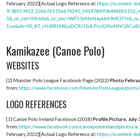
February 2022][Actual Logo Reference at:
https://scontent-du
9/38013922_2266761156674241_5414784936446001152_n.
5&_nc_sid=09cbfe&_nc_ohc=WF53vMoNiq4AX9vR3TH&_nc_h
1.xx&oh=00_AT_rHd0EtS4lLuDCRJ1SdLPsUGXIoNNGBCulEl
Kamikazee (Canoe Polo)
WEBSITES
[2] Munster Polo League Facebook Page (2022)
Photo Februa
from:
https://www.facebook.com/MunsterPoloLeague/post
LOGO REFERENCES
[1] Canoe Polo Ireland Facebook (2018)
Profile Picture, July
from:
https://www.facebook.com/canoepoloireland/photos
February 2022][Actual Logo Reference at:
https://scontent-du