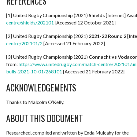
REFERENCES
[1] United Rugby Championship (2021)
Shields
[Internet] Avai
centre/shields/202101
[Accessed 12 October 2021]
[2] United Rugby Championship (2021)
2021-22 Round 2
[Inte
centre/202101/2
[Accessed 21 February 2022]
[3] United Rugby Championship (2021)
Connacht vs Vodacom
from:
https://www.unitedrugby.com/match-centre/202101/un
bulls-2021-10-01/268101
[Accessed 21 February 2022]
ACKNOWLEDGEMENTS
Thanks to Malcolm O’Kelly.
ABOUT THIS DOCUMENT
Researched, compiled and written by Enda Mulcahy for the