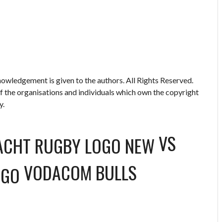
owledgement is given to the authors. All Rights Reserved.
of the organisations and individuals which own the copyright
y.
VS
VODACOM BULLS