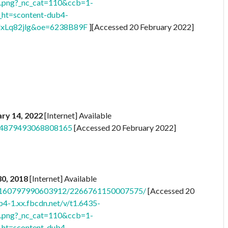
png?_nc_cat=110&ccb=1-
t=scontent-dub4-
xLq82jlg&oe=6238B89F
][Accessed 20 February 2022]
ry 14, 2022
[Internet] Available
s/4879493068808165
[Accessed 20 February 2022]
 30, 2018
[Internet] Available
/a.160797990603912/2266761150007575/
[Accessed 20
b4-1.xx.fbcdn.net/v/t1.6435-
png?_nc_cat=110&ccb=1-
t=scontent-dub4-