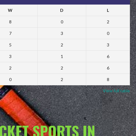
W
D
L
8
0
2
7
3
0
5
2
3
3
1
6
2
2
6
0
2
8
View full table
ACKET SPORTS IN