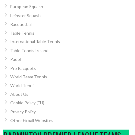
European Squash
Leinster Squash
Racquetball
Table Tennis
International Table Tennis
Table Tennis Ireland
Padel
Pro Racquets
World Team Tennis
World Tennis
About Us
Cookie Policy (EU)
Privacy Policy
Other Eirball Websites