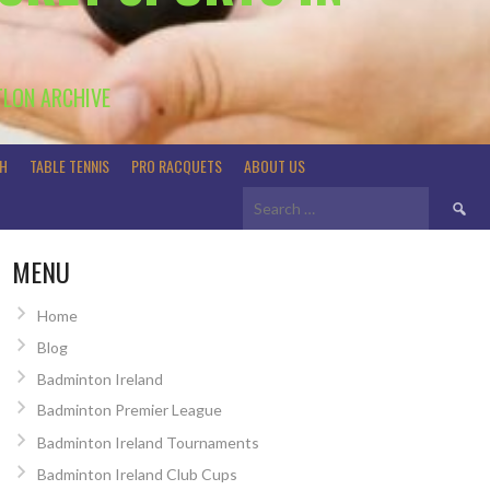
TLON ARCHIVE
H
TABLE TENNIS
PRO RACQUETS
ABOUT US
Search
for:
MENU
Home
Blog
Badminton Ireland
Badminton Premier League
Badminton Ireland Tournaments
Badminton Ireland Club Cups