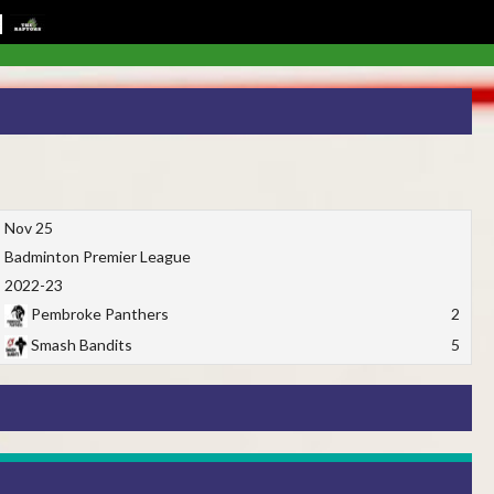
Nov 25
Badminton Premier League
2022-23
Pembroke Panthers
2
Smash Bandits
5