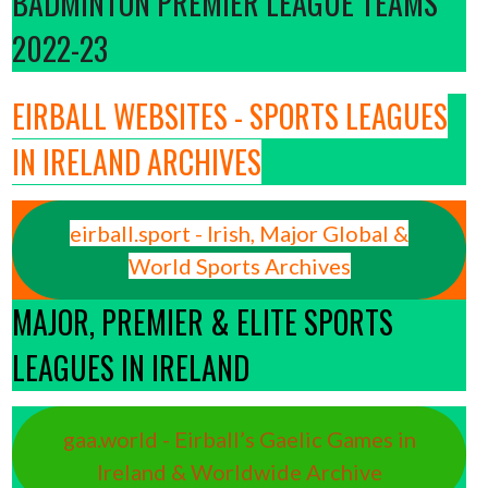
BADMINTON PREMIER LEAGUE TEAMS
2022-23
EIRBALL WEBSITES - SPORTS LEAGUES
IN IRELAND ARCHIVES
eirball.sport - Irish, Major Global &
World Sports Archives
MAJOR, PREMIER & ELITE SPORTS
LEAGUES IN IRELAND
gaa.world - Eirball’s Gaelic Games in
Ireland & Worldwide Archive