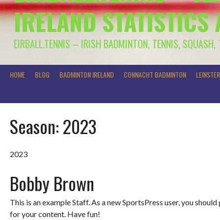
IRELAND STATISTICS
EIRBALL.TENNIS – IRISH BADMINTON, TENNIS, SQUASH,
HOME
BLOG
BADMINTON IRELAND
CONNACHT BADMINTON
LEINSTE
Season:
2023
2023
Bobby Brown
This is an example Staff. As a new SportsPress user, you should
for your content. Have fun!