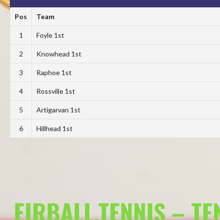
Pos
Team
1
Foyle 1st
2
Knowhead 1st
3
Raphoe 1st
4
Rossville 1st
5
Artigarvan 1st
6
Hillhead 1st
EIRBALL.TENNIS – T