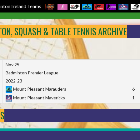
nton Ireland Teams
NTON, SQUASH & TABLE TENNIS ARCHIVE
Nov 25
Badminton Premier League
2022-23
Mount Pleasant Marauders
6
Mount Pleasant Mavericks
1
DS