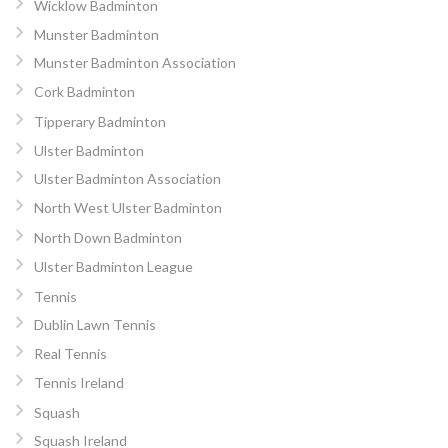
Wicklow Badminton
Munster Badminton
Munster Badminton Association
Cork Badminton
Tipperary Badminton
Ulster Badminton
Ulster Badminton Association
North West Ulster Badminton
North Down Badminton
Ulster Badminton League
Tennis
Dublin Lawn Tennis
Real Tennis
Tennis Ireland
Squash
Squash Ireland