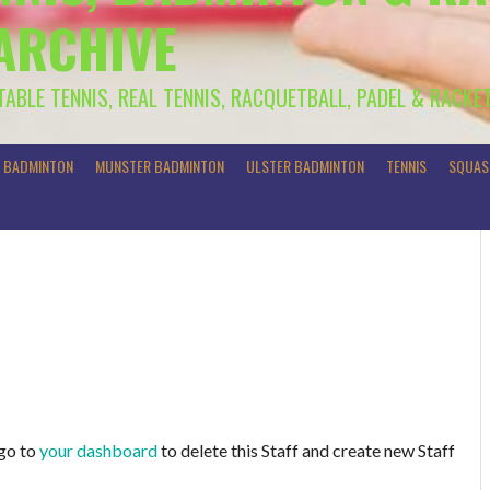
 ARCHIVE
 TABLE TENNIS, REAL TENNIS, RACQUETBALL, PADEL & RACKE
R BADMINTON
MUNSTER BADMINTON
ULSTER BADMINTON
TENNIS
SQUAS
 go to
your dashboard
to delete this Staff and create new Staff