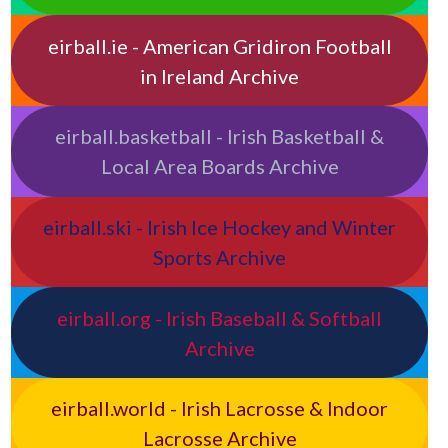
eirball.ie - American Gridiron Football
in Ireland Archive
eirball.basketball - Irish Basketball &
Local Area Boards Archive
eirball.ski - Irish Ice Hockey and Winter
Sports Archive
eirball.org - Irish Baseball & Softball
Archive
eirball.world - Irish Lacrosse & Indoor
Lacrosse Archive