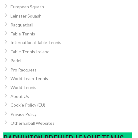
European Squash
Leinster Squash
Racquetball
Table Tennis
International Table Tennis
Table Tennis Ireland
Padel
Pro Racquets
World Team Tennis
World Tennis
About Us
Cookie Policy (EU)
Privacy Policy
Other Eirball Websites