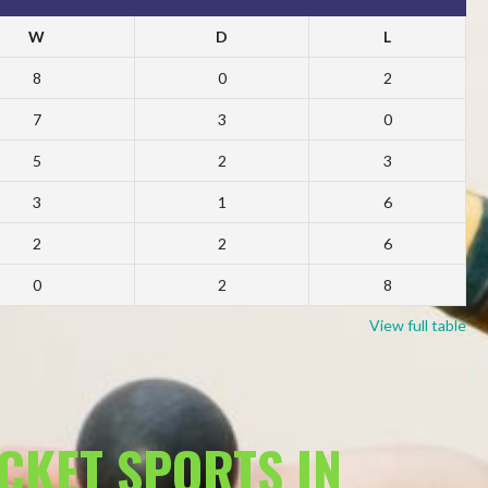
W
D
L
8
0
2
7
3
0
5
2
3
3
1
6
2
2
6
0
2
8
View full table
ACKET SPORTS IN