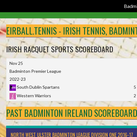
Badmi
Skip
to
EIRBALL.TENNIS - IRISH TENNIS, BADMI
content
IRISH RACQUET SPORTS SCOREBOARD
Nov 25
Badminton Premier League
2022-23
South Dublin Spartans
5
Western Warriors
2
PAST BADMINTON IRELAND SCOREBOAR
NORTH WEST ULSTER BADMINTON LEAGUE DIVISION ONE 2016-17