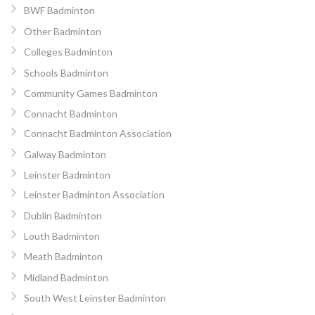
BWF Badminton
Other Badminton
Colleges Badminton
Schools Badminton
Community Games Badminton
Connacht Badminton
Connacht Badminton Association
Galway Badminton
Leinster Badminton
Leinster Badminton Association
Dublin Badminton
Louth Badminton
Meath Badminton
Midland Badminton
South West Leinster Badminton