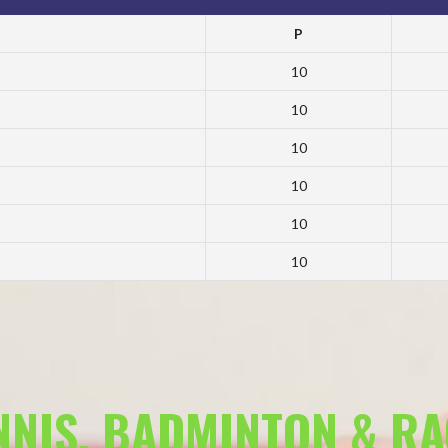
P
10
10
10
10
10
10
ENNIS, BADMINTON & R