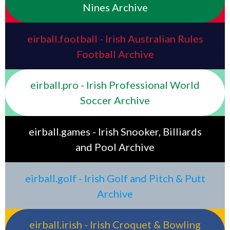
Nines Archive
eirball.football - Irish Australian Rules
Football Archive
eirball.pro - Irish Professional World
Soccer Archive
eirball.games - Irish Snooker, Billiards
and Pool Archive
eirball.golf - Irish Golf and Pitch & Putt
Archive
eirball.irish - Irish Croquet & Bowling