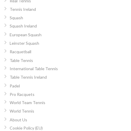
Real Tennis
Tennis Ireland
Squash
Squash Ireland
European Squash
Leinster Squash
Racquetball
Table Tennis
International Table Tennis
Table Tennis Ireland
Padel
Pro Racquets
World Team Tennis
World Tennis
About Us
Cookie Policy (EU)