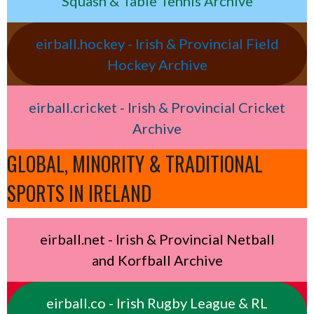
Squash & Table Tennis Archive
eirball.hockey - Irish & Provincial Field
Hockey Archive
eirball.cricket - Irish & Provincial Cricket
Archive
GLOBAL, MINORITY & TRADITIONAL
SPORTS IN IRELAND
eirball.net - Irish & Provincial Netball
and Korfball Archive
eirball.co - Irish Rugby League & RL