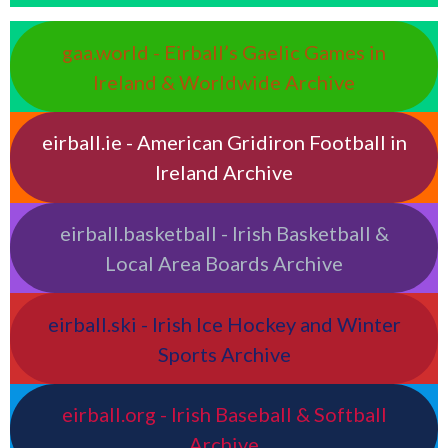
gaa.world - Eirball’s Gaelic Games in
Ireland & Worldwide Archive
eirball.ie - American Gridiron Football in
Ireland Archive
eirball.basketball - Irish Basketball &
Local Area Boards Archive
eirball.ski - Irish Ice Hockey and Winter
Sports Archive
eirball.org - Irish Baseball & Softball
Archive