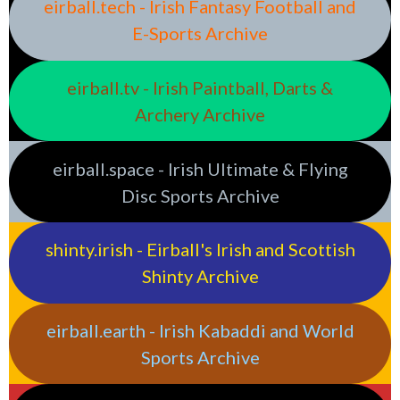
eirball.tech - Irish Fantasy Football and
E-Sports Archive
eirball.tv - Irish Paintball, Darts &
Archery Archive
eirball.space - Irish Ultimate & Flying
Disc Sports Archive
shinty.irish - Eirball's Irish and Scottish
Shinty Archive
eirball.earth - Irish Kabaddi and World
Sports Archive