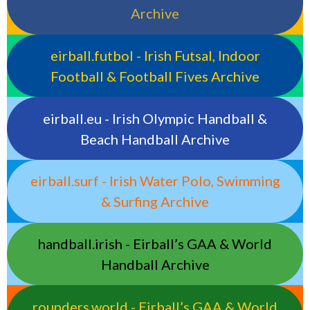
Archive
eirball.futbol - Irish Futsal, Indoor
Football & Football Fives Archive
eirball.eu - Irish Olympic Handball &
Beach Handball Archive
eirball.surf - Irish Water Polo, Swimming
& Surfing Archive
handball.irish - Eirball’s GAA & World
Handball Archive
rounders.world - Eirball’s GAA & World