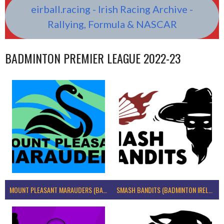
eirball.racing - Irish Racing Archive -
Rallying, Formula & NASCAR
BADMINTON PREMIER LEAGUE 2022-23
MOUNT PLEASANT MARAUDERS (BADMINTON IRELAND)
SMASH BANDITS (BADMINTON IRELAND)