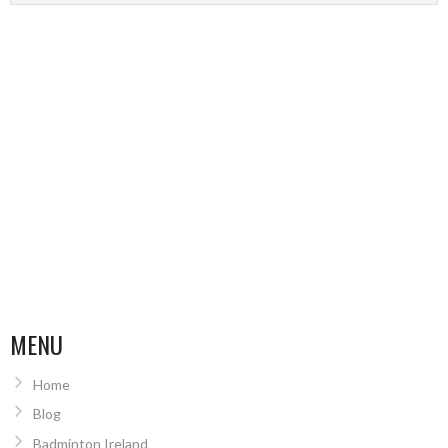
MENU
Home
Blog
Badminton Ireland