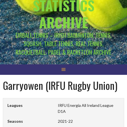
STATISTICS
ARCHIVE
EIRBALL.TENNIS – IRISH BADMINTON, TENNIS,
SQUASH, TABLE TENNIS, REAL TENNIS,
RACQUETBALL, PADEL & RACKETLON ARCHIVE
Garryowen (IRFU Rugby Union)
Leagues
IRFU Energia All Ireland League
D1A
Seasons
2021-22