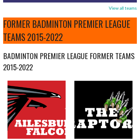
View all teams
FORMER BADMINTON PREMIER LEAGUE
TEAMS 2015-2022
BADMINTON PREMIER LEAGUE FORMER TEAMS
2015-2022