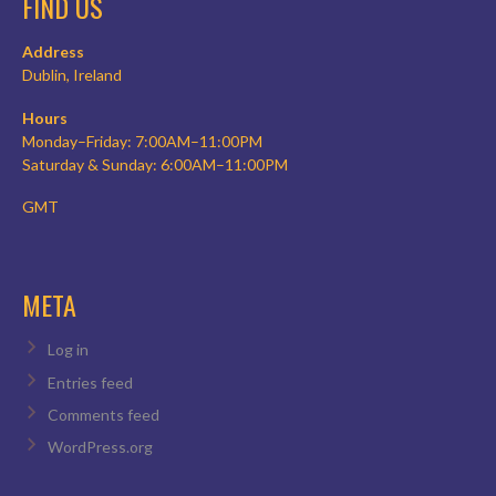
FIND US
Address
Dublin, Ireland
Hours
Monday–Friday: 7:00AM–11:00PM
Saturday & Sunday: 6:00AM–11:00PM
GMT
META
Log in
Entries feed
Comments feed
WordPress.org