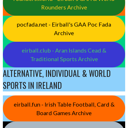
Rounders Archive
pocfada.net - Eirball's GAA Poc Fada
Archive
eirball.club - Aran Islands Cead &
Traditional Sports Archive
ALTERNATIVE, INDIVIDUAL & WORLD
SPORTS IN IRELAND
eirball.fun - Irish Table Football, Card &
Board Games Archive