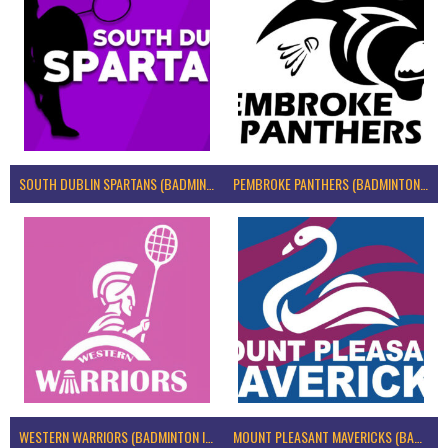
SOUTH DUBLIN SPARTANS (BADMINTON IRELAND)
PEMBROKE PANTHERS (BADMINTON IRELAND)
WESTERN WARRIORS (BADMINTON IRELAND)
MOUNT PLEASANT MAVERICKS (BADMINTON IRELAND)