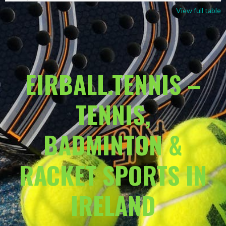
View full table
EIRBALL.TENNIS –
TENNIS,
BADMINTON &
RACKET SPORTS IN
IRELAND