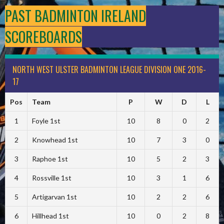
PAST BADMINTON IRELAND
SCOREBOARDS
NORTH WEST ULSTER BADMINTON LEAGUE DIVISION ONE 2016-
17
Pos
Team
P
W
D
L
1
Foyle 1st
10
8
0
2
2
Knowhead 1st
10
7
3
0
3
Raphoe 1st
10
5
2
3
4
Rossville 1st
10
3
1
6
5
Artigarvan 1st
10
2
2
6
6
Hillhead 1st
10
0
2
8