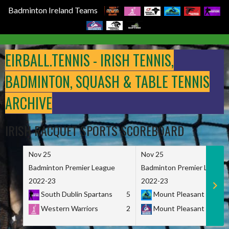
Badminton Ireland Teams
Skip
to
EIRBALL.TENNIS - IRISH TENNIS,
content
BADMINTON, SQUASH & TABLE TENNIS
ARCHIVE
IRISH RACQUET SPORTS SCOREBOARD
Nov 25
Nov 25
Badminton Premier League
Badminton Premier League
2022-23
2022-23
South Dublin Spartans
5
Mount Pleasant Marau
Western Warriors
2
Mount Pleasant Maveri