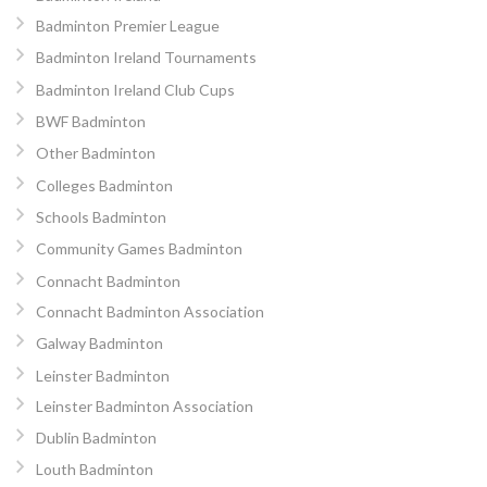
Badminton Premier League
Badminton Ireland Tournaments
Badminton Ireland Club Cups
BWF Badminton
Other Badminton
Colleges Badminton
Schools Badminton
Community Games Badminton
Connacht Badminton
Connacht Badminton Association
Galway Badminton
Leinster Badminton
Leinster Badminton Association
Dublin Badminton
Louth Badminton