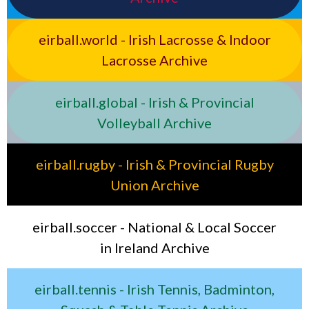
eirball.world - Irish Lacrosse & Indoor
Lacrosse Archive
eirball.global - Irish & Provincial
Volleyball Archive
eirball.rugby - Irish & Provincial Rugby
Union Archive
eirball.soccer - National & Local Soccer
in Ireland Archive
eirball.tennis - Irish Tennis, Badminton,