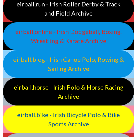
eirball.run - Irish Roller Derby & Track
and Field Archive
eirball.online - Irish Dodgeball, Boxing,
Wrestling & Karate Archive
eirball.blog - Irish Canoe Polo, Rowing &
Sailing Archive
eirball.horse - Irish Polo & Horse Racing
Archive
eirball.bike - Irish Bicycle Polo & Bike
Sports Archive