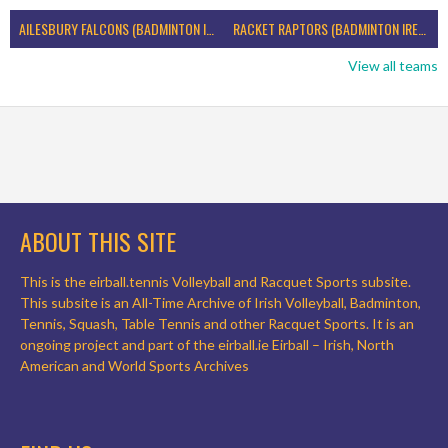
AILESBURY FALCONS (BADMINTON IRELAND)
RACKET RAPTORS (BADMINTON IRELAND)
View all teams
ABOUT THIS SITE
This is the eirball.tennis Volleyball and Racquet Sports subsite.
This subsite is an All-Time Archive of Irish Volleyball, Badminton,
Tennis, Squash, Table Tennis and other Racquet Sports. It is an
ongoing project and part of the eirball.ie Eirball – Irish, North
American and World Sports Archives