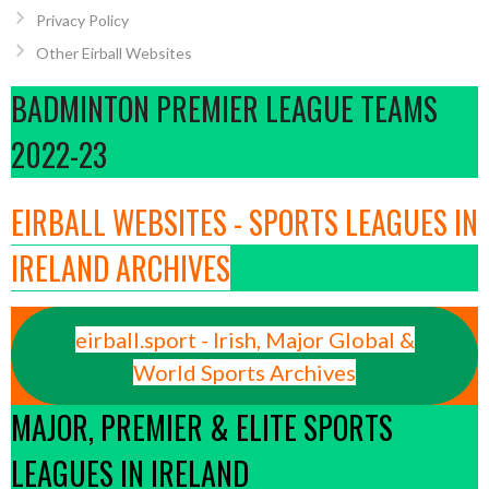
Privacy Policy
Other Eirball Websites
BADMINTON PREMIER LEAGUE TEAMS
2022-23
EIRBALL WEBSITES - SPORTS LEAGUES IN
IRELAND ARCHIVES
eirball.sport - Irish, Major Global &
World Sports Archives
MAJOR, PREMIER & ELITE SPORTS
LEAGUES IN IRELAND