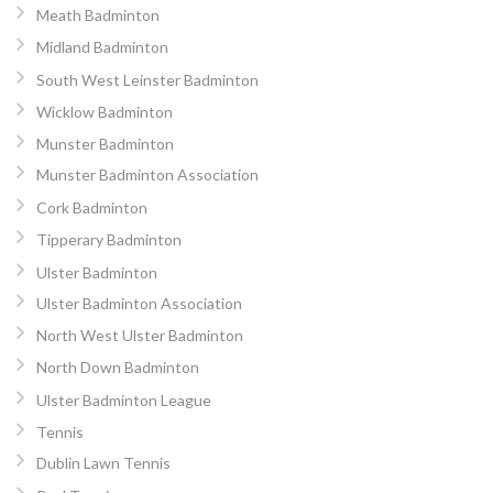
Meath Badminton
Midland Badminton
South West Leinster Badminton
Wicklow Badminton
Munster Badminton
Munster Badminton Association
Cork Badminton
Tipperary Badminton
Ulster Badminton
Ulster Badminton Association
North West Ulster Badminton
North Down Badminton
Ulster Badminton League
Tennis
Dublin Lawn Tennis