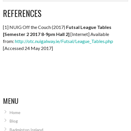
REFERENCES
[1] NUIG Off the Couch (2017)
Futsal League Tables
[Semester 2 2017 8-9pm Hall 2]
[Internet] Available
from:
http://otc.nuigalway.ie/Futsal/League_Tables.php
[Accessed 24 May 2017]
MENU
Home
Blog
Badminton Ireland