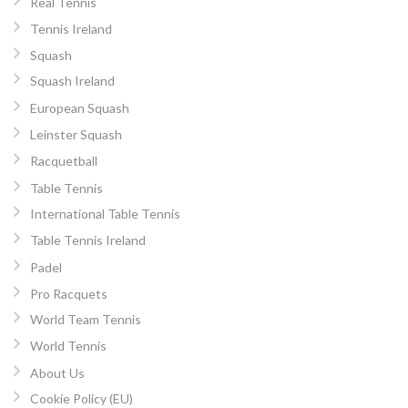
Real Tennis
Tennis Ireland
Squash
Squash Ireland
European Squash
Leinster Squash
Racquetball
Table Tennis
International Table Tennis
Table Tennis Ireland
Padel
Pro Racquets
World Team Tennis
World Tennis
About Us
Cookie Policy (EU)