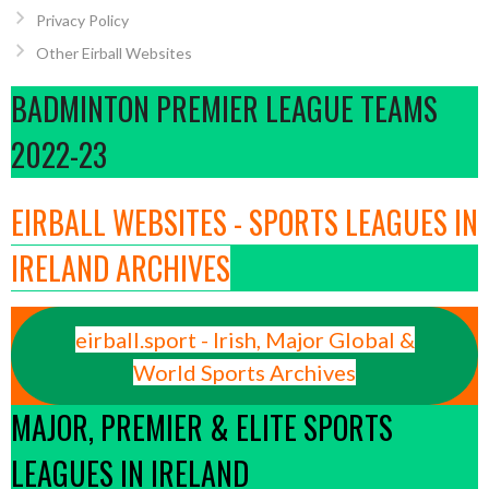
Privacy Policy
Other Eirball Websites
BADMINTON PREMIER LEAGUE TEAMS
2022-23
EIRBALL WEBSITES - SPORTS LEAGUES IN
IRELAND ARCHIVES
eirball.sport - Irish, Major Global &
World Sports Archives
MAJOR, PREMIER & ELITE SPORTS
LEAGUES IN IRELAND