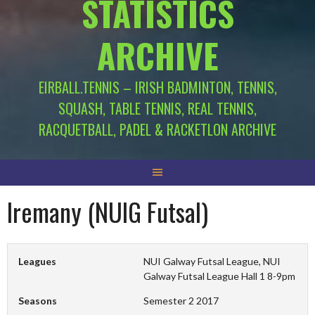
STATISTICS
ARCHIVE
EIRBALL.TENNIS – IRISH BADMINTON, TENNIS,
SQUASH, TABLE TENNIS, REAL TENNIS,
RACQUETBALL, PADEL & RACKETLON ARCHIVE
Iremany (NUIG Futsal)
Leagues
NUI Galway Futsal League, NUI
Galway Futsal League Hall 1 8-9pm
Seasons
Semester 2 2017