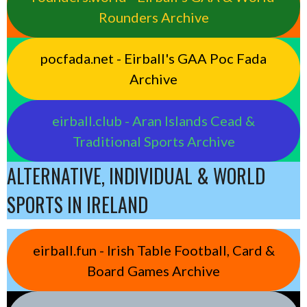
Rounders Archive
pocfada.net - Eirball's GAA Poc Fada
Archive
eirball.club - Aran Islands Cead &
Traditional Sports Archive
ALTERNATIVE, INDIVIDUAL & WORLD
SPORTS IN IRELAND
eirball.fun - Irish Table Football, Card &
Board Games Archive