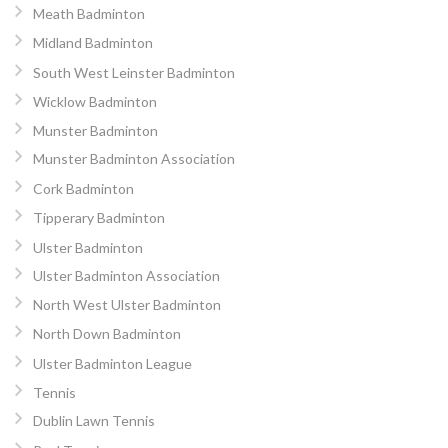
Meath Badminton
Midland Badminton
South West Leinster Badminton
Wicklow Badminton
Munster Badminton
Munster Badminton Association
Cork Badminton
Tipperary Badminton
Ulster Badminton
Ulster Badminton Association
North West Ulster Badminton
North Down Badminton
Ulster Badminton League
Tennis
Dublin Lawn Tennis