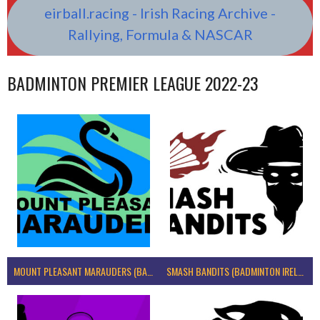
eirball.racing - Irish Racing Archive -
Rallying, Formula & NASCAR
BADMINTON PREMIER LEAGUE 2022-23
MOUNT PLEASANT MARAUDERS (BADMINTON IRELAND)
SMASH BANDITS (BADMINTON IRELAND)