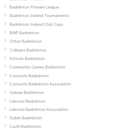
Badminton Premier League
Badminton Ireland Tournaments
Badminton Ireland Club Cups
BWF Badminton
Other Badminton
Colleges Badminton
Schools Badminton
Community Games Badminton
Connacht Badminton
Connacht Badminton Association
Galway Badminton
Leinster Badminton
Leinster Badminton Association
Dublin Badminton
Louth Badminton