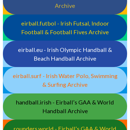
Archive
eirball.futbol - Irish Futsal, Indoor
Football & Football Fives Archive
eirball.eu - Irish Olympic Handball &
Beach Handball Archive
eirball.surf - Irish Water Polo, Swimming
& Surfing Archive
handball.irish - Eirball’s GAA & World
Handball Archive
rounders.world - Eirball’s GAA & World