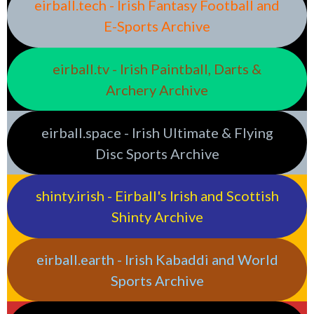
eirball.tech - Irish Fantasy Football and
E-Sports Archive
eirball.tv - Irish Paintball, Darts &
Archery Archive
eirball.space - Irish Ultimate & Flying
Disc Sports Archive
shinty.irish - Eirball's Irish and Scottish
Shinty Archive
eirball.earth - Irish Kabaddi and World
Sports Archive