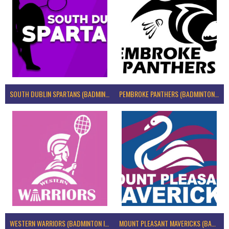
SOUTH DUBLIN SPARTANS (BADMINTON IRELAND)
PEMBROKE PANTHERS (BADMINTON IRELAND)
WESTERN WARRIORS (BADMINTON IRELAND)
MOUNT PLEASANT MAVERICKS (BADMINTON IRELAND)