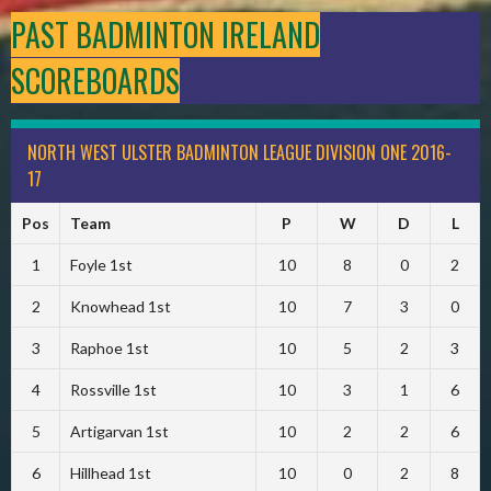
PAST BADMINTON IRELAND
SCOREBOARDS
NORTH WEST ULSTER BADMINTON LEAGUE DIVISION ONE 2016-
17
Pos
Team
P
W
D
L
1
Foyle 1st
10
8
0
2
2
Knowhead 1st
10
7
3
0
3
Raphoe 1st
10
5
2
3
4
Rossville 1st
10
3
1
6
5
Artigarvan 1st
10
2
2
6
6
Hillhead 1st
10
0
2
8