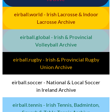
eirball.world - Irish Lacrosse & Indoor
Lacrosse Archive
eirball.global - Irish & Provincial
Volleyball Archive
eirball.rugby - Irish & Provincial Rugby
Union Archive
eirball.soccer - National & Local Soccer
in Ireland Archive
eirball.tennis - Irish Tennis, Badminton,