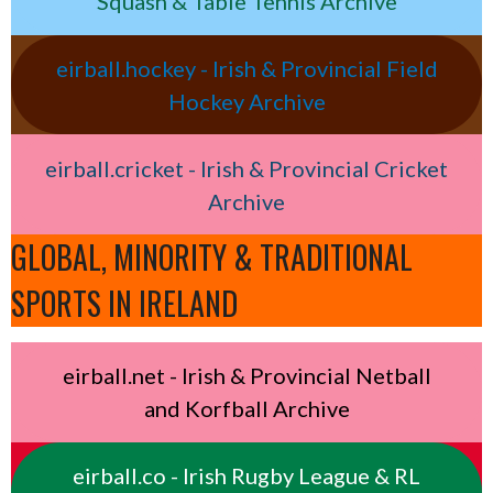
Squash & Table Tennis Archive
eirball.hockey - Irish & Provincial Field
Hockey Archive
eirball.cricket - Irish & Provincial Cricket
Archive
GLOBAL, MINORITY & TRADITIONAL
SPORTS IN IRELAND
eirball.net - Irish & Provincial Netball
and Korfball Archive
eirball.co - Irish Rugby League & RL