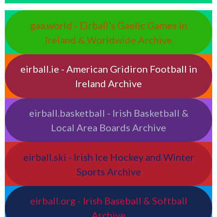
gaa.world - Eirball’s Gaelic Games in
Ireland & Worldwide Archive
eirball.ie - American Gridiron Football in
Ireland Archive
eirball.basketball - Irish Basketball &
Local Area Boards Archive
eirball.ski - Irish Ice Hockey and Winter
Sports Archive
eirball.org - Irish Baseball & Softball
Archive