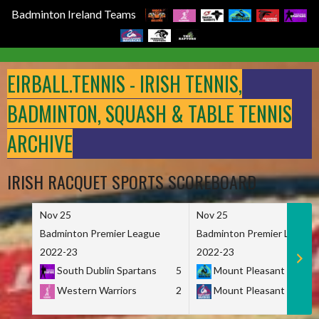
Badminton Ireland Teams
Skip
to
EIRBALL.TENNIS - IRISH TENNIS,
content
BADMINTON, SQUASH & TABLE TENNIS
ARCHIVE
IRISH RACQUET SPORTS SCOREBOARD
Nov 25
Nov 25
Badminton Premier League
Badminton Premier League
2022-23
2022-23
South Dublin Spartans
5
Mount Pleasant Marau
Western Warriors
2
Mount Pleasant Maveri