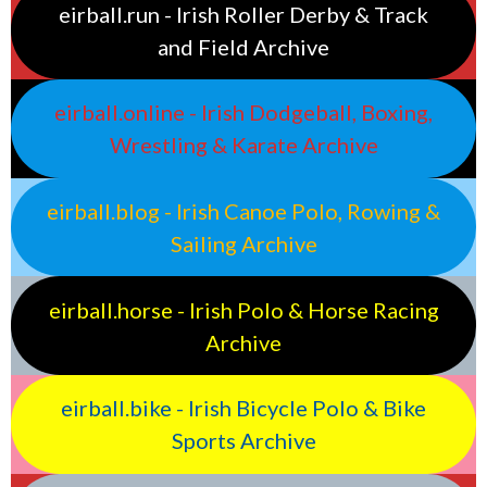
eirball.run - Irish Roller Derby & Track
and Field Archive
eirball.online - Irish Dodgeball, Boxing,
Wrestling & Karate Archive
eirball.blog - Irish Canoe Polo, Rowing &
Sailing Archive
eirball.horse - Irish Polo & Horse Racing
Archive
eirball.bike - Irish Bicycle Polo & Bike
Sports Archive