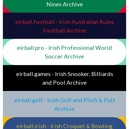
Nines Archive
eirball.football - Irish Australian Rules
Football Archive
eirball.pro - Irish Professional World
Soccer Archive
eirball.games - Irish Snooker, Billiards
and Pool Archive
eirball.golf - Irish Golf and Pitch & Putt
Archive
eirball.irish - Irish Croquet & Bowling