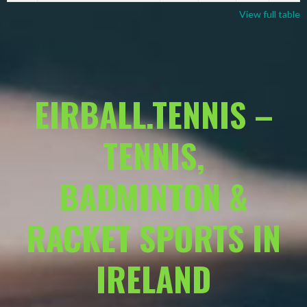
View full table
EIRBALL.TENNIS –
TENNIS,
BADMINTON &
RACKET SPORTS IN
IRELAND