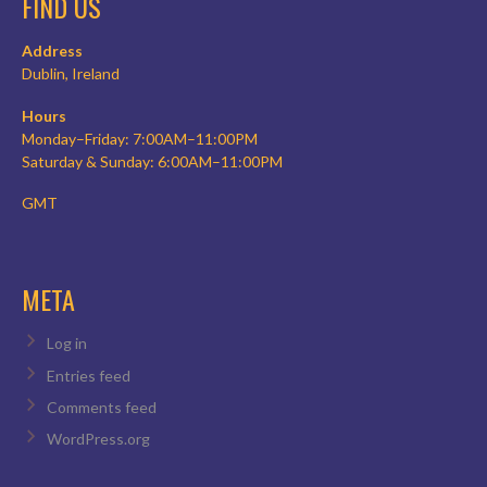
FIND US
Address
Dublin, Ireland
Hours
Monday–Friday: 7:00AM–11:00PM
Saturday & Sunday: 6:00AM–11:00PM
GMT
META
Log in
Entries feed
Comments feed
WordPress.org