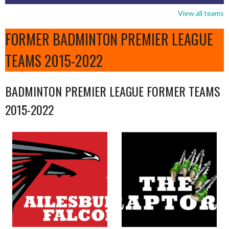
View all teams
FORMER BADMINTON PREMIER LEAGUE
TEAMS 2015-2022
BADMINTON PREMIER LEAGUE FORMER TEAMS
2015-2022