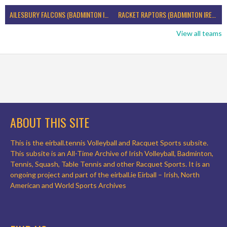
AILESBURY FALCONS (BADMINTON IRELAND)
RACKET RAPTORS (BADMINTON IRELAND)
View all teams
ABOUT THIS SITE
This is the eirball.tennis Volleyball and Racquet Sports subsite.
This subsite is an All-Time Archive of Irish Volleyball, Badminton,
Tennis, Squash, Table Tennis and other Racquet Sports. It is an
ongoing project and part of the eirball.ie Eirball – Irish, North
American and World Sports Archives