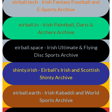
eirball.tech - Irish Fantasy Football and
E-Sports Archive
eirball.tv - Irish Paintball, Darts &
Archery Archive
eirball.space - Irish Ultimate & Flying
Disc Sports Archive
shinty.irish - Eirball's Irish and Scottish
Shinty Archive
eirball.earth - Irish Kabaddi and World
Sports Archive