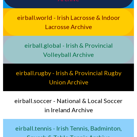
eirball.world - Irish Lacrosse & Indoor
Lacrosse Archive
eirball.global - Irish & Provincial
Volleyball Archive
eirball.rugby - Irish & Provincial Rugby
Union Archive
eirball.soccer - National & Local Soccer
in Ireland Archive
eirball.tennis - Irish Tennis, Badminton,