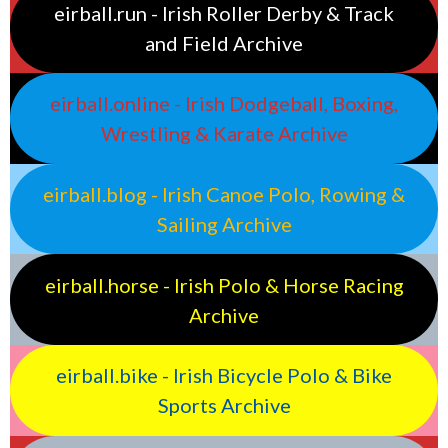
eirball.run - Irish Roller Derby & Track
and Field Archive
eirball.online - Irish Dodgeball, Boxing,
Wrestling & Karate Archive
eirball.blog - Irish Canoe Polo, Rowing &
Sailing Archive
eirball.horse - Irish Polo & Horse Racing
Archive
eirball.bike - Irish Bicycle Polo & Bike
Sports Archive