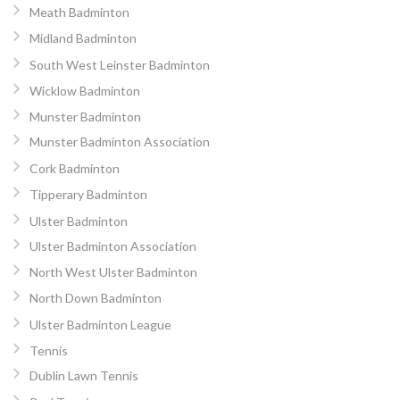
Meath Badminton
Midland Badminton
South West Leinster Badminton
Wicklow Badminton
Munster Badminton
Munster Badminton Association
Cork Badminton
Tipperary Badminton
Ulster Badminton
Ulster Badminton Association
North West Ulster Badminton
North Down Badminton
Ulster Badminton League
Tennis
Dublin Lawn Tennis