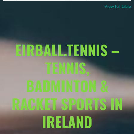
View full table
EIRBALL.TENNIS –
TENNIS,
BADMINTON &
RACKET SPORTS IN
IRELAND