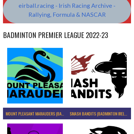
eirball.racing - Irish Racing Archive -
Rallying, Formula & NASCAR
BADMINTON PREMIER LEAGUE 2022-23
MOUNT PLEASANT MARAUDERS (BADMINTON IRELAND)
SMASH BANDITS (BADMINTON IRELAND)