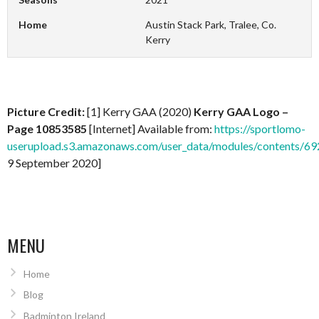
Home
Austin Stack Park, Tralee, Co.
Kerry
Picture Credit:
[1] Kerry GAA (2020)
Kerry GAA Logo –
Page 10853585
[Internet] Available from:
https://sportlomo-
userupload.s3.amazonaws.com/user_data/modules/contents/
9 September 2020]
MENU
Home
Blog
Badminton Ireland