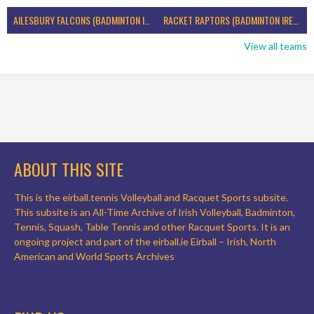
AILESBURY FALCONS (BADMINTON IRELAND)
RACKET RAPTORS (BADMINTON IRELAND)
View all teams
ABOUT THIS SITE
This is the eirball.tennis Volleyball and Racquet Sports subsite.
This subsite is an All-Time Archive of Irish Volleyball, Badminton,
Tennis, Squash, Table Tennis and other Racquet Sports. It is an
ongoing project and part of the eirball.ie Eirball – Irish, North
American and World Sports Archives