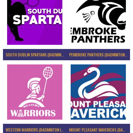
SOUTH DUBLIN SPARTANS (BADMINTON IRELAND)
PEMBROKE PANTHERS (BADMINTON IRELAND)
WESTERN WARRIORS (BADMINTON IRELAND)
MOUNT PLEASANT MAVERICKS (BADMINTON IRELAND)