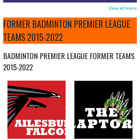
View all teams
FORMER BADMINTON PREMIER LEAGUE
TEAMS 2015-2022
BADMINTON PREMIER LEAGUE FORMER TEAMS
2015-2022