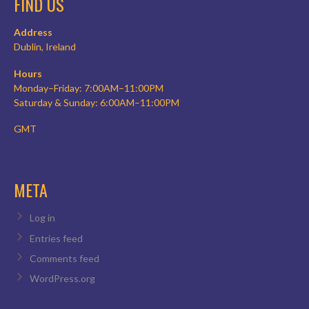
FIND US
Address
Dublin, Ireland
Hours
Monday–Friday: 7:00AM–11:00PM
Saturday & Sunday: 6:00AM–11:00PM
GMT
META
Log in
Entries feed
Comments feed
WordPress.org