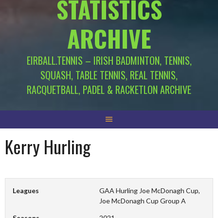
STATISTICS
ARCHIVE
EIRBALL.TENNIS – IRISH BADMINTON, TENNIS,
SQUASH, TABLE TENNIS, REAL TENNIS,
RACQUETBALL, PADEL & RACKETLON ARCHIVE
Kerry Hurling
Leagues
GAA Hurling Joe McDonagh Cup,
Joe McDonagh Cup Group A
Seasons
2021