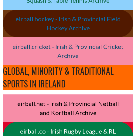
Squash & Table Tennis Archive
eirball.hockey - Irish & Provincial Field
Hockey Archive
eirball.cricket - Irish & Provincial Cricket
Archive
GLOBAL, MINORITY & TRADITIONAL
SPORTS IN IRELAND
eirball.net - Irish & Provincial Netball
and Korfball Archive
eirball.co - Irish Rugby League & RL