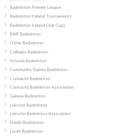
Badminton Premier League
Badminton Ireland Tournaments
Badminton Ireland Club Cups
BWF Badminton
Other Badminton
Colleges Badminton
Schools Badminton
Community Games Badminton
Connacht Badminton
Connacht Badminton Association
Galway Badminton
Leinster Badminton
Leinster Badminton Association
Dublin Badminton
Louth Badminton