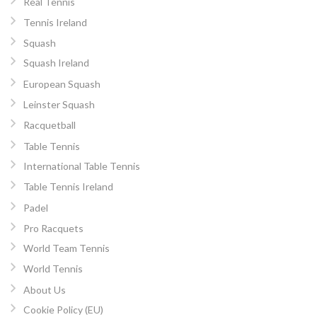
Real Tennis
Tennis Ireland
Squash
Squash Ireland
European Squash
Leinster Squash
Racquetball
Table Tennis
International Table Tennis
Table Tennis Ireland
Padel
Pro Racquets
World Team Tennis
World Tennis
About Us
Cookie Policy (EU)