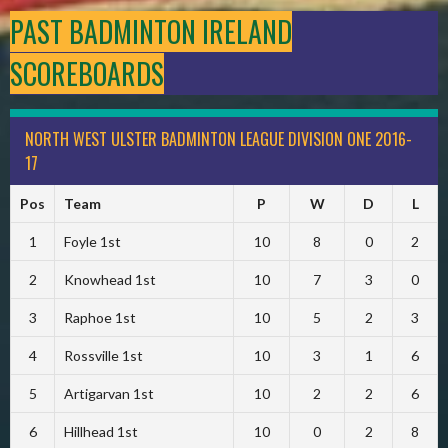
PAST BADMINTON IRELAND
SCOREBOARDS
NORTH WEST ULSTER BADMINTON LEAGUE DIVISION ONE 2016-
17
Pos
Team
P
W
D
L
1
Foyle 1st
10
8
0
2
2
Knowhead 1st
10
7
3
0
3
Raphoe 1st
10
5
2
3
4
Rossville 1st
10
3
1
6
5
Artigarvan 1st
10
2
2
6
6
Hillhead 1st
10
0
2
8