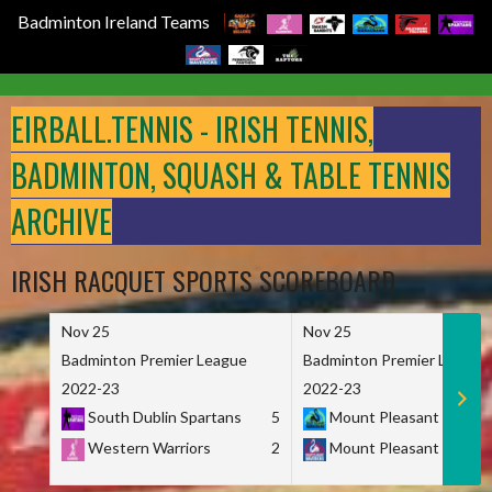
Badminton Ireland Teams
Skip
to
EIRBALL.TENNIS - IRISH TENNIS,
content
BADMINTON, SQUASH & TABLE TENNIS
ARCHIVE
IRISH RACQUET SPORTS SCOREBOARD
Nov 25
Nov 25
Badminton Premier League
Badminton Premier League
2022-23
2022-23
South Dublin Spartans
5
Mount Pleasant Marau
Western Warriors
2
Mount Pleasant Maveri