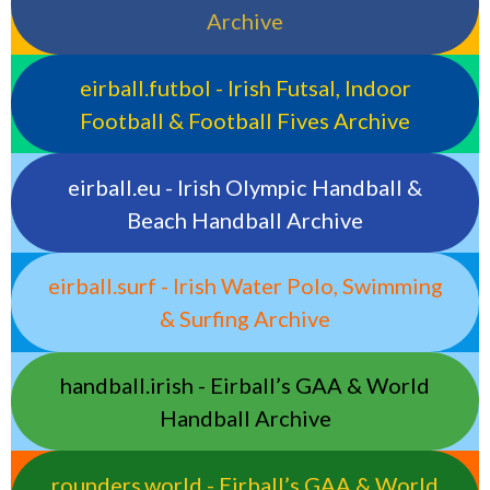
Archive
eirball.futbol - Irish Futsal, Indoor
Football & Football Fives Archive
eirball.eu - Irish Olympic Handball &
Beach Handball Archive
eirball.surf - Irish Water Polo, Swimming
& Surfing Archive
handball.irish - Eirball’s GAA & World
Handball Archive
rounders.world - Eirball’s GAA & World