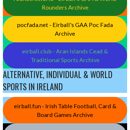
Rounders Archive
pocfada.net - Eirball's GAA Poc Fada
Archive
eirball.club - Aran Islands Cead &
Traditional Sports Archive
ALTERNATIVE, INDIVIDUAL & WORLD
SPORTS IN IRELAND
eirball.fun - Irish Table Football, Card &
Board Games Archive