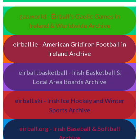
gaa.world - Eirball’s Gaelic Games in
Ireland & Worldwide Archive
eirball.ie - American Gridiron Football in
Ireland Archive
eirball.basketball - Irish Basketball &
Local Area Boards Archive
eirball.ski - Irish Ice Hockey and Winter
Sports Archive
eirball.org - Irish Baseball & Softball
Archive