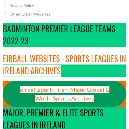
Privacy Policy
Other Eirball Websites
BADMINTON PREMIER LEAGUE TEAMS
2022-23
EIRBALL WEBSITES - SPORTS LEAGUES IN
IRELAND ARCHIVES
eirball.sport - Irish, Major Global &
World Sports Archives
MAJOR, PREMIER & ELITE SPORTS
LEAGUES IN IRELAND