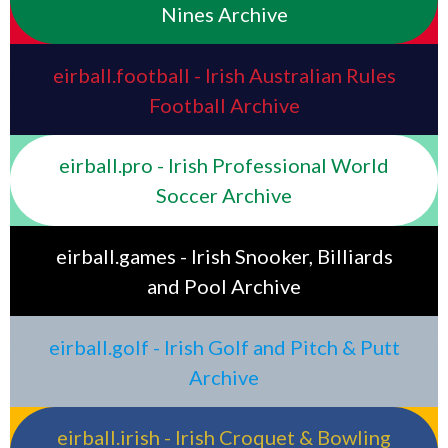
Nines Archive
eirball.football - Irish Australian Rules
Football Archive
eirball.pro - Irish Professional World
Soccer Archive
eirball.games - Irish Snooker, Billiards
and Pool Archive
eirball.golf - Irish Golf and Pitch & Putt
Archive
eirball.irish - Irish Croquet & Bowling