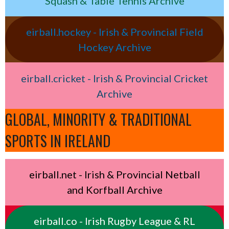
Squash & Table Tennis Archive
eirball.hockey - Irish & Provincial Field
Hockey Archive
eirball.cricket - Irish & Provincial Cricket
Archive
GLOBAL, MINORITY & TRADITIONAL
SPORTS IN IRELAND
eirball.net - Irish & Provincial Netball
and Korfball Archive
eirball.co - Irish Rugby League & RL