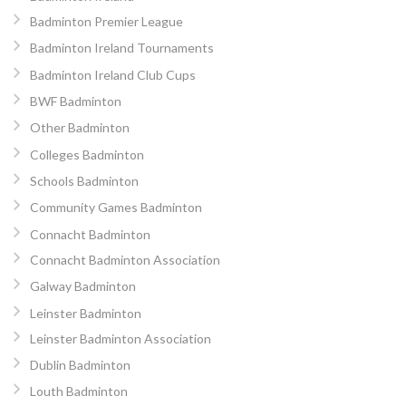
Badminton Premier League
Badminton Ireland Tournaments
Badminton Ireland Club Cups
BWF Badminton
Other Badminton
Colleges Badminton
Schools Badminton
Community Games Badminton
Connacht Badminton
Connacht Badminton Association
Galway Badminton
Leinster Badminton
Leinster Badminton Association
Dublin Badminton
Louth Badminton