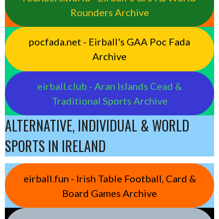
Rounders Archive
pocfada.net - Eirball's GAA Poc Fada
Archive
eirball.club - Aran Islands Cead &
Traditional Sports Archive
ALTERNATIVE, INDIVIDUAL & WORLD
SPORTS IN IRELAND
eirball.fun - Irish Table Football, Card &
Board Games Archive