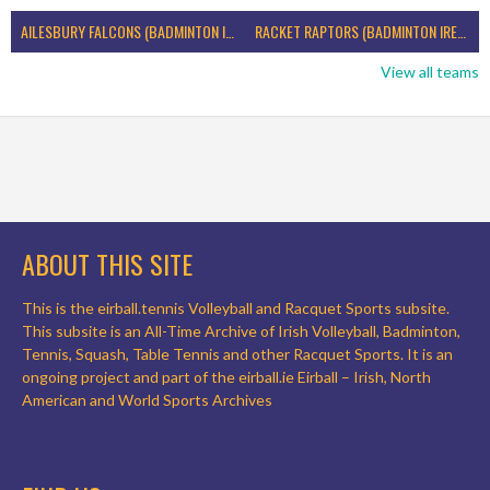
AILESBURY FALCONS (BADMINTON IRELAND)
RACKET RAPTORS (BADMINTON IRELAND)
View all teams
ABOUT THIS SITE
This is the eirball.tennis Volleyball and Racquet Sports subsite.
This subsite is an All-Time Archive of Irish Volleyball, Badminton,
Tennis, Squash, Table Tennis and other Racquet Sports. It is an
ongoing project and part of the eirball.ie Eirball – Irish, North
American and World Sports Archives