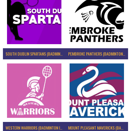
SOUTH DUBLIN SPARTANS (BADMINTON IRELAND)
PEMBROKE PANTHERS (BADMINTON IRELAND)
WESTERN WARRIORS (BADMINTON IRELAND)
MOUNT PLEASANT MAVERICKS (BADMINTON IRELAND)