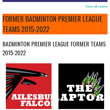
View all teams
FORMER BADMINTON PREMIER LEAGUE
TEAMS 2015-2022
BADMINTON PREMIER LEAGUE FORMER TEAMS
2015-2022