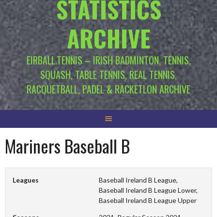
STATISTICS
ARCHIVE
EIRBALL.TENNIS – IRISH BADMINTON, TENNIS,
SQUASH, TABLE TENNIS, REAL TENNIS,
RACQUETBALL, PADEL & RACKETLON ARCHIVE
Mariners Baseball B
Leagues
Baseball Ireland B League,
Baseball Ireland B League Lower,
Baseball Ireland B League Upper