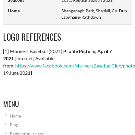
Seasons
2021, Regular Season 2021
Home
Shanganagh Park, Shankill, Co. Dun
Laoghaire-Rathdown
LOGO REFERENCES
[1] Mariners Baseball (2021)
Profile Picture, April 7
2021
[Internet] Available
from:
https://www.facebook.com/MarinersBaseballClub/pho
19 June 2021]
MENU
Home
Blog
Badminton Ireland