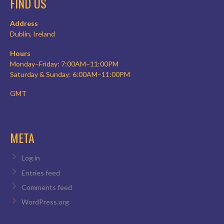
FIND US
Address
Dublin, Ireland
Hours
Monday–Friday: 7:00AM–11:00PM
Saturday & Sunday: 6:00AM–11:00PM
GMT
META
Log in
Entries feed
Comments feed
WordPress.org