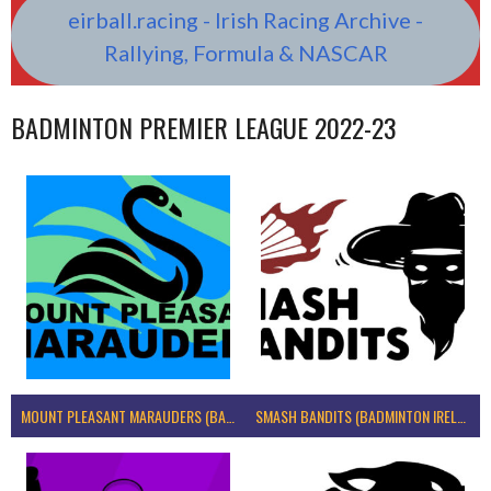
eirball.racing - Irish Racing Archive -
Rallying, Formula & NASCAR
BADMINTON PREMIER LEAGUE 2022-23
MOUNT PLEASANT MARAUDERS (BADMINTON IRELAND)
SMASH BANDITS (BADMINTON IRELAND)