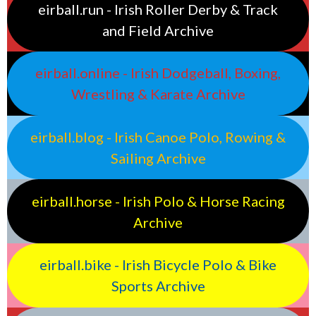
eirball.run - Irish Roller Derby & Track
and Field Archive
eirball.online - Irish Dodgeball, Boxing,
Wrestling & Karate Archive
eirball.blog - Irish Canoe Polo, Rowing &
Sailing Archive
eirball.horse - Irish Polo & Horse Racing
Archive
eirball.bike - Irish Bicycle Polo & Bike
Sports Archive