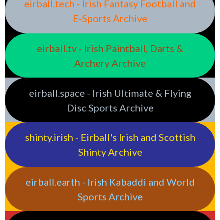
eirball.tech - Irish Fantasy Football and
E-Sports Archive
eirball.tv - Irish Paintball, Darts &
Archery Archive
eirball.space - Irish Ultimate & Flying
Disc Sports Archive
shinty.irish - Eirball's Irish and Scottish
Shinty Archive
eirball.earth - Irish Kabaddi and World
Sports Archive