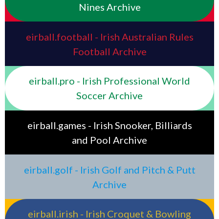
Nines Archive
eirball.football - Irish Australian Rules
Football Archive
eirball.pro - Irish Professional World
Soccer Archive
eirball.games - Irish Snooker, Billiards
and Pool Archive
eirball.golf - Irish Golf and Pitch & Putt
Archive
eirball.irish - Irish Croquet & Bowling