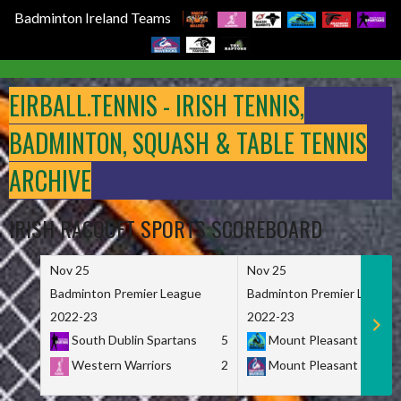
Badminton Ireland Teams
Skip
to
EIRBALL.TENNIS - IRISH TENNIS,
content
BADMINTON, SQUASH & TABLE TENNIS
ARCHIVE
IRISH RACQUET SPORTS SCOREBOARD
Nov 25
Nov 25
Badminton Premier League
Badminton Premier League
2022-23
2022-23
South Dublin Spartans
5
Mount Pleasant Marau
Western Warriors
2
Mount Pleasant Maveri