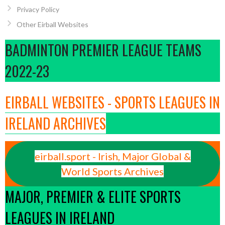
Privacy Policy
Other Eirball Websites
BADMINTON PREMIER LEAGUE TEAMS
2022-23
EIRBALL WEBSITES - SPORTS LEAGUES IN
IRELAND ARCHIVES
eirball.sport - Irish, Major Global &
World Sports Archives
MAJOR, PREMIER & ELITE SPORTS
LEAGUES IN IRELAND