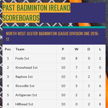
PAST BADMINTON IRELAND
SCOREBOARDS
NORTH WEST ULSTER BADMINTON LEAGUE DIVISION ONE 2016-
17
Pos
Team
P
W
D
L
1
Foyle 1st
10
8
0
2
2
Knowhead 1st
10
7
3
0
3
Raphoe 1st
10
5
2
3
4
Rossville 1st
10
3
1
6
5
Artigarvan 1st
10
2
2
6
6
Hillhead 1st
10
0
2
8