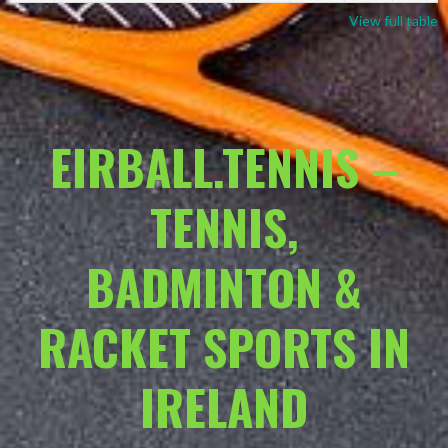
View full table
EIRBALL.TENNIS –
TENNIS,
BADMINTON &
RACKET SPORTS IN
IRELAND