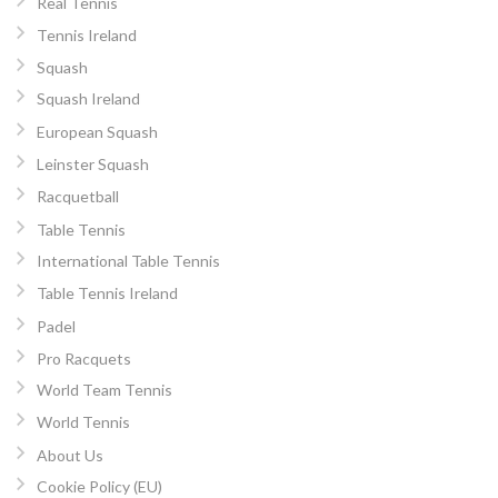
Real Tennis
Tennis Ireland
Squash
Squash Ireland
European Squash
Leinster Squash
Racquetball
Table Tennis
International Table Tennis
Table Tennis Ireland
Padel
Pro Racquets
World Team Tennis
World Tennis
About Us
Cookie Policy (EU)