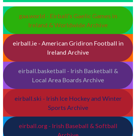
gaa.world - Eirball’s Gaelic Games in
Ireland & Worldwide Archive
eirball.ie - American Gridiron Football in
Ireland Archive
eirball.basketball - Irish Basketball &
Local Area Boards Archive
eirball.ski - Irish Ice Hockey and Winter
Sports Archive
eirball.org - Irish Baseball & Softball
Archive