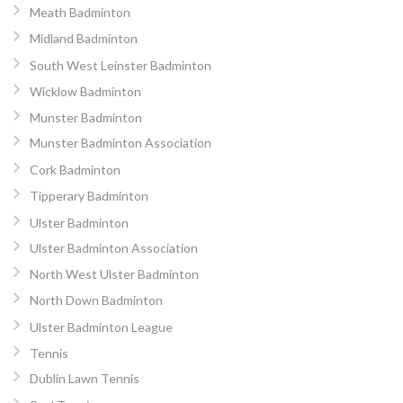
Meath Badminton
Midland Badminton
South West Leinster Badminton
Wicklow Badminton
Munster Badminton
Munster Badminton Association
Cork Badminton
Tipperary Badminton
Ulster Badminton
Ulster Badminton Association
North West Ulster Badminton
North Down Badminton
Ulster Badminton League
Tennis
Dublin Lawn Tennis