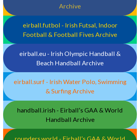
Archive
eirball.futbol - Irish Futsal, Indoor
Football & Football Fives Archive
eirball.eu - Irish Olympic Handball &
Beach Handball Archive
eirball.surf - Irish Water Polo, Swimming
& Surfing Archive
handball.irish - Eirball’s GAA & World
Handball Archive
rounders.world - Eirball’s GAA & World