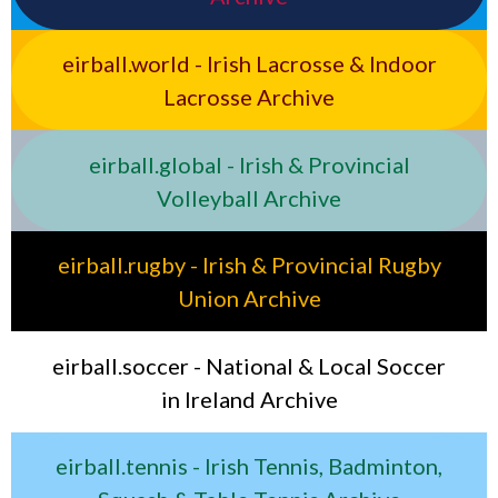
eirball.world - Irish Lacrosse & Indoor
Lacrosse Archive
eirball.global - Irish & Provincial
Volleyball Archive
eirball.rugby - Irish & Provincial Rugby
Union Archive
eirball.soccer - National & Local Soccer
in Ireland Archive
eirball.tennis - Irish Tennis, Badminton,