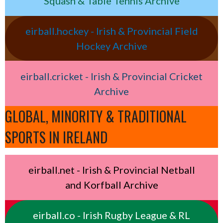
Squash & Table Tennis Archive
eirball.hockey - Irish & Provincial Field
Hockey Archive
eirball.cricket - Irish & Provincial Cricket
Archive
GLOBAL, MINORITY & TRADITIONAL
SPORTS IN IRELAND
eirball.net - Irish & Provincial Netball
and Korfball Archive
eirball.co - Irish Rugby League & RL