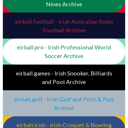
Nines Archive
eirball.football - Irish Australian Rules
Football Archive
eirball.pro - Irish Professional World
Soccer Archive
eirball.games - Irish Snooker, Billiards
and Pool Archive
eirball.golf - Irish Golf and Pitch & Putt
Archive
eirball.irish - Irish Croquet & Bowling