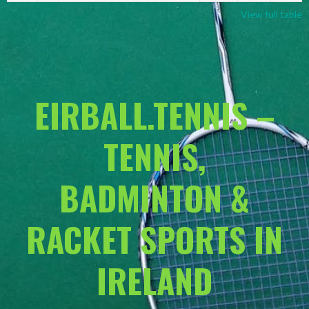
View full table
EIRBALL.TENNIS –
TENNIS,
BADMINTON &
RACKET SPORTS IN
IRELAND