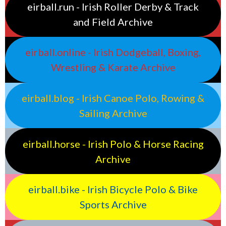
eirball.run - Irish Roller Derby & Track
and Field Archive
eirball.online - Irish Dodgeball, Boxing,
Wrestling & Karate Archive
eirball.blog - Irish Canoe Polo, Rowing &
Sailing Archive
eirball.horse - Irish Polo & Horse Racing
Archive
eirball.bike - Irish Bicycle Polo & Bike
Sports Archive