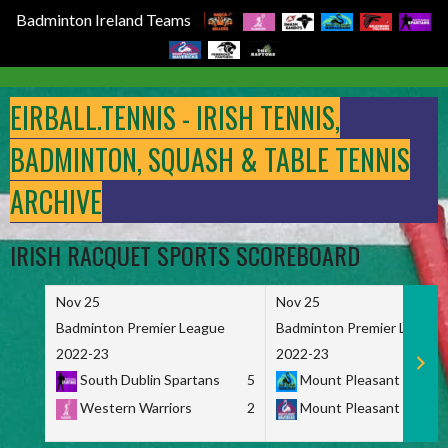
Badminton Ireland Teams
Skip
to
EIRBALL.TENNIS - IRISH TENNIS,
content
BADMINTON, SQUASH & TABLE TENNIS
ARCHIVE
IRISH RACQUET SPORTS SCOREBOARD
Nov 25
Nov 25
Badminton Premier League
Badminton Premier League
2022-23
2022-23
South Dublin Spartans
5
Mount Pleasant Marau
Western Warriors
2
Mount Pleasant Maveri