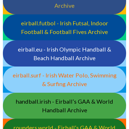
Archive
eirball.futbol - Irish Futsal, Indoor
Football & Football Fives Archive
eirball.eu - Irish Olympic Handball &
Beach Handball Archive
eirball.surf - Irish Water Polo, Swimming
& Surfing Archive
handball.irish - Eirball’s GAA & World
Handball Archive
rounders.world - Eirball’s GAA & World