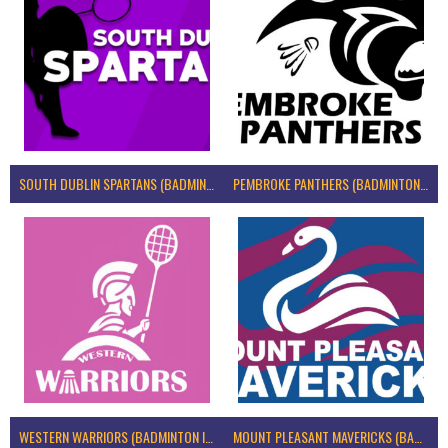
SOUTH DUBLIN SPARTANS (BADMINTON IRELAND)
PEMBROKE PANTHERS (BADMINTON IRELAND)
WESTERN WARRIORS (BADMINTON IRELAND)
MOUNT PLEASANT MAVERICKS (BADMINTON IRELAND)