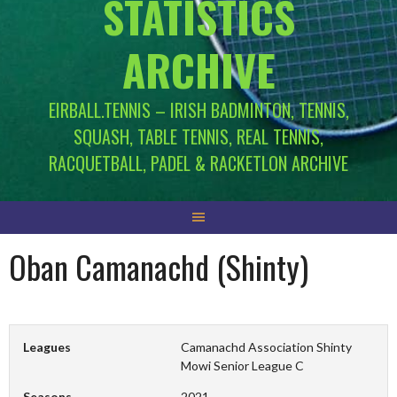
STATISTICS
ARCHIVE
EIRBALL.TENNIS – IRISH BADMINTON, TENNIS,
SQUASH, TABLE TENNIS, REAL TENNIS,
RACQUETBALL, PADEL & RACKETLON ARCHIVE
Oban Camanachd (Shinty)
Leagues
Camanachd Association Shinty
Mowi Senior League C
Seasons
2021