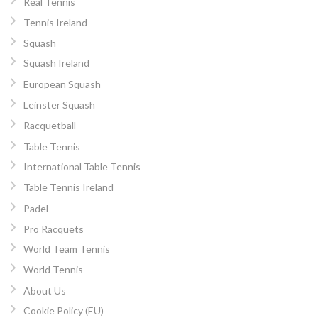
Real Tennis
Tennis Ireland
Squash
Squash Ireland
European Squash
Leinster Squash
Racquetball
Table Tennis
International Table Tennis
Table Tennis Ireland
Padel
Pro Racquets
World Team Tennis
World Tennis
About Us
Cookie Policy (EU)