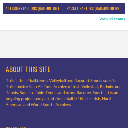
AILESBURY FALCONS (BADMINTON IRELAND)
RACKET RAPTORS (BADMINTON IRELAND)
View all teams
ABOUT THIS SITE
This is the eirball.tennis Volleyball and Racquet Sports subsite.
This subsite is an All-Time Archive of Irish Volleyball, Badminton,
Tennis, Squash, Table Tennis and other Racquet Sports. It is an
ongoing project and part of the eirball.ie Eirball – Irish, North
American and World Sports Archives