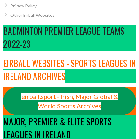
Privacy Policy
Other Eirball Websites
BADMINTON PREMIER LEAGUE TEAMS
2022-23
EIRBALL WEBSITES - SPORTS LEAGUES IN
IRELAND ARCHIVES
eirball.sport - Irish, Major Global &
World Sports Archives
MAJOR, PREMIER & ELITE SPORTS
LEAGUES IN IRELAND