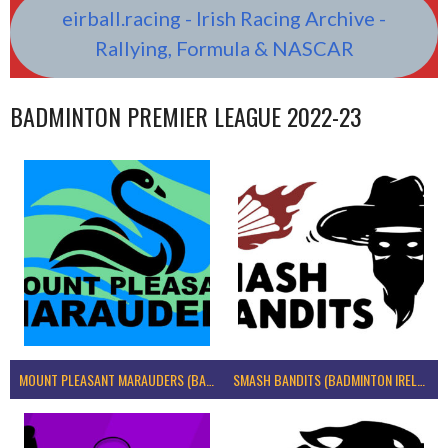
eirball.racing - Irish Racing Archive -
Rallying, Formula & NASCAR
BADMINTON PREMIER LEAGUE 2022-23
MOUNT PLEASANT MARAUDERS (BADMINTON IRELAND)
SMASH BANDITS (BADMINTON IRELAND)