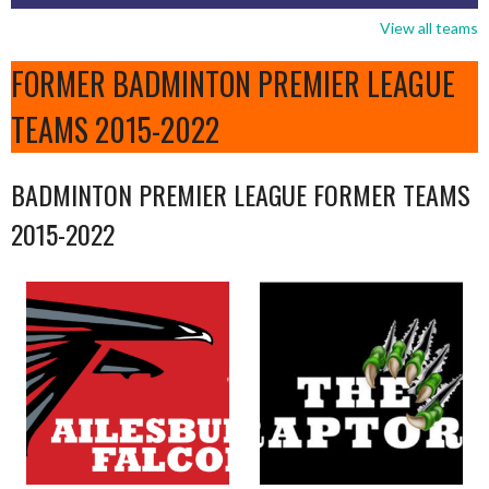
View all teams
FORMER BADMINTON PREMIER LEAGUE
TEAMS 2015-2022
BADMINTON PREMIER LEAGUE FORMER TEAMS
2015-2022