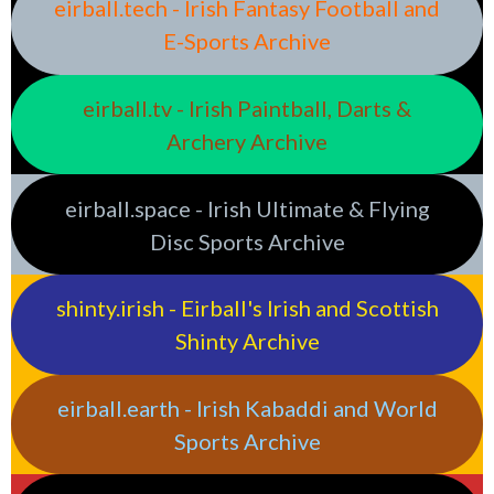
eirball.tech - Irish Fantasy Football and
E-Sports Archive
eirball.tv - Irish Paintball, Darts &
Archery Archive
eirball.space - Irish Ultimate & Flying
Disc Sports Archive
shinty.irish - Eirball's Irish and Scottish
Shinty Archive
eirball.earth - Irish Kabaddi and World
Sports Archive