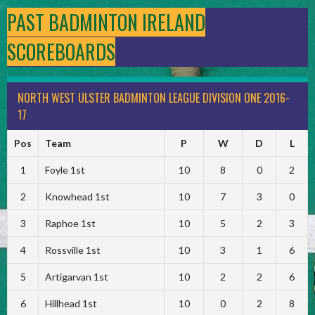
PAST BADMINTON IRELAND
SCOREBOARDS
NORTH WEST ULSTER BADMINTON LEAGUE DIVISION ONE 2016-
17
Pos
Team
P
W
D
L
1
Foyle 1st
10
8
0
2
2
Knowhead 1st
10
7
3
0
3
Raphoe 1st
10
5
2
3
4
Rossville 1st
10
3
1
6
5
Artigarvan 1st
10
2
2
6
6
Hillhead 1st
10
0
2
8