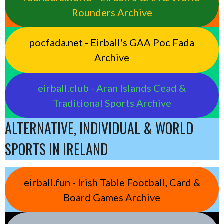
Rounders Archive
pocfada.net - Eirball's GAA Poc Fada
Archive
eirball.club - Aran Islands Cead &
Traditional Sports Archive
ALTERNATIVE, INDIVIDUAL & WORLD
SPORTS IN IRELAND
eirball.fun - Irish Table Football, Card &
Board Games Archive