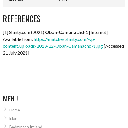
REFERENCES
[1] Shinty.com (2021)
Oban-Camanachd-1
[Internet]
Available from:
https://matches.shinty.com/wp-
content/uploads/2019/12/Oban-Camanachd-1.jpg
[Accessed
21 July 2021]
MENU
Home
Blog
Badminton Ireland