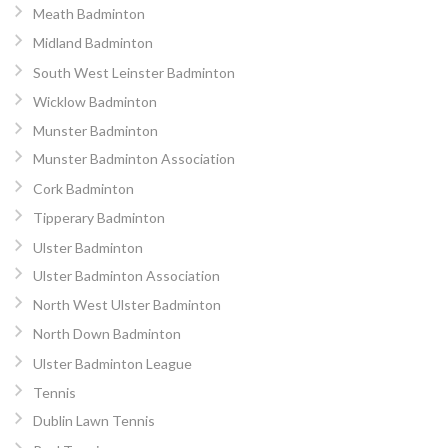
Meath Badminton
Midland Badminton
South West Leinster Badminton
Wicklow Badminton
Munster Badminton
Munster Badminton Association
Cork Badminton
Tipperary Badminton
Ulster Badminton
Ulster Badminton Association
North West Ulster Badminton
North Down Badminton
Ulster Badminton League
Tennis
Dublin Lawn Tennis