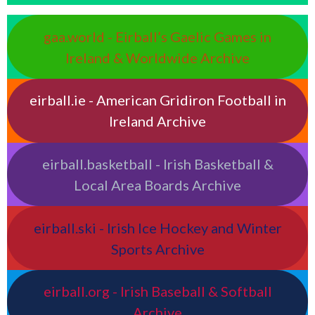
gaa.world - Eirball’s Gaelic Games in
Ireland & Worldwide Archive
eirball.ie - American Gridiron Football in
Ireland Archive
eirball.basketball - Irish Basketball &
Local Area Boards Archive
eirball.ski - Irish Ice Hockey and Winter
Sports Archive
eirball.org - Irish Baseball & Softball
Archive