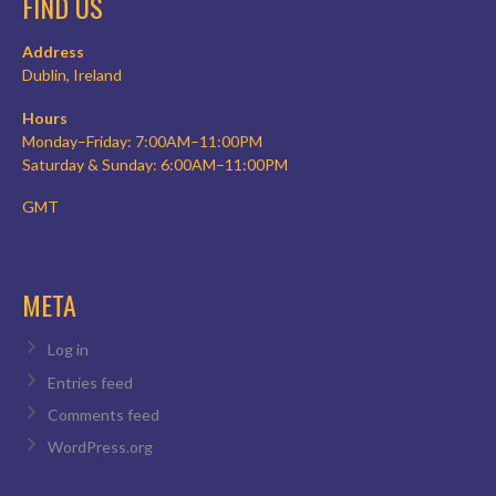
FIND US
Address
Dublin, Ireland
Hours
Monday–Friday: 7:00AM–11:00PM
Saturday & Sunday: 6:00AM–11:00PM
GMT
META
Log in
Entries feed
Comments feed
WordPress.org