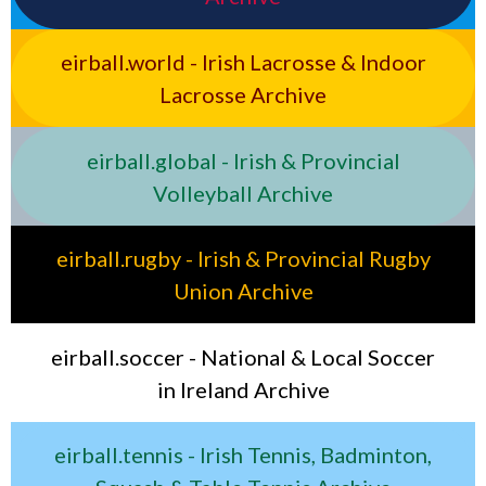
eirball.world - Irish Lacrosse & Indoor
Lacrosse Archive
eirball.global - Irish & Provincial
Volleyball Archive
eirball.rugby - Irish & Provincial Rugby
Union Archive
eirball.soccer - National & Local Soccer
in Ireland Archive
eirball.tennis - Irish Tennis, Badminton,