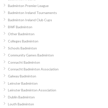
Badminton Premier League
Badminton Ireland Tournaments
Badminton Ireland Club Cups
BWF Badminton
Other Badminton
Colleges Badminton
Schools Badminton
Community Games Badminton
Connacht Badminton
Connacht Badminton Association
Galway Badminton
Leinster Badminton
Leinster Badminton Association
Dublin Badminton
Louth Badminton