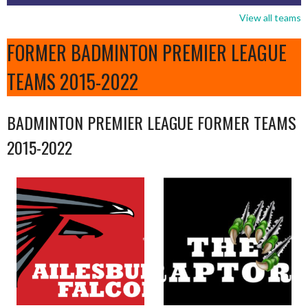
View all teams
FORMER BADMINTON PREMIER LEAGUE
TEAMS 2015-2022
BADMINTON PREMIER LEAGUE FORMER TEAMS
2015-2022