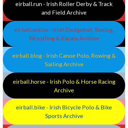
eirball.run - Irish Roller Derby & Track
and Field Archive
eirball.online - Irish Dodgeball, Boxing,
Wrestling & Karate Archive
eirball.blog - Irish Canoe Polo, Rowing &
Sailing Archive
eirball.horse - Irish Polo & Horse Racing
Archive
eirball.bike - Irish Bicycle Polo & Bike
Sports Archive