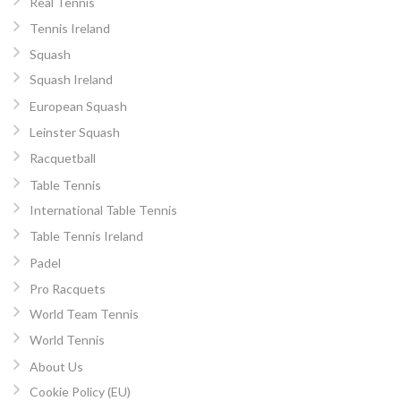
Real Tennis
Tennis Ireland
Squash
Squash Ireland
European Squash
Leinster Squash
Racquetball
Table Tennis
International Table Tennis
Table Tennis Ireland
Padel
Pro Racquets
World Team Tennis
World Tennis
About Us
Cookie Policy (EU)