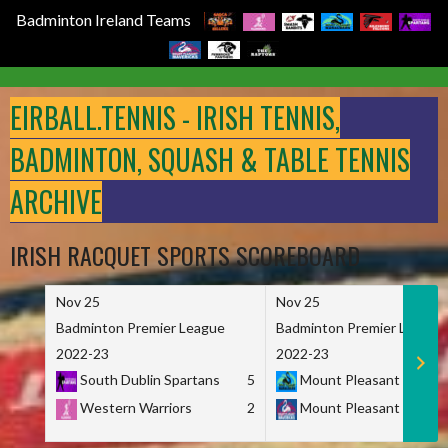
Badminton Ireland Teams
Skip
to
EIRBALL.TENNIS - IRISH TENNIS,
content
BADMINTON, SQUASH & TABLE TENNIS
ARCHIVE
IRISH RACQUET SPORTS SCOREBOARD
Nov 25
Nov 25
Badminton Premier League
Badminton Premier League
2022-23
2022-23
South Dublin Spartans
5
Mount Pleasant Marau
Western Warriors
2
Mount Pleasant Maveri