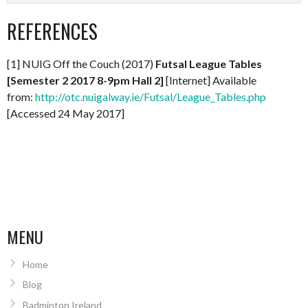
REFERENCES
[1] NUIG Off the Couch (2017)
Futsal League Tables
[Semester 2 2017 8-9pm Hall 2]
[Internet] Available
from:
http://otc.nuigalway.ie/Futsal/League_Tables.php
[Accessed 24 May 2017]
MENU
Home
Blog
Badminton Ireland