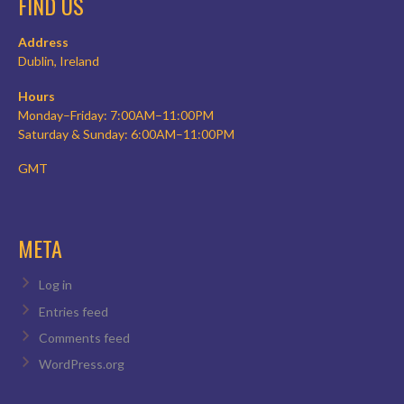
FIND US
Address
Dublin, Ireland
Hours
Monday–Friday: 7:00AM–11:00PM
Saturday & Sunday: 6:00AM–11:00PM
GMT
META
Log in
Entries feed
Comments feed
WordPress.org