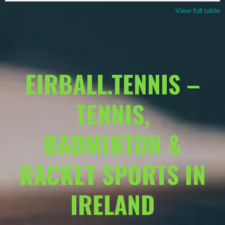
View full table
EIRBALL.TENNIS –
TENNIS,
BADMINTON &
RACKET SPORTS IN
IRELAND