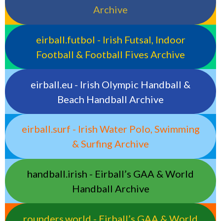
Archive
eirball.futbol - Irish Futsal, Indoor
Football & Football Fives Archive
eirball.eu - Irish Olympic Handball &
Beach Handball Archive
eirball.surf - Irish Water Polo, Swimming
& Surfing Archive
handball.irish - Eirball’s GAA & World
Handball Archive
rounders.world - Eirball’s GAA & World