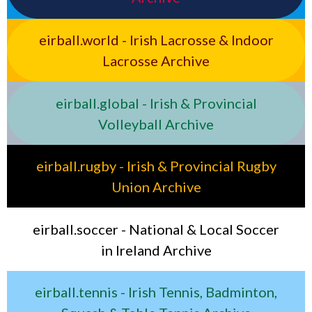
eirball.world - Irish Lacrosse & Indoor
Lacrosse Archive
eirball.global - Irish & Provincial
Volleyball Archive
eirball.rugby - Irish & Provincial Rugby
Union Archive
eirball.soccer - National & Local Soccer
in Ireland Archive
eirball.tennis - Irish Tennis, Badminton,