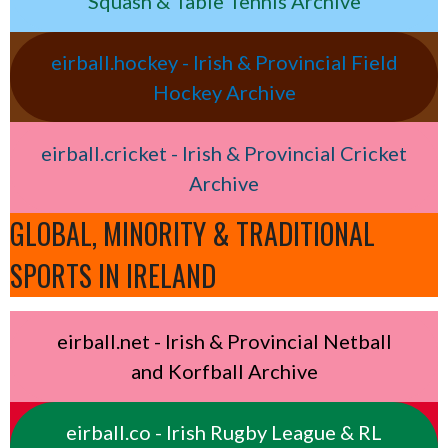
Squash & Table Tennis Archive
eirball.hockey - Irish & Provincial Field
Hockey Archive
eirball.cricket - Irish & Provincial Cricket
Archive
GLOBAL, MINORITY & TRADITIONAL
SPORTS IN IRELAND
eirball.net - Irish & Provincial Netball
and Korfball Archive
eirball.co - Irish Rugby League & RL