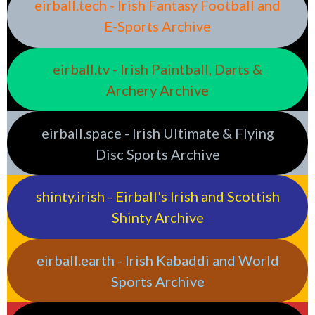
eirball.tech - Irish Fantasy Football and
E-Sports Archive
eirball.tv - Irish Paintball, Darts &
Archery Archive
eirball.space - Irish Ultimate & Flying
Disc Sports Archive
shinty.irish - Eirball's Irish and Scottish
Shinty Archive
eirball.earth - Irish Kabaddi and World
Sports Archive