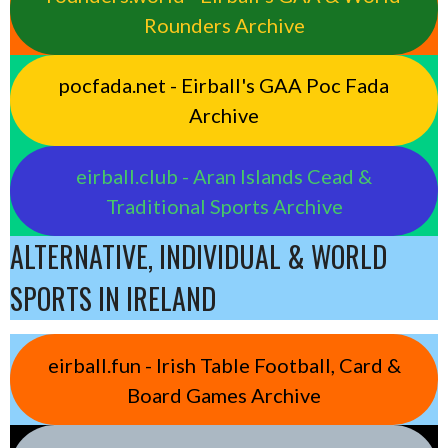
Rounders Archive
pocfada.net - Eirball's GAA Poc Fada
Archive
eirball.club - Aran Islands Cead &
Traditional Sports Archive
ALTERNATIVE, INDIVIDUAL & WORLD
SPORTS IN IRELAND
eirball.fun - Irish Table Football, Card &
Board Games Archive