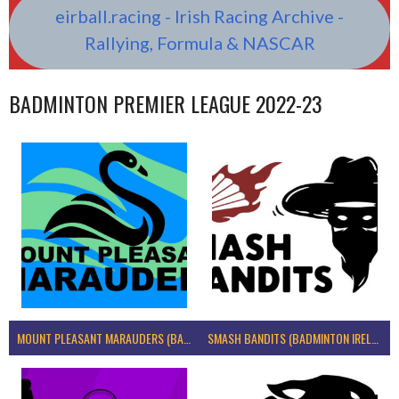
eirball.racing - Irish Racing Archive -
Rallying, Formula & NASCAR
BADMINTON PREMIER LEAGUE 2022-23
MOUNT PLEASANT MARAUDERS (BADMINTON IRELAND)
SMASH BANDITS (BADMINTON IRELAND)