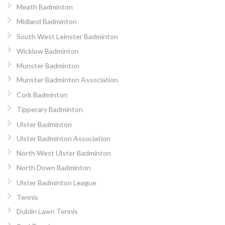
Meath Badminton
Midland Badminton
South West Leinster Badminton
Wicklow Badminton
Munster Badminton
Munster Badminton Association
Cork Badminton
Tipperary Badminton
Ulster Badminton
Ulster Badminton Association
North West Ulster Badminton
North Down Badminton
Ulster Badminton League
Tennis
Dublin Lawn Tennis