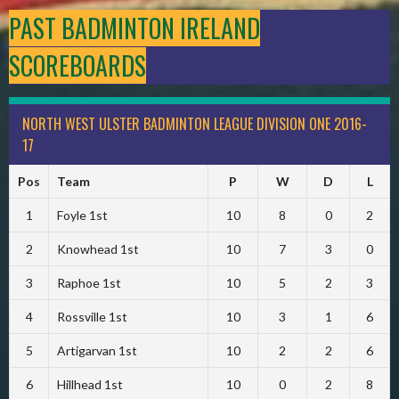
PAST BADMINTON IRELAND
SCOREBOARDS
NORTH WEST ULSTER BADMINTON LEAGUE DIVISION ONE 2016-
17
Pos
Team
P
W
D
L
1
Foyle 1st
10
8
0
2
2
Knowhead 1st
10
7
3
0
3
Raphoe 1st
10
5
2
3
4
Rossville 1st
10
3
1
6
5
Artigarvan 1st
10
2
2
6
6
Hillhead 1st
10
0
2
8