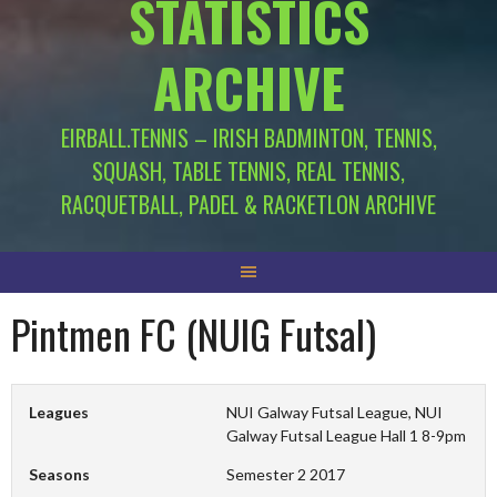
STATISTICS
ARCHIVE
EIRBALL.TENNIS – IRISH BADMINTON, TENNIS,
SQUASH, TABLE TENNIS, REAL TENNIS,
RACQUETBALL, PADEL & RACKETLON ARCHIVE
Pintmen FC (NUIG Futsal)
Leagues
NUI Galway Futsal League, NUI
Galway Futsal League Hall 1 8-9pm
Seasons
Semester 2 2017