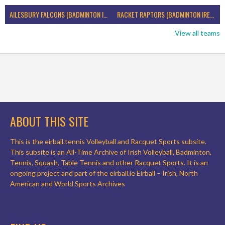
AILESBURY FALCONS (BADMINTON IRELAND)
RACKET RAPTORS (BADMINTON IRELAND)
View all teams
ABOUT THIS SITE
This is the eirball.tennis Volleyball and Racquet Sports subsite.
This subsite is an All-Time Archive of Irish Volleyball, Badminton,
Tennis, Squash, Table Tennis and other Racquet Sports. It is an
ongoing project and part of the eirball.ie Eirball – Irish, North
American and World Sports Archives