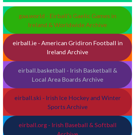
gaa.world - Eirball’s Gaelic Games in
Ireland & Worldwide Archive
eirball.ie - American Gridiron Football in
Ireland Archive
eirball.basketball - Irish Basketball &
Local Area Boards Archive
eirball.ski - Irish Ice Hockey and Winter
Sports Archive
eirball.org - Irish Baseball & Softball
Archive