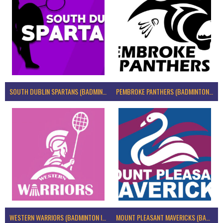
SOUTH DUBLIN SPARTANS (BADMINTON IRELAND)
PEMBROKE PANTHERS (BADMINTON IRELAND)
WESTERN WARRIORS (BADMINTON IRELAND)
MOUNT PLEASANT MAVERICKS (BADMINTON IRELAND)