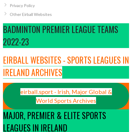
Privacy Policy
Other Eirball Websites
BADMINTON PREMIER LEAGUE TEAMS
2022-23
EIRBALL WEBSITES - SPORTS LEAGUES IN
IRELAND ARCHIVES
eirball.sport - Irish, Major Global &
World Sports Archives
MAJOR, PREMIER & ELITE SPORTS
LEAGUES IN IRELAND