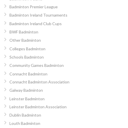
Badminton Premier League
Badminton Ireland Tournaments
Badminton Ireland Club Cups
BWF Badminton
Other Badminton
Colleges Badminton
Schools Badminton
Community Games Badminton
Connacht Badminton
Connacht Badminton Association
Galway Badminton
Leinster Badminton
Leinster Badminton Association
Dublin Badminton
Louth Badminton