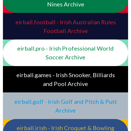
Nines Archive
eirball.football - Irish Australian Rules
Football Archive
eirball.pro - Irish Professional World
Soccer Archive
eirball.games - Irish Snooker, Billiards
and Pool Archive
eirball.golf - Irish Golf and Pitch & Putt
Archive
eirball.irish - Irish Croquet & Bowling