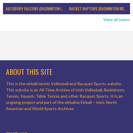
AILESBURY FALCONS (BADMINTON IRELAND)
RACKET RAPTORS (BADMINTON IRELAND)
View all teams
ABOUT THIS SITE
This is the eirball.tennis Volleyball and Racquet Sports subsite.
This subsite is an All-Time Archive of Irish Volleyball, Badminton,
Tennis, Squash, Table Tennis and other Racquet Sports. It is an
ongoing project and part of the eirball.ie Eirball – Irish, North
American and World Sports Archives