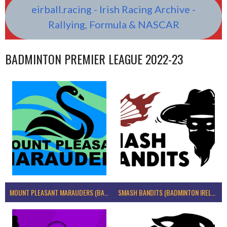
eirball.racing - Irish Racing Archive -
Rallying, Formula & NASCAR
BADMINTON PREMIER LEAGUE 2022-23
MOUNT PLEASANT MARAUDERS (BADMINTON IRELAND)
SMASH BANDITS (BADMINTON IRELAND)