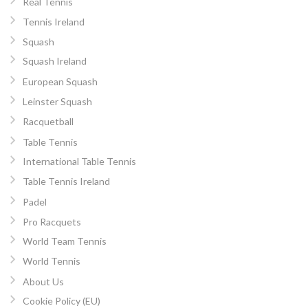
Real Tennis
Tennis Ireland
Squash
Squash Ireland
European Squash
Leinster Squash
Racquetball
Table Tennis
International Table Tennis
Table Tennis Ireland
Padel
Pro Racquets
World Team Tennis
World Tennis
About Us
Cookie Policy (EU)