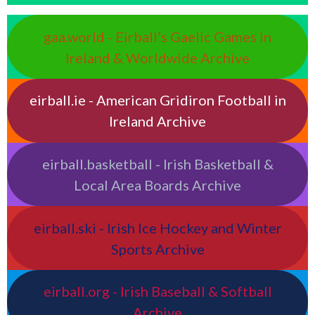
gaa.world - Eirball’s Gaelic Games in
Ireland & Worldwide Archive
eirball.ie - American Gridiron Football in
Ireland Archive
eirball.basketball - Irish Basketball &
Local Area Boards Archive
eirball.ski - Irish Ice Hockey and Winter
Sports Archive
eirball.org - Irish Baseball & Softball
Archive