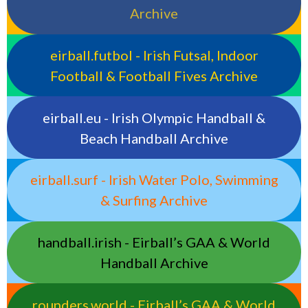
Archive
eirball.futbol - Irish Futsal, Indoor
Football & Football Fives Archive
eirball.eu - Irish Olympic Handball &
Beach Handball Archive
eirball.surf - Irish Water Polo, Swimming
& Surfing Archive
handball.irish - Eirball’s GAA & World
Handball Archive
rounders.world - Eirball’s GAA & World