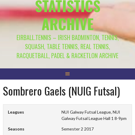
STATISTICS
ARCHIVE
EIRBALL.TENNIS – IRISH BADMINTON, TENNIS,
SQUASH, TABLE TENNIS, REAL TENNIS,
RACQUETBALL, PADEL & RACKETLON ARCHIVE
Sombrero Gaels (NUIG Futsal)
Leagues
NUI Galway Futsal League, NUI
Galway Futsal League Hall 1 8-9pm
Seasons
Semester 2 2017