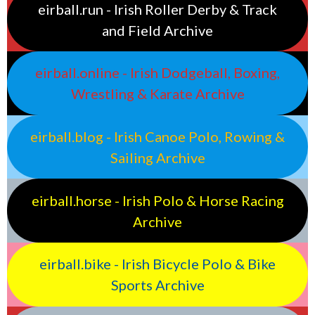
eirball.run - Irish Roller Derby & Track
and Field Archive
eirball.online - Irish Dodgeball, Boxing,
Wrestling & Karate Archive
eirball.blog - Irish Canoe Polo, Rowing &
Sailing Archive
eirball.horse - Irish Polo & Horse Racing
Archive
eirball.bike - Irish Bicycle Polo & Bike
Sports Archive