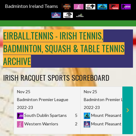
Badminton Ireland Teams
Skip
to
EIRBALL.TENNIS - IRISH TENNIS,
content
BADMINTON, SQUASH & TABLE TENNIS
ARCHIVE
IRISH RACQUET SPORTS SCOREBOARD
Nov 25
Nov 25
Badminton Premier League
Badminton Premier League
2022-23
2022-23
South Dublin Spartans
5
Mount Pleasant Marau
Western Warriors
2
Mount Pleasant Maveri