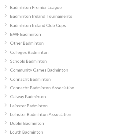
Badminton Premier League
Badminton Ireland Tournaments
Badminton Ireland Club Cups
BWF Badminton
Other Badminton
Colleges Badminton
Schools Badminton
Community Games Badminton
Connacht Badminton
Connacht Badminton Association
Galway Badminton
Leinster Badminton
Leinster Badminton Association
Dublin Badminton
Louth Badminton