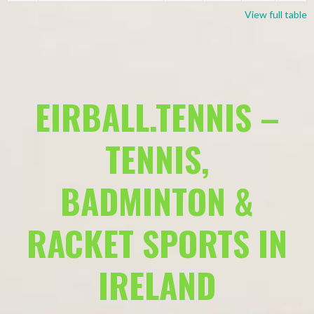
View full table
EIRBALL.TENNIS –
TENNIS,
BADMINTON &
RACKET SPORTS IN
IRELAND