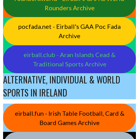
Rounders Archive
pocfada.net - Eirball's GAA Poc Fada
Archive
eirball.club - Aran Islands Cead &
Traditional Sports Archive
ALTERNATIVE, INDIVIDUAL & WORLD
SPORTS IN IRELAND
eirball.fun - Irish Table Football, Card &
Board Games Archive