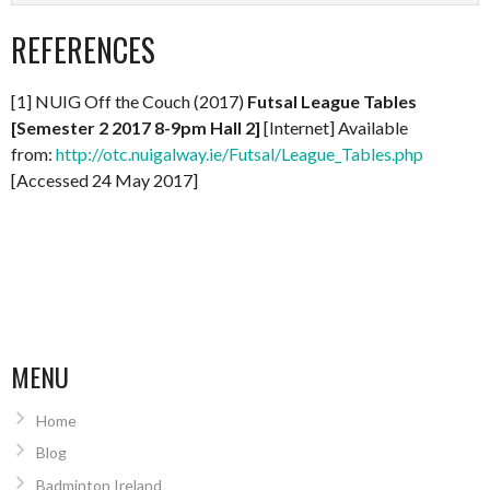
REFERENCES
[1] NUIG Off the Couch (2017)
Futsal League Tables
[Semester 2 2017 8-9pm Hall 2]
[Internet] Available
from:
http://otc.nuigalway.ie/Futsal/League_Tables.php
[Accessed 24 May 2017]
MENU
Home
Blog
Badminton Ireland