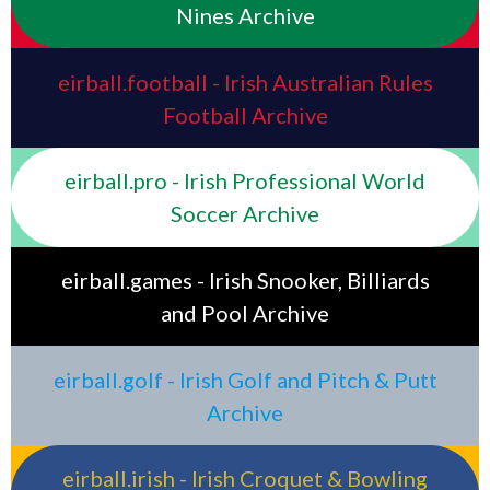
Nines Archive
eirball.football - Irish Australian Rules
Football Archive
eirball.pro - Irish Professional World
Soccer Archive
eirball.games - Irish Snooker, Billiards
and Pool Archive
eirball.golf - Irish Golf and Pitch & Putt
Archive
eirball.irish - Irish Croquet & Bowling