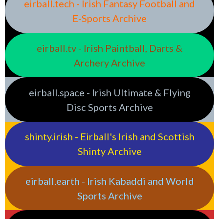
eirball.tech - Irish Fantasy Football and
E-Sports Archive
eirball.tv - Irish Paintball, Darts &
Archery Archive
eirball.space - Irish Ultimate & Flying
Disc Sports Archive
shinty.irish - Eirball's Irish and Scottish
Shinty Archive
eirball.earth - Irish Kabaddi and World
Sports Archive