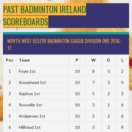
PAST BADMINTON IRELAND
SCOREBOARDS
NORTH WEST ULSTER BADMINTON LEAGUE DIVISION ONE 2016-
17
Pos
Team
P
W
D
L
1
Foyle 1st
10
8
0
2
2
Knowhead 1st
10
7
3
0
3
Raphoe 1st
10
5
2
3
4
Rossville 1st
10
3
1
6
5
Artigarvan 1st
10
2
2
6
6
Hillhead 1st
10
0
2
8