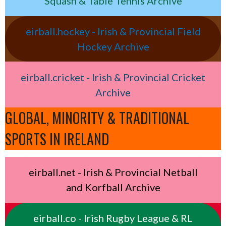
Squash & Table Tennis Archive
eirball.hockey - Irish & Provincial Field
Hockey Archive
eirball.cricket - Irish & Provincial Cricket
Archive
GLOBAL, MINORITY & TRADITIONAL
SPORTS IN IRELAND
eirball.net - Irish & Provincial Netball
and Korfball Archive
eirball.co - Irish Rugby League & RL