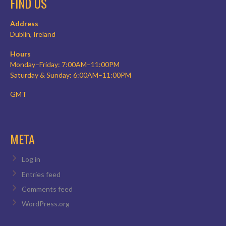
FIND US
Address
Dublin, Ireland
Hours
Monday–Friday: 7:00AM–11:00PM
Saturday & Sunday: 6:00AM–11:00PM
GMT
META
Log in
Entries feed
Comments feed
WordPress.org