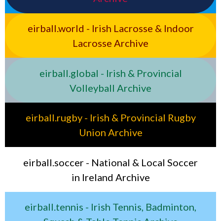
eirball.world - Irish Lacrosse & Indoor
Lacrosse Archive
eirball.global - Irish & Provincial
Volleyball Archive
eirball.rugby - Irish & Provincial Rugby
Union Archive
eirball.soccer - National & Local Soccer
in Ireland Archive
eirball.tennis - Irish Tennis, Badminton,