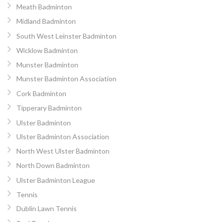
Meath Badminton
Midland Badminton
South West Leinster Badminton
Wicklow Badminton
Munster Badminton
Munster Badminton Association
Cork Badminton
Tipperary Badminton
Ulster Badminton
Ulster Badminton Association
North West Ulster Badminton
North Down Badminton
Ulster Badminton League
Tennis
Dublin Lawn Tennis