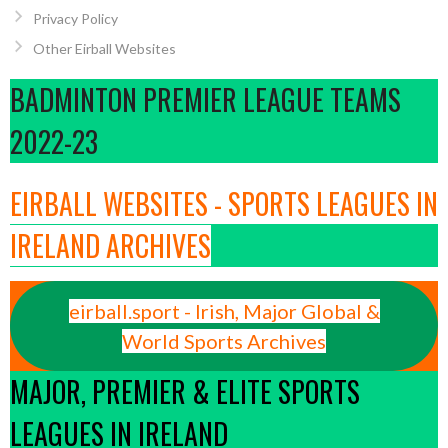
Privacy Policy
Other Eirball Websites
BADMINTON PREMIER LEAGUE TEAMS
2022-23
EIRBALL WEBSITES - SPORTS LEAGUES IN
IRELAND ARCHIVES
eirball.sport - Irish, Major Global &
World Sports Archives
MAJOR, PREMIER & ELITE SPORTS
LEAGUES IN IRELAND