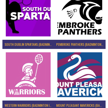
SOUTH DUBLIN SPARTANS (BADMINTON IRELAND)
PEMBROKE PANTHERS (BADMINTON IRELAND)
WESTERN WARRIORS (BADMINTON IRELAND)
MOUNT PLEASANT MAVERICKS (BADMINTON IRELAND)