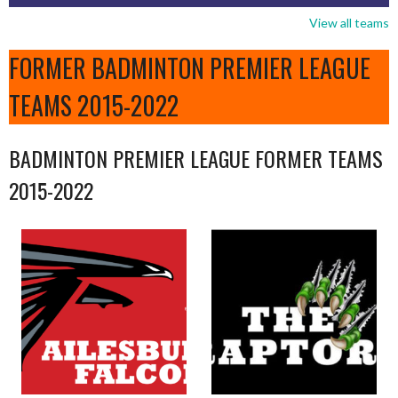
View all teams
FORMER BADMINTON PREMIER LEAGUE
TEAMS 2015-2022
BADMINTON PREMIER LEAGUE FORMER TEAMS
2015-2022