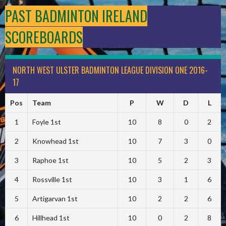
PAST BADMINTON IRELAND
SCOREBOARDS
NORTH WEST ULSTER BADMINTON LEAGUE DIVISION ONE 2016-
17
Pos
Team
P
W
D
L
1
Foyle 1st
10
8
0
2
2
Knowhead 1st
10
7
3
0
3
Raphoe 1st
10
5
2
3
4
Rossville 1st
10
3
1
6
5
Artigarvan 1st
10
2
2
6
6
Hillhead 1st
10
0
2
8