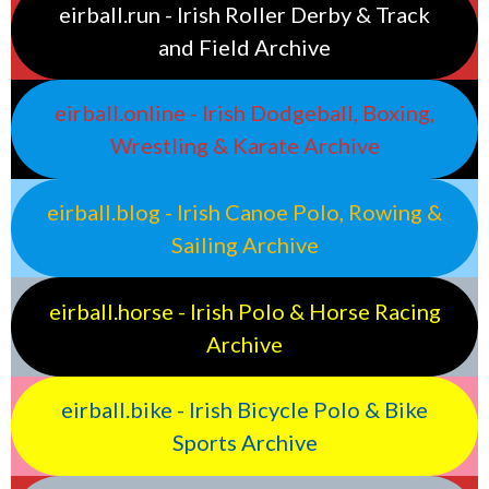
eirball.run - Irish Roller Derby & Track
and Field Archive
eirball.online - Irish Dodgeball, Boxing,
Wrestling & Karate Archive
eirball.blog - Irish Canoe Polo, Rowing &
Sailing Archive
eirball.horse - Irish Polo & Horse Racing
Archive
eirball.bike - Irish Bicycle Polo & Bike
Sports Archive