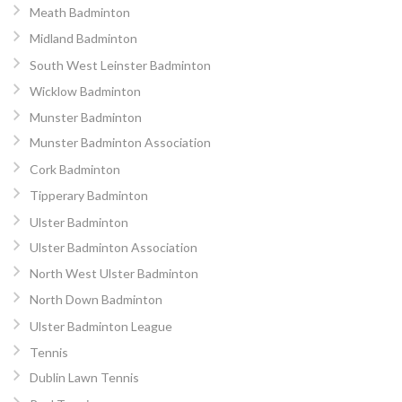
Meath Badminton
Midland Badminton
South West Leinster Badminton
Wicklow Badminton
Munster Badminton
Munster Badminton Association
Cork Badminton
Tipperary Badminton
Ulster Badminton
Ulster Badminton Association
North West Ulster Badminton
North Down Badminton
Ulster Badminton League
Tennis
Dublin Lawn Tennis