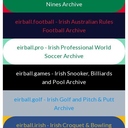
Nines Archive
eirball.football - Irish Australian Rules
Football Archive
eirball.pro - Irish Professional World
Soccer Archive
eirball.games - Irish Snooker, Billiards
and Pool Archive
eirball.golf - Irish Golf and Pitch & Putt
Archive
eirball.irish - Irish Croquet & Bowling