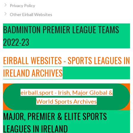
Privacy Policy
Other Eirball Websites
BADMINTON PREMIER LEAGUE TEAMS
2022-23
EIRBALL WEBSITES - SPORTS LEAGUES IN
IRELAND ARCHIVES
eirball.sport - Irish, Major Global &
World Sports Archives
MAJOR, PREMIER & ELITE SPORTS
LEAGUES IN IRELAND