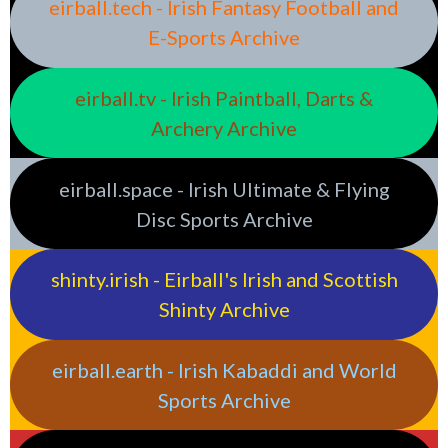
eirball.tech - Irish Fantasy Football and
E-Sports Archive
eirball.tv - Irish Paintball, Darts &
Archery Archive
eirball.space - Irish Ultimate & Flying
Disc Sports Archive
shinty.irish - Eirball's Irish and Scottish
Shinty Archive
eirball.earth - Irish Kabaddi and World
Sports Archive