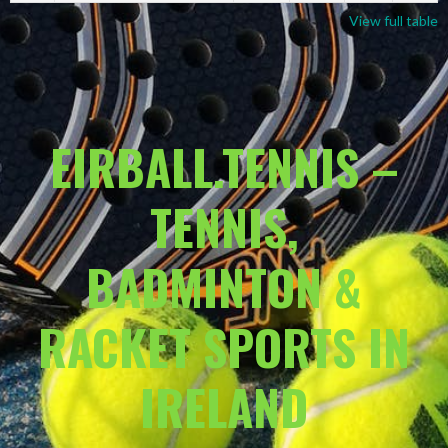
View full table
EIRBALL.TENNIS –
TENNIS,
BADMINTON &
RACKET SPORTS IN
IRELAND