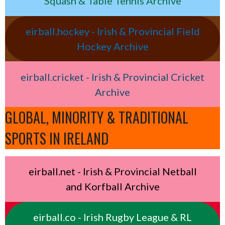
Squash & Table Tennis Archive
eirball.hockey - Irish & Provincial Field
Hockey Archive
eirball.cricket - Irish & Provincial Cricket
Archive
GLOBAL, MINORITY & TRADITIONAL
SPORTS IN IRELAND
eirball.net - Irish & Provincial Netball
and Korfball Archive
eirball.co - Irish Rugby League & RL