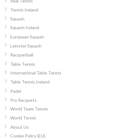
Real Tennis
Tennis Ireland
Squash
Squash Ireland
European Squash
Leinster Squash
Racquetball
Table Tennis
International Table Tennis
Table Tennis Ireland
Padel
Pro Racquets
World Team Tennis
World Tennis
About Us
Cookie Policy (EU)