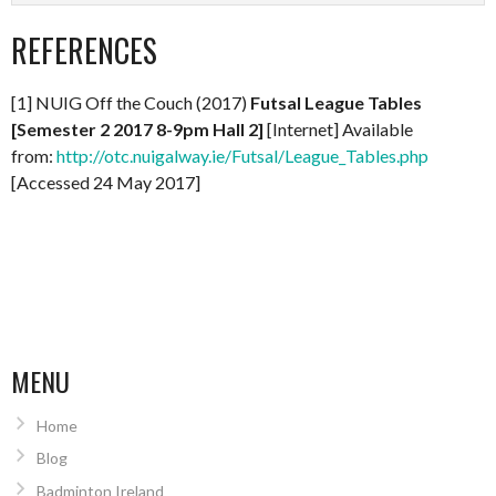
REFERENCES
[1] NUIG Off the Couch (2017)
Futsal League Tables
[Semester 2 2017 8-9pm Hall 2]
[Internet] Available
from:
http://otc.nuigalway.ie/Futsal/League_Tables.php
[Accessed 24 May 2017]
MENU
Home
Blog
Badminton Ireland