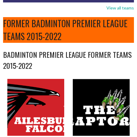
View all teams
FORMER BADMINTON PREMIER LEAGUE
TEAMS 2015-2022
BADMINTON PREMIER LEAGUE FORMER TEAMS
2015-2022