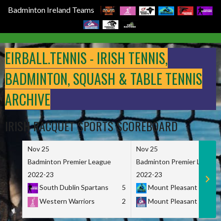
Badminton Ireland Teams
Skip
to
EIRBALL.TENNIS - IRISH TENNIS,
content
BADMINTON, SQUASH & TABLE TENNIS
ARCHIVE
IRISH RACQUET SPORTS SCOREBOARD
Nov 25
Nov 25
Badminton Premier League
Badminton Premier League
2022-23
2022-23
South Dublin Spartans
5
Mount Pleasant Marau
Western Warriors
2
Mount Pleasant Maveri