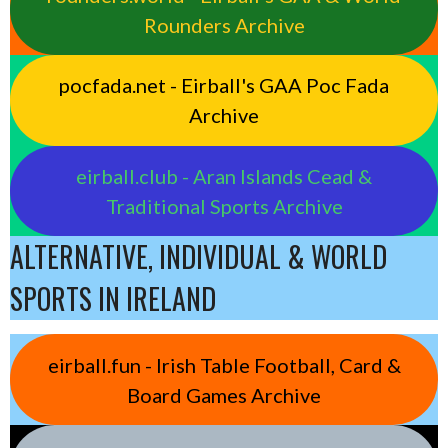
Rounders Archive
pocfada.net - Eirball's GAA Poc Fada
Archive
eirball.club - Aran Islands Cead &
Traditional Sports Archive
ALTERNATIVE, INDIVIDUAL & WORLD
SPORTS IN IRELAND
eirball.fun - Irish Table Football, Card &
Board Games Archive