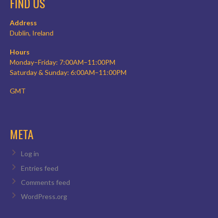
FIND US
Address
Dublin, Ireland
Hours
Monday–Friday: 7:00AM–11:00PM
Saturday & Sunday: 6:00AM–11:00PM
GMT
META
Log in
Entries feed
Comments feed
WordPress.org