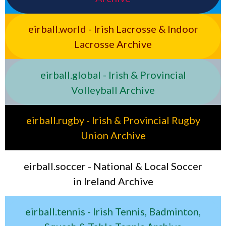
eirball.world - Irish Lacrosse & Indoor
Lacrosse Archive
eirball.global - Irish & Provincial
Volleyball Archive
eirball.rugby - Irish & Provincial Rugby
Union Archive
eirball.soccer - National & Local Soccer
in Ireland Archive
eirball.tennis - Irish Tennis, Badminton,