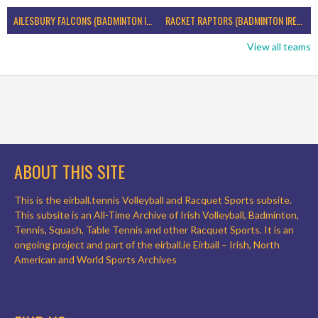
AILESBURY FALCONS (BADMINTON IRELAND)
RACKET RAPTORS (BADMINTON IRELAND)
View all teams
ABOUT THIS SITE
This is the eirball.tennis Volleyball and Racquet Sports subsite.
This subsite is an All-Time Archive of Irish Volleyball, Badminton,
Tennis, Squash, Table Tennis and other Racquet Sports. It is an
ongoing project and part of the eirball.ie Eirball – Irish, North
American and World Sports Archives