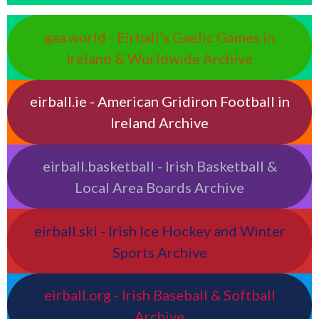
gaa.world - Eirball’s Gaelic Games in
Ireland & Worldwide Archive
eirball.ie - American Gridiron Football in
Ireland Archive
eirball.basketball - Irish Basketball &
Local Area Boards Archive
eirball.ski - Irish Ice Hockey and Winter
Sports Archive
eirball.org - Irish Baseball & Softball
Archive