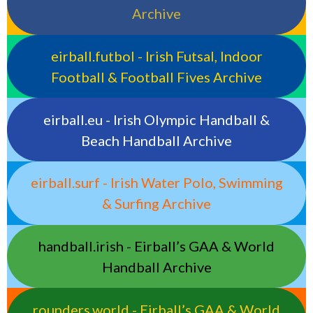
Archive
eirball.futbol - Irish Futsal, Indoor
Football & Football Fives Archive
eirball.eu - Irish Olympic Handball &
Beach Handball Archive
eirball.surf - Irish Water Polo, Swimming
& Surfing Archive
handball.irish - Eirball’s GAA & World
Handball Archive
rounders.world - Eirball’s GAA & World