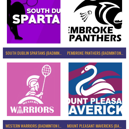
SOUTH DUBLIN SPARTANS (BADMINTON IRELAND)
PEMBROKE PANTHERS (BADMINTON IRELAND)
WESTERN WARRIORS (BADMINTON IRELAND)
MOUNT PLEASANT MAVERICKS (BADMINTON IRELAND)