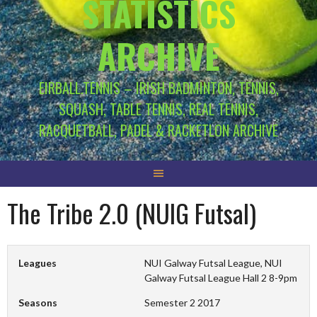
STATISTICS
ARCHIVE
EIRBALL.TENNIS – IRISH BADMINTON, TENNIS,
SQUASH, TABLE TENNIS, REAL TENNIS,
RACQUETBALL, PADEL & RACKETLON ARCHIVE
The Tribe 2.0 (NUIG Futsal)
Leagues
NUI Galway Futsal League, NUI
Galway Futsal League Hall 2 8-9pm
Seasons
Semester 2 2017