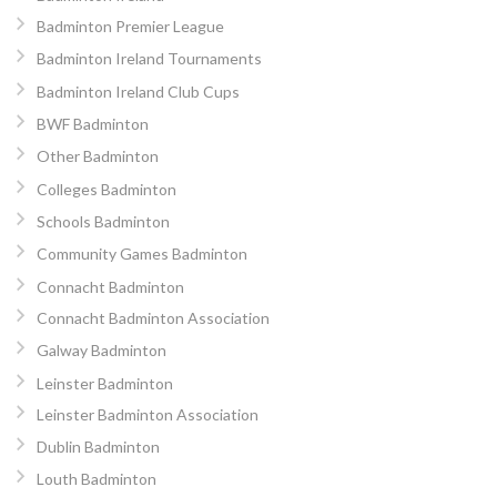
Badminton Premier League
Badminton Ireland Tournaments
Badminton Ireland Club Cups
BWF Badminton
Other Badminton
Colleges Badminton
Schools Badminton
Community Games Badminton
Connacht Badminton
Connacht Badminton Association
Galway Badminton
Leinster Badminton
Leinster Badminton Association
Dublin Badminton
Louth Badminton