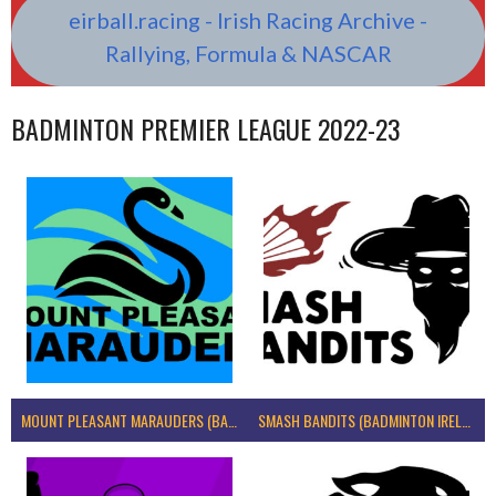
eirball.racing - Irish Racing Archive -
Rallying, Formula & NASCAR
BADMINTON PREMIER LEAGUE 2022-23
MOUNT PLEASANT MARAUDERS (BADMINTON IRELAND)
SMASH BANDITS (BADMINTON IRELAND)