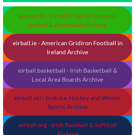
gaa.world - Eirball’s Gaelic Games in
Ireland & Worldwide Archive
eirball.ie - American Gridiron Football in
Ireland Archive
eirball.basketball - Irish Basketball &
Local Area Boards Archive
eirball.ski - Irish Ice Hockey and Winter
Sports Archive
eirball.org - Irish Baseball & Softball
Archive