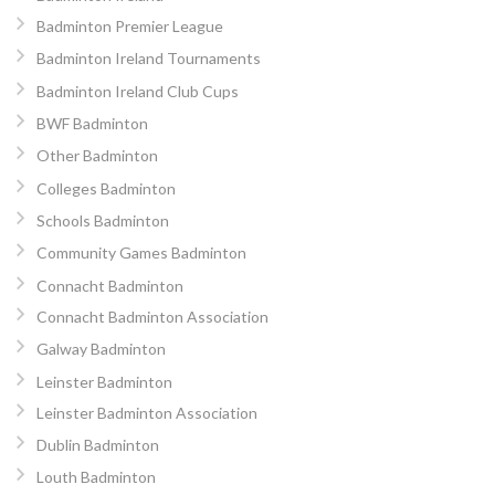
Badminton Premier League
Badminton Ireland Tournaments
Badminton Ireland Club Cups
BWF Badminton
Other Badminton
Colleges Badminton
Schools Badminton
Community Games Badminton
Connacht Badminton
Connacht Badminton Association
Galway Badminton
Leinster Badminton
Leinster Badminton Association
Dublin Badminton
Louth Badminton