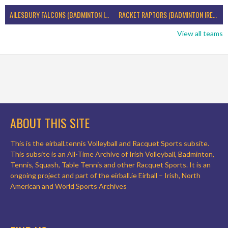
AILESBURY FALCONS (BADMINTON IRELAND)
RACKET RAPTORS (BADMINTON IRELAND)
View all teams
ABOUT THIS SITE
This is the eirball.tennis Volleyball and Racquet Sports subsite.
This subsite is an All-Time Archive of Irish Volleyball, Badminton,
Tennis, Squash, Table Tennis and other Racquet Sports. It is an
ongoing project and part of the eirball.ie Eirball – Irish, North
American and World Sports Archives