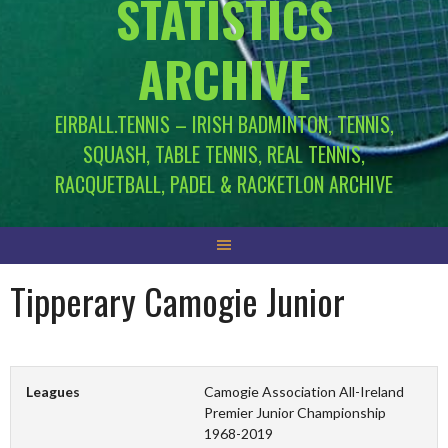
STATISTICS
ARCHIVE
EIRBALL.TENNIS – IRISH BADMINTON, TENNIS,
SQUASH, TABLE TENNIS, REAL TENNIS,
RACQUETBALL, PADEL & RACKETLON ARCHIVE
Tipperary Camogie Junior
Leagues
Camogie Association All-Ireland
Premier Junior Championship
1968-2019