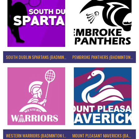
SOUTH DUBLIN SPARTANS (BADMINTON IRELAND)
PEMBROKE PANTHERS (BADMINTON IRELAND)
WESTERN WARRIORS (BADMINTON IRELAND)
MOUNT PLEASANT MAVERICKS (BADMINTON IRELAND)