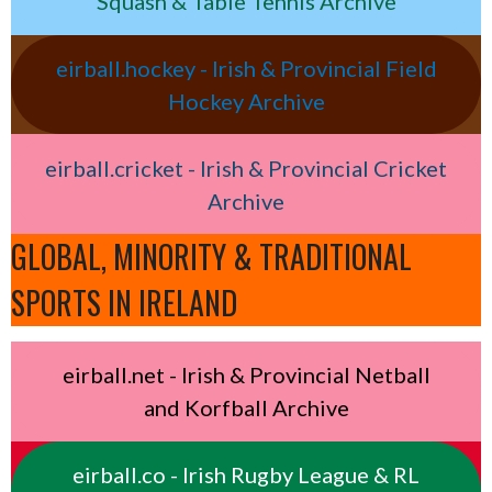
Squash & Table Tennis Archive
eirball.hockey - Irish & Provincial Field
Hockey Archive
eirball.cricket - Irish & Provincial Cricket
Archive
GLOBAL, MINORITY & TRADITIONAL
SPORTS IN IRELAND
eirball.net - Irish & Provincial Netball
and Korfball Archive
eirball.co - Irish Rugby League & RL