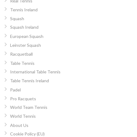
Real Tennis
Tennis Ireland
Squash
Squash Ireland
European Squash
Leinster Squash
Racquetball
Table Tennis
International Table Tennis
Table Tennis Ireland
Padel
Pro Racquets
World Team Tennis
World Tennis
About Us
Cookie Policy (EU)