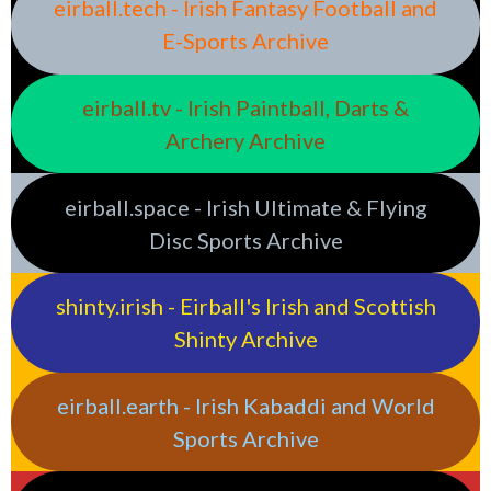
eirball.tech - Irish Fantasy Football and
E-Sports Archive
eirball.tv - Irish Paintball, Darts &
Archery Archive
eirball.space - Irish Ultimate & Flying
Disc Sports Archive
shinty.irish - Eirball's Irish and Scottish
Shinty Archive
eirball.earth - Irish Kabaddi and World
Sports Archive