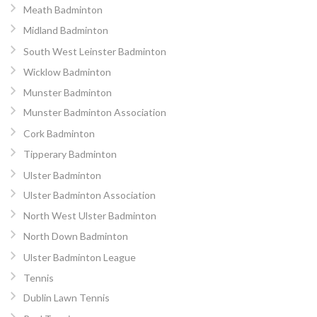
Meath Badminton
Midland Badminton
South West Leinster Badminton
Wicklow Badminton
Munster Badminton
Munster Badminton Association
Cork Badminton
Tipperary Badminton
Ulster Badminton
Ulster Badminton Association
North West Ulster Badminton
North Down Badminton
Ulster Badminton League
Tennis
Dublin Lawn Tennis