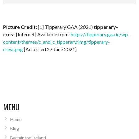
Picture Credit:
[1] Tipperary GAA (2021)
tipperary-
crest
[Internet] Available from:
https://tipperary.gaa.ie/wp-
content/themes/c_and_c_tipperary/img/tipperary-
crest.png
[Accessed 27 June 2021]
MENU
Home
Blog
Badminton Ireland