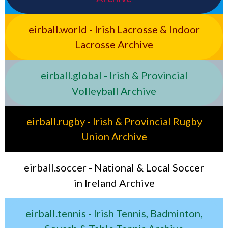
eirball.world - Irish Lacrosse & Indoor
Lacrosse Archive
eirball.global - Irish & Provincial
Volleyball Archive
eirball.rugby - Irish & Provincial Rugby
Union Archive
eirball.soccer - National & Local Soccer
in Ireland Archive
eirball.tennis - Irish Tennis, Badminton,