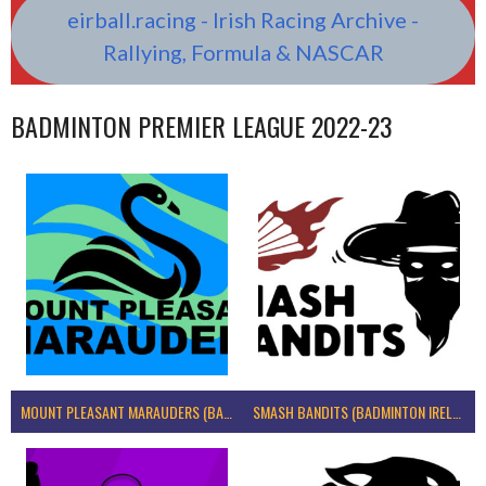
eirball.racing - Irish Racing Archive -
Rallying, Formula & NASCAR
BADMINTON PREMIER LEAGUE 2022-23
MOUNT PLEASANT MARAUDERS (BADMINTON IRELAND)
SMASH BANDITS (BADMINTON IRELAND)