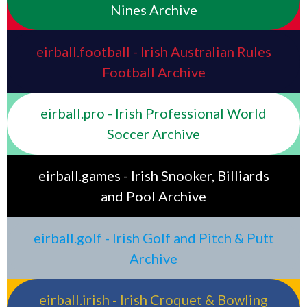
Nines Archive
eirball.football - Irish Australian Rules
Football Archive
eirball.pro - Irish Professional World
Soccer Archive
eirball.games - Irish Snooker, Billiards
and Pool Archive
eirball.golf - Irish Golf and Pitch & Putt
Archive
eirball.irish - Irish Croquet & Bowling