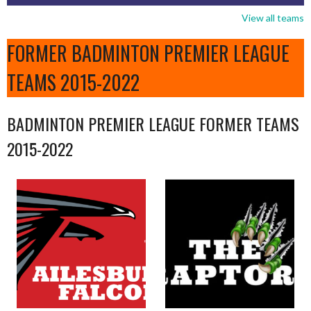
View all teams
FORMER BADMINTON PREMIER LEAGUE
TEAMS 2015-2022
BADMINTON PREMIER LEAGUE FORMER TEAMS
2015-2022