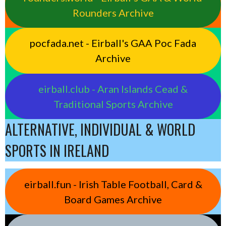
Rounders Archive
pocfada.net - Eirball's GAA Poc Fada
Archive
eirball.club - Aran Islands Cead &
Traditional Sports Archive
ALTERNATIVE, INDIVIDUAL & WORLD
SPORTS IN IRELAND
eirball.fun - Irish Table Football, Card &
Board Games Archive