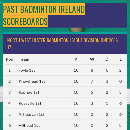
PAST BADMINTON IRELAND
SCOREBOARDS
NORTH WEST ULSTER BADMINTON LEAGUE DIVISION ONE 2016-
17
Pos
Team
P
W
D
L
1
Foyle 1st
10
8
0
2
2
Knowhead 1st
10
7
3
0
3
Raphoe 1st
10
5
2
3
4
Rossville 1st
10
3
1
6
5
Artigarvan 1st
10
2
2
6
6
Hillhead 1st
10
0
2
8