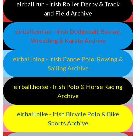
eirball.run - Irish Roller Derby & Track
and Field Archive
eirball.online - Irish Dodgeball, Boxing,
Wrestling & Karate Archive
eirball.blog - Irish Canoe Polo, Rowing &
Sailing Archive
eirball.horse - Irish Polo & Horse Racing
Archive
eirball.bike - Irish Bicycle Polo & Bike
Sports Archive