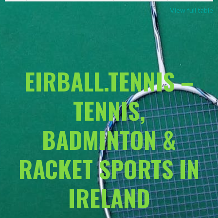
View full table
EIRBALL.TENNIS –
TENNIS,
BADMINTON &
RACKET SPORTS IN
IRELAND