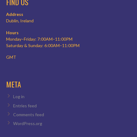
FIND US
Address
Dublin, Ireland
Hours
Monday–Friday: 7:00AM–11:00PM
Saturday & Sunday: 6:00AM–11:00PM
GMT
META
Log in
Entries feed
Comments feed
WordPress.org