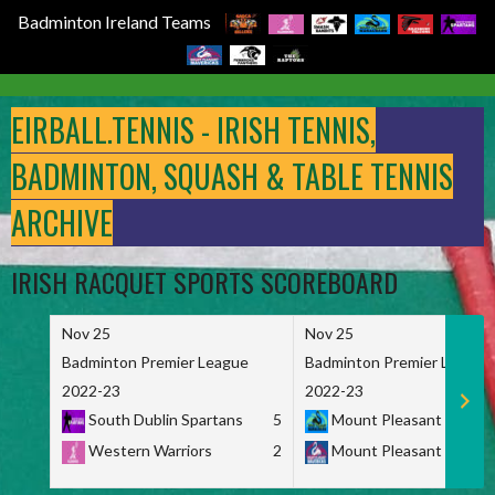
Badminton Ireland Teams
Skip
to
EIRBALL.TENNIS - IRISH TENNIS,
content
BADMINTON, SQUASH & TABLE TENNIS
ARCHIVE
IRISH RACQUET SPORTS SCOREBOARD
Nov 25
Nov 25
Badminton Premier League
Badminton Premier League
2022-23
2022-23
South Dublin Spartans
5
Mount Pleasant Marau
Western Warriors
2
Mount Pleasant Maveri