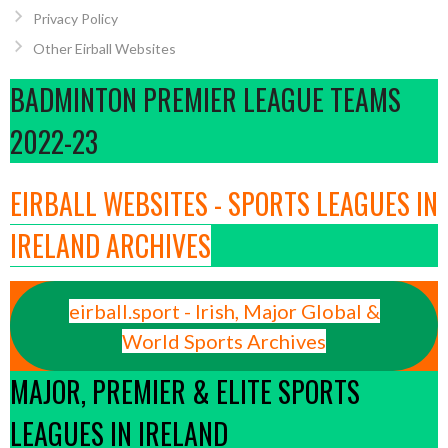
Privacy Policy
Other Eirball Websites
BADMINTON PREMIER LEAGUE TEAMS
2022-23
EIRBALL WEBSITES - SPORTS LEAGUES IN
IRELAND ARCHIVES
eirball.sport - Irish, Major Global &
World Sports Archives
MAJOR, PREMIER & ELITE SPORTS
LEAGUES IN IRELAND