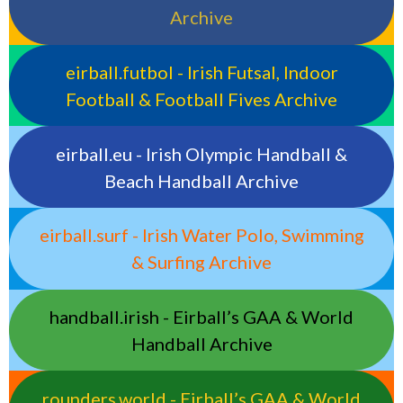
Archive
eirball.futbol - Irish Futsal, Indoor
Football & Football Fives Archive
eirball.eu - Irish Olympic Handball &
Beach Handball Archive
eirball.surf - Irish Water Polo, Swimming
& Surfing Archive
handball.irish - Eirball’s GAA & World
Handball Archive
rounders.world - Eirball’s GAA & World