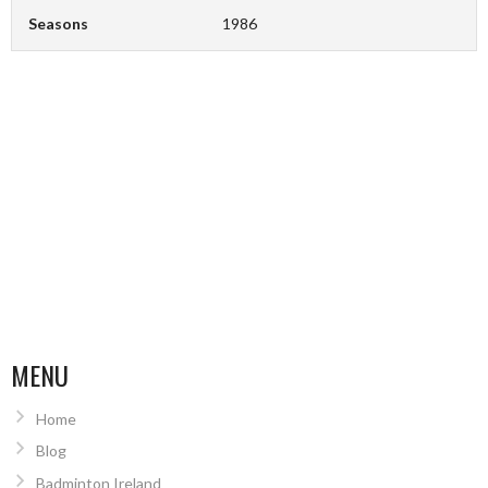
Seasons
1986
MENU
Home
Blog
Badminton Ireland