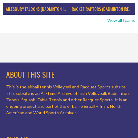
AILESBURY FALCONS (BADMINTON IRELAND)
RACKET RAPTORS (BADMINTON IRELAND)
View all teams
ABOUT THIS SITE
This is the eirball.tennis Volleyball and Racquet Sports subsite.
This subsite is an All-Time Archive of Irish Volleyball, Badminton,
Tennis, Squash, Table Tennis and other Racquet Sports. It is an
ongoing project and part of the eirball.ie Eirball – Irish, North
American and World Sports Archives