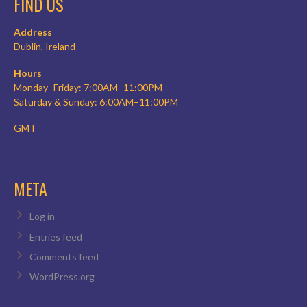
FIND US
Address
Dublin, Ireland
Hours
Monday–Friday: 7:00AM–11:00PM
Saturday & Sunday: 6:00AM–11:00PM
GMT
META
Log in
Entries feed
Comments feed
WordPress.org