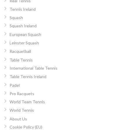
Real Tennis
Tennis Ireland
Squash
Squash Ireland
European Squash
Leinster Squash
Racquetball
Table Tennis
International Table Tennis
Table Tennis Ireland
Padel
Pro Racquets
World Team Tennis
World Tennis
About Us
Cookie Policy (EU)