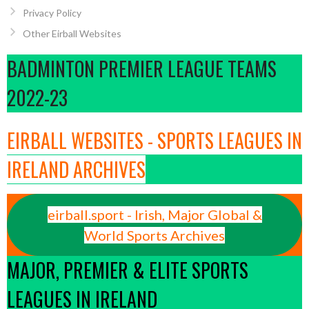
Privacy Policy
Other Eirball Websites
BADMINTON PREMIER LEAGUE TEAMS
2022-23
EIRBALL WEBSITES - SPORTS LEAGUES IN
IRELAND ARCHIVES
eirball.sport - Irish, Major Global &
World Sports Archives
MAJOR, PREMIER & ELITE SPORTS
LEAGUES IN IRELAND