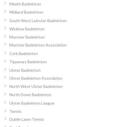
Meath Badminton
Midland Badminton
South West Leinster Badminton
Wicklow Badminton
Munster Badminton
Munster Badminton Association
Cork Badminton
Tipperary Badminton
Ulster Badminton
Ulster Badminton Association
North West Ulster Badminton
North Down Badminton
Ulster Badminton League
Tennis
Dublin Lawn Tennis