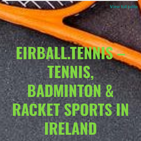
View full table
EIRBALL.TENNIS –
TENNIS,
BADMINTON &
RACKET SPORTS IN
IRELAND