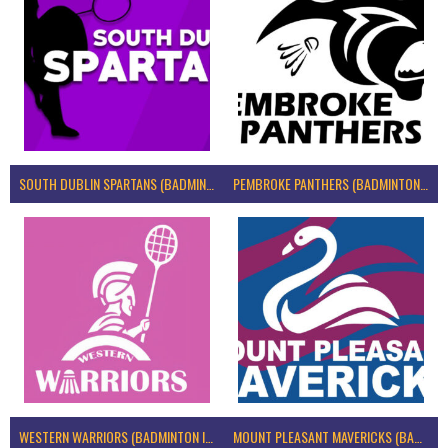
SOUTH DUBLIN SPARTANS (BADMINTON IRELAND)
PEMBROKE PANTHERS (BADMINTON IRELAND)
WESTERN WARRIORS (BADMINTON IRELAND)
MOUNT PLEASANT MAVERICKS (BADMINTON IRELAND)