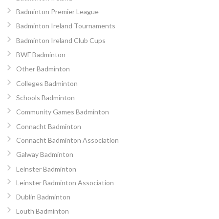
Badminton Premier League
Badminton Ireland Tournaments
Badminton Ireland Club Cups
BWF Badminton
Other Badminton
Colleges Badminton
Schools Badminton
Community Games Badminton
Connacht Badminton
Connacht Badminton Association
Galway Badminton
Leinster Badminton
Leinster Badminton Association
Dublin Badminton
Louth Badminton