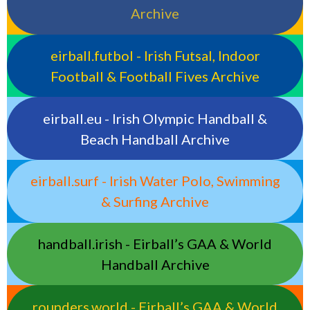
Archive
eirball.futbol - Irish Futsal, Indoor
Football & Football Fives Archive
eirball.eu - Irish Olympic Handball &
Beach Handball Archive
eirball.surf - Irish Water Polo, Swimming
& Surfing Archive
handball.irish - Eirball’s GAA & World
Handball Archive
rounders.world - Eirball’s GAA & World