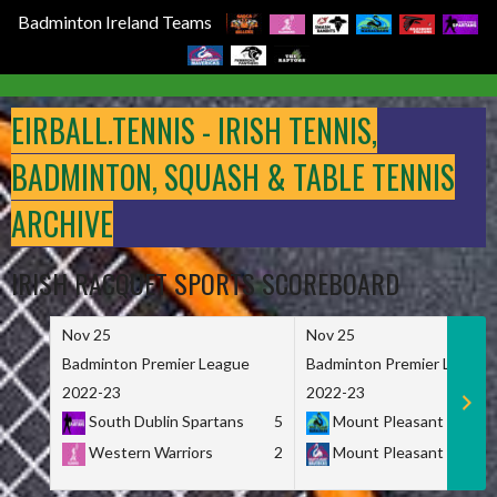
Badminton Ireland Teams
Skip
to
EIRBALL.TENNIS - IRISH TENNIS,
content
BADMINTON, SQUASH & TABLE TENNIS
ARCHIVE
IRISH RACQUET SPORTS SCOREBOARD
Nov 25
Nov 25
Badminton Premier League
Badminton Premier League
2022-23
2022-23
South Dublin Spartans
5
Mount Pleasant Marau
Western Warriors
2
Mount Pleasant Maveri