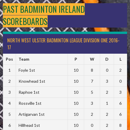
PAST BADMINTON IRELAND
SCOREBOARDS
NORTH WEST ULSTER BADMINTON LEAGUE DIVISION ONE 2016-
17
Pos
Team
P
W
D
L
1
Foyle 1st
10
8
0
2
2
Knowhead 1st
10
7
3
0
3
Raphoe 1st
10
5
2
3
4
Rossville 1st
10
3
1
6
5
Artigarvan 1st
10
2
2
6
6
Hillhead 1st
10
0
2
8