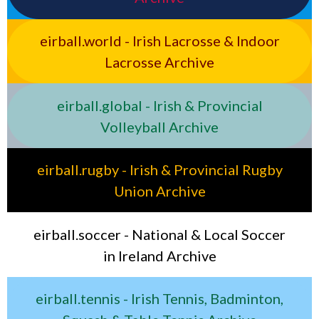
eirball.world - Irish Lacrosse & Indoor
Lacrosse Archive
eirball.global - Irish & Provincial
Volleyball Archive
eirball.rugby - Irish & Provincial Rugby
Union Archive
eirball.soccer - National & Local Soccer
in Ireland Archive
eirball.tennis - Irish Tennis, Badminton,