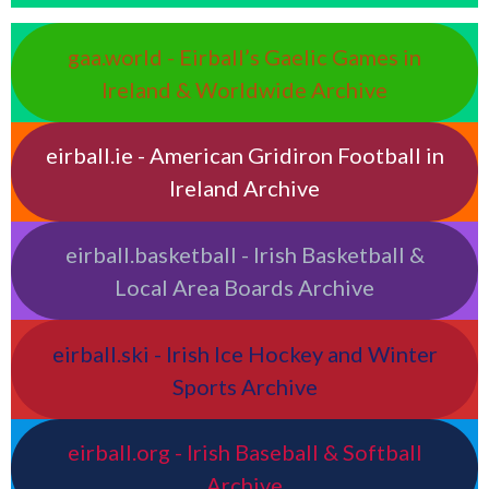
gaa.world - Eirball’s Gaelic Games in
Ireland & Worldwide Archive
eirball.ie - American Gridiron Football in
Ireland Archive
eirball.basketball - Irish Basketball &
Local Area Boards Archive
eirball.ski - Irish Ice Hockey and Winter
Sports Archive
eirball.org - Irish Baseball & Softball
Archive