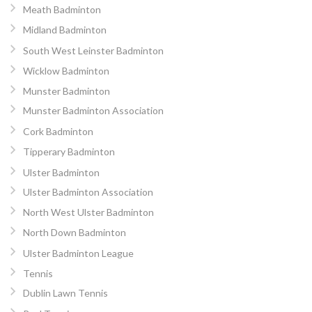
Meath Badminton
Midland Badminton
South West Leinster Badminton
Wicklow Badminton
Munster Badminton
Munster Badminton Association
Cork Badminton
Tipperary Badminton
Ulster Badminton
Ulster Badminton Association
North West Ulster Badminton
North Down Badminton
Ulster Badminton League
Tennis
Dublin Lawn Tennis