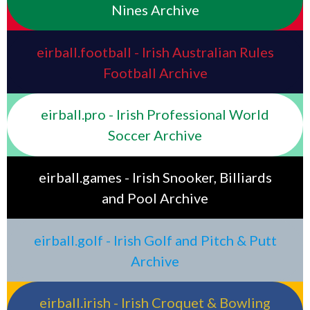
Nines Archive
eirball.football - Irish Australian Rules
Football Archive
eirball.pro - Irish Professional World
Soccer Archive
eirball.games - Irish Snooker, Billiards
and Pool Archive
eirball.golf - Irish Golf and Pitch & Putt
Archive
eirball.irish - Irish Croquet & Bowling