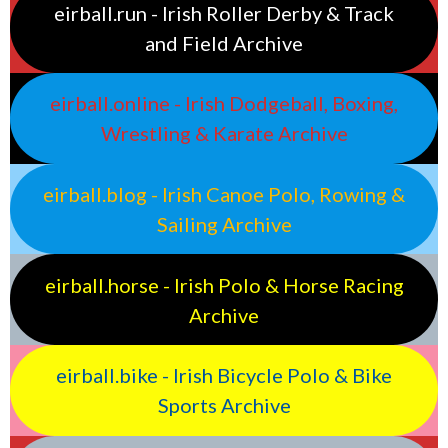
eirball.run - Irish Roller Derby & Track
and Field Archive
eirball.online - Irish Dodgeball, Boxing,
Wrestling & Karate Archive
eirball.blog - Irish Canoe Polo, Rowing &
Sailing Archive
eirball.horse - Irish Polo & Horse Racing
Archive
eirball.bike - Irish Bicycle Polo & Bike
Sports Archive