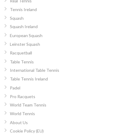
Real Tennis
Tennis Ireland
Squash
Squash Ireland
European Squash
Leinster Squash
Racquetball
Table Tennis
International Table Tennis
Table Tennis Ireland
Padel
Pro Racquets
World Team Tennis
World Tennis
About Us
Cookie Policy (EU)