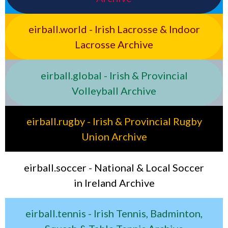
eirball.world - Irish Lacrosse & Indoor
Lacrosse Archive
eirball.global - Irish & Provincial
Volleyball Archive
eirball.rugby - Irish & Provincial Rugby
Union Archive
eirball.soccer - National & Local Soccer
in Ireland Archive
eirball.tennis - Irish Tennis, Badminton,