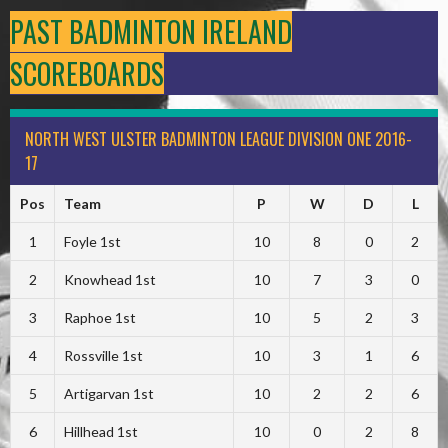
PAST BADMINTON IRELAND
SCOREBOARDS
NORTH WEST ULSTER BADMINTON LEAGUE DIVISION ONE 2016-
17
Pos
Team
P
W
D
L
1
Foyle 1st
10
8
0
2
2
Knowhead 1st
10
7
3
0
3
Raphoe 1st
10
5
2
3
4
Rossville 1st
10
3
1
6
5
Artigarvan 1st
10
2
2
6
6
Hillhead 1st
10
0
2
8