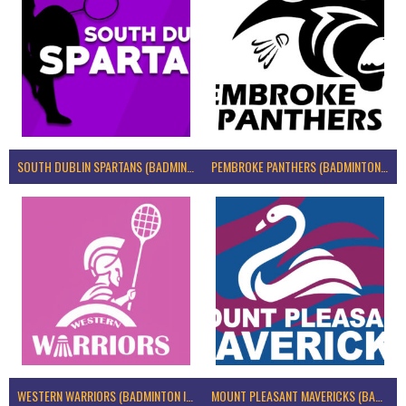
SOUTH DUBLIN SPARTANS (BADMINTON IRELAND)
PEMBROKE PANTHERS (BADMINTON IRELAND)
WESTERN WARRIORS (BADMINTON IRELAND)
MOUNT PLEASANT MAVERICKS (BADMINTON IRELAND)