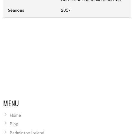
Seasons
2017
MENU
Home
Blog
Badminton Ireland