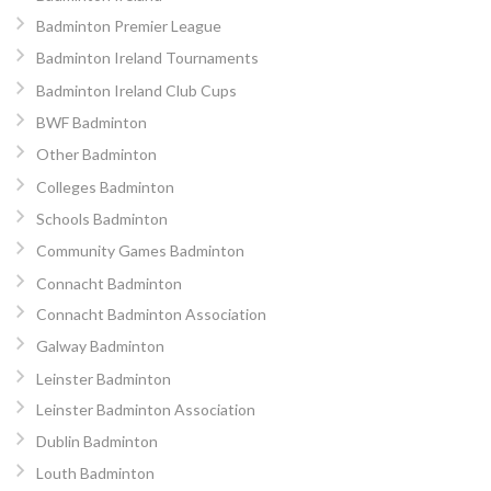
Badminton Premier League
Badminton Ireland Tournaments
Badminton Ireland Club Cups
BWF Badminton
Other Badminton
Colleges Badminton
Schools Badminton
Community Games Badminton
Connacht Badminton
Connacht Badminton Association
Galway Badminton
Leinster Badminton
Leinster Badminton Association
Dublin Badminton
Louth Badminton