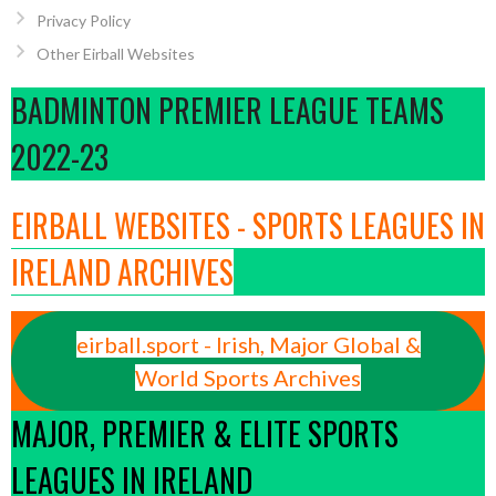
Privacy Policy
Other Eirball Websites
BADMINTON PREMIER LEAGUE TEAMS
2022-23
EIRBALL WEBSITES - SPORTS LEAGUES IN
IRELAND ARCHIVES
eirball.sport - Irish, Major Global &
World Sports Archives
MAJOR, PREMIER & ELITE SPORTS
LEAGUES IN IRELAND