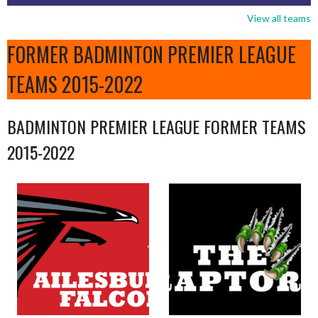
View all teams
FORMER BADMINTON PREMIER LEAGUE
TEAMS 2015-2022
BADMINTON PREMIER LEAGUE FORMER TEAMS
2015-2022