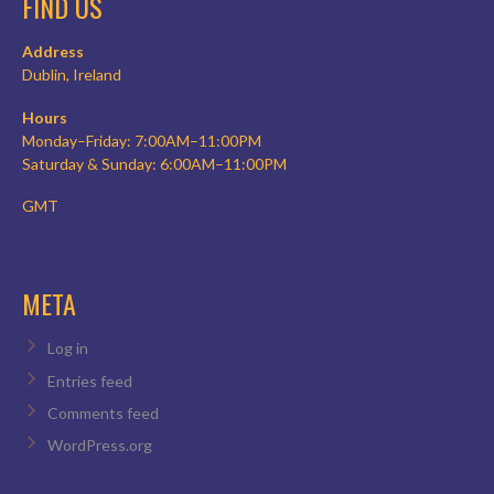
FIND US
Address
Dublin, Ireland
Hours
Monday–Friday: 7:00AM–11:00PM
Saturday & Sunday: 6:00AM–11:00PM
GMT
META
Log in
Entries feed
Comments feed
WordPress.org