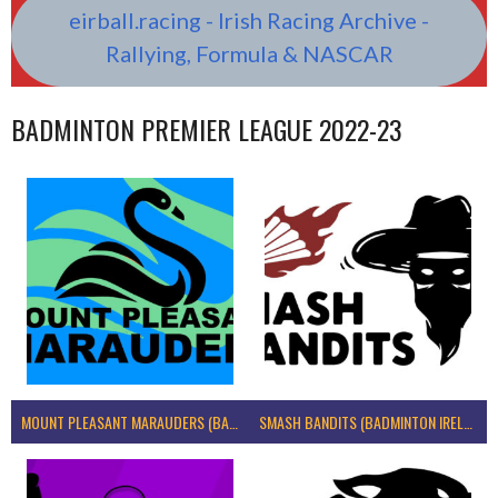
eirball.racing - Irish Racing Archive -
Rallying, Formula & NASCAR
BADMINTON PREMIER LEAGUE 2022-23
MOUNT PLEASANT MARAUDERS (BADMINTON IRELAND)
SMASH BANDITS (BADMINTON IRELAND)