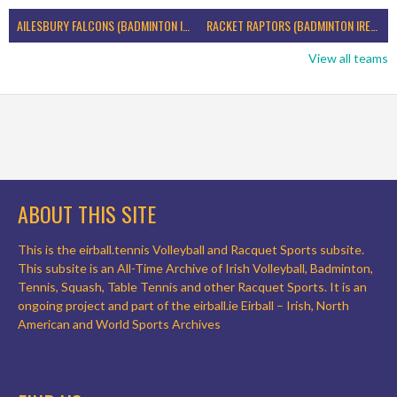
AILESBURY FALCONS (BADMINTON IRELAND)
RACKET RAPTORS (BADMINTON IRELAND)
View all teams
ABOUT THIS SITE
This is the eirball.tennis Volleyball and Racquet Sports subsite.
This subsite is an All-Time Archive of Irish Volleyball, Badminton,
Tennis, Squash, Table Tennis and other Racquet Sports. It is an
ongoing project and part of the eirball.ie Eirball – Irish, North
American and World Sports Archives