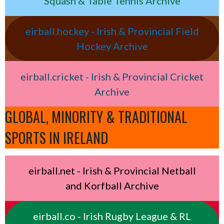
Squash & Table Tennis Archive
eirball.hockey - Irish & Provincial Field
Hockey Archive
eirball.cricket - Irish & Provincial Cricket
Archive
GLOBAL, MINORITY & TRADITIONAL
SPORTS IN IRELAND
eirball.net - Irish & Provincial Netball
and Korfball Archive
eirball.co - Irish Rugby League & RL