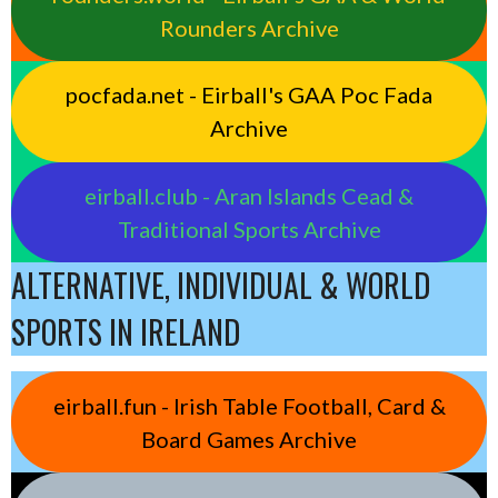
Rounders Archive
pocfada.net - Eirball's GAA Poc Fada
Archive
eirball.club - Aran Islands Cead &
Traditional Sports Archive
ALTERNATIVE, INDIVIDUAL & WORLD
SPORTS IN IRELAND
eirball.fun - Irish Table Football, Card &
Board Games Archive