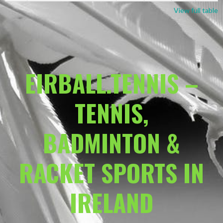
View full table
EIRBALL.TENNIS –
TENNIS,
BADMINTON &
RACKET SPORTS IN
IRELAND