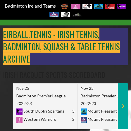
Badminton Ireland Teams
Skip
to
EIRBALL.TENNIS - IRISH TENNIS,
content
BADMINTON, SQUASH & TABLE TENNIS
ARCHIVE
IRISH RACQUET SPORTS SCOREBOARD
Nov 25
Nov 25
Badminton Premier League
Badminton Premier League
2022-23
2022-23
South Dublin Spartans
5
Mount Pleasant Marau
Western Warriors
2
Mount Pleasant Maveri