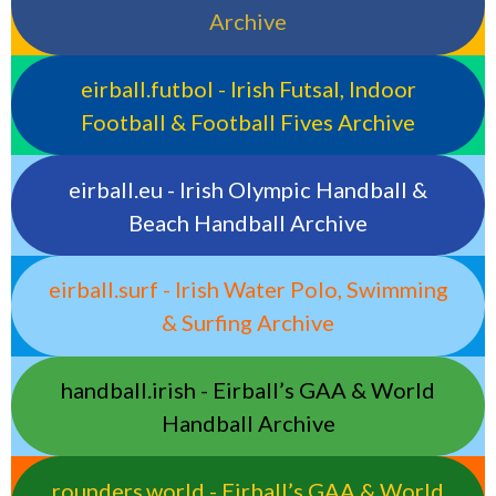
Archive
eirball.futbol - Irish Futsal, Indoor
Football & Football Fives Archive
eirball.eu - Irish Olympic Handball &
Beach Handball Archive
eirball.surf - Irish Water Polo, Swimming
& Surfing Archive
handball.irish - Eirball’s GAA & World
Handball Archive
rounders.world - Eirball’s GAA & World