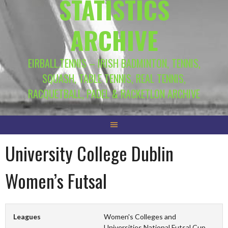
STATISTICS
ARCHIVE
EIRBALL.TENNIS – IRISH BADMINTON, TENNIS,
SQUASH, TABLE TENNIS, REAL TENNIS,
RACQUETBALL, PADEL & RACKETLON ARCHIVE
University College Dublin
Women’s Futsal
Leagues
Women's Colleges and
Universities National Futsal Cup