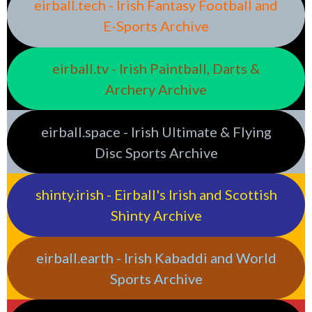
eirball.tech - Irish Fantasy Football and
E-Sports Archive
eirball.tv - Irish Paintball, Darts &
Archery Archive
eirball.space - Irish Ultimate & Flying
Disc Sports Archive
shinty.irish - Eirball's Irish and Scottish
Shinty Archive
eirball.earth - Irish Kabaddi and World
Sports Archive