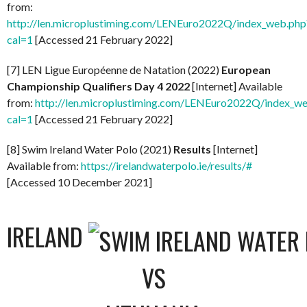
from:
http://len.microplustiming.com/LENEuro2022Q/index_web.php
cal=1
[Accessed 21 February 2022]
[7] LEN Ligue Européenne de Natation (2022)
European
Championship Qualifiers Day 4 2022
[Internet] Available
from:
http://len.microplustiming.com/LENEuro2022Q/index_w
cal=1
[Accessed 21 February 2022]
[8] Swim Ireland Water Polo (2021)
Results
[Internet]
Available from:
https://irelandwaterpolo.ie/results/#
[Accessed 10 December 2021]
IRELAND
VS