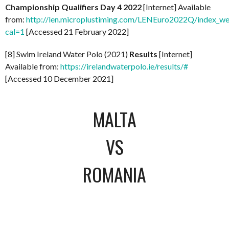
Championship Qualifiers Day 4 2022
[Internet] Available
from:
http://len.microplustiming.com/LENEuro2022Q/index_w
cal=1
[Accessed 21 February 2022]
[8] Swim Ireland Water Polo (2021)
Results
[Internet]
Available from:
https://irelandwaterpolo.ie/results/#
[Accessed 10 December 2021]
MALTA
VS
ROMANIA