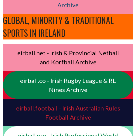
Archive
GLOBAL, MINORITY & TRADITIONAL
SPORTS IN IRELAND
eirball.net - Irish & Provincial Netball
and Korfball Archive
eirball.co - Irish Rugby League & RL
Nines Archive
eirball.football - Irish Australian Rules
Football Archive
eirball.pro - Irish Professional World