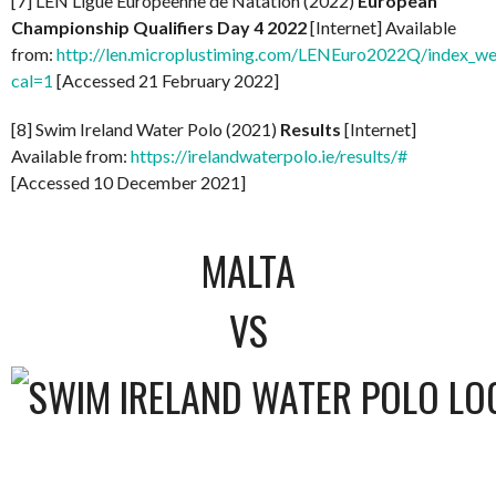
[7] LEN Ligue Européenne de Natation (2022)
European
Championship Qualifiers Day 4 2022
[Internet] Available
from:
http://len.microplustiming.com/LENEuro2022Q/index_w
cal=1
[Accessed 21 February 2022]
[8] Swim Ireland Water Polo (2021)
Results
[Internet]
Available from:
https://irelandwaterpolo.ie/results/#
[Accessed 10 December 2021]
MALTA
VS