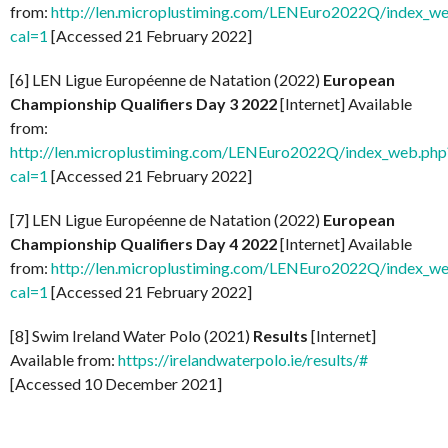
from:
http://len.microplustiming.com/LENEuro2022Q/index_w
cal=1
[Accessed 21 February 2022]
[6] LEN Ligue Européenne de Natation (2022)
European
Championship Qualifiers Day 3 2022
[Internet] Available
from:
http://len.microplustiming.com/LENEuro2022Q/index_web.php
cal=1
[Accessed 21 February 2022]
[7] LEN Ligue Européenne de Natation (2022)
European
Championship Qualifiers Day 4 2022
[Internet] Available
from:
http://len.microplustiming.com/LENEuro2022Q/index_w
cal=1
[Accessed 21 February 2022]
[8] Swim Ireland Water Polo (2021)
Results
[Internet]
Available from:
https://irelandwaterpolo.ie/results/#
[Accessed 10 December 2021]