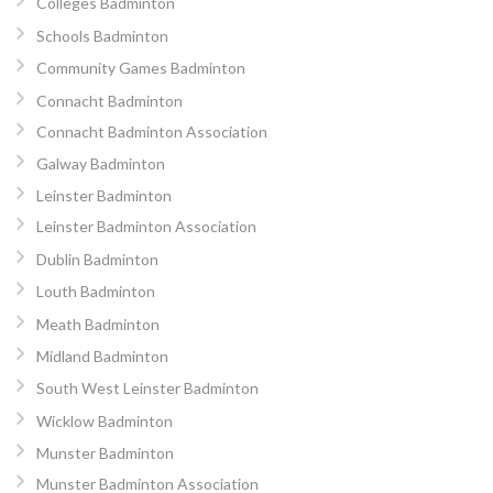
Colleges Badminton
Schools Badminton
Community Games Badminton
Connacht Badminton
Connacht Badminton Association
Galway Badminton
Leinster Badminton
Leinster Badminton Association
Dublin Badminton
Louth Badminton
Meath Badminton
Midland Badminton
South West Leinster Badminton
Wicklow Badminton
Munster Badminton
Munster Badminton Association