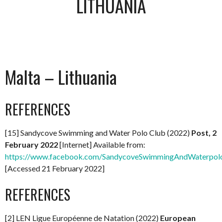
LITHUANIA
Malta – Lithuania
REFERENCES
[15] Sandycove Swimming and Water Polo Club (2022)
Post, 2
February 2022
[Internet] Available from:
https://www.facebook.com/SandycoveSwimmingAndWaterpol
[Accessed 21 February 2022]
REFERENCES
[2] LEN Ligue Européenne de Natation (2022)
European