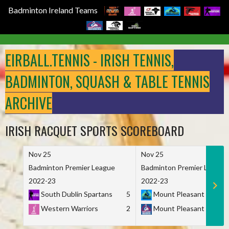
Badminton Ireland Teams
Skip
to
EIRBALL.TENNIS - IRISH TENNIS,
content
BADMINTON, SQUASH & TABLE TENNIS
ARCHIVE
IRISH RACQUET SPORTS SCOREBOARD
Nov 25
Nov 25
Badminton Premier League
Badminton Premier League
2022-23
2022-23
South Dublin Spartans
5
Mount Pleasant Marau
Western Warriors
2
Mount Pleasant Maveri