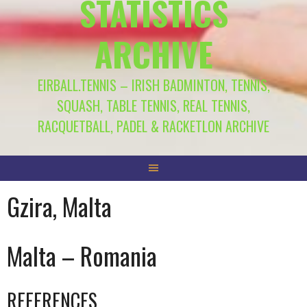
STATISTICS
ARCHIVE
EIRBALL.TENNIS – IRISH BADMINTON, TENNIS,
SQUASH, TABLE TENNIS, REAL TENNIS,
RACQUETBALL, PADEL & RACKETLON ARCHIVE
Gzira, Malta
Malta – Romania
REFERENCES