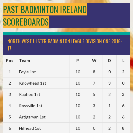
PAST BADMINTON IRELAND
SCOREBOARDS
NORTH WEST ULSTER BADMINTON LEAGUE DIVISION ONE 2016-
17
Pos
Team
P
W
D
L
1
Foyle 1st
10
8
0
2
2
Knowhead 1st
10
7
3
0
3
Raphoe 1st
10
5
2
3
4
Rossville 1st
10
3
1
6
5
Artigarvan 1st
10
2
2
6
6
Hillhead 1st
10
0
2
8