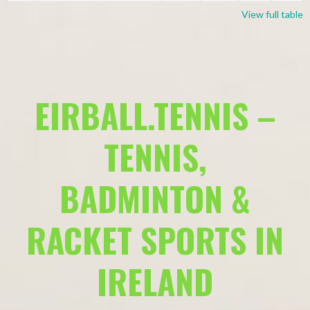
View full table
EIRBALL.TENNIS –
TENNIS,
BADMINTON &
RACKET SPORTS IN
IRELAND