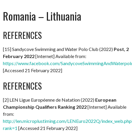
Romania – Lithuania
REFERENCES
[15] Sandycove Swimming and Water Polo Club (2022)
Post, 2
February 2022
[Internet] Available from:
https://www.facebook.com/SandycoveSwimmingAndWaterpol
[Accessed 21 February 2022]
REFERENCES
[2] LEN Ligue Européenne de Natation (2022)
European
Championship Qualifiers Ranking 2022
[Internet] Available
from:
http://len.microplustiming.com/LENEuro2022Q/index_web.php
rank=1
[Accessed 21 February 2022]