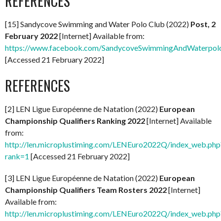
REFERENCES
[15] Sandycove Swimming and Water Polo Club (2022)
Post, 2
February 2022
[Internet] Available from:
https://www.facebook.com/SandycoveSwimmingAndWaterpol
[Accessed 21 February 2022]
REFERENCES
[2] LEN Ligue Européenne de Natation (2022)
European
Championship Qualifiers Ranking 2022
[Internet] Available
from:
http://len.microplustiming.com/LENEuro2022Q/index_web.php
rank=1
[Accessed 21 February 2022]
[3] LEN Ligue Européenne de Natation (2022)
European
Championship Qualifiers Team Rosters 2022
[Internet]
Available from:
http://len.microplustiming.com/LENEuro2022Q/index_web.php