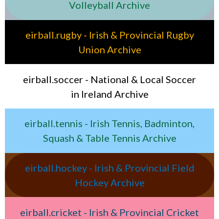
Volleyball Archive
eirball.rugby - Irish & Provincial Rugby
Union Archive
eirball.soccer - National & Local Soccer
in Ireland Archive
eirball.tennis - Irish Tennis, Badminton,
Squash & Table Tennis Archive
eirball.hockey - Irish & Provincial Field
Hockey Archive
eirball.cricket - Irish & Provincial Cricket