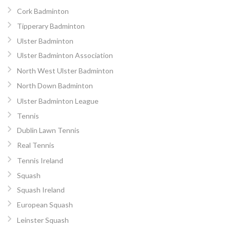
Cork Badminton
Tipperary Badminton
Ulster Badminton
Ulster Badminton Association
North West Ulster Badminton
North Down Badminton
Ulster Badminton League
Tennis
Dublin Lawn Tennis
Real Tennis
Tennis Ireland
Squash
Squash Ireland
European Squash
Leinster Squash