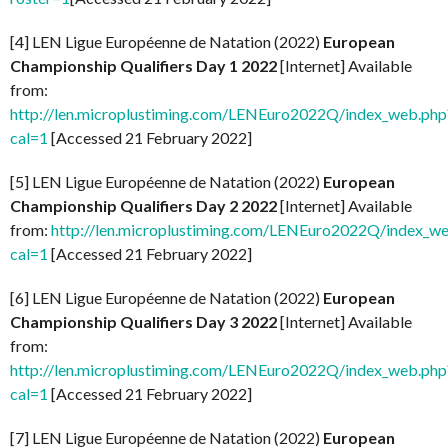
[4] LEN Ligue Européenne de Natation (2022)
European
Championship Qualifiers Day 1 2022
[Internet] Available
from:
http://len.microplustiming.com/LENEuro2022Q/index_web.php
cal=1
[Accessed 21 February 2022]
[5] LEN Ligue Européenne de Natation (2022)
European
Championship Qualifiers Day 2 2022
[Internet] Available
from:
http://len.microplustiming.com/LENEuro2022Q/index_w
cal=1
[Accessed 21 February 2022]
[6] LEN Ligue Européenne de Natation (2022)
European
Championship Qualifiers Day 3 2022
[Internet] Available
from:
http://len.microplustiming.com/LENEuro2022Q/index_web.php
cal=1
[Accessed 21 February 2022]
[7] LEN Ligue Européenne de Natation (2022)
European