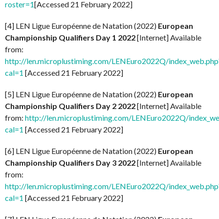
roster=1
[Accessed 21 February 2022]
[4] LEN Ligue Européenne de Natation (2022)
European
Championship Qualifiers Day 1 2022
[Internet] Available
from:
http://len.microplustiming.com/LENEuro2022Q/index_web.php
cal=1
[Accessed 21 February 2022]
[5] LEN Ligue Européenne de Natation (2022)
European
Championship Qualifiers Day 2 2022
[Internet] Available
from:
http://len.microplustiming.com/LENEuro2022Q/index_w
cal=1
[Accessed 21 February 2022]
[6] LEN Ligue Européenne de Natation (2022)
European
Championship Qualifiers Day 3 2022
[Internet] Available
from:
http://len.microplustiming.com/LENEuro2022Q/index_web.php
cal=1
[Accessed 21 February 2022]