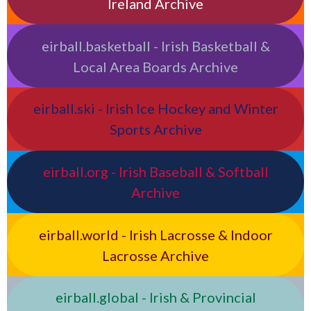
Ireland Archive
eirball.basketball - Irish Basketball &
Local Area Boards Archive
eirball.ski - Irish Ice Hockey and Winter
Sports Archive
eirball.org - Irish Baseball & Softball
Archive
eirball.world - Irish Lacrosse & Indoor
Lacrosse Archive
eirball.global - Irish & Provincial