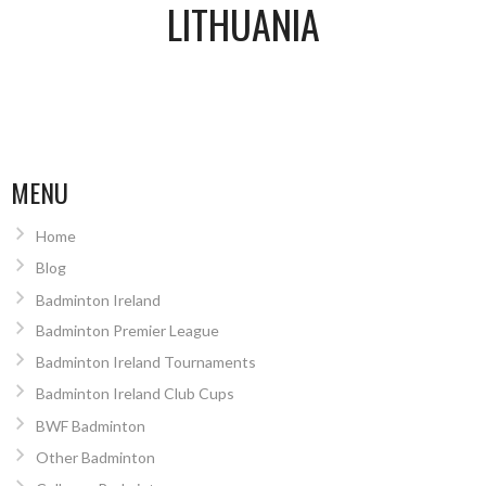
LITHUANIA
MENU
Home
Blog
Badminton Ireland
Badminton Premier League
Badminton Ireland Tournaments
Badminton Ireland Club Cups
BWF Badminton
Other Badminton