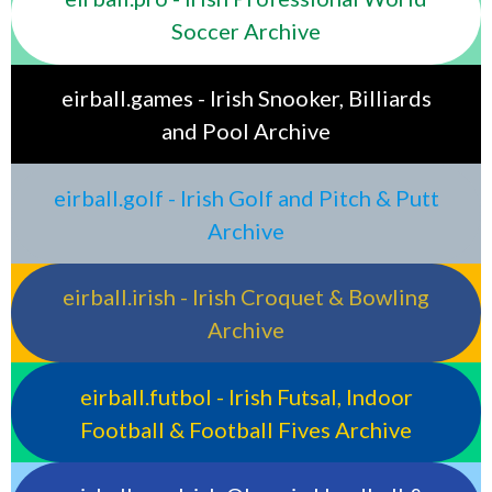
Soccer Archive
eirball.games - Irish Snooker, Billiards
and Pool Archive
eirball.golf - Irish Golf and Pitch & Putt
Archive
eirball.irish - Irish Croquet & Bowling
Archive
eirball.futbol - Irish Futsal, Indoor
Football & Football Fives Archive