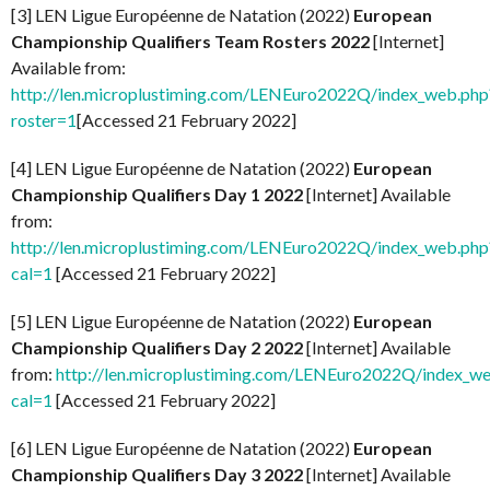
[3] LEN Ligue Européenne de Natation (2022)
European
Championship Qualifiers Team Rosters 2022
[Internet]
Available from:
http://len.microplustiming.com/LENEuro2022Q/index_web.php
roster=1
[Accessed 21 February 2022]
[4] LEN Ligue Européenne de Natation (2022)
European
Championship Qualifiers Day 1 2022
[Internet] Available
from:
http://len.microplustiming.com/LENEuro2022Q/index_web.php
cal=1
[Accessed 21 February 2022]
[5] LEN Ligue Européenne de Natation (2022)
European
Championship Qualifiers Day 2 2022
[Internet] Available
from:
http://len.microplustiming.com/LENEuro2022Q/index_w
cal=1
[Accessed 21 February 2022]
[6] LEN Ligue Européenne de Natation (2022)
European
Championship Qualifiers Day 3 2022
[Internet] Available