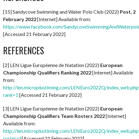
[15] Sandycove Swimming and Water Polo Club (2022)
Post, 2
February 2022
[Internet] Available from:
https://www.facebook.com/SandycoveSwimmingAndWaterpol
[Accessed 21 February 2022]
REFERENCES
[2] LEN Ligue Européenne de Natation (2022)
European
Championship Qualifiers Ranking 2022
[Internet] Available
from:
http://len.microplustiming.com/LENEuro2022Q/index_web.php
rank=1
[Accessed 21 February 2022]
[3] LEN Ligue Européenne de Natation (2022)
European
Championship Qualifiers Team Rosters 2022
[Internet]
Available from:
http://len.microplustiming.com/LENEuro2022Q/index_web.php
roster=1
[Accessed 21 February 2022]