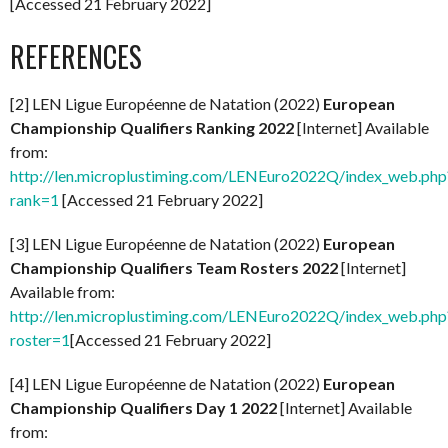
[Accessed 21 February 2022]
REFERENCES
[2] LEN Ligue Européenne de Natation (2022)
European
Championship Qualifiers Ranking 2022
[Internet] Available
from:
http://len.microplustiming.com/LENEuro2022Q/index_web.php
rank=1
[Accessed 21 February 2022]
[3] LEN Ligue Européenne de Natation (2022)
European
Championship Qualifiers Team Rosters 2022
[Internet]
Available from:
http://len.microplustiming.com/LENEuro2022Q/index_web.php
roster=1
[Accessed 21 February 2022]
[4] LEN Ligue Européenne de Natation (2022)
European
Championship Qualifiers Day 1 2022
[Internet] Available
from: