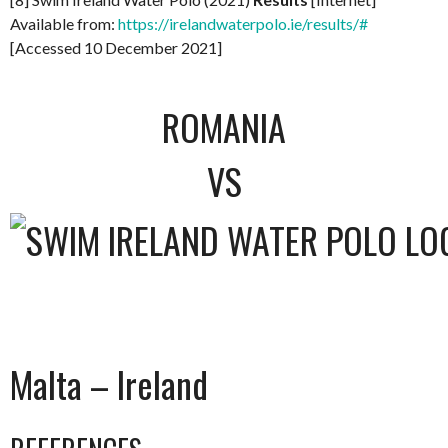
Available from:
https://irelandwaterpolo.ie/results/#
[Accessed 10 December 2021]
ROMANIA
VS
Malta – Ireland