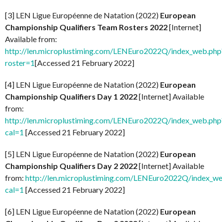
[3] LEN Ligue Européenne de Natation (2022)
European
Championship Qualifiers Team Rosters 2022
[Internet]
Available from:
http://len.microplustiming.com/LENEuro2022Q/index_web.php
roster=1
[Accessed 21 February 2022]
[4] LEN Ligue Européenne de Natation (2022)
European
Championship Qualifiers Day 1 2022
[Internet] Available
from:
http://len.microplustiming.com/LENEuro2022Q/index_web.php
cal=1
[Accessed 21 February 2022]
[5] LEN Ligue Européenne de Natation (2022)
European
Championship Qualifiers Day 2 2022
[Internet] Available
from:
http://len.microplustiming.com/LENEuro2022Q/index_w
cal=1
[Accessed 21 February 2022]
[6] LEN Ligue Européenne de Natation (2022)
European