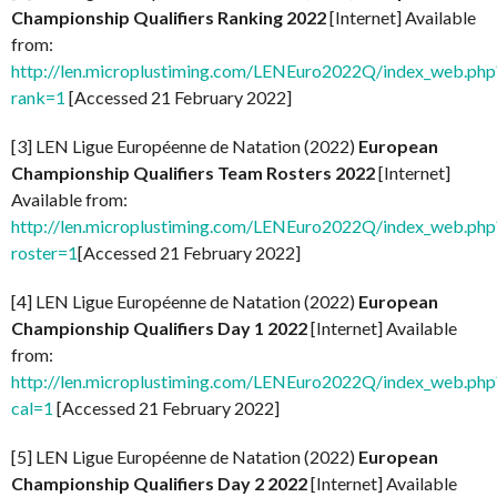
Championship Qualifiers Ranking 2022
[Internet] Available
from:
http://len.microplustiming.com/LENEuro2022Q/index_web.php
rank=1
[Accessed 21 February 2022]
[3] LEN Ligue Européenne de Natation (2022)
European
Championship Qualifiers Team Rosters 2022
[Internet]
Available from:
http://len.microplustiming.com/LENEuro2022Q/index_web.php
roster=1
[Accessed 21 February 2022]
[4] LEN Ligue Européenne de Natation (2022)
European
Championship Qualifiers Day 1 2022
[Internet] Available
from:
http://len.microplustiming.com/LENEuro2022Q/index_web.php
cal=1
[Accessed 21 February 2022]
[5] LEN Ligue Européenne de Natation (2022)
European
Championship Qualifiers Day 2 2022
[Internet] Available