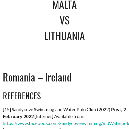
MALTA
VS
LITHUANIA
Romania – Ireland
REFERENCES
[15] Sandycove Swimming and Water Polo Club (2022)
Post, 2
February 2022
[Internet] Available from:
https://www.facebook.com/SandycoveSwimmingAndWaterpol