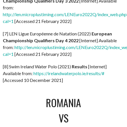
Championship Qualifiers Day 3 2022
[Internet] Available
from:
http://len.microplustiming.com/LENEuro2022Q/index_web.php
cal=1
[Accessed 21 February 2022]
[7] LEN Ligue Européenne de Natation (2022)
European
Championship Qualifiers Day 4 2022
[Internet] Available
from:
http://len.microplustiming.com/LENEuro2022Q/index_w
cal=1
[Accessed 21 February 2022]
[8] Swim Ireland Water Polo (2021)
Results
[Internet]
Available from:
https://irelandwaterpolo.ie/results/#
[Accessed 10 December 2021]
ROMANIA
VS