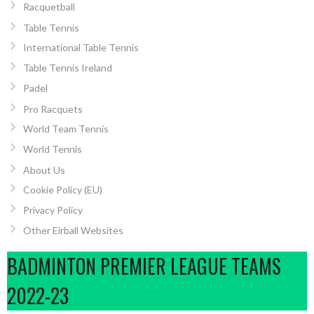
Racquetball
Table Tennis
International Table Tennis
Table Tennis Ireland
Padel
Pro Racquets
World Team Tennis
World Tennis
About Us
Cookie Policy (EU)
Privacy Policy
Other Eirball Websites
BADMINTON PREMIER LEAGUE TEAMS
2022-23