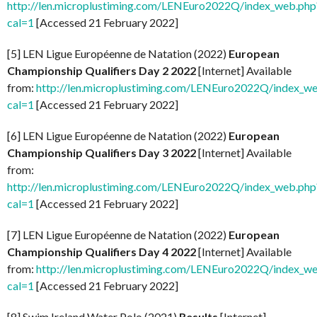
http://len.microplustiming.com/LENEuro2022Q/index_web.php
cal=1
[Accessed 21 February 2022]
[5] LEN Ligue Européenne de Natation (2022)
European
Championship Qualifiers Day 2 2022
[Internet] Available
from:
http://len.microplustiming.com/LENEuro2022Q/index_w
cal=1
[Accessed 21 February 2022]
[6] LEN Ligue Européenne de Natation (2022)
European
Championship Qualifiers Day 3 2022
[Internet] Available
from:
http://len.microplustiming.com/LENEuro2022Q/index_web.php
cal=1
[Accessed 21 February 2022]
[7] LEN Ligue Européenne de Natation (2022)
European
Championship Qualifiers Day 4 2022
[Internet] Available
from:
http://len.microplustiming.com/LENEuro2022Q/index_w
cal=1
[Accessed 21 February 2022]
[8] Swim Ireland Water Polo (2021)
Results
[Internet]