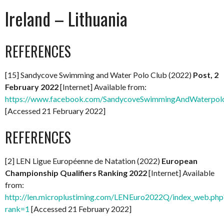
Ireland – Lithuania
REFERENCES
[15] Sandycove Swimming and Water Polo Club (2022)
Post, 2
February 2022
[Internet] Available from:
https://www.facebook.com/SandycoveSwimmingAndWaterpol
[Accessed 21 February 2022]
REFERENCES
[2] LEN Ligue Européenne de Natation (2022)
European
Championship Qualifiers Ranking 2022
[Internet] Available
from:
http://len.microplustiming.com/LENEuro2022Q/index_web.php
rank=1
[Accessed 21 February 2022]