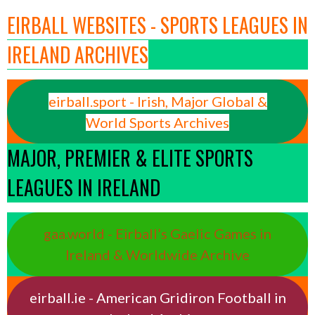
EIRBALL WEBSITES - SPORTS LEAGUES IN
IRELAND ARCHIVES
eirball.sport - Irish, Major Global &
World Sports Archives
MAJOR, PREMIER & ELITE SPORTS
LEAGUES IN IRELAND
gaa.world - Eirball’s Gaelic Games in
Ireland & Worldwide Archive
eirball.ie - American Gridiron Football in