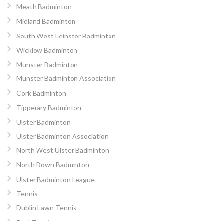
Meath Badminton
Midland Badminton
South West Leinster Badminton
Wicklow Badminton
Munster Badminton
Munster Badminton Association
Cork Badminton
Tipperary Badminton
Ulster Badminton
Ulster Badminton Association
North West Ulster Badminton
North Down Badminton
Ulster Badminton League
Tennis
Dublin Lawn Tennis