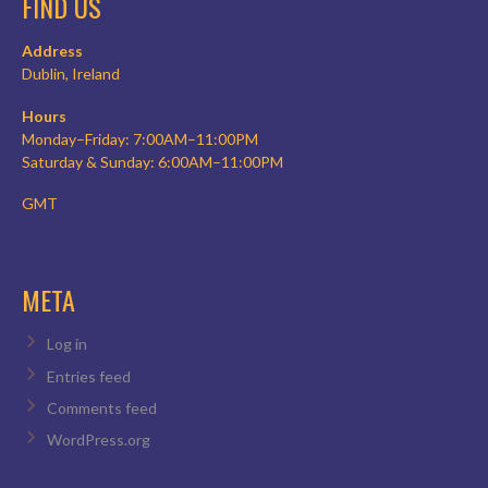
FIND US
Address
Dublin, Ireland
Hours
Monday–Friday: 7:00AM–11:00PM
Saturday & Sunday: 6:00AM–11:00PM
GMT
META
Log in
Entries feed
Comments feed
WordPress.org