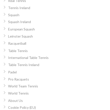
Real Tennis
Tennis Ireland
Squash
Squash Ireland
European Squash
Leinster Squash
Racquetball
Table Tennis
International Table Tennis
Table Tennis Ireland
Padel
Pro Racquets
World Team Tennis
World Tennis
About Us
Cookie Policy (EU)