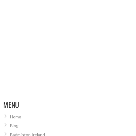
MENU
Home
Blog
Badminton Ireland