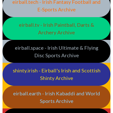
eirball.tech - Irish Fantasy Football and
E-Sports Archive
eirball.tv - Irish Paintball, Darts &
Archery Archive
eirball.space - Irish Ultimate & Flying
Disc Sports Archive
shinty.irish - Eirball's Irish and Scottish
Shinty Archive
eirball.earth - Irish Kabaddi and World
Sports Archive