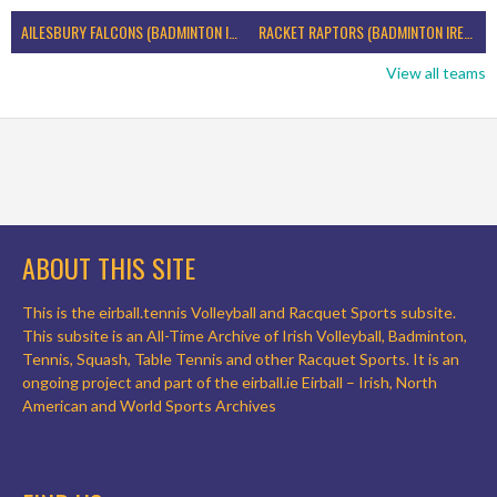
AILESBURY FALCONS (BADMINTON IRELAND)
RACKET RAPTORS (BADMINTON IRELAND)
View all teams
ABOUT THIS SITE
This is the eirball.tennis Volleyball and Racquet Sports subsite.
This subsite is an All-Time Archive of Irish Volleyball, Badminton,
Tennis, Squash, Table Tennis and other Racquet Sports. It is an
ongoing project and part of the eirball.ie Eirball – Irish, North
American and World Sports Archives