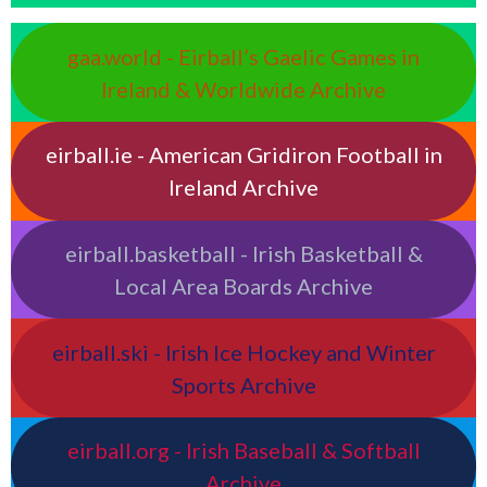
gaa.world - Eirball’s Gaelic Games in
Ireland & Worldwide Archive
eirball.ie - American Gridiron Football in
Ireland Archive
eirball.basketball - Irish Basketball &
Local Area Boards Archive
eirball.ski - Irish Ice Hockey and Winter
Sports Archive
eirball.org - Irish Baseball & Softball
Archive