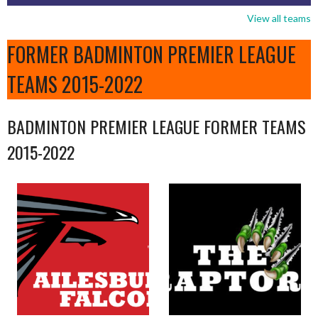
View all teams
FORMER BADMINTON PREMIER LEAGUE
TEAMS 2015-2022
BADMINTON PREMIER LEAGUE FORMER TEAMS
2015-2022