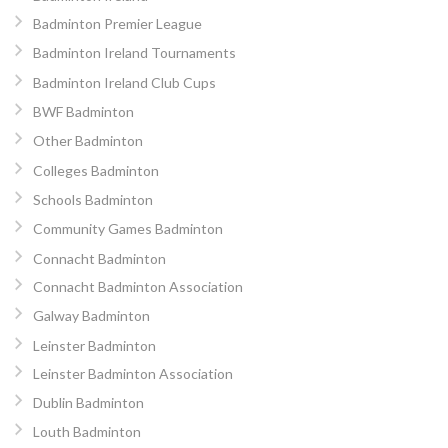
Badminton Premier League
Badminton Ireland Tournaments
Badminton Ireland Club Cups
BWF Badminton
Other Badminton
Colleges Badminton
Schools Badminton
Community Games Badminton
Connacht Badminton
Connacht Badminton Association
Galway Badminton
Leinster Badminton
Leinster Badminton Association
Dublin Badminton
Louth Badminton