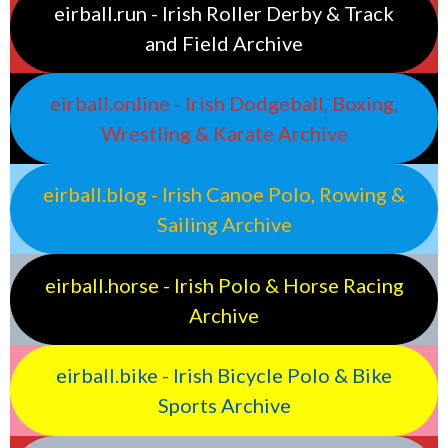
eirball.run - Irish Roller Derby & Track
and Field Archive
eirball.online - Irish Dodgeball, Boxing,
Wrestling & Karate Archive
eirball.blog - Irish Canoe Polo, Rowing &
Sailing Archive
eirball.horse - Irish Polo & Horse Racing
Archive
eirball.bike - Irish Bicycle Polo & Bike
Sports Archive