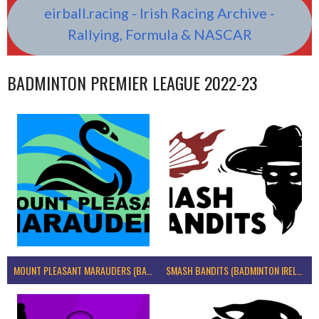
eirball.racing - Irish Racing Archive -
Rallying, Formula & NASCAR
BADMINTON PREMIER LEAGUE 2022-23
MOUNT PLEASANT MARAUDERS (BADMINTON IRELAND)
SMASH BANDITS (BADMINTON IRELAND)