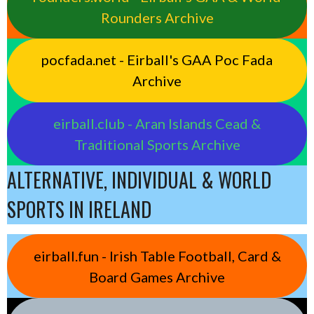
Rounders Archive
pocfada.net - Eirball's GAA Poc Fada
Archive
eirball.club - Aran Islands Cead &
Traditional Sports Archive
ALTERNATIVE, INDIVIDUAL & WORLD
SPORTS IN IRELAND
eirball.fun - Irish Table Football, Card &
Board Games Archive