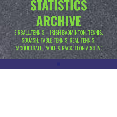
STATISTICS
ARCHIVE
EIRBALL.TENNIS – IRISH BADMINTON, TENNIS,
SQUASH, TABLE TENNIS, REAL TENNIS,
RACQUETBALL, PADEL & RACKETLON ARCHIVE