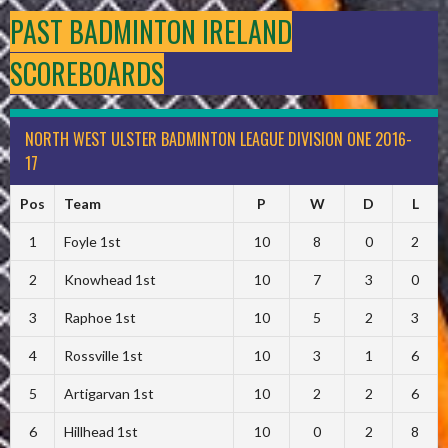
PAST BADMINTON IRELAND
SCOREBOARDS
NORTH WEST ULSTER BADMINTON LEAGUE DIVISION ONE 2016-
17
Pos
Team
P
W
D
L
1
Foyle 1st
10
8
0
2
2
Knowhead 1st
10
7
3
0
3
Raphoe 1st
10
5
2
3
4
Rossville 1st
10
3
1
6
5
Artigarvan 1st
10
2
2
6
6
Hillhead 1st
10
0
2
8