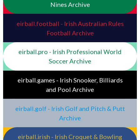
Nines Archive
eirball.football - Irish Australian Rules
Football Archive
eirball.pro - Irish Professional World
Soccer Archive
eirball.games - Irish Snooker, Billiards
and Pool Archive
eirball.golf - Irish Golf and Pitch & Putt
Archive
eirball.irish - Irish Croquet & Bowling