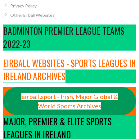
Privacy Policy
Other Eirball Websites
BADMINTON PREMIER LEAGUE TEAMS
2022-23
EIRBALL WEBSITES - SPORTS LEAGUES IN
IRELAND ARCHIVES
eirball.sport - Irish, Major Global &
World Sports Archives
MAJOR, PREMIER & ELITE SPORTS
LEAGUES IN IRELAND