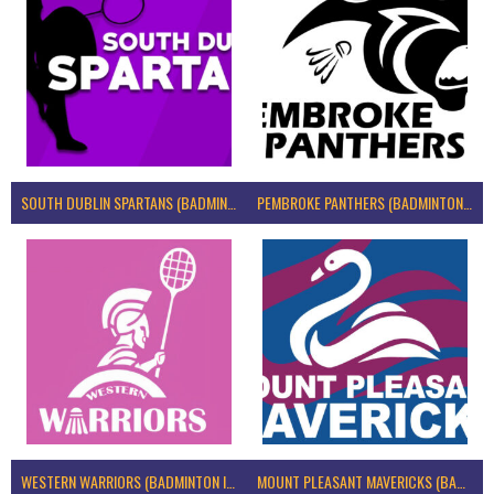
SOUTH DUBLIN SPARTANS (BADMINTON IRELAND)
PEMBROKE PANTHERS (BADMINTON IRELAND)
WESTERN WARRIORS (BADMINTON IRELAND)
MOUNT PLEASANT MAVERICKS (BADMINTON IRELAND)