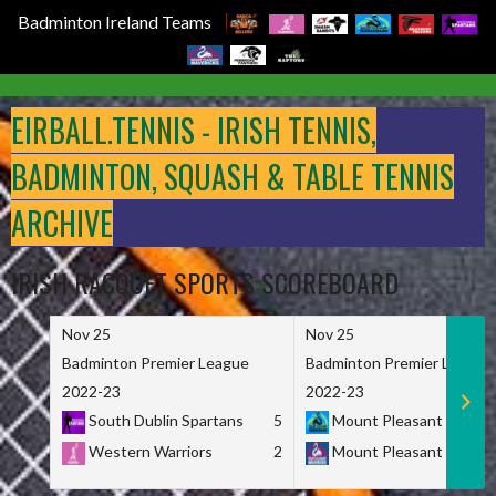
Badminton Ireland Teams
Skip
to
EIRBALL.TENNIS - IRISH TENNIS,
content
BADMINTON, SQUASH & TABLE TENNIS
ARCHIVE
IRISH RACQUET SPORTS SCOREBOARD
Nov 25
Nov 25
Badminton Premier League
Badminton Premier League
2022-23
2022-23
South Dublin Spartans
5
Mount Pleasant Marau
Western Warriors
2
Mount Pleasant Maveri