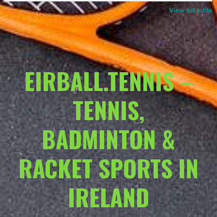
View full table
EIRBALL.TENNIS –
TENNIS,
BADMINTON &
RACKET SPORTS IN
IRELAND