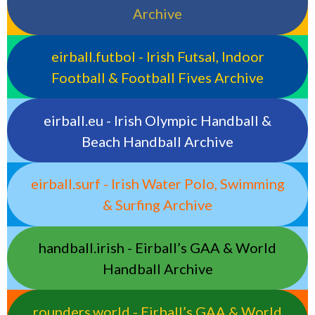
Archive
eirball.futbol - Irish Futsal, Indoor
Football & Football Fives Archive
eirball.eu - Irish Olympic Handball &
Beach Handball Archive
eirball.surf - Irish Water Polo, Swimming
& Surfing Archive
handball.irish - Eirball’s GAA & World
Handball Archive
rounders.world - Eirball’s GAA & World