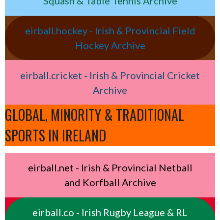
Squash & Table Tennis Archive
eirball.hockey - Irish & Provincial Field
Hockey Archive
eirball.cricket - Irish & Provincial Cricket
Archive
GLOBAL, MINORITY & TRADITIONAL
SPORTS IN IRELAND
eirball.net - Irish & Provincial Netball
and Korfball Archive
eirball.co - Irish Rugby League & RL