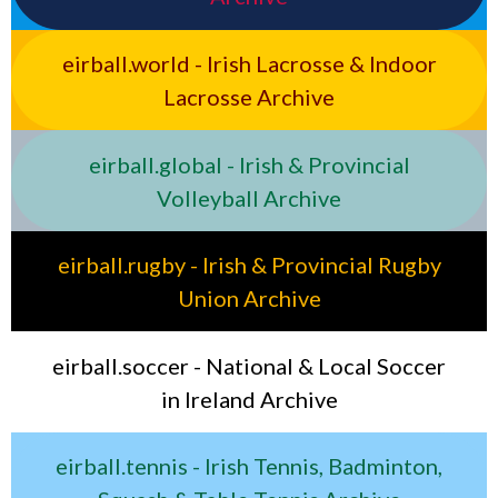
eirball.world - Irish Lacrosse & Indoor
Lacrosse Archive
eirball.global - Irish & Provincial
Volleyball Archive
eirball.rugby - Irish & Provincial Rugby
Union Archive
eirball.soccer - National & Local Soccer
in Ireland Archive
eirball.tennis - Irish Tennis, Badminton,