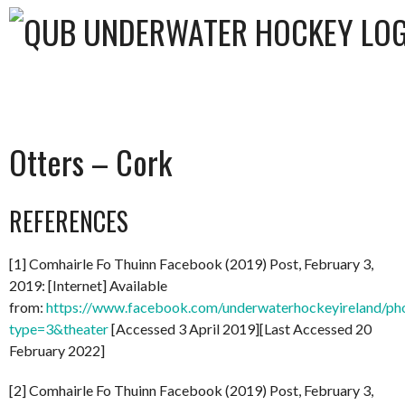
Otters – Cork
REFERENCES
[1] Comhairle Fo Thuinn Facebook (2019) Post, February 3,
2019: [Internet] Available
from:
https://www.facebook.com/underwaterhockeyireland/
type=3&theater
[Accessed 3 April 2019][Last Accessed 20
February 2022]
[2] Comhairle Fo Thuinn Facebook (2019) Post, February 3,