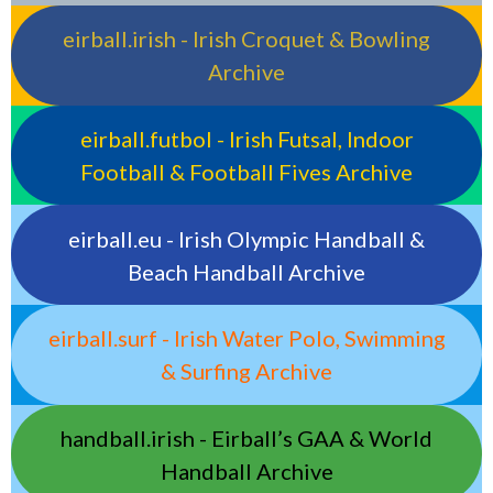
eirball.irish - Irish Croquet & Bowling
Archive
eirball.futbol - Irish Futsal, Indoor
Football & Football Fives Archive
eirball.eu - Irish Olympic Handball &
Beach Handball Archive
eirball.surf - Irish Water Polo, Swimming
& Surfing Archive
handball.irish - Eirball’s GAA & World
Handball Archive