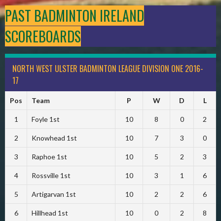
PAST BADMINTON IRELAND
SCOREBOARDS
NORTH WEST ULSTER BADMINTON LEAGUE DIVISION ONE 2016-
17
Pos
Team
P
W
D
L
1
Foyle 1st
10
8
0
2
2
Knowhead 1st
10
7
3
0
3
Raphoe 1st
10
5
2
3
4
Rossville 1st
10
3
1
6
5
Artigarvan 1st
10
2
2
6
6
Hillhead 1st
10
0
2
8