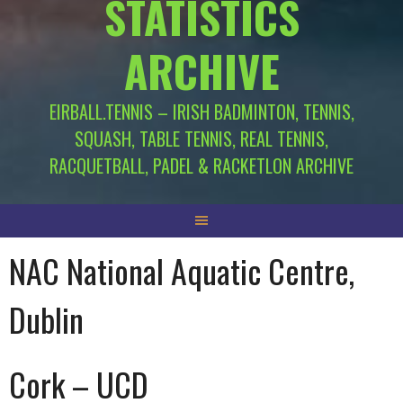
STATISTICS
ARCHIVE
EIRBALL.TENNIS – IRISH BADMINTON, TENNIS,
SQUASH, TABLE TENNIS, REAL TENNIS,
RACQUETBALL, PADEL & RACKETLON ARCHIVE
NAC National Aquatic Centre,
Dublin
Cork – UCD