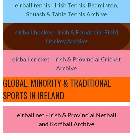
eirball.tennis - Irish Tennis, Badminton,
Squash & Table Tennis Archive
eirball.hockey - Irish & Provincial Field
Hockey Archive
eirball.cricket - Irish & Provincial Cricket
Archive
GLOBAL, MINORITY & TRADITIONAL
SPORTS IN IRELAND
eirball.net - Irish & Provincial Netball
and Korfball Archive