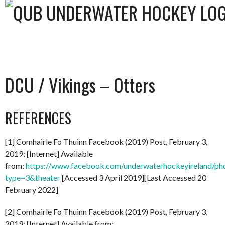
DCU / Vikings – Otters
REFERENCES
[1] Comhairle Fo Thuinn Facebook (2019) Post, February 3,
2019: [Internet] Available
from:
https://www.facebook.com/underwaterhockeyireland/
type=3&theater
[Accessed 3 April 2019][Last Accessed 20
February 2022]
[2] Comhairle Fo Thuinn Facebook (2019) Post, February 3,
2019: [Internet] Available from: