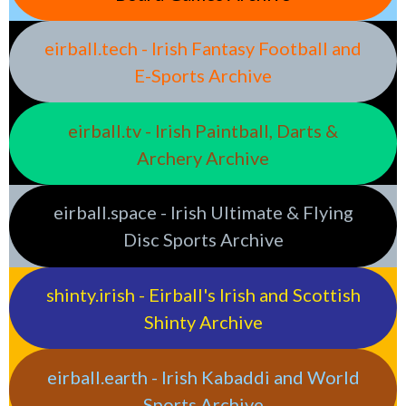
eirball.tech - Irish Fantasy Football and
E-Sports Archive
eirball.tv - Irish Paintball, Darts &
Archery Archive
eirball.space - Irish Ultimate & Flying
Disc Sports Archive
shinty.irish - Eirball's Irish and Scottish
Shinty Archive
eirball.earth - Irish Kabaddi and World
Sports Archive