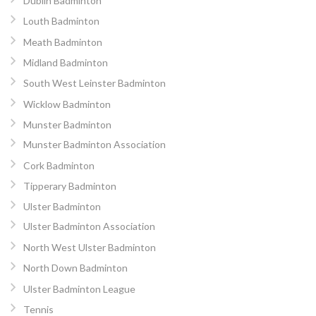
Dublin Badminton
Louth Badminton
Meath Badminton
Midland Badminton
South West Leinster Badminton
Wicklow Badminton
Munster Badminton
Munster Badminton Association
Cork Badminton
Tipperary Badminton
Ulster Badminton
Ulster Badminton Association
North West Ulster Badminton
North Down Badminton
Ulster Badminton League
Tennis