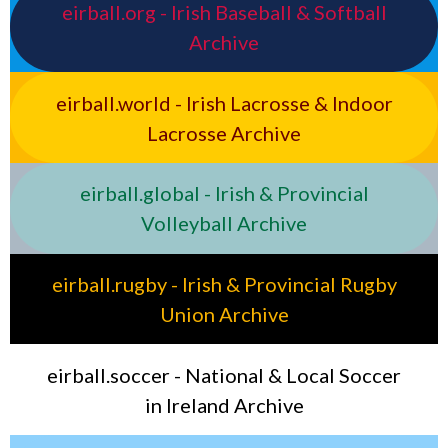
eirball.org - Irish Baseball & Softball
Archive
eirball.world - Irish Lacrosse & Indoor
Lacrosse Archive
eirball.global - Irish & Provincial
Volleyball Archive
eirball.rugby - Irish & Provincial Rugby
Union Archive
eirball.soccer - National & Local Soccer
in Ireland Archive