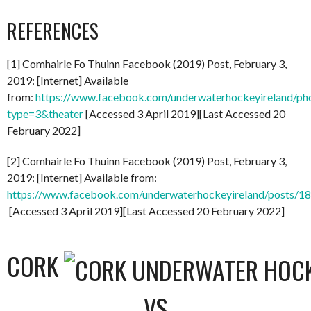
REFERENCES
[1] Comhairle Fo Thuinn Facebook (2019) Post, February 3,
2019: [Internet] Available
from:
https://www.facebook.com/underwaterhockeyireland/
type=3&theater
[Accessed 3 April 2019][Last Accessed 20
February 2022]
[2] Comhairle Fo Thuinn Facebook (2019) Post, February 3,
2019: [Internet] Available from:
https://www.facebook.com/underwaterhockeyireland/posts/
[Accessed 3 April 2019][Last Accessed 20 February 2022]
CORK
VS