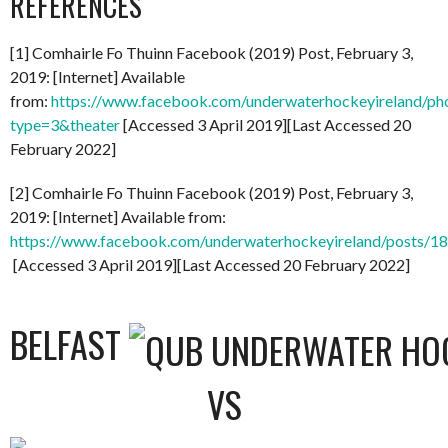
REFERENCES
[1] Comhairle Fo Thuinn Facebook (2019) Post, February 3,
2019: [Internet] Available
from:
https://www.facebook.com/underwaterhockeyireland/
type=3&theater
[Accessed 3 April 2019][Last Accessed 20
February 2022]
[2] Comhairle Fo Thuinn Facebook (2019) Post, February 3,
2019: [Internet] Available from:
https://www.facebook.com/underwaterhockeyireland/posts/
[Accessed 3 April 2019][Last Accessed 20 February 2022]
BELFAST
VS