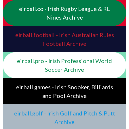
eirball.co - Irish Rugby League & RL
Nines Archive
eirball.football - Irish Australian Rules
Football Archive
eirball.pro - Irish Professional World
Soccer Archive
eirball.games - Irish Snooker, Billiards
and Pool Archive
eirball.golf - Irish Golf and Pitch & Putt
Archive