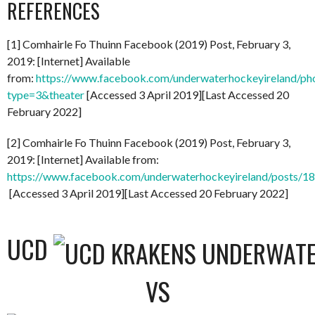
REFERENCES
[1] Comhairle Fo Thuinn Facebook (2019) Post, February 3,
2019: [Internet] Available
from:
https://www.facebook.com/underwaterhockeyireland/
type=3&theater
[Accessed 3 April 2019][Last Accessed 20
February 2022]
[2] Comhairle Fo Thuinn Facebook (2019) Post, February 3,
2019: [Internet] Available from:
https://www.facebook.com/underwaterhockeyireland/posts/
[Accessed 3 April 2019][Last Accessed 20 February 2022]
UCD
VS