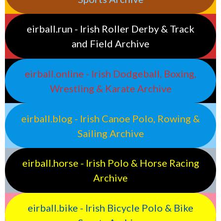
eirball.run - Irish Roller Derby & Track
and Field Archive
eirball.online - Irish Dodgeball, Boxing,
Wrestling & Karate Archive
eirball.blog - Irish Canoe Polo, Rowing &
Sailing Archive
eirball.horse - Irish Polo & Horse Racing
Archive
eirball.bike - Irish Bicycle Polo & Bike