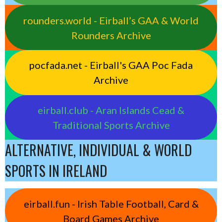
rounders.world - Eirball’s GAA & World
Rounders Archive
pocfada.net - Eirball's GAA Poc Fada
Archive
eirball.club - Aran Islands Cead &
Traditional Sports Archive
ALTERNATIVE, INDIVIDUAL & WORLD
SPORTS IN IRELAND
eirball.fun - Irish Table Football, Card &
Board Games Archive