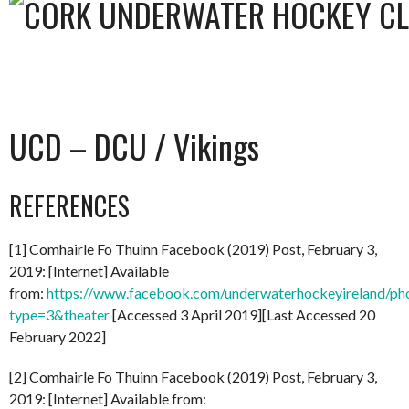
UCD – DCU / Vikings
REFERENCES
[1] Comhairle Fo Thuinn Facebook (2019) Post, February 3,
2019: [Internet] Available
from:
https://www.facebook.com/underwaterhockeyireland/
type=3&theater
[Accessed 3 April 2019][Last Accessed 20
February 2022]
[2] Comhairle Fo Thuinn Facebook (2019) Post, February 3,
2019: [Internet] Available from: