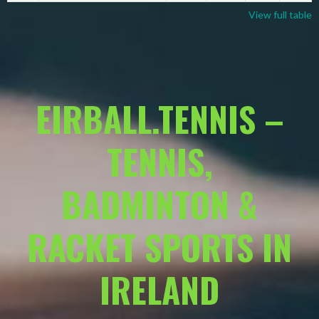
View full table
EIRBALL.TENNIS –
TENNIS,
BADMINTON &
RACKET SPORTS IN
IRELAND