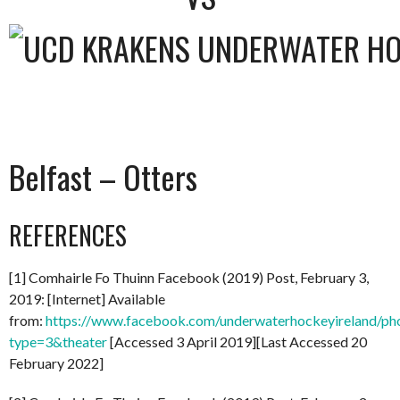
Belfast – Otters
REFERENCES
[1] Comhairle Fo Thuinn Facebook (2019) Post, February 3,
2019: [Internet] Available
from:
https://www.facebook.com/underwaterhockeyireland/
type=3&theater
[Accessed 3 April 2019][Last Accessed 20
February 2022]