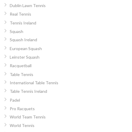
Dublin Lawn Tennis
Real Tennis
Tennis Ireland
Squash
Squash Ireland
European Squash
Leinster Squash
Racquetball
Table Tennis
International Table Tennis
Table Tennis Ireland
Padel
Pro Racquets
World Team Tennis
World Tennis