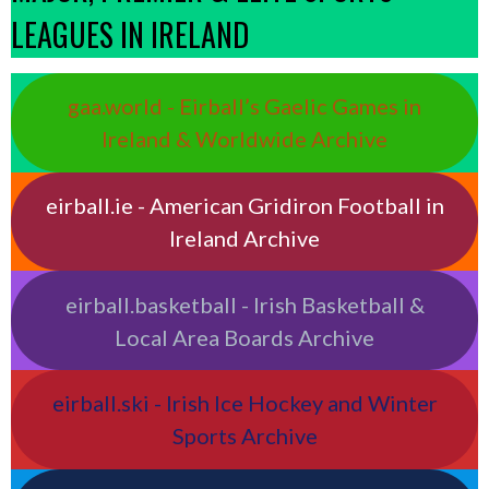
LEAGUES IN IRELAND
gaa.world - Eirball’s Gaelic Games in
Ireland & Worldwide Archive
eirball.ie - American Gridiron Football in
Ireland Archive
eirball.basketball - Irish Basketball &
Local Area Boards Archive
eirball.ski - Irish Ice Hockey and Winter
Sports Archive