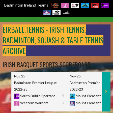
Badminton Ireland Teams
Skip
to
EIRBALL.TENNIS - IRISH TENNIS,
content
BADMINTON, SQUASH & TABLE TENNIS
ARCHIVE
IRISH RACQUET SPORTS SCOREBOARD
Nov 25
Nov 25
Badminton Premier League
Badminton Premier League
2022-23
2022-23
South Dublin Spartans
5
Mount Pleasant Marau
Western Warriors
2
Mount Pleasant Maveri