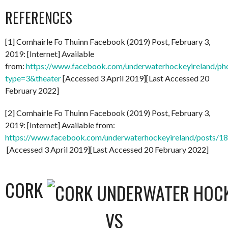
REFERENCES
[1] Comhairle Fo Thuinn Facebook (2019) Post, February 3,
2019: [Internet] Available
from:
https://www.facebook.com/underwaterhockeyireland/
type=3&theater
[Accessed 3 April 2019][Last Accessed 20
February 2022]
[2] Comhairle Fo Thuinn Facebook (2019) Post, February 3,
2019: [Internet] Available from:
https://www.facebook.com/underwaterhockeyireland/posts/
[Accessed 3 April 2019][Last Accessed 20 February 2022]
CORK
VS