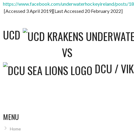
https://www.facebook.com/underwaterhockeyireland/posts/
[Accessed 3 April 2019][Last Accessed 20 February 2022]
UCD
VS
DCU / VI
MENU
Home