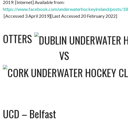
2019: [Internet] Available from:
https://www.facebook.com/underwaterhockeyireland/posts/
[Accessed 3 April 2019][Last Accessed 20 February 2022]
OTTERS
VS
UCD – Belfast