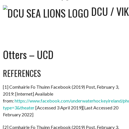
DCU / VI
Otters – UCD
REFERENCES
[1] Comhairle Fo Thuinn Facebook (2019) Post, February 3,
2019: [Internet] Available
from:
https://www.facebook.com/underwaterhockeyireland/
type=3&theater
[Accessed 3 April 2019][Last Accessed 20
February 2022]
[2] Comhairle Fo Thuinn Facebook (2019) Post, February 3,