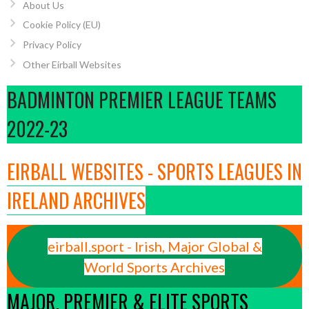
About Us
Cookie Policy (EU)
Privacy Policy
Other Eirball Websites
BADMINTON PREMIER LEAGUE TEAMS
2022-23
EIRBALL WEBSITES - SPORTS LEAGUES IN
IRELAND ARCHIVES
eirball.sport - Irish, Major Global &
World Sports Archives
MAJOR, PREMIER & ELITE SPORTS