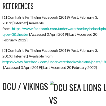
REFERENCES
[1] Comhairle Fo Thuinn Facebook (2019) Post, February 3,
2019: [Internet] Available
from:
https://www.facebook.com/underwaterhockeyireland/
type=3&theater
[Accessed 3 April 2019][Last Accessed 20
February 2022]
[2] Comhairle Fo Thuinn Facebook (2019) Post, February 3,
2019: [Internet] Available from:
https://www.facebook.com/underwaterhockeyireland/posts/
[Accessed 3 April 2019][Last Accessed 20 February 2022]
DCU / VIKINGS
VS