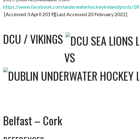
https://www.facebook.com/underwaterhockeyireland/posts/
[Accessed 3 April 2019][Last Accessed 20 February 2022]
DCU / VIKINGS
VS
Belfast – Cork