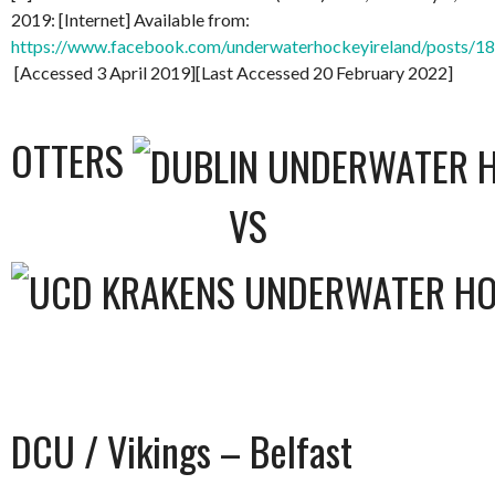
2019: [Internet] Available from:
https://www.facebook.com/underwaterhockeyireland/posts/
[Accessed 3 April 2019][Last Accessed 20 February 2022]
OTTERS
VS
DCU / Vikings – Belfast