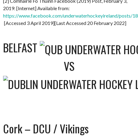
[2] Comhairle Fo Thuinn Facebook (2019) Post, February 3,
2019: [Internet] Available from:
https://www.facebook.com/underwaterhockeyireland/posts/
[Accessed 3 April 2019][Last Accessed 20 February 2022]
BELFAST
VS
Cork – DCU / Vikings