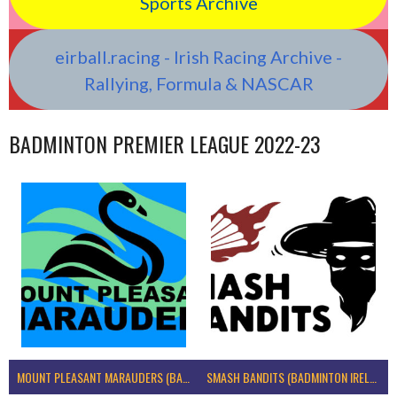
Sports Archive
eirball.racing - Irish Racing Archive -
Rallying, Formula & NASCAR
BADMINTON PREMIER LEAGUE 2022-23
MOUNT PLEASANT MARAUDERS (BADMINTON IRELAND)
SMASH BANDITS (BADMINTON IRELAND)