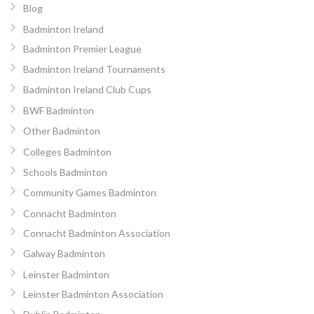
Blog
Badminton Ireland
Badminton Premier League
Badminton Ireland Tournaments
Badminton Ireland Club Cups
BWF Badminton
Other Badminton
Colleges Badminton
Schools Badminton
Community Games Badminton
Connacht Badminton
Connacht Badminton Association
Galway Badminton
Leinster Badminton
Leinster Badminton Association