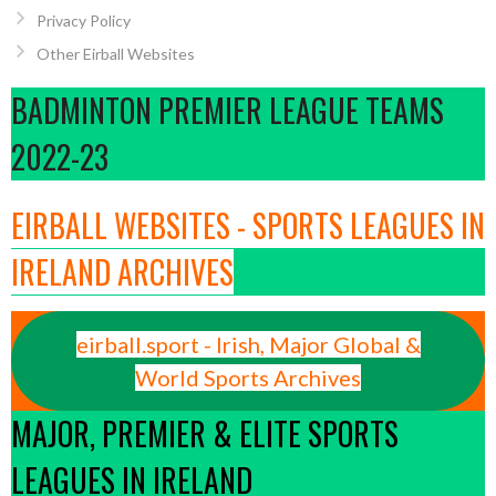
Privacy Policy
Other Eirball Websites
BADMINTON PREMIER LEAGUE TEAMS
2022-23
EIRBALL WEBSITES - SPORTS LEAGUES IN
IRELAND ARCHIVES
eirball.sport - Irish, Major Global &
World Sports Archives
MAJOR, PREMIER & ELITE SPORTS
LEAGUES IN IRELAND