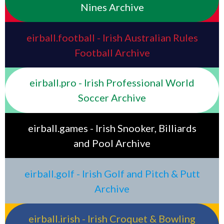
Nines Archive
eirball.football - Irish Australian Rules
Football Archive
eirball.pro - Irish Professional World
Soccer Archive
eirball.games - Irish Snooker, Billiards
and Pool Archive
eirball.golf - Irish Golf and Pitch & Putt
Archive
eirball.irish - Irish Croquet & Bowling