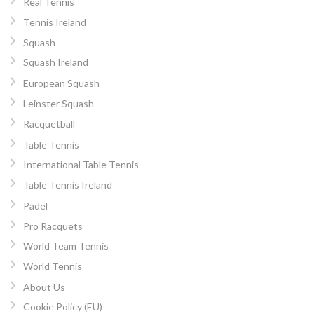
Real Tennis
Tennis Ireland
Squash
Squash Ireland
European Squash
Leinster Squash
Racquetball
Table Tennis
International Table Tennis
Table Tennis Ireland
Padel
Pro Racquets
World Team Tennis
World Tennis
About Us
Cookie Policy (EU)