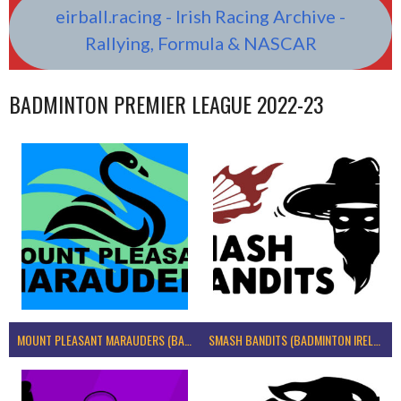
eirball.racing - Irish Racing Archive -
Rallying, Formula & NASCAR
BADMINTON PREMIER LEAGUE 2022-23
MOUNT PLEASANT MARAUDERS (BADMINTON IRELAND)
SMASH BANDITS (BADMINTON IRELAND)