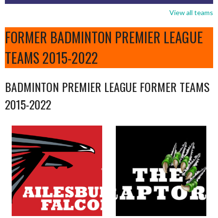
View all teams
FORMER BADMINTON PREMIER LEAGUE
TEAMS 2015-2022
BADMINTON PREMIER LEAGUE FORMER TEAMS
2015-2022