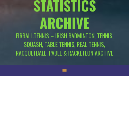
STATISTICS
ARCHIVE
EIRBALL.TENNIS – IRISH BADMINTON, TENNIS,
SQUASH, TABLE TENNIS, REAL TENNIS,
RACQUETBALL, PADEL & RACKETLON ARCHIVE