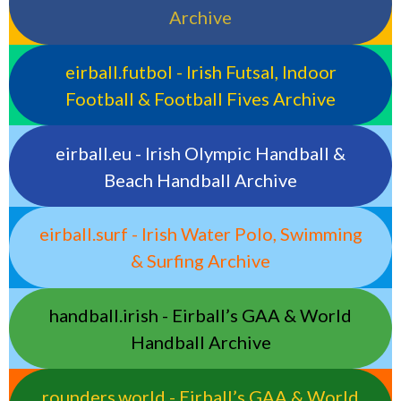
Archive
eirball.futbol - Irish Futsal, Indoor
Football & Football Fives Archive
eirball.eu - Irish Olympic Handball &
Beach Handball Archive
eirball.surf - Irish Water Polo, Swimming
& Surfing Archive
handball.irish - Eirball’s GAA & World
Handball Archive
rounders.world - Eirball’s GAA & World