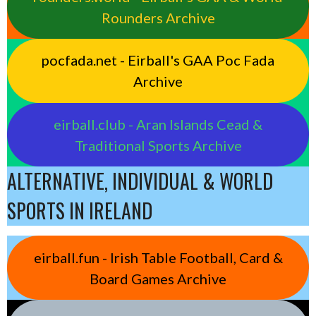
Rounders Archive
pocfada.net - Eirball's GAA Poc Fada
Archive
eirball.club - Aran Islands Cead &
Traditional Sports Archive
ALTERNATIVE, INDIVIDUAL & WORLD
SPORTS IN IRELAND
eirball.fun - Irish Table Football, Card &
Board Games Archive