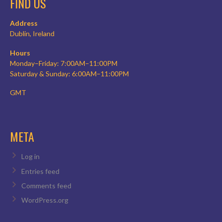
FIND US
Address
Dublin, Ireland
Hours
Monday–Friday: 7:00AM–11:00PM
Saturday & Sunday: 6:00AM–11:00PM
GMT
META
Log in
Entries feed
Comments feed
WordPress.org