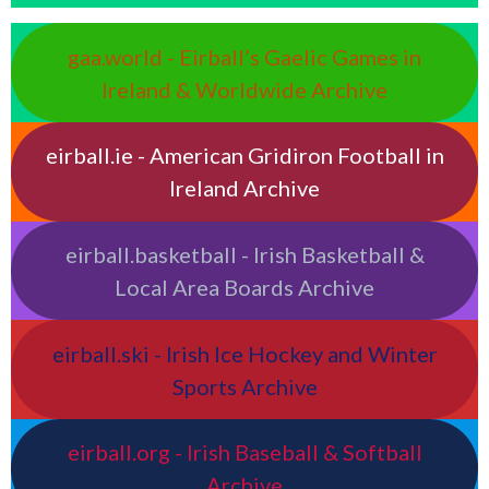
gaa.world - Eirball’s Gaelic Games in
Ireland & Worldwide Archive
eirball.ie - American Gridiron Football in
Ireland Archive
eirball.basketball - Irish Basketball &
Local Area Boards Archive
eirball.ski - Irish Ice Hockey and Winter
Sports Archive
eirball.org - Irish Baseball & Softball
Archive