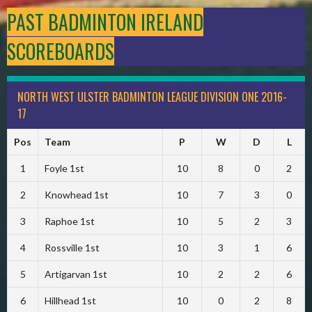
PAST BADMINTON IRELAND
SCOREBOARDS
NORTH WEST ULSTER BADMINTON LEAGUE DIVISION ONE 2016-
17
Pos
Team
P
W
D
L
1
Foyle 1st
10
8
0
2
2
Knowhead 1st
10
7
3
0
3
Raphoe 1st
10
5
2
3
4
Rossville 1st
10
3
1
6
5
Artigarvan 1st
10
2
2
6
6
Hillhead 1st
10
0
2
8