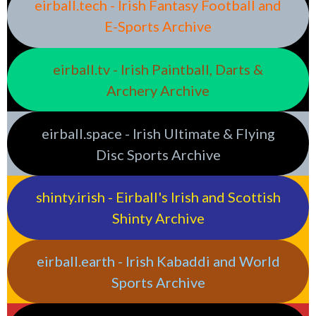
eirball.tech - Irish Fantasy Football and
E-Sports Archive
eirball.tv - Irish Paintball, Darts &
Archery Archive
eirball.space - Irish Ultimate & Flying
Disc Sports Archive
shinty.irish - Eirball's Irish and Scottish
Shinty Archive
eirball.earth - Irish Kabaddi and World
Sports Archive