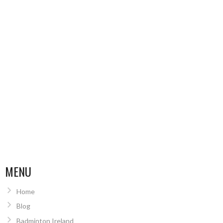
MENU
Home
Blog
Badminton Ireland