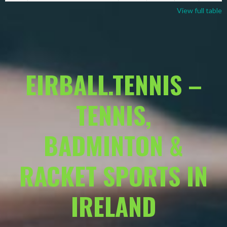
View full table
EIRBALL.TENNIS –
TENNIS,
BADMINTON &
RACKET SPORTS IN
IRELAND