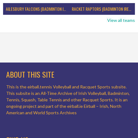
AILESBURY FALCONS (BADMINTON IRELAND)
RACKET RAPTORS (BADMINTON IRELAND)
View all teams
ABOUT THIS SITE
This is the eirball.tennis Volleyball and Racquet Sports subsite.
This subsite is an All-Time Archive of Irish Volleyball, Badminton,
Tennis, Squash, Table Tennis and other Racquet Sports. It is an
ongoing project and part of the eirball.ie Eirball – Irish, North
American and World Sports Archives