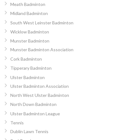
Meath Badminton
Midland Badminton
South West Leinster Badminton
Wicklow Badminton
Munster Badminton
Munster Badminton Association
Cork Badminton
Tipperary Badminton
Ulster Badminton
Ulster Badminton Association
North West Ulster Badminton
North Down Badminton
Ulster Badminton League
Tennis
Dublin Lawn Tennis