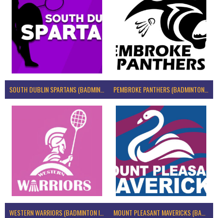
SOUTH DUBLIN SPARTANS (BADMINTON IRELAND)
PEMBROKE PANTHERS (BADMINTON IRELAND)
WESTERN WARRIORS (BADMINTON IRELAND)
MOUNT PLEASANT MAVERICKS (BADMINTON IRELAND)