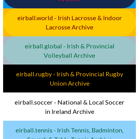
eirball.world - Irish Lacrosse & Indoor
Lacrosse Archive
eirball.global - Irish & Provincial
Volleyball Archive
eirball.rugby - Irish & Provincial Rugby
Union Archive
eirball.soccer - National & Local Soccer
in Ireland Archive
eirball.tennis - Irish Tennis, Badminton,