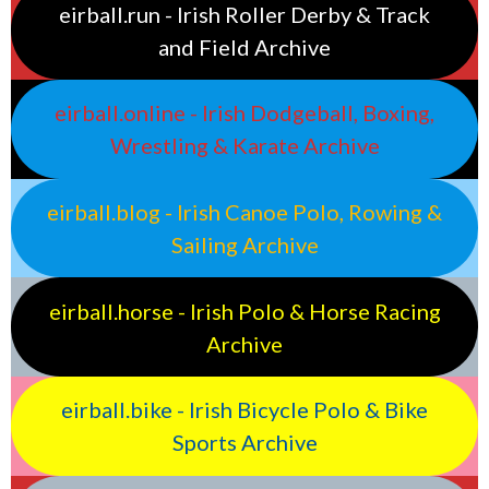
eirball.run - Irish Roller Derby & Track
and Field Archive
eirball.online - Irish Dodgeball, Boxing,
Wrestling & Karate Archive
eirball.blog - Irish Canoe Polo, Rowing &
Sailing Archive
eirball.horse - Irish Polo & Horse Racing
Archive
eirball.bike - Irish Bicycle Polo & Bike
Sports Archive