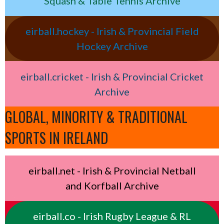
Squash & Table Tennis Archive
eirball.hockey - Irish & Provincial Field
Hockey Archive
eirball.cricket - Irish & Provincial Cricket
Archive
GLOBAL, MINORITY & TRADITIONAL
SPORTS IN IRELAND
eirball.net - Irish & Provincial Netball
and Korfball Archive
eirball.co - Irish Rugby League & RL