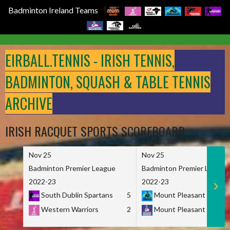
Badminton Ireland Teams
Skip
to
EIRBALL.TENNIS - IRISH TENNIS,
content
BADMINTON, SQUASH & TABLE TENNIS
ARCHIVE
IRISH RACQUET SPORTS SCOREBOARD
Nov 25
Nov 25
Badminton Premier League
Badminton Premier League
2022-23
2022-23
South Dublin Spartans
5
Mount Pleasant Marau
Western Warriors
2
Mount Pleasant Maveri