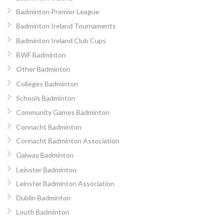
Badminton Premier League
Badminton Ireland Tournaments
Badminton Ireland Club Cups
BWF Badminton
Other Badminton
Colleges Badminton
Schools Badminton
Community Games Badminton
Connacht Badminton
Connacht Badminton Association
Galway Badminton
Leinster Badminton
Leinster Badminton Association
Dublin Badminton
Louth Badminton