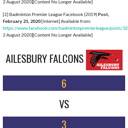
2 August 2020][Content No Longer Available]
[2] Badminton Premier League Facebook (2019)
Post,
February 21, 2020
[Internet] Available from:
https://www.facebook.com/badmintonpremierleague/posts/
2 August 2020][Content No Longer Available]
AILESBURY FALCONS
6
VS
3