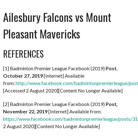
Ailesbury Falcons vs Mount
Pleasant Mavericks
REFERENCES
[1] Badminton Premier League Facebook (2019)
Post,
October 27, 2019
[Internet] Available
from:
http://www.facebook.com/badmintonpremierleague/po
[Accessed 2 August 2020][Content No Longer Available]
[2] Badminton Premier League Facebook (2019)
Post,
November 22, 2019
[Internet] Available from:
https://www.facebook.com/badmintonpremierleague/posts/
2 August 2020][Content No Longer Available]