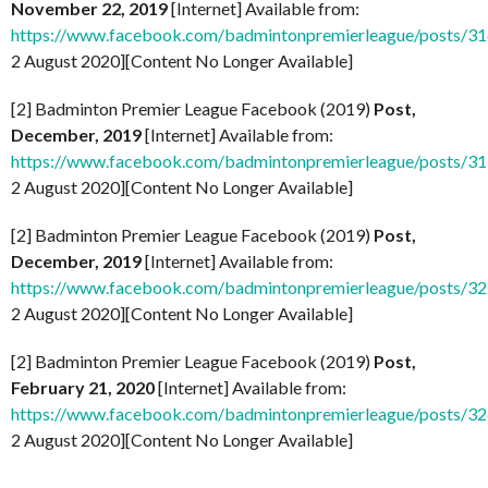
November 22, 2019
[Internet] Available from:
https://www.facebook.com/badmintonpremierleague/posts/
2 August 2020][Content No Longer Available]
[2] Badminton Premier League Facebook (2019)
Post,
December, 2019
[Internet] Available from:
https://www.facebook.com/badmintonpremierleague/posts/
2 August 2020][Content No Longer Available]
[2] Badminton Premier League Facebook (2019)
Post,
December, 2019
[Internet] Available from:
https://www.facebook.com/badmintonpremierleague/posts/
2 August 2020][Content No Longer Available]
[2] Badminton Premier League Facebook (2019)
Post,
February 21, 2020
[Internet] Available from:
https://www.facebook.com/badmintonpremierleague/posts/
2 August 2020][Content No Longer Available]