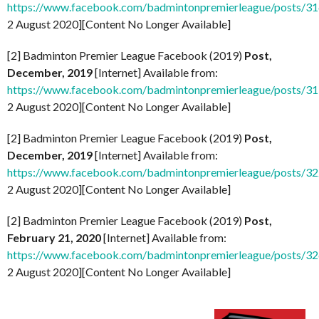
https://www.facebook.com/badmintonpremierleague/posts/
2 August 2020][Content No Longer Available]
[2] Badminton Premier League Facebook (2019)
Post,
December, 2019
[Internet] Available from:
https://www.facebook.com/badmintonpremierleague/posts/
2 August 2020][Content No Longer Available]
[2] Badminton Premier League Facebook (2019)
Post,
December, 2019
[Internet] Available from:
https://www.facebook.com/badmintonpremierleague/posts/
2 August 2020][Content No Longer Available]
[2] Badminton Premier League Facebook (2019)
Post,
February 21, 2020
[Internet] Available from:
https://www.facebook.com/badmintonpremierleague/posts/
2 August 2020][Content No Longer Available]