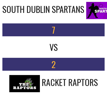
SOUTH DUBLIN SPARTANS
7
VS
2
RACKET RAPTORS