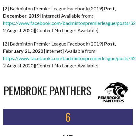
[2] Badminton Premier League Facebook (2019)
Post,
December, 2019
[Internet] Available from:
https://www.facebook.com/badmintonpremierleague/posts/
2 August 2020][Content No Longer Available]
[2] Badminton Premier League Facebook (2019)
Post,
February 21, 2020
[Internet] Available from:
https://www.facebook.com/badmintonpremierleague/posts/
2 August 2020][Content No Longer Available]
PEMBROKE PANTHERS
6