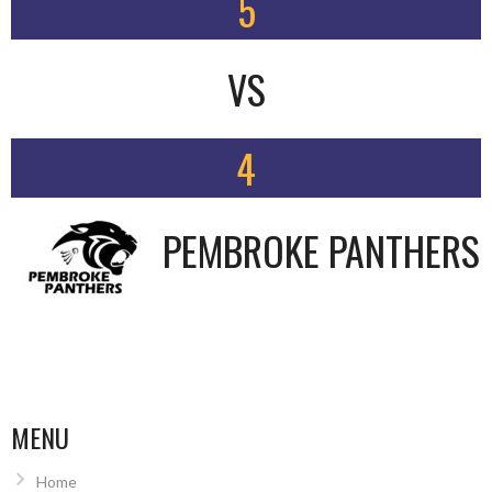
5
VS
4
PEMBROKE PANTHERS
MENU
Home