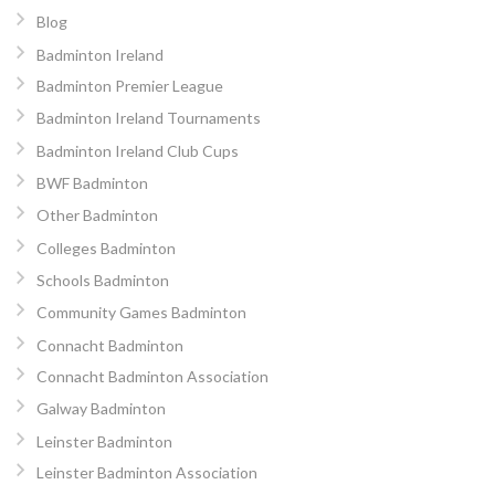
Blog
Badminton Ireland
Badminton Premier League
Badminton Ireland Tournaments
Badminton Ireland Club Cups
BWF Badminton
Other Badminton
Colleges Badminton
Schools Badminton
Community Games Badminton
Connacht Badminton
Connacht Badminton Association
Galway Badminton
Leinster Badminton
Leinster Badminton Association