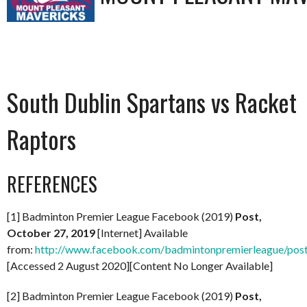
South Dublin Spartans vs Racket
Raptors
REFERENCES
[1] Badminton Premier League Facebook (2019)
Post,
October 27, 2019
[Internet] Available
from:
http://www.facebook.com/badmintonpremierleague/po
[Accessed 2 August 2020][Content No Longer Available]
[2] Badminton Premier League Facebook (2019)
Post,