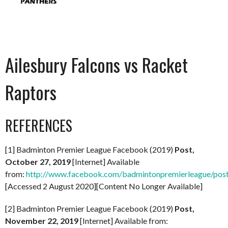
Ailesbury Falcons vs Racket
Raptors
REFERENCES
[1] Badminton Premier League Facebook (2019)
Post,
October 27, 2019
[Internet] Available
from:
http://www.facebook.com/badmintonpremierleague/po
[Accessed 2 August 2020][Content No Longer Available]
[2] Badminton Premier League Facebook (2019)
Post,
November 22, 2019
[Internet] Available from: