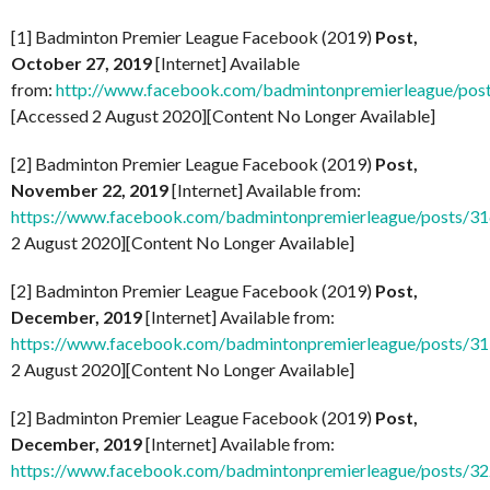
[1] Badminton Premier League Facebook (2019)
Post,
October 27, 2019
[Internet] Available
from:
http://www.facebook.com/badmintonpremierleague/po
[Accessed 2 August 2020][Content No Longer Available]
[2] Badminton Premier League Facebook (2019)
Post,
November 22, 2019
[Internet] Available from:
https://www.facebook.com/badmintonpremierleague/posts/
2 August 2020][Content No Longer Available]
[2] Badminton Premier League Facebook (2019)
Post,
December, 2019
[Internet] Available from:
https://www.facebook.com/badmintonpremierleague/posts/
2 August 2020][Content No Longer Available]
[2] Badminton Premier League Facebook (2019)
Post,
December, 2019
[Internet] Available from:
https://www.facebook.com/badmintonpremierleague/posts/