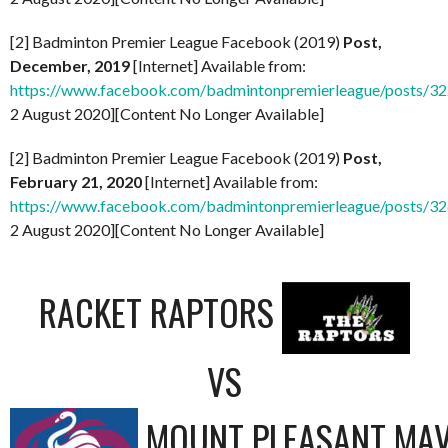
[2] Badminton Premier League Facebook (2019)
Post,
December, 2019
[Internet] Available from:
https://www.facebook.com/badmintonpremierleague/posts/
2 August 2020][Content No Longer Available]
[2] Badminton Premier League Facebook (2019)
Post,
February 21, 2020
[Internet] Available from:
https://www.facebook.com/badmintonpremierleague/posts/
2 August 2020][Content No Longer Available]
RACKET RAPTORS
VS
MOUNT PLEASANT MAV