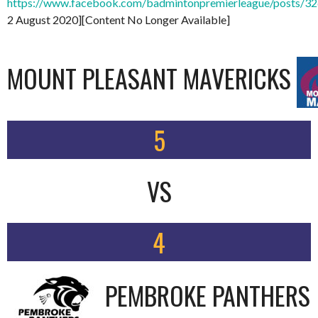
https://www.facebook.com/badmintonpremierleague/posts/
2 August 2020][Content No Longer Available]
MOUNT PLEASANT MAVERICKS
5
VS
4
PEMBROKE PANTHERS