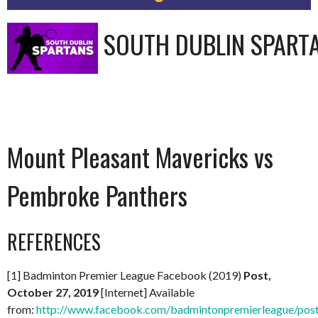
SOUTH DUBLIN SPART
Mount Pleasant Mavericks vs
Pembroke Panthers
REFERENCES
[1] Badminton Premier League Facebook (2019)
Post,
October 27, 2019
[Internet] Available
from:
http://www.facebook.com/badmintonpremierleague/po