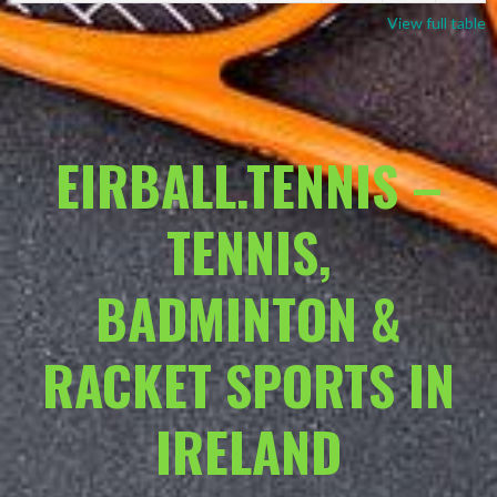
View full table
EIRBALL.TENNIS –
TENNIS,
BADMINTON &
RACKET SPORTS IN
IRELAND