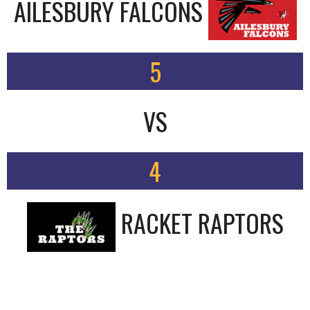
AILESBURY FALCONS
5
VS
4
RACKET RAPTORS