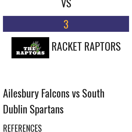
VS
3
RACKET RAPTORS
Ailesbury Falcons vs South
Dublin Spartans
REFERENCES