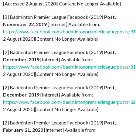
[Accessed 2 August 2020][Content No Longer Available]
[2] Badminton Premier League Facebook (2019)
Post,
November 22, 2019
[Internet] Available from:
https://www.facebook.com/badmintonpremierleague/posts/
2 August 2020][Content No Longer Available]
[2] Badminton Premier League Facebook (2019)
Post,
December, 2019
[Internet] Available from:
https://www.facebook.com/badmintonpremierleague/posts/
2 August 2020][Content No Longer Available]
[2] Badminton Premier League Facebook (2019)
Post,
December, 2019
[Internet] Available from:
https://www.facebook.com/badmintonpremierleague/posts/
2 August 2020][Content No Longer Available]
[2] Badminton Premier League Facebook (2019)
Post,
February 21, 2020
[Internet] Available from: