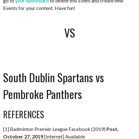
go to
your dashboard
to delete this Event and create new
Events for your content. Have fun!
VS
South Dublin Spartans vs
Pembroke Panthers
REFERENCES
[1] Badminton Premier League Facebook (2019)
Post,
October 27, 2019
[Internet] Available