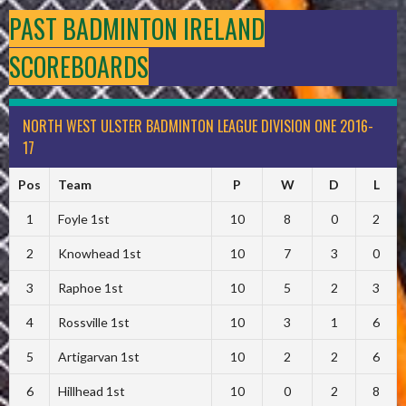
PAST BADMINTON IRELAND
SCOREBOARDS
NORTH WEST ULSTER BADMINTON LEAGUE DIVISION ONE 2016-
17
Pos
Team
P
W
D
L
1
Foyle 1st
10
8
0
2
2
Knowhead 1st
10
7
3
0
3
Raphoe 1st
10
5
2
3
4
Rossville 1st
10
3
1
6
5
Artigarvan 1st
10
2
2
6
6
Hillhead 1st
10
0
2
8