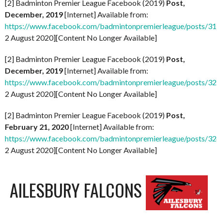
[2] Badminton Premier League Facebook (2019)
Post,
December, 2019
[Internet] Available from:
https://www.facebook.com/badmintonpremierleague/posts/
2 August 2020][Content No Longer Available]
[2] Badminton Premier League Facebook (2019)
Post,
December, 2019
[Internet] Available from:
https://www.facebook.com/badmintonpremierleague/posts/
2 August 2020][Content No Longer Available]
[2] Badminton Premier League Facebook (2019)
Post,
February 21, 2020
[Internet] Available from:
https://www.facebook.com/badmintonpremierleague/posts/
2 August 2020][Content No Longer Available]
AILESBURY FALCONS