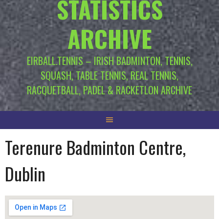
STATISTICS
ARCHIVE
EIRBALL.TENNIS – IRISH BADMINTON, TENNIS,
SQUASH, TABLE TENNIS, REAL TENNIS,
RACQUETBALL, PADEL & RACKETLON ARCHIVE
Terenure Badminton Centre,
Dublin