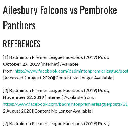
Ailesbury Falcons vs Pembroke
Panthers
REFERENCES
[1] Badminton Premier League Facebook (2019)
Post,
October 27, 2019
[Internet] Available
from:
http://www.facebook.com/badmintonpremierleague/po
[Accessed 2 August 2020][Content No Longer Available]
[2] Badminton Premier League Facebook (2019)
Post,
November 22, 2019
[Internet] Available from:
https://www.facebook.com/badmintonpremierleague/posts/
2 August 2020][Content No Longer Available]
[2] Badminton Premier League Facebook (2019)
Post,