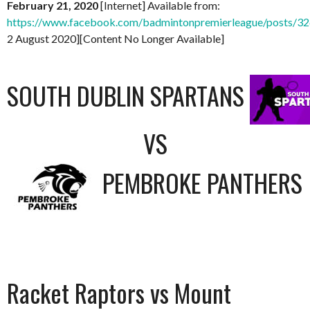
February 21, 2020
[Internet] Available from:
https://www.facebook.com/badmintonpremierleague/posts/
2 August 2020][Content No Longer Available]
SOUTH DUBLIN SPARTANS
VS
PEMBROKE PANTHERS
Racket Raptors vs Mount