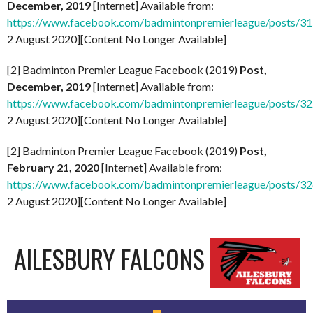
December, 2019
[Internet] Available from:
https://www.facebook.com/badmintonpremierleague/posts/
2 August 2020][Content No Longer Available]
[2] Badminton Premier League Facebook (2019)
Post,
December, 2019
[Internet] Available from:
https://www.facebook.com/badmintonpremierleague/posts/
2 August 2020][Content No Longer Available]
[2] Badminton Premier League Facebook (2019)
Post,
February 21, 2020
[Internet] Available from:
https://www.facebook.com/badmintonpremierleague/posts/
2 August 2020][Content No Longer Available]
AILESBURY FALCONS