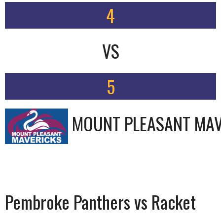
4
VS
5
MOUNT PLEASANT MAV
Pembroke Panthers vs Racket