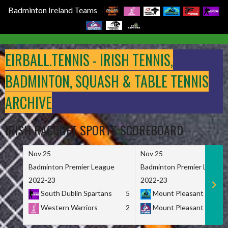
Badminton Ireland Teams
Skip
to
EIRBALL.TENNIS - IRISH TENNIS,
content
BADMINTON, SQUASH & TABLE TENNIS
ARCHIVE
IRISH RACQUET SPORTS SCOREBOARD
Nov 25
Nov 25
Badminton Premier League
Badminton Premier League
2022-23
2022-23
South Dublin Spartans
5
Mount Pleasant Marau
Western Warriors
2
Mount Pleasant Maveri