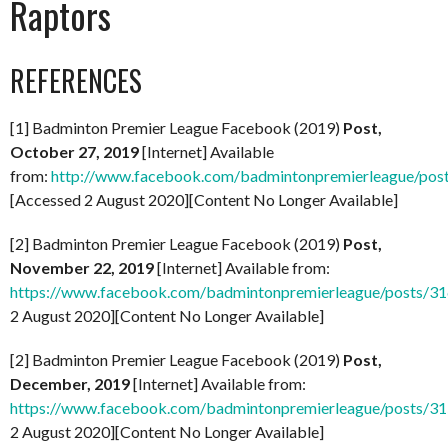
Raptors
REFERENCES
[1] Badminton Premier League Facebook (2019)
Post,
October 27, 2019
[Internet] Available
from:
http://www.facebook.com/badmintonpremierleague/po
[Accessed 2 August 2020][Content No Longer Available]
[2] Badminton Premier League Facebook (2019)
Post,
November 22, 2019
[Internet] Available from:
https://www.facebook.com/badmintonpremierleague/posts/
2 August 2020][Content No Longer Available]
[2] Badminton Premier League Facebook (2019)
Post,
December, 2019
[Internet] Available from:
https://www.facebook.com/badmintonpremierleague/posts/
2 August 2020][Content No Longer Available]