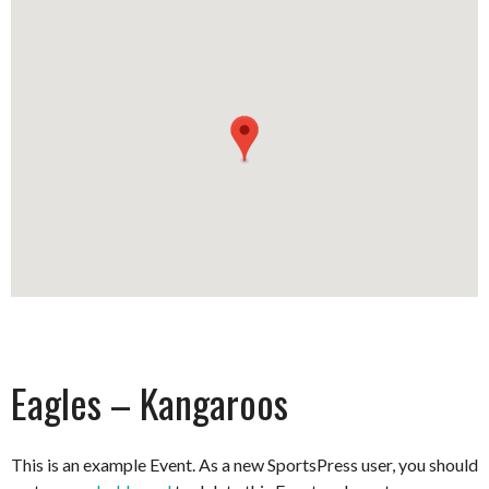
Eagles – Kangaroos
This is an example Event. As a new SportsPress user, you should