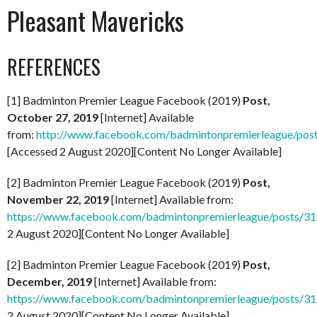
Pleasant Mavericks
REFERENCES
[1] Badminton Premier League Facebook (2019)
Post,
October 27, 2019
[Internet] Available
from:
http://www.facebook.com/badmintonpremierleague/po
[Accessed 2 August 2020][Content No Longer Available]
[2] Badminton Premier League Facebook (2019)
Post,
November 22, 2019
[Internet] Available from:
https://www.facebook.com/badmintonpremierleague/posts/
2 August 2020][Content No Longer Available]
[2] Badminton Premier League Facebook (2019)
Post,
December, 2019
[Internet] Available from:
https://www.facebook.com/badmintonpremierleague/posts/
2 August 2020][Content No Longer Available]