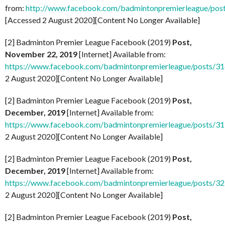
from:
http://www.facebook.com/badmintonpremierleague/po
[Accessed 2 August 2020][Content No Longer Available]
[2] Badminton Premier League Facebook (2019)
Post,
November 22, 2019
[Internet] Available from:
https://www.facebook.com/badmintonpremierleague/posts/
2 August 2020][Content No Longer Available]
[2] Badminton Premier League Facebook (2019)
Post,
December, 2019
[Internet] Available from:
https://www.facebook.com/badmintonpremierleague/posts/
2 August 2020][Content No Longer Available]
[2] Badminton Premier League Facebook (2019)
Post,
December, 2019
[Internet] Available from:
https://www.facebook.com/badmintonpremierleague/posts/
2 August 2020][Content No Longer Available]
[2] Badminton Premier League Facebook (2019)
Post,