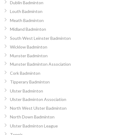
Dublin Badminton
Louth Badminton
Meath Badminton
Midland Badminton
South West Leinster Badminton
Wicklow Badminton
Munster Badminton
Munster Badminton Association
Cork Badminton
Tipperary Badminton
Ulster Badminton
Ulster Badminton Association
North West Ulster Badminton
North Down Badminton
Ulster Badminton League
Tennis