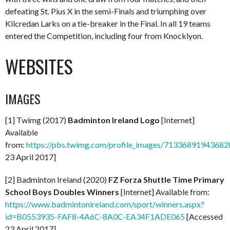
defeating St. Pius X in the semi-Finals and triumphing over
Kilcredan Larks on a tie-breaker in the Final. In all 19 teams
entered the Competition, including four from Knocklyon.
WEBSITES
IMAGES
[1] Twimg (2017)
Badminton Ireland Logo
[Internet]
Available
from:
https://pbs.twimg.com/profile_images/713368919436
23 April 2017]
[2] Badminton Ireland (2020)
FZ Forza Shuttle Time Primary
School Boys Doubles Winners
[Internet] Available from:
https://www.badmintonireland.com/sport/winners.aspx?
id=B0553935-FAF8-4A6C-8A0C-EA34F1ADE065
[Accessed
23 April 2017]