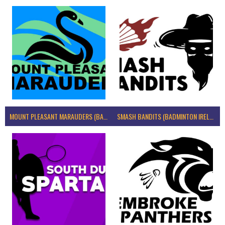
MOUNT PLEASANT MARAUDERS (BADMINTON IRELAND)
SMASH BANDITS (BADMINTON IRELAND)