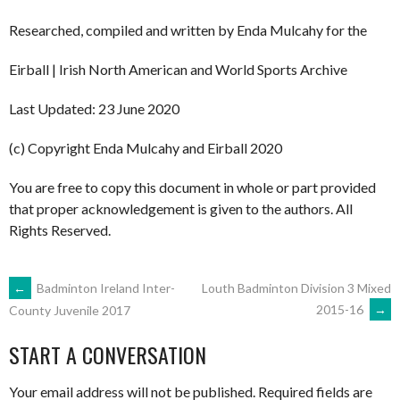
Researched, compiled and written by Enda Mulcahy for the
Eirball | Irish North American and World Sports Archive
Last Updated: 23 June 2020
(c) Copyright Enda Mulcahy and Eirball 2020
You are free to copy this document in whole or part provided
that proper acknowledgement is given to the authors. All
Rights Reserved.
POST
←
Badminton Ireland Inter-
Louth Badminton Division 3 Mixed
2015-16
→
County Juvenile 2017
NAVIGATION
START A CONVERSATION
Your email address will not be published.
Required fields are