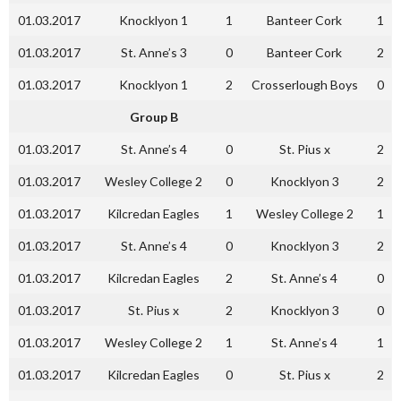
01.03.2017
Knocklyon 1
1
Banteer Cork
1
01.03.2017
St. Anne’s 3
0
Banteer Cork
2
01.03.2017
Knocklyon 1
2
Crosserlough Boys
0
Group B
01.03.2017
St. Anne’s 4
0
St. Pius x
2
01.03.2017
Wesley College 2
0
Knocklyon 3
2
01.03.2017
Kilcredan Eagles
1
Wesley College 2
1
01.03.2017
St. Anne’s 4
0
Knocklyon 3
2
01.03.2017
Kilcredan Eagles
2
St. Anne’s 4
0
01.03.2017
St. Pius x
2
Knocklyon 3
0
01.03.2017
Wesley College 2
1
St. Anne’s 4
1
01.03.2017
Kilcredan Eagles
0
St. Pius x
2