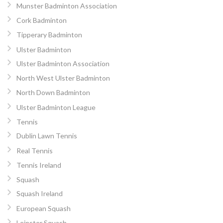
Munster Badminton Association
Cork Badminton
Tipperary Badminton
Ulster Badminton
Ulster Badminton Association
North West Ulster Badminton
North Down Badminton
Ulster Badminton League
Tennis
Dublin Lawn Tennis
Real Tennis
Tennis Ireland
Squash
Squash Ireland
European Squash
Leinster Squash