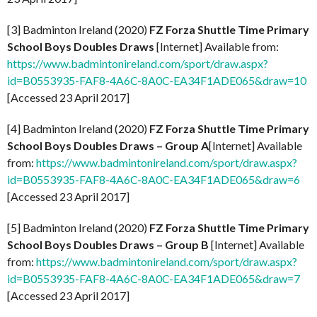
[3] Badminton Ireland (2020)
FZ Forza Shuttle Time Primary
School Boys Doubles Draws
[Internet] Available from:
https://www.badmintonireland.com/sport/draw.aspx?
id=B0553935-FAF8-4A6C-8A0C-EA34F1ADE065&draw=10
[Accessed 23 April 2017]
[4] Badminton Ireland (2020)
FZ Forza Shuttle Time Primary
School Boys Doubles Draws – Group A
[Internet] Available
from:
https://www.badmintonireland.com/sport/draw.aspx?
id=B0553935-FAF8-4A6C-8A0C-EA34F1ADE065&draw=6
[Accessed 23 April 2017]
[5] Badminton Ireland (2020)
FZ Forza Shuttle Time Primary
School Boys Doubles Draws – Group B
[Internet] Available
from:
https://www.badmintonireland.com/sport/draw.aspx?
id=B0553935-FAF8-4A6C-8A0C-EA34F1ADE065&draw=7
[Accessed 23 April 2017]