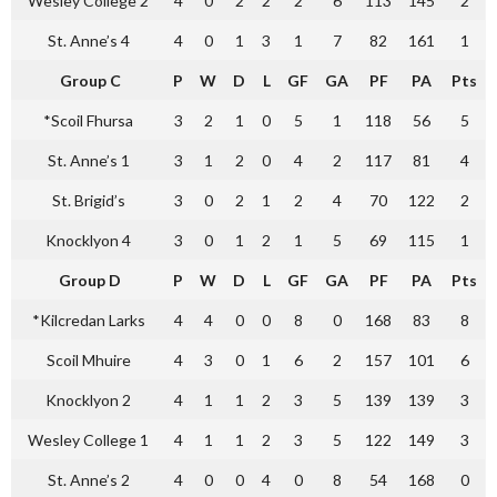
Wesley College 2
4
0
2
2
2
6
113
145
2
St. Anne’s 4
4
0
1
3
1
7
82
161
1
Group C
P
W
D
L
GF
GA
PF
PA
Pts
*Scoil Fhursa
3
2
1
0
5
1
118
56
5
St. Anne’s 1
3
1
2
0
4
2
117
81
4
St. Brigid’s
3
0
2
1
2
4
70
122
2
Knocklyon 4
3
0
1
2
1
5
69
115
1
Group D
P
W
D
L
GF
GA
PF
PA
Pts
*Kilcredan Larks
4
4
0
0
8
0
168
83
8
Scoil Mhuire
4
3
0
1
6
2
157
101
6
Knocklyon 2
4
1
1
2
3
5
139
139
3
Wesley College 1
4
1
1
2
3
5
122
149
3
St. Anne’s 2
4
0
0
4
0
8
54
168
0