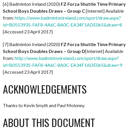
[6] Badminton Ireland (2020)
FZ Forza Shuttle Time Primary
School Boys Doubles Draws – Group C
[Internet] Available
from:
https://www.badmintonireland.com/sport/draw.aspx?
id=B0553935-FAF8-4A6C-8A0C-EA34F1ADE065&draw=8
[Accessed 23 April 2017]
[7] Badminton Ireland (2020)
FZ Forza Shuttle Time Primary
School Boys Doubles Draws – Group D
[Internet] Available
from:
http://www.badmintonireland.com/sport/draw.aspx?
id=B0553935-FAF8-4A6C-8A0C-EA34F1ADE065&draw=9
[Accessed 23 April 2017]
ACKNOWLEDGEMENTS
Thanks to Kevin Smyth and Paul Moloney.
ABOUT THIS DOCUMENT