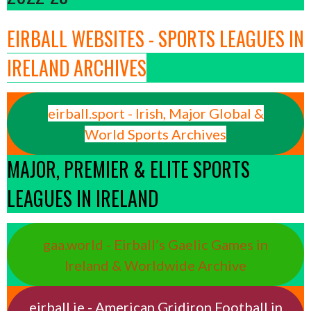
EIRBALL WEBSITES - SPORTS LEAGUES IN
IRELAND ARCHIVES
eirball.sport - Irish, Major Global &
World Sports Archives
MAJOR, PREMIER & ELITE SPORTS
LEAGUES IN IRELAND
gaa.world - Eirball’s Gaelic Games in
Ireland & Worldwide Archive
eirball.ie - American Gridiron Football in