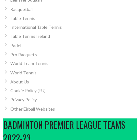
Racquetball
Table Tennis
International Table Tennis
Table Tennis Ireland
Padel
Pro Racquets
World Team Tennis
World Tennis
About Us
Cookie Policy (EU)
Privacy Policy
Other Eirball Websites
BADMINTON PREMIER LEAGUE TEAMS
2022-23