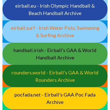
eirball.eu - Irish Olympic Handball &
Beach Handball Archive
eirball.surf - Irish Water Polo, Swimming
& Surfing Archive
handball.irish - Eirball’s GAA & World
Handball Archive
rounders.world - Eirball’s GAA & World
Rounders Archive
pocfada.net - Eirball's GAA Poc Fada
Archive