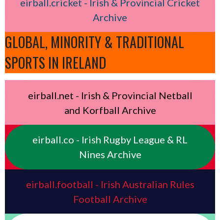
eirball.cricket - Irish & Provincial Cricket
Archive
GLOBAL, MINORITY & TRADITIONAL
SPORTS IN IRELAND
eirball.net - Irish & Provincial Netball
and Korfball Archive
eirball.co - Irish Rugby League & RL
Nines Archive
eirball.football - Irish Australian Rules
Football Archive