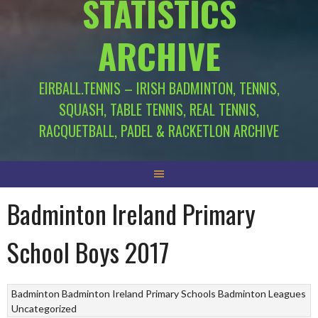
STATISTICS
ARCHIVE
EIRBALL.TENNIS – IRISH BADMINTON, TENNIS,
SQUASH, TABLE TENNIS, REAL TENNIS,
RACQUETBALL, PADEL & RACKETLON ARCHIVE
Badminton Ireland Primary
School Boys 2017
Badminton
Badminton Ireland Primary Schools
Badminton Leagues
Uncategorized