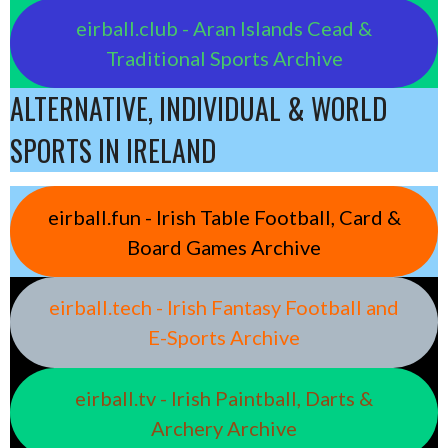
eirball.club - Aran Islands Cead &
Traditional Sports Archive
ALTERNATIVE, INDIVIDUAL & WORLD
SPORTS IN IRELAND
eirball.fun - Irish Table Football, Card &
Board Games Archive
eirball.tech - Irish Fantasy Football and
E-Sports Archive
eirball.tv - Irish Paintball, Darts &
Archery Archive