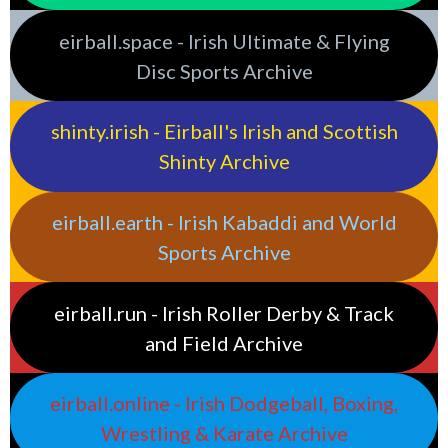
eirball.space - Irish Ultimate & Flying
Disc Sports Archive
shinty.irish - Eirball's Irish and Scottish
Shinty Archive
eirball.earth - Irish Kabaddi and World
Sports Archive
eirball.run - Irish Roller Derby & Track
and Field Archive
eirball.online - Irish Dodgeball, Boxing,
Wrestling & Karate Archive