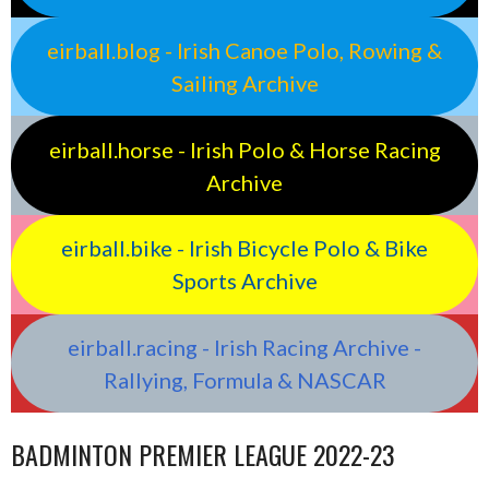
eirball.blog - Irish Canoe Polo, Rowing &
Sailing Archive
eirball.horse - Irish Polo & Horse Racing
Archive
eirball.bike - Irish Bicycle Polo & Bike
Sports Archive
eirball.racing - Irish Racing Archive -
Rallying, Formula & NASCAR
BADMINTON PREMIER LEAGUE 2022-23