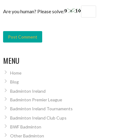
Are you human? Please solve:
MENU
Home
Blog
Badminton Ireland
Badminton Premier League
Badminton Ireland Tournaments
Badminton Ireland Club Cups
BWF Badminton
Other Badminton