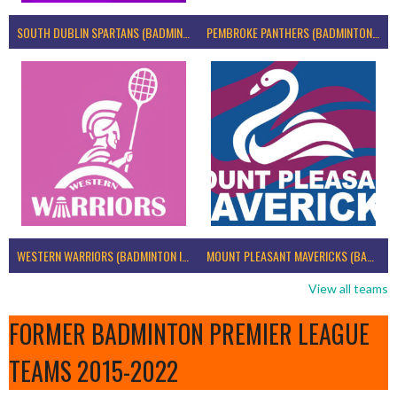
SOUTH DUBLIN SPARTANS (BADMINTON IRELAND)
PEMBROKE PANTHERS (BADMINTON IRELAND)
WESTERN WARRIORS (BADMINTON IRELAND)
MOUNT PLEASANT MAVERICKS (BADMINTON IRELAND)
View all teams
FORMER BADMINTON PREMIER LEAGUE
TEAMS 2015-2022