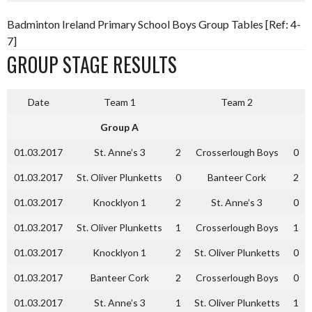
Badminton Ireland Primary School Boys Group Tables [Ref: 4-
7]
GROUP STAGE RESULTS
Date
Team 1
Team 2
Group A
01.03.2017
St. Anne’s 3
2
Crosserlough Boys
0
01.03.2017
St. Oliver Plunketts
0
Banteer Cork
2
01.03.2017
Knocklyon 1
2
St. Anne’s 3
0
01.03.2017
St. Oliver Plunketts
1
Crosserlough Boys
1
01.03.2017
Knocklyon 1
2
St. Oliver Plunketts
0
01.03.2017
Banteer Cork
2
Crosserlough Boys
0
01.03.2017
St. Anne’s 3
1
St. Oliver Plunketts
1