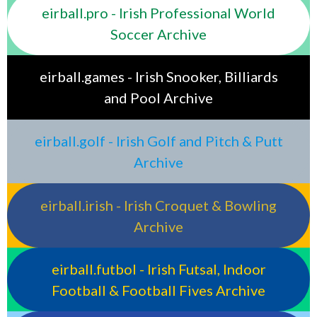
eirball.pro - Irish Professional World
Soccer Archive
eirball.games - Irish Snooker, Billiards
and Pool Archive
eirball.golf - Irish Golf and Pitch & Putt
Archive
eirball.irish - Irish Croquet & Bowling
Archive
eirball.futbol - Irish Futsal, Indoor
Football & Football Fives Archive