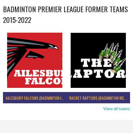
BADMINTON PREMIER LEAGUE FORMER TEAMS
2015-2022
AILESBURY FALCONS (BADMINTON IRELAND)
RACKET RAPTORS (BADMINTON IRELAND)
View all teams