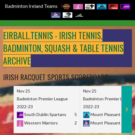
Badminton Ireland Teams
Skip
to
EIRBALL.TENNIS - IRISH TENNIS,
content
BADMINTON, SQUASH & TABLE TENNIS
ARCHIVE
IRISH RACQUET SPORTS SCOREBOARD
Nov 25
Nov 25
Badminton Premier League
Badminton Premier League
2022-23
2022-23
South Dublin Spartans
5
Mount Pleasant Marau
Western Warriors
2
Mount Pleasant Maveri