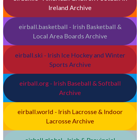
Ireland Archive
eirball.basketball - Irish Basketball &
Local Area Boards Archive
eirball.ski - Irish Ice Hockey and Winter
Sports Archive
eirball.org - Irish Baseball & Softball
Archive
eirball.world - Irish Lacrosse & Indoor
Lacrosse Archive
eirball.global - Irish & Provincial