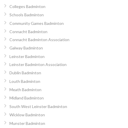
Colleges Badminton
Schools Badminton
Community Games Badminton
Connacht Badminton
Connacht Badminton Association
Galway Badminton
Leinster Badminton
Leinster Badminton Association
Dublin Badminton
Louth Badminton
Meath Badminton
Midland Badminton
South West Leinster Badminton
Wicklow Badminton
Munster Badminton