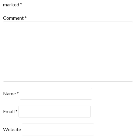
marked
*
Comment
*
Name
*
Email
*
Website