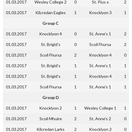
01.03.2017
Wesley College 2
0
St. Pius x
2
01.03.2017
Kilcredan Eagles
1
Knocklyon 3
1
Group C
01.03.2017
Knocklyon 4
0
St. Anne’s 1
2
01.03.2017
St. Brigid’s
0
Scoil Fhursa
2
01.03.2017
Scoil Fhursa
2
Knocklyon 4
0
01.03.2017
St. Brigid’s
1
St. Anne’s 1
1
01.03.2017
St. Brigid’s
1
Knocklyon 4
1
01.03.2017
Scoil Fhursa
1
St. Anne’s 1
1
Group D
01.03.2017
Knocklyon 2
1
Wesley College 1
1
01.03.2017
Scoil Mhuire
2
St. Anne’s 2
0
01.03.2017
Kilcredan Larks
2
Knocklyon 2
0