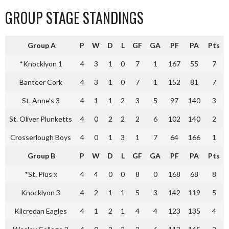
GROUP STAGE STANDINGS
Group A
P
W
D
L
GF
GA
PF
PA
Pts
*Knocklyon 1
4
3
1
0
7
1
167
55
7
Banteer Cork
4
3
1
0
7
1
152
81
7
St. Anne’s 3
4
1
1
2
3
5
97
140
3
St. Oliver Plunketts
4
0
2
2
2
6
102
140
2
Crosserlough Boys
4
0
1
3
1
7
64
166
1
Group B
P
W
D
L
GF
GA
PF
PA
Pts
*St. Pius x
4
4
0
0
8
0
168
68
8
Knocklyon 3
4
2
1
1
5
3
142
119
5
Kilcredan Eagles
4
1
2
1
4
4
123
135
4