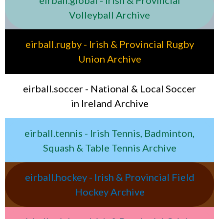
Volleyball Archive
eirball.rugby - Irish & Provincial Rugby
Union Archive
eirball.soccer - National & Local Soccer
in Ireland Archive
eirball.tennis - Irish Tennis, Badminton,
Squash & Table Tennis Archive
eirball.hockey - Irish & Provincial Field
Hockey Archive