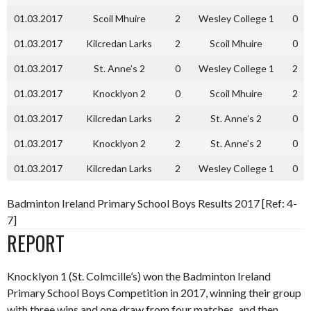
01.03.2017
Scoil Mhuire
2
Wesley College 1
0
01.03.2017
Kilcredan Larks
2
Scoil Mhuire
0
01.03.2017
St. Anne’s 2
0
Wesley College 1
2
01.03.2017
Knocklyon 2
0
Scoil Mhuire
2
01.03.2017
Kilcredan Larks
2
St. Anne’s 2
0
01.03.2017
Knocklyon 2
2
St. Anne’s 2
0
01.03.2017
Kilcredan Larks
2
Wesley College 1
0
Badminton Ireland Primary School Boys Results 2017 [Ref: 4-
7]
REPORT
Knocklyon 1 (St. Colmcille’s) won the Badminton Ireland
Primary School Boys Competition in 2017, winning their group
with three wins and one draw from four matches, and then