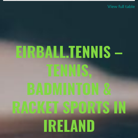
View full table
EIRBALL.TENNIS –
TENNIS,
BADMINTON &
RACKET SPORTS IN
IRELAND