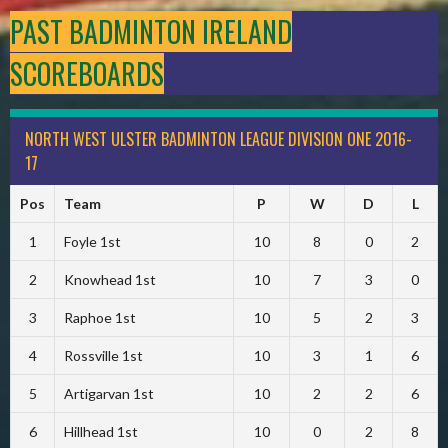
PAST BADMINTON IRELAND
SCOREBOARDS
NORTH WEST ULSTER BADMINTON LEAGUE DIVISION ONE 2016-
17
Pos
Team
P
W
D
L
1
Foyle 1st
10
8
0
2
2
Knowhead 1st
10
7
3
0
3
Raphoe 1st
10
5
2
3
4
Rossville 1st
10
3
1
6
5
Artigarvan 1st
10
2
2
6
6
Hillhead 1st
10
0
2
8