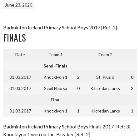
June 23, 2020
Badminton Ireland Primary School Boys 2017 [Ref: 1]
FINALS
Date
Team 1
Team 2
Semi-Finals
01.03.2017
Knocklyon 1
2
St. Pius x
0
01.03.2017
Scoil Fhursa
0
Kilcredan Larks
2
Final
01.03.2017
Knocklyon 1
1
Kilcredan Larks
1
Badminton Ireland Primary School Boys Finals 2017 [Ref: 3]
Knocklyon 1 won on Tie-Breaker [Ref: 2]