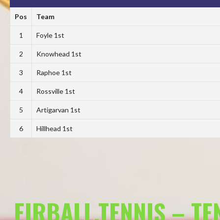
Pos
Team
1
Foyle 1st
2
Knowhead 1st
3
Raphoe 1st
4
Rossville 1st
5
Artigarvan 1st
6
Hillhead 1st
EIRBALL.TENNIS – T