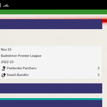
Nov 25
Badminton Premier League
2022-23
Pembroke Panthers
2
Smash Bandits
5