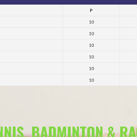
P
10
10
10
10
10
10
ENNIS, BADMINTON & R