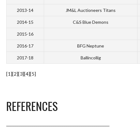
2013-14
JM&L Auctioneers Titans
2014-15
C&S Blue Demons
2015-16
2016-17
BFG Neptune
2017-18
Ballincollig
[1][2][3][4][5]
REFERENCES
_______________________________________________________