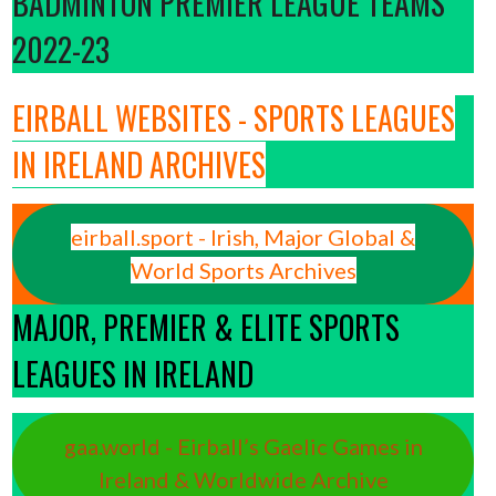
BADMINTON PREMIER LEAGUE TEAMS
2022-23
EIRBALL WEBSITES - SPORTS LEAGUES
IN IRELAND ARCHIVES
eirball.sport - Irish, Major Global &
World Sports Archives
MAJOR, PREMIER & ELITE SPORTS
LEAGUES IN IRELAND
gaa.world - Eirball’s Gaelic Games in
Ireland & Worldwide Archive