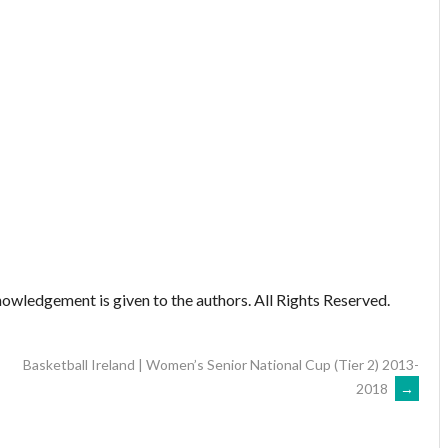
owledgement is given to the authors. All Rights Reserved.
Basketball Ireland | Women’s Senior National Cup (Tier 2) 2013-
2018
→