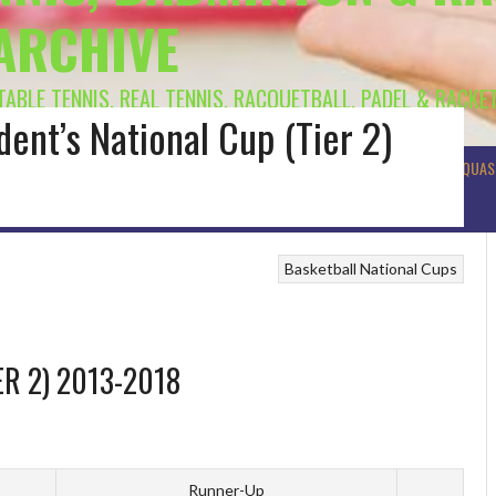
 ARCHIVE
 TABLE TENNIS, REAL TENNIS, RACQUETBALL, PADEL & RACKE
dent’s National Cup (Tier 2)
R BADMINTON
MUNSTER BADMINTON
ULSTER BADMINTON
TENNIS
SQUAS
Basketball
National Cups
ER 2) 2013-2018
Runner-Up