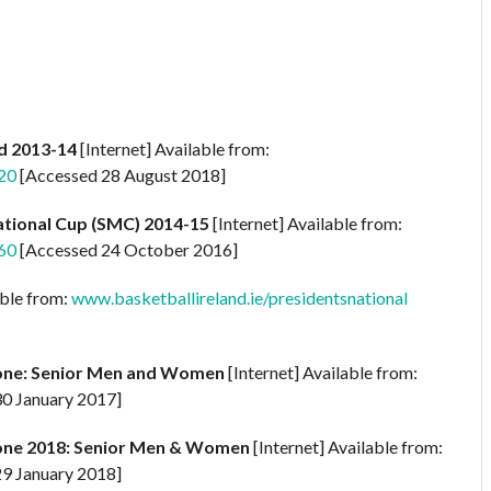
ld 2013-14
[Internet] Available from:
20
[Accessed 28 August 2018]
ational Cup (SMC) 2014-15
[Internet] Available from:
60
[Accessed 24 October 2016]
able from:
www.basketballireland.ie/presidentsnational
one: Senior Men and Women
[Internet] Available from:
0 January 2017]
one 2018: Senior Men & Women
[Internet] Available from:
9 January 2018]