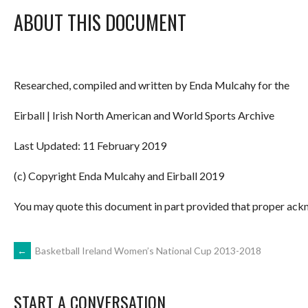
ABOUT THIS DOCUMENT
Researched, compiled and written by Enda Mulcahy for the
Eirball | Irish North American and World Sports Archive
Last Updated: 11 February 2019
(c) Copyright Enda Mulcahy and Eirball 2019
You may quote this document in part provided that proper ackn
POST
←
Basketball Ireland Women’s National Cup 2013-2018
NAVIGATION
START A CONVERSATION