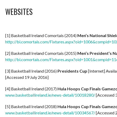
WEBSITES
[1] Basketball Ireland Comortais (2014)
Men’s National Shie
http://bi.comortais.com/Fixtures.aspx?oid=1006&compid=10
[2] Basketball Ireland Comortais (2015)
Men’s President’s N
http://bi.comortais.com/Fixtures.aspx?oid=1001&compid=11
[3] Basketball Ireland (2016)
Presidents Cup
[Internet] Avail
[Accessed 19 July 2016]
[4] Basketball Ireland (2017)
Hula Hoops Cup Finals Gamez
www.basketballireland.ie/news-detail/10018280/
[Accessed 3
[5] Basketball Ireland (2018)
Hula Hoops Cup Finals Gamez
www.basketballireland.ie/news-detail/10034567/
[Accessed 2