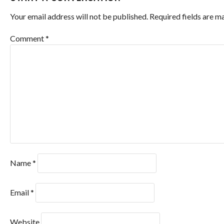
Your email address will not be published.
Required fields are 
Comment
*
Name
*
Email
*
Website