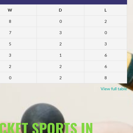
W
D
L
8
0
2
7
3
0
5
2
3
3
1
6
2
2
6
0
2
8
View full table
ACKET SPORTS IN