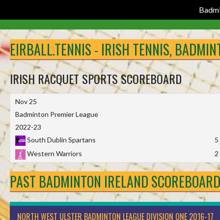
Badmi
Skip
to
EIRBALL.TENNIS - IRISH TENNIS, BADMI
content
IRISH RACQUET SPORTS SCOREBOARD
Nov 25
Badminton Premier League
2022-23
South Dublin Spartans
5
Western Warriors
2
PAST BADMINTON IRELAND SCOREBOAR
NORTH WEST ULSTER BADMINTON LEAGUE DIVISION ONE 2016-17