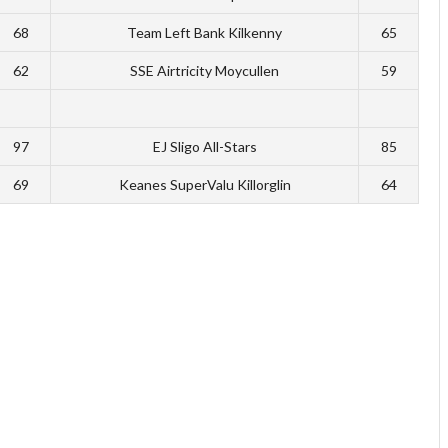
68
Team Left Bank Kilkenny
65
62
SSE Airtricity Moycullen
59
97
EJ Sligo All-Stars
85
69
Keanes SuperValu Killorglin
64