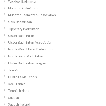
Wicklow Badminton
Munster Badminton
Munster Badminton Association
Cork Badminton
Tipperary Badminton
Ulster Badminton
Ulster Badminton Association
North West Ulster Badminton
North Down Badminton
Ulster Badminton League
Tennis
Dublin Lawn Tennis
Real Tennis
Tennis Ireland
Squash
Squash Ireland