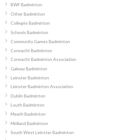
BWF Badminton
Other Badminton
Colleges Badminton
Schools Badminton
Community Games Badminton
Connacht Badminton
Connacht Badminton Association
Galway Badminton
Leinster Badminton
Leinster Badminton Association
Dublin Badminton
Louth Badminton
Meath Badminton
Midland Badminton
South West Leinster Badminton