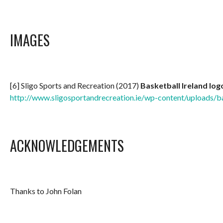
IMAGES
[6] Sligo Sports and Recreation (2017)
Basketball Ireland log
http://www.sligosportandrecreation.ie/wp-content/uploads/ba
ACKNOWLEDGEMENTS
Thanks to John Folan