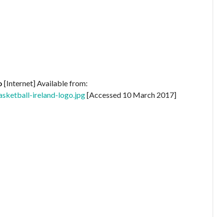
o
[Internet] Available from:
sketball-ireland-logo.jpg
[Accessed 10 March 2017]