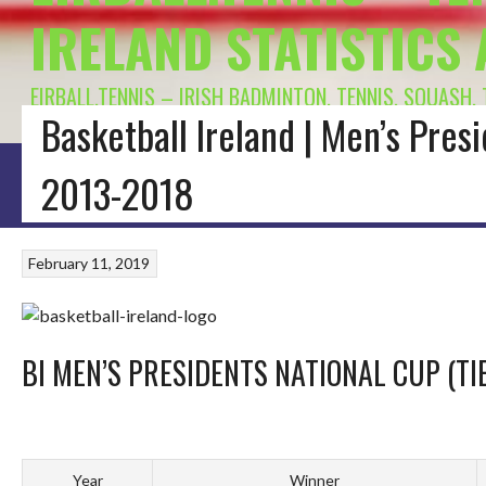
IRELAND STATISTICS
EIRBALL.TENNIS – IRISH BADMINTON, TENNIS, SQUASH,
Basketball Ireland | Men’s Presi
HOME
BLOG
BADMINTON IRELAND
CONNACHT BADMINTON
LEINSTE
2013-2018
February 11, 2019
BI MEN’S PRESIDENTS NATIONAL CUP (TI
Year
Winner