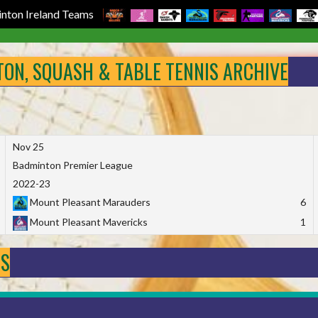
nton Ireland Teams
NTON, SQUASH & TABLE TENNIS ARCHIVE
Nov 25
Badminton Premier League
2022-23
Mount Pleasant Marauders
6
Mount Pleasant Mavericks
1
DS