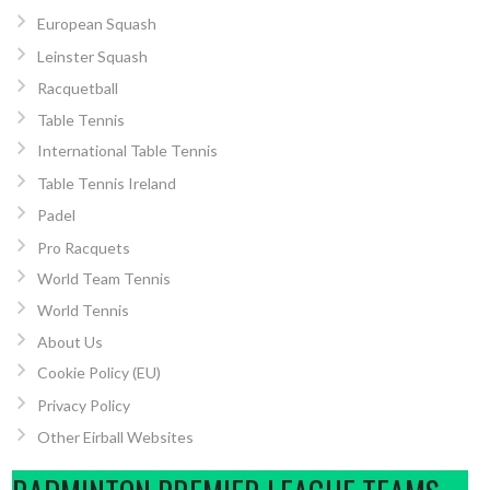
European Squash
Leinster Squash
Racquetball
Table Tennis
International Table Tennis
Table Tennis Ireland
Padel
Pro Racquets
World Team Tennis
World Tennis
About Us
Cookie Policy (EU)
Privacy Policy
Other Eirball Websites