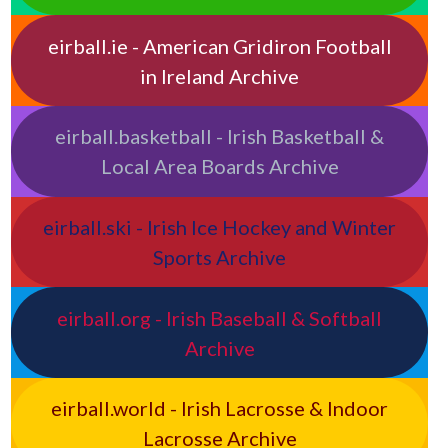
eirball.ie - American Gridiron Football
in Ireland Archive
eirball.basketball - Irish Basketball &
Local Area Boards Archive
eirball.ski - Irish Ice Hockey and Winter
Sports Archive
eirball.org - Irish Baseball & Softball
Archive
eirball.world - Irish Lacrosse & Indoor
Lacrosse Archive