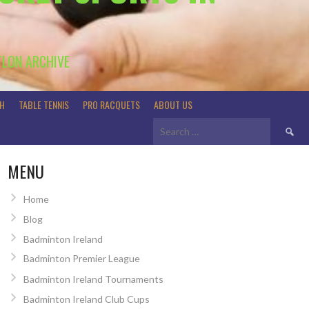
TLON ARCHIVE
H
TABLE TENNIS
PRO RACQUETS
ABOUT US
Search
for:
MENU
Home
Blog
Badminton Ireland
Badminton Premier League
Badminton Ireland Tournaments
Badminton Ireland Club Cups