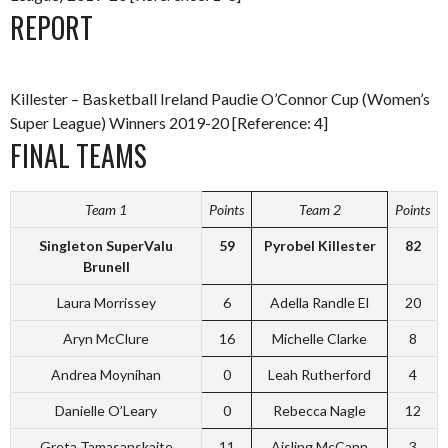
REPORT
Killester – Basketball Ireland Paudie O’Connor Cup (Women’s
Super League) Winners 2019-20 [Reference: 4]
FINAL TEAMS
Team 1
Points
Team 2
Points
Singleton SuperValu
59
Pyrobel Killester
82
Brunell
Laura Morrissey
6
Adella Randle El
20
Aryn McClure
16
Michelle Clarke
8
Andrea Moynihan
0
Leah Rutherford
4
Danielle O’Leary
0
Rebecca Nagle
12
Greta Tamasanskaite
11
Aisling McCann
3