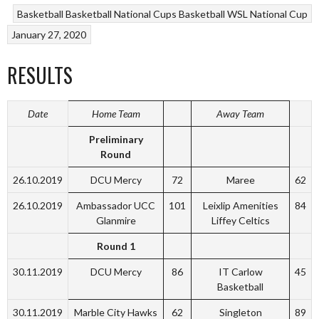
Basketball
Basketball National Cups
Basketball WSL National Cup
January 27, 2020
RESULTS
Date
Home Team
Away Team
Preliminary
Round
26.10.2019
DCU Mercy
72
Maree
62
26.10.2019
Ambassador UCC
101
Leixlip Amenities
84
Glanmire
Liffey Celtics
Round 1
30.11.2019
DCU Mercy
86
IT Carlow
45
Basketball
30.11.2019
Marble City Hawks
62
Singleton
89