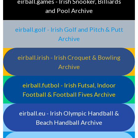
eirball.games - Irish Snooker, Billiards
and Pool Archive
eirball.golf - Irish Golf and Pitch & Putt
Archive
eirball.irish - Irish Croquet & Bowling
Archive
eirball.futbol - Irish Futsal, Indoor
Football & Football Fives Archive
eirball.eu - Irish Olympic Handball &
Beach Handball Archive