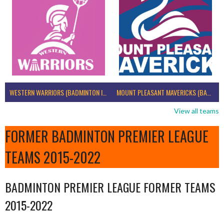
WESTERN WARRIORS (BADMINTON IRELAND)
MOUNT PLEASANT MAVERICKS (BADMINTON IRELAND)
View all teams
FORMER BADMINTON PREMIER LEAGUE
TEAMS 2015-2022
BADMINTON PREMIER LEAGUE FORMER TEAMS
2015-2022