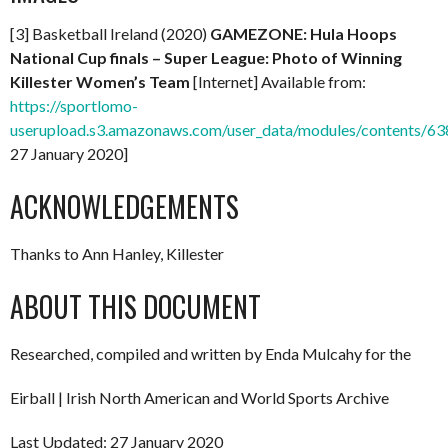
[3] Basketball Ireland (2020)
GAMEZONE: Hula Hoops
National Cup finals – Super League: Photo of Winning
Killester Women’s Team
[Internet] Available from:
https://sportlomo-
userupload.s3.amazonaws.com/user_data/modules/contents
27 January 2020]
ACKNOWLEDGEMENTS
Thanks to Ann Hanley, Killester
ABOUT THIS DOCUMENT
Researched, compiled and written by Enda Mulcahy for the
Eirball | Irish North American and World Sports Archive
Last Updated: 27 January 2020