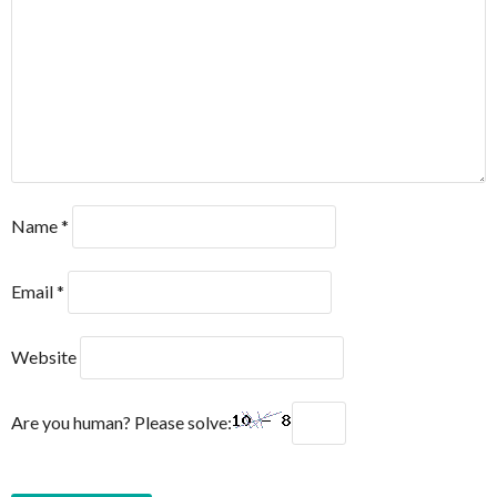
Name
*
Email
*
Website
Are you human? Please solve: