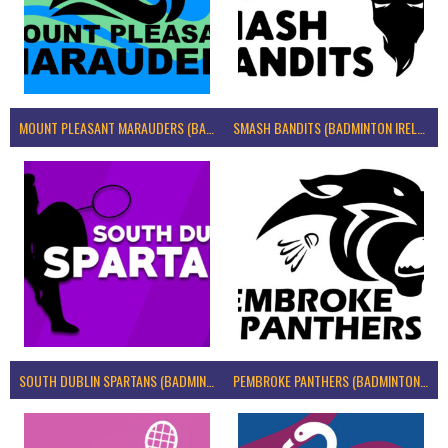
MOUNT PLEASANT MARAUDERS (BADMINTON IRELAND)
SMASH BANDITS (BADMINTON IRELAND)
SOUTH DUBLIN SPARTANS (BADMINTON IRELAND)
PEMBROKE PANTHERS (BADMINTON IRELAND)