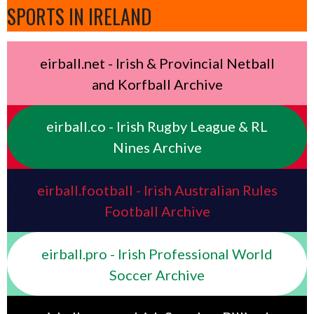
SPORTS IN IRELAND
eirball.net - Irish & Provincial Netball
and Korfball Archive
eirball.co - Irish Rugby League & RL
Nines Archive
eirball.football - Irish Australian Rules
Football Archive
eirball.pro - Irish Professional World
Soccer Archive