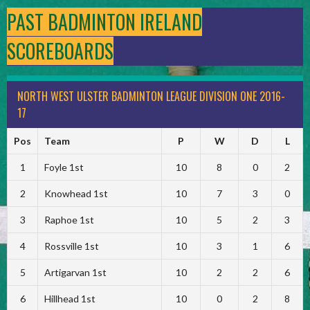
PAST BADMINTON IRELAND
SCOREBOARDS
NORTH WEST ULSTER BADMINTON LEAGUE DIVISION ONE 2016-
17
Pos
Team
P
W
D
L
1
Foyle 1st
10
8
0
2
2
Knowhead 1st
10
7
3
0
3
Raphoe 1st
10
5
2
3
4
Rossville 1st
10
3
1
6
5
Artigarvan 1st
10
2
2
6
6
Hillhead 1st
10
0
2
8