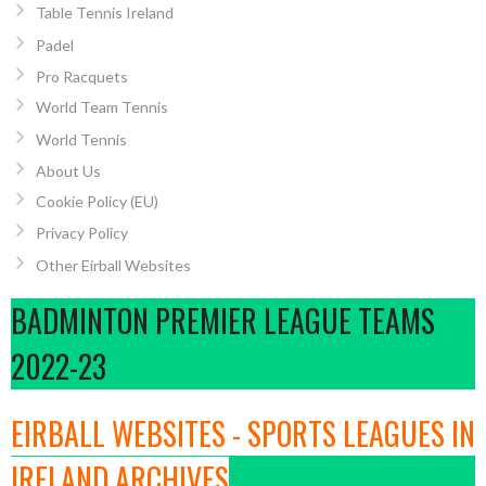
Table Tennis Ireland
Padel
Pro Racquets
World Team Tennis
World Tennis
About Us
Cookie Policy (EU)
Privacy Policy
Other Eirball Websites
BADMINTON PREMIER LEAGUE TEAMS
2022-23
EIRBALL WEBSITES - SPORTS LEAGUES IN
IRELAND ARCHIVES