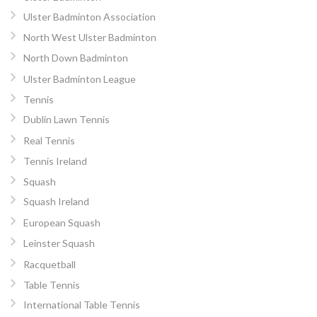
Ulster Badminton Association
North West Ulster Badminton
North Down Badminton
Ulster Badminton League
Tennis
Dublin Lawn Tennis
Real Tennis
Tennis Ireland
Squash
Squash Ireland
European Squash
Leinster Squash
Racquetball
Table Tennis
International Table Tennis