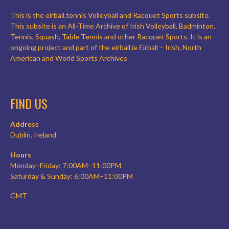
This is the eirball.tennis Volleyball and Racquet Sports subsite.
This subsite is an All-Time Archive of Irish Volleyball, Badminton,
Tennis, Squash, Table Tennis and other Racquet Sports. It is an
ongoing project and part of the eirball.ie Eirball – Irish, North
American and World Sports Archives
FIND US
Address
Dublin, Ireland
Hours
Monday–Friday: 7:00AM–11:00PM
Saturday & Sunday: 6:00AM–11:00PM
GMT