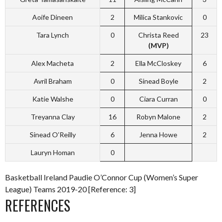
Aoife Dineen
2
Milica Stankovic
0
Tara Lynch
0
Christa Reed
23
(MVP)
Alex Macheta
2
Ella McCloskey
6
Avril Braham
0
Sinead Boyle
2
Katie Walshe
0
Ciara Curran
0
Treyanna Clay
16
Robyn Malone
2
Sinead O’Reilly
6
Jenna Howe
2
Lauryn Homan
0
Basketball Ireland Paudie O’Connor Cup (Women’s Super
League) Teams 2019-20 [Reference: 3]
REFERENCES