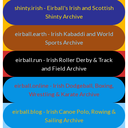
shinty.irish - Eirball's Irish and Scottish
Shinty Archive
eirball.earth - Irish Kabaddi and World
Sports Archive
eirball.run - Irish Roller Derby & Track
and Field Archive
eirball.online - Irish Dodgeball, Boxing,
Wrestling & Karate Archive
eirball.blog - Irish Canoe Polo, Rowing &
Sailing Archive