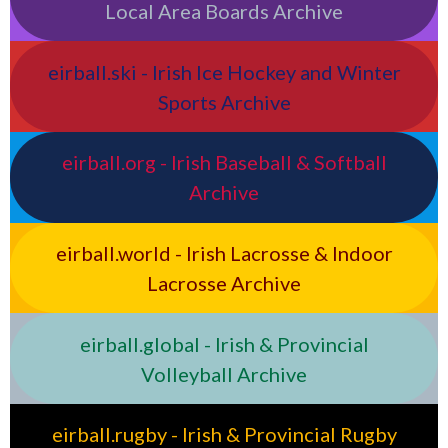
Local Area Boards Archive
eirball.ski - Irish Ice Hockey and Winter
Sports Archive
eirball.org - Irish Baseball & Softball
Archive
eirball.world - Irish Lacrosse & Indoor
Lacrosse Archive
eirball.global - Irish & Provincial
Volleyball Archive
eirball.rugby - Irish & Provincial Rugby