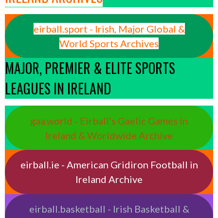
eirball.sport - Irish, Major Global &
World Sports Archives
MAJOR, PREMIER & ELITE SPORTS
LEAGUES IN IRELAND
gaa.world - Eirball’s Gaelic Games in
Ireland & Worldwide Archive
eirball.ie - American Gridiron Football in
Ireland Archive
eirball.basketball - Irish Basketball &