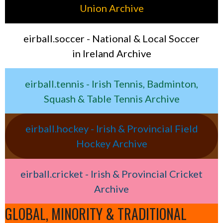
Union Archive
eirball.soccer - National & Local Soccer
in Ireland Archive
eirball.tennis - Irish Tennis, Badminton,
Squash & Table Tennis Archive
eirball.hockey - Irish & Provincial Field
Hockey Archive
eirball.cricket - Irish & Provincial Cricket
Archive
GLOBAL, MINORITY & TRADITIONAL