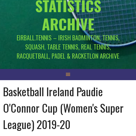
STATISTICS
ARCHIVE
EIRBALL.TENNIS – IRISH BADMINTON, TENNIS,
SQUASH, TABLE TENNIS, REAL TENNIS,
RACQUETBALL, PADEL & RACKETLON ARCHIVE
Basketball Ireland Paudie
O'Connor Cup (Women's Super
League) 2019-20