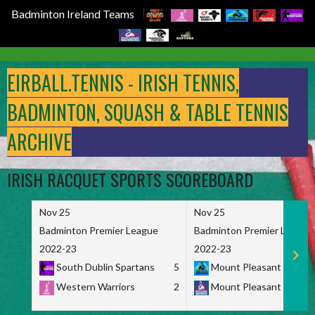
Badminton Ireland Teams
Skip
to
EIRBALL.TENNIS - IRISH TENNIS,
content
BADMINTON, SQUASH & TABLE TENNIS
ARCHIVE
IRISH RACQUET SPORTS SCOREBOARD
Nov 25
Nov 25
Badminton Premier League
Badminton Premier League
2022-23
2022-23
South Dublin Spartans
5
Mount Pleasant Marau
Western Warriors
2
Mount Pleasant Maveri