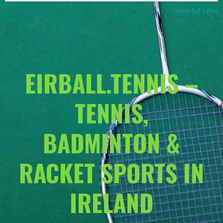
View full table
EIRBALL.TENNIS –
TENNIS,
BADMINTON &
RACKET SPORTS IN
IRELAND