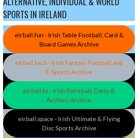
ALTERNATIVE, INDIVIDUAL & WORLD
SPORTS IN IRELAND
eirball.fun - Irish Table Football, Card &
Board Games Archive
eirball.tech - Irish Fantasy Football and
E-Sports Archive
eirball.tv - Irish Paintball, Darts &
Archery Archive
eirball.space - Irish Ultimate & Flying
Disc Sports Archive