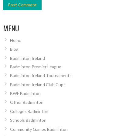
MENU
Home
Blog
Badminton Ireland
Badminton Premier League
Badminton Ireland Tournaments
Badminton Ireland Club Cups
BWF Badminton
Other Badminton
Colleges Badminton
Schools Badminton
Community Games Badminton