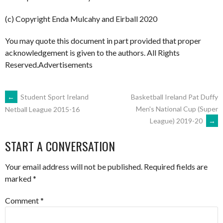
(c) Copyright Enda Mulcahy and Eirball 2020
You may quote this document in part provided that proper
acknowledgement is given to the authors. All Rights
Reserved.Advertisements
POST
←
Student Sport Ireland
Basketball Ireland Pat Duffy
Men's National Cup (Super
Netball League 2015-16
League) 2019-20
→
NAVIGATION
START A CONVERSATION
Your email address will not be published.
Required fields are
marked
*
Comment
*