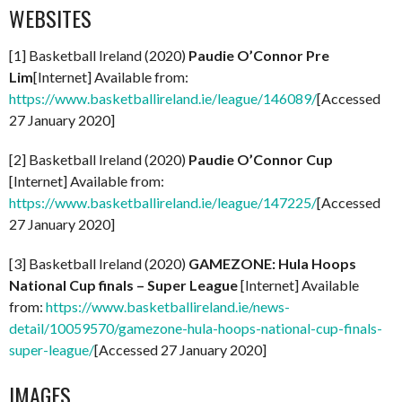
WEBSITES
[1] Basketball Ireland (2020)
Paudie O’Connor Pre
Lim
[Internet] Available from:
https://www.basketballireland.ie/league/146089/
[Accessed
27 January 2020]
[2] Basketball Ireland (2020)
Paudie O’Connor Cup
[Internet] Available from:
https://www.basketballireland.ie/league/147225/
[Accessed
27 January 2020]
[3] Basketball Ireland (2020)
GAMEZONE: Hula Hoops
National Cup finals – Super League
[Internet] Available
from:
https://www.basketballireland.ie/news-
detail/10059570/gamezone-hula-hoops-national-cup-finals-
super-league/
[Accessed 27 January 2020]
IMAGES