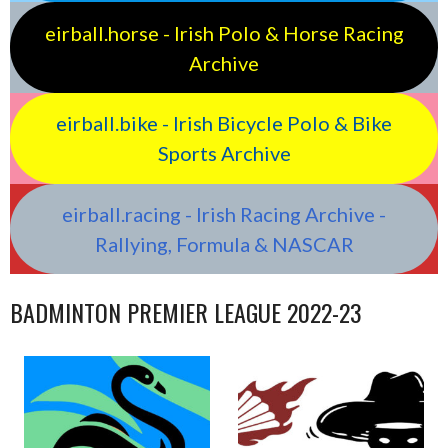
eirball.horse - Irish Polo & Horse Racing
Archive
eirball.bike - Irish Bicycle Polo & Bike
Sports Archive
eirball.racing - Irish Racing Archive -
Rallying, Formula & NASCAR
BADMINTON PREMIER LEAGUE 2022-23