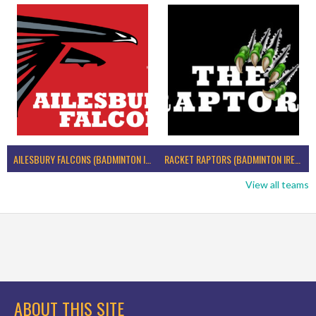
AILESBURY FALCONS (BADMINTON IRELAND)
RACKET RAPTORS (BADMINTON IRELAND)
View all teams
ABOUT THIS SITE