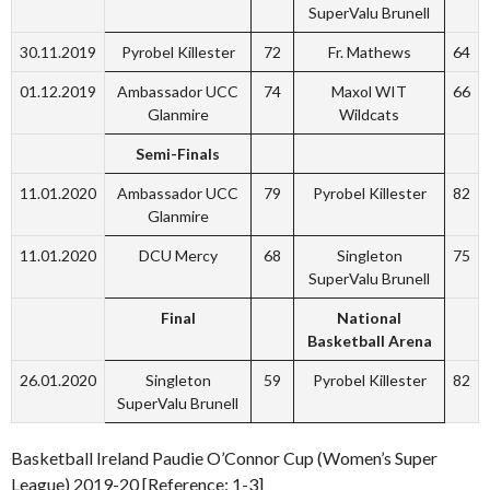
SuperValu Brunell
30.11.2019
Pyrobel Killester
72
Fr. Mathews
64
01.12.2019
Ambassador UCC
74
Maxol WIT
66
Glanmire
Wildcats
Semi-Finals
11.01.2020
Ambassador UCC
79
Pyrobel Killester
82
Glanmire
11.01.2020
DCU Mercy
68
Singleton
75
SuperValu Brunell
Final
National
Basketball Arena
26.01.2020
Singleton
59
Pyrobel Killester
82
SuperValu Brunell
Basketball Ireland Paudie O’Connor Cup (Women’s Super
League) 2019-20 [Reference: 1-3]