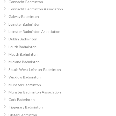
Connacht Badminton
Connacht Badminton Association
Galway Badminton
Leinster Badminton
Leinster Badminton Association
Dublin Badminton
Louth Badminton
Meath Badminton
Midland Badminton
South West Leinster Badminton
Wicklow Badminton
Munster Badminton
Munster Badminton Association
Cork Badminton
Tipperary Badminton
Ulster Badminton