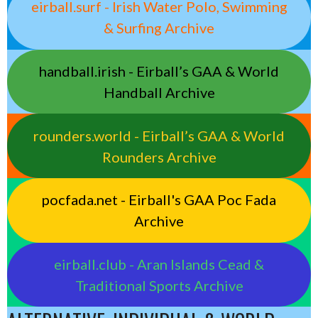
eirball.surf - Irish Water Polo, Swimming
& Surfing Archive
handball.irish - Eirball’s GAA & World
Handball Archive
rounders.world - Eirball’s GAA & World
Rounders Archive
pocfada.net - Eirball's GAA Poc Fada
Archive
eirball.club - Aran Islands Cead &
Traditional Sports Archive