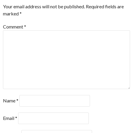
Your email address will not be published.
Required fields are
marked
*
Comment
*
Name
*
Email
*