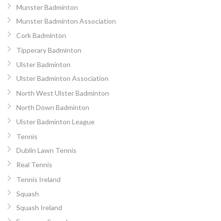
Munster Badminton
Munster Badminton Association
Cork Badminton
Tipperary Badminton
Ulster Badminton
Ulster Badminton Association
North West Ulster Badminton
North Down Badminton
Ulster Badminton League
Tennis
Dublin Lawn Tennis
Real Tennis
Tennis Ireland
Squash
Squash Ireland