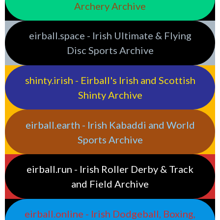
Archery Archive
eirball.space - Irish Ultimate & Flying
Disc Sports Archive
shinty.irish - Eirball's Irish and Scottish
Shinty Archive
eirball.earth - Irish Kabaddi and World
Sports Archive
eirball.run - Irish Roller Derby & Track
and Field Archive
eirball.online - Irish Dodgeball, Boxing,