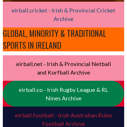
eirball.cricket - Irish & Provincial Cricket
Archive
GLOBAL, MINORITY & TRADITIONAL
SPORTS IN IRELAND
eirball.net - Irish & Provincial Netball
and Korfball Archive
eirball.co - Irish Rugby League & RL
Nines Archive
eirball.football - Irish Australian Rules
Football Archive