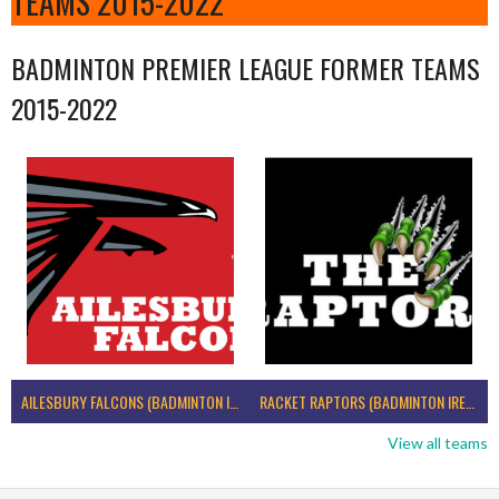
TEAMS 2015-2022
BADMINTON PREMIER LEAGUE FORMER TEAMS
2015-2022
AILESBURY FALCONS (BADMINTON IRELAND)
RACKET RAPTORS (BADMINTON IRELAND)
View all teams