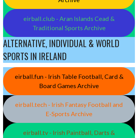
eirball.club - Aran Islands Cead &
Traditional Sports Archive
ALTERNATIVE, INDIVIDUAL & WORLD
SPORTS IN IRELAND
eirball.fun - Irish Table Football, Card &
Board Games Archive
eirball.tech - Irish Fantasy Football and
E-Sports Archive
eirball.tv - Irish Paintball, Darts &