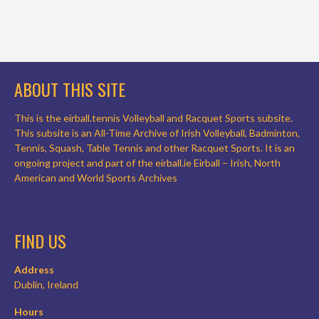
ABOUT THIS SITE
This is the eirball.tennis Volleyball and Racquet Sports subsite.
This subsite is an All-Time Archive of Irish Volleyball, Badminton,
Tennis, Squash, Table Tennis and other Racquet Sports. It is an
ongoing project and part of the eirball.ie Eirball – Irish, North
American and World Sports Archives
FIND US
Address
Dublin, Ireland
Hours