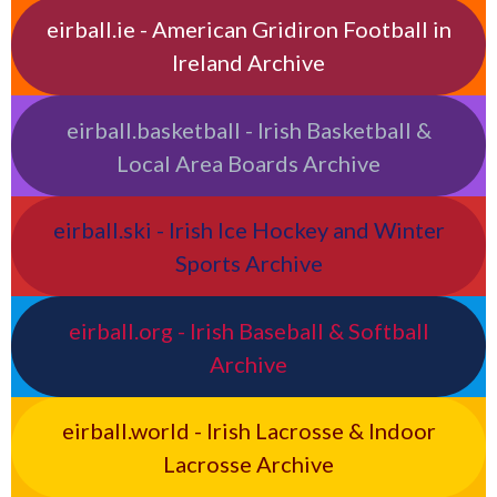
eirball.ie - American Gridiron Football in
Ireland Archive
eirball.basketball - Irish Basketball &
Local Area Boards Archive
eirball.ski - Irish Ice Hockey and Winter
Sports Archive
eirball.org - Irish Baseball & Softball
Archive
eirball.world - Irish Lacrosse & Indoor
Lacrosse Archive