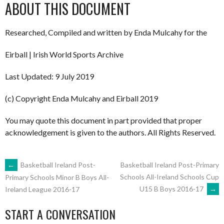
ABOUT THIS DOCUMENT
Researched, Compiled and written by Enda Mulcahy for the
Eirball | Irish World Sports Archive
Last Updated: 9 July 2019
(c) Copyright Enda Mulcahy and Eirball 2019
You may quote this document in part provided that proper
acknowledgement is given to the authors. All Rights Reserved.
POST
←
Basketball Ireland Post-
Basketball Ireland Post-Primary
Schools All-Ireland Schools Cup
Primary Schools Minor B Boys All-
U15 B Boys 2016-17
→
Ireland League 2016-17
NAVIGATION
START A CONVERSATION