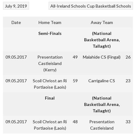
July 9, 2019
All-Ireland Schools Cup
Basketball
Schools
Date
Home Team
Away Team
Semi-Finals
(National
Basketball Arena,
Tallaght)
09.05.2017
Presentation
49
Malahide CS (Fingal)
26
Castleisland
(Kerry)
09.05.2017
Scoil Chriost an Ri
59
Carrigaline CS
23
Portlaoise (Laois)
Final
(National
Basketball Arena,
Tallaght)
09.05.2017
Scoil Chriost an Ri
48
Presentation
33
Portlaoise (Laois)
Castleisland