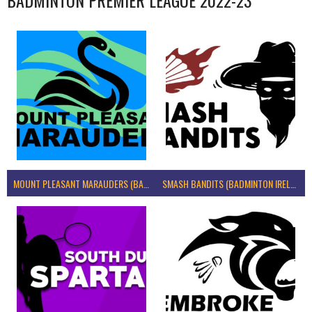
MOUNT PLEASANT MARAUDERS (BADMINTON IRELAND)
SMASH BANDITS (BADMINTON IRELAND)