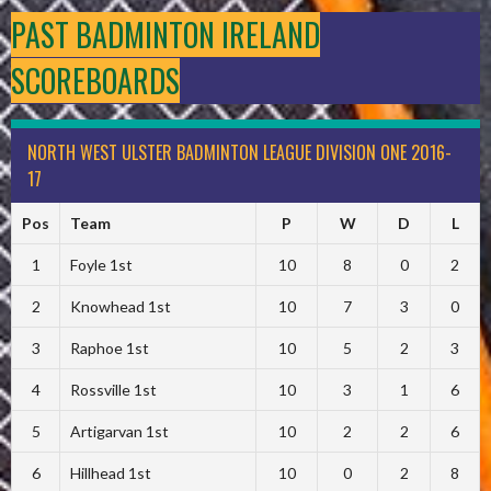
PAST BADMINTON IRELAND
SCOREBOARDS
NORTH WEST ULSTER BADMINTON LEAGUE DIVISION ONE 2016-
17
Pos
Team
P
W
D
L
1
Foyle 1st
10
8
0
2
2
Knowhead 1st
10
7
3
0
3
Raphoe 1st
10
5
2
3
4
Rossville 1st
10
3
1
6
5
Artigarvan 1st
10
2
2
6
6
Hillhead 1st
10
0
2
8