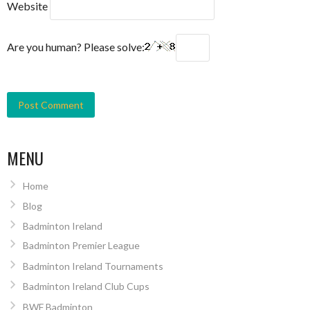
Website
Are you human? Please solve:
MENU
Home
Blog
Badminton Ireland
Badminton Premier League
Badminton Ireland Tournaments
Badminton Ireland Club Cups
BWF Badminton