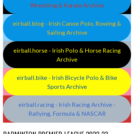
Wrestling & Karate Archive
eirball.blog - Irish Canoe Polo, Rowing &
Sailing Archive
eirball.horse - Irish Polo & Horse Racing
Archive
eirball.bike - Irish Bicycle Polo & Bike
Sports Archive
eirball.racing - Irish Racing Archive -
Rallying, Formula & NASCAR
BADMINTON PREMIER LEAGUE 2022-23