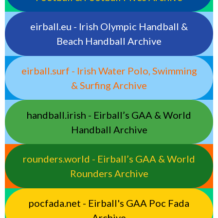
eirball.eu - Irish Olympic Handball &
Beach Handball Archive
eirball.surf - Irish Water Polo, Swimming
& Surfing Archive
handball.irish - Eirball’s GAA & World
Handball Archive
rounders.world - Eirball’s GAA & World
Rounders Archive
pocfada.net - Eirball's GAA Poc Fada
Archive