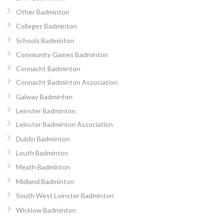
Other Badminton
Colleges Badminton
Schools Badminton
Community Games Badminton
Connacht Badminton
Connacht Badminton Association
Galway Badminton
Leinster Badminton
Leinster Badminton Association
Dublin Badminton
Louth Badminton
Meath Badminton
Midland Badminton
South West Leinster Badminton
Wicklow Badminton