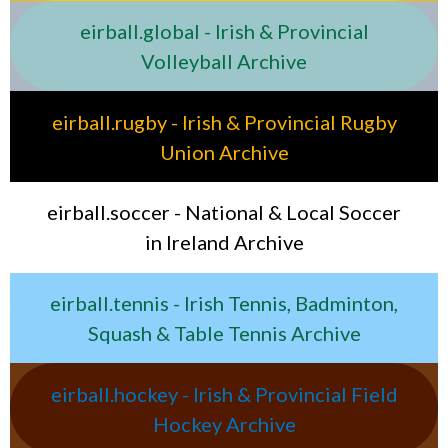
eirball.global - Irish & Provincial
Volleyball Archive
eirball.rugby - Irish & Provincial Rugby
Union Archive
eirball.soccer - National & Local Soccer
in Ireland Archive
eirball.tennis - Irish Tennis, Badminton,
Squash & Table Tennis Archive
eirball.hockey - Irish & Provincial Field
Hockey Archive