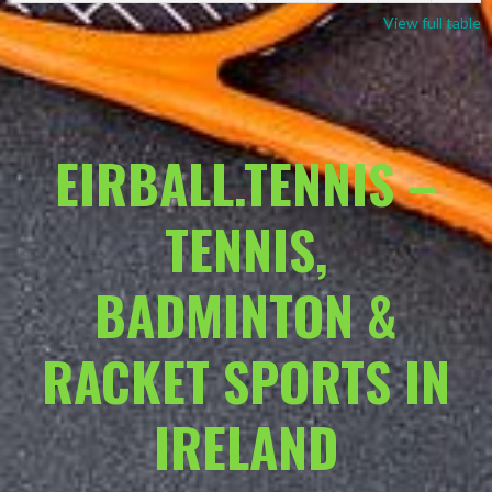
View full table
EIRBALL.TENNIS –
TENNIS,
BADMINTON &
RACKET SPORTS IN
IRELAND