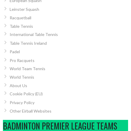
European Squash
Leinster Squash
Racquetball
Table Tennis
International Table Tennis
Table Tennis Ireland
Padel
Pro Racquets
World Team Tennis
World Tennis
About Us
Cookie Policy (EU)
Privacy Policy
Other Eirball Websites
BADMINTON PREMIER LEAGUE TEAMS