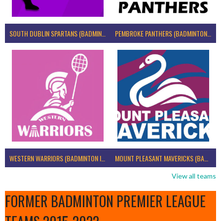
SOUTH DUBLIN SPARTANS (BADMINTON IRELAND)
PEMBROKE PANTHERS (BADMINTON IRELAND)
WESTERN WARRIORS (BADMINTON IRELAND)
MOUNT PLEASANT MAVERICKS (BADMINTON IRELAND)
View all teams
FORMER BADMINTON PREMIER LEAGUE