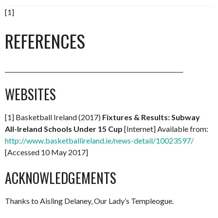
[1]
REFERENCES
_____________________________________________________________
WEBSITES
[1] Basketball Ireland (2017)
Fixtures & Results: Subway
All-Ireland Schools Under 15 Cup
[Internet] Available from:
http://www.basketballireland.ie/news-detail/10023597/
[Accessed 10 May 2017]
ACKNOWLEDGEMENTS
Thanks to Aisling Delaney, Our Lady’s Templeogue.