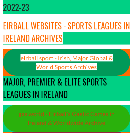
2022-23
EIRBALL WEBSITES - SPORTS LEAGUES IN
IRELAND ARCHIVES
eirball.sport - Irish, Major Global &
World Sports Archives
MAJOR, PREMIER & ELITE SPORTS
LEAGUES IN IRELAND
gaa.world - Eirball’s Gaelic Games in
Ireland & Worldwide Archive