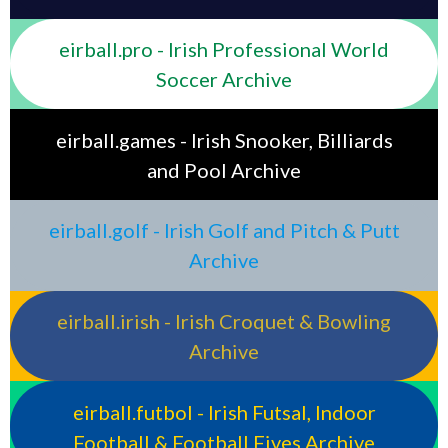
eirball.pro - Irish Professional World
Soccer Archive
eirball.games - Irish Snooker, Billiards
and Pool Archive
eirball.golf - Irish Golf and Pitch & Putt
Archive
eirball.irish - Irish Croquet & Bowling
Archive
eirball.futbol - Irish Futsal, Indoor
Football & Football Fives Archive