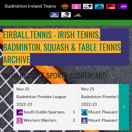
Badminton Ireland Teams
Skip
to
EIRBALL.TENNIS - IRISH TENNIS,
content
BADMINTON, SQUASH & TABLE TENNIS
ARCHIVE
IRISH RACQUET SPORTS SCOREBOARD
Nov 25
Nov 25
Badminton Premier League
Badminton Premier League
2022-23
2022-23
South Dublin Spartans
5
Mount Pleasant Marau
Western Warriors
2
Mount Pleasant Maveri