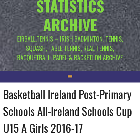
STATISTICS
ARCHIVE
EIRBALL.TENNIS – IRISH BADMINTON, TENNIS,
SQUASH, TABLE TENNIS, REAL TENNIS,
RACQUETBALL, PADEL & RACKETLON ARCHIVE
Basketball Ireland Post-Primary
Schools All-Ireland Schools Cup
U15 A Girls 2016-17