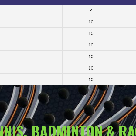
P
10
10
10
10
10
10
ENNIS, BADMINTON & R