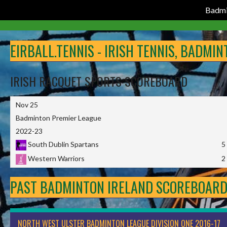
Badmi
Skip
to
EIRBALL.TENNIS - IRISH TENNIS, BADMI
content
IRISH RACQUET SPORTS SCOREBOARD
Nov 25
Badminton Premier League
2022-23
South Dublin Spartans
5
Western Warriors
2
PAST BADMINTON IRELAND SCOREBOAR
NORTH WEST ULSTER BADMINTON LEAGUE DIVISION ONE 2016-17