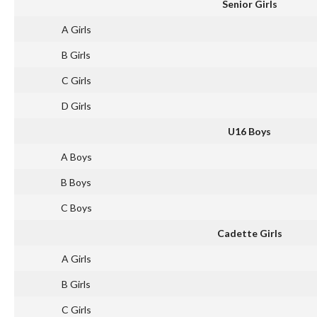
Senior Girls
A Girls
B Girls
C Girls
D Girls
U16 Boys
A Boys
B Boys
C Boys
Cadette Girls
A Girls
B Girls
C Girls