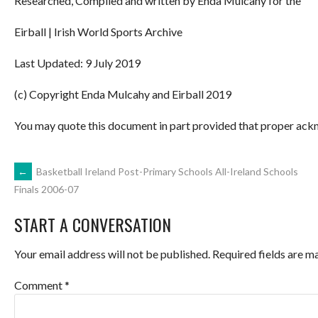
Researched, Compiled and written by Enda Mulcahy for the
Eirball | Irish World Sports Archive
Last Updated: 9 July 2019
(c) Copyright Enda Mulcahy and Eirball 2019
You may quote this document in part provided that proper ackn
POST
←
Basketball Ireland Post-Primary Schools All-Ireland Schools
Finals 2006-07
NAVIGATION
START A CONVERSATION
Your email address will not be published.
Required fields are 
Comment
*