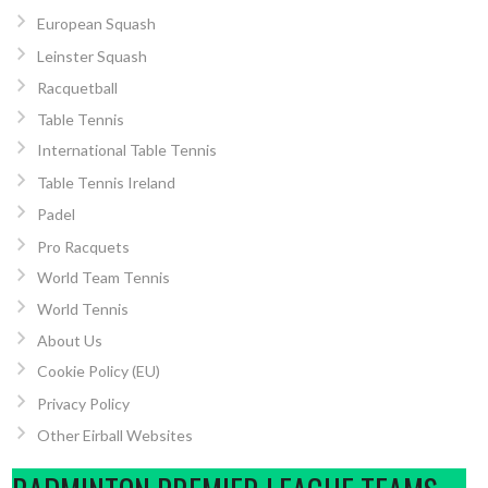
European Squash
Leinster Squash
Racquetball
Table Tennis
International Table Tennis
Table Tennis Ireland
Padel
Pro Racquets
World Team Tennis
World Tennis
About Us
Cookie Policy (EU)
Privacy Policy
Other Eirball Websites