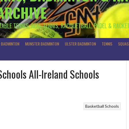
 ARCHIVE
 TABLE TENNIS, REAL TENNIS, RACQUETBALL, PADEL & RACKE
R BADMINTON
MUNSTER BADMINTON
ULSTER BADMINTON
TENNIS
SQUAS
Schools All-Ireland Schools
Basketball
Schools