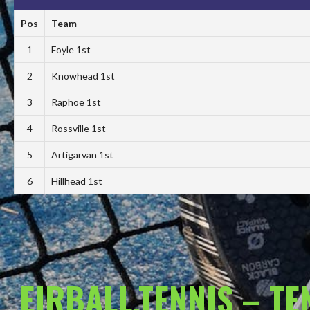
Pos
Team
1
Foyle 1st
2
Knowhead 1st
3
Raphoe 1st
4
Rossville 1st
5
Artigarvan 1st
6
Hillhead 1st
EIRBALL.TENNIS – T