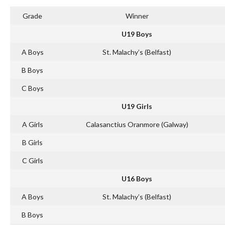
Grade
Winner
U19 Boys
A Boys
St. Malachy’s (Belfast)
B Boys
C Boys
U19 Girls
A Girls
Calasanctius Oranmore (Galway)
B Girls
C Girls
U16 Boys
A Boys
St. Malachy’s (Belfast)
B Boys