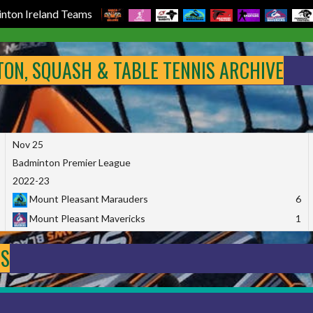
nton Ireland Teams
NTON, SQUASH & TABLE TENNIS ARCHIVE
Nov 25
Badminton Premier League
2022-23
Mount Pleasant Marauders
6
Mount Pleasant Mavericks
1
DS