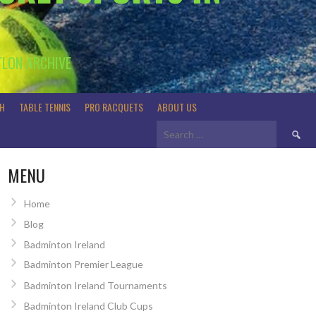
TLON ARCHIVE
H
TABLE TENNIS
PRO RACQUETS
ABOUT US
Search
for:
MENU
Home
Blog
Badminton Ireland
Badminton Premier League
Badminton Ireland Tournaments
Badminton Ireland Club Cups