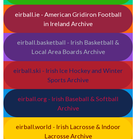
eirball.ie - American Gridiron Football
in Ireland Archive
eirball.basketball - Irish Basketball &
Local Area Boards Archive
eirball.ski - Irish Ice Hockey and Winter
Sports Archive
eirball.org - Irish Baseball & Softball
Archive
eirball.world - Irish Lacrosse & Indoor
Lacrosse Archive