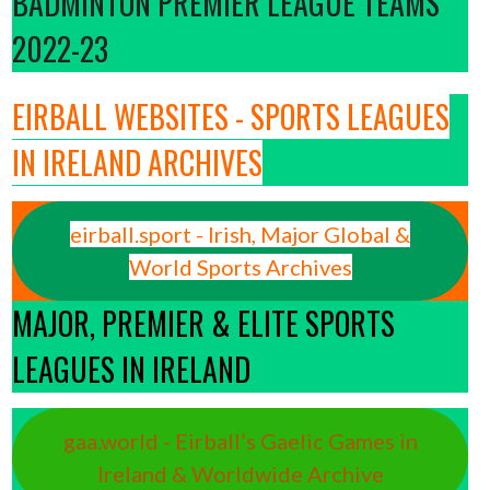
BADMINTON PREMIER LEAGUE TEAMS
2022-23
EIRBALL WEBSITES - SPORTS LEAGUES
IN IRELAND ARCHIVES
eirball.sport - Irish, Major Global &
World Sports Archives
MAJOR, PREMIER & ELITE SPORTS
LEAGUES IN IRELAND
gaa.world - Eirball’s Gaelic Games in
Ireland & Worldwide Archive