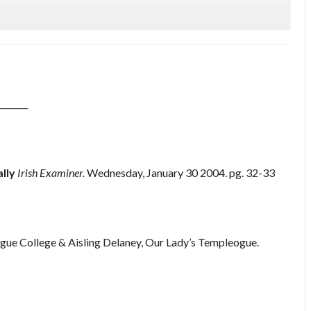
_______
lly
Irish Examiner.
Wednesday, January 30 2004. pg. 32-33
gue College & Aisling Delaney, Our Lady’s Templeogue.