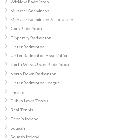
Wicklow Badminton
Munster Badminton
Munster Badminton Association
Cork Badminton
Tipperary Badminton
Ulster Badminton
Ulster Badminton Association
North West Ulster Badminton
North Down Badminton
Ulster Badminton League
Tennis
Dublin Lawn Tennis
Real Tennis
Tennis Ireland
Squash
Squash Ireland