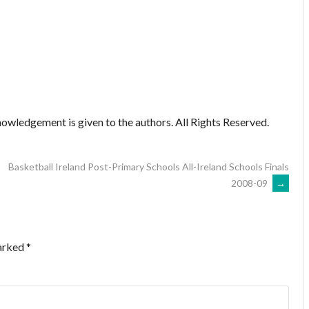
owledgement is given to the authors. All Rights Reserved.
Basketball Ireland Post-Primary Schools All-Ireland Schools Finals
2008-09
→
marked
*