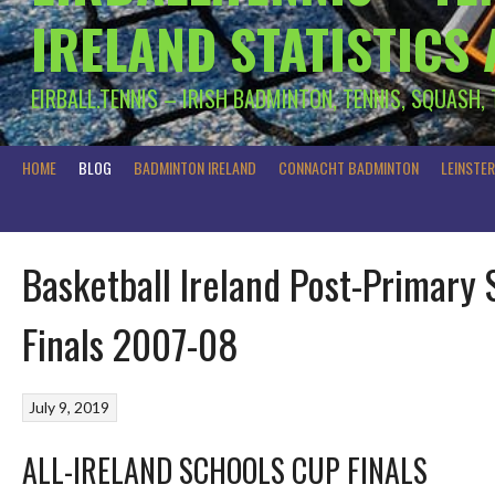
IRELAND STATISTICS
EIRBALL.TENNIS – IRISH BADMINTON, TENNIS, SQUASH,
HOME
BLOG
BADMINTON IRELAND
CONNACHT BADMINTON
LEINSTE
Basketball Ireland Post-Primary 
Finals 2007-08
July 9, 2019
ALL-IRELAND SCHOOLS CUP FINALS