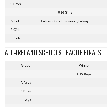
C Boys
U16 Girls
A Girls
Calasanctius Oranmore (Galway)
B Girls
C Girls
ALL-IRELAND SCHOOLS LEAGUE FINALS
Grade
Winner
U19 Boys
A Boys
B Boys
C Boys