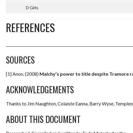
D Girls
REFERENCES
_______________________________________________________________________
SOURCES
[1] Anon. (2008)
Malchy’s power to title despite Tramore ra
ACKNOWLEDGEMENTS
Thanks to Jim Naughton, Colaiste Eanna, Barry Wyse, Templeo
ABOUT THIS DOCUMENT