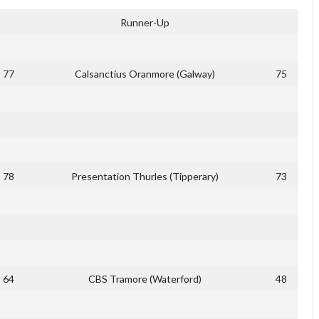
Runner-Up
77
Calsanctius Oranmore (Galway)
75
78
Presentation Thurles (Tipperary)
73
64
CBS Tramore (Waterford)
48