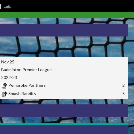
Nov 25
Badminton Premier League
2022-23
Pembroke Panthers
2
Smash Bandits
5