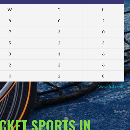
W
D
L
8
0
2
7
3
0
5
2
3
3
1
6
2
2
6
0
2
8
View full table
ACKET SPORTS IN