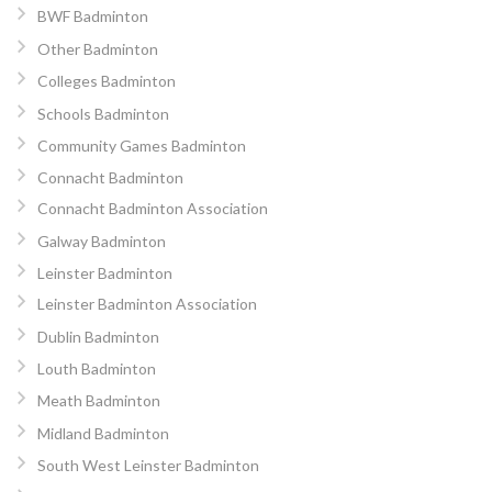
BWF Badminton
Other Badminton
Colleges Badminton
Schools Badminton
Community Games Badminton
Connacht Badminton
Connacht Badminton Association
Galway Badminton
Leinster Badminton
Leinster Badminton Association
Dublin Badminton
Louth Badminton
Meath Badminton
Midland Badminton
South West Leinster Badminton