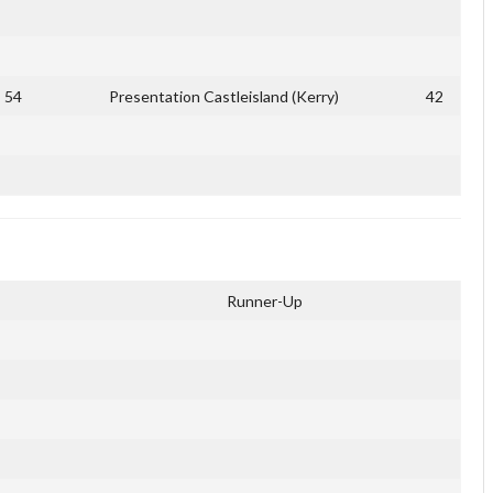
54
Presentation Castleisland (Kerry)
42
Runner-Up