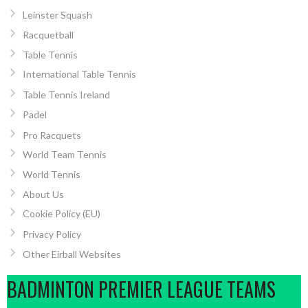
Leinster Squash
Racquetball
Table Tennis
International Table Tennis
Table Tennis Ireland
Padel
Pro Racquets
World Team Tennis
World Tennis
About Us
Cookie Policy (EU)
Privacy Policy
Other Eirball Websites
BADMINTON PREMIER LEAGUE TEAMS