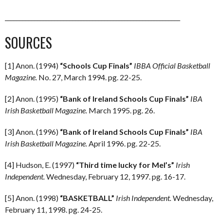
____________________________________________________________
SOURCES
[1] Anon. (1994)
“Schools Cup Finals”
IBBA Official Basketball
Magazine.
No. 27, March 1994. pg. 22-25.
[2] Anon. (1995)
“Bank of Ireland Schools Cup Finals”
IBA
Irish Basketball Magazine.
March 1995. pg. 26.
[3] Anon. (1996)
“Bank of Ireland Schools Cup Finals”
IBA
Irish Basketball Magazine.
April 1996. pg. 22-25.
[4] Hudson, E. (1997)
“Third time lucky for Mel’s”
Irish
Independent.
Wednesday, February 12, 1997. pg. 16-17.
[5] Anon. (1998)
“BASKETBALL”
Irish Independent.
Wednesday,
February 11, 1998. pg. 24-25.