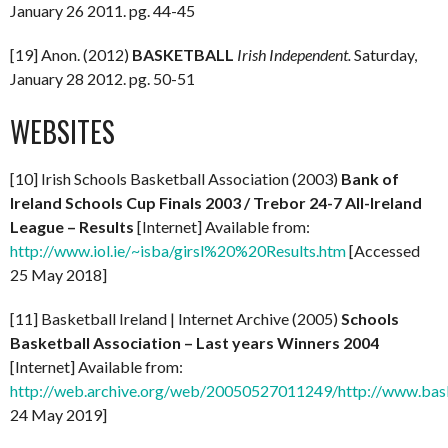
January 26 2011. pg. 44-45
[19] Anon. (2012)
BASKETBALL
Irish Independent.
Saturday,
January 28 2012. pg. 50-51
WEBSITES
[10] Irish Schools Basketball Association (2003)
Bank of
Ireland Schools Cup Finals 2003 / Trebor 24-7 All-Ireland
League – Results
[Internet] Available from:
http://www.iol.ie/~isba/girsl%20%20Results.htm
[Accessed
25 May 2018]
[11] Basketball Ireland | Internet Archive (2005)
Schools
Basketball Association – Last years Winners 2004
[Internet] Available from:
http://web.archive.org/web/20050527011249/http://www.basket
24 May 2019]