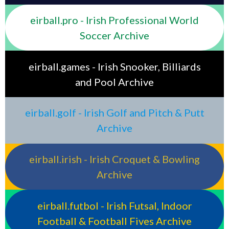
eirball.pro - Irish Professional World
Soccer Archive
eirball.games - Irish Snooker, Billiards
and Pool Archive
eirball.golf - Irish Golf and Pitch & Putt
Archive
eirball.irish - Irish Croquet & Bowling
Archive
eirball.futbol - Irish Futsal, Indoor
Football & Football Fives Archive