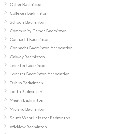
Other Badminton
Colleges Badminton
Schools Badminton
Community Games Badminton
Connacht Badminton
Connacht Badminton Association
Galway Badminton
Leinster Badminton
Leinster Badminton Association
Dublin Badminton
Louth Badminton
Meath Badminton
Midland Badminton
South West Leinster Badminton
Wicklow Badminton