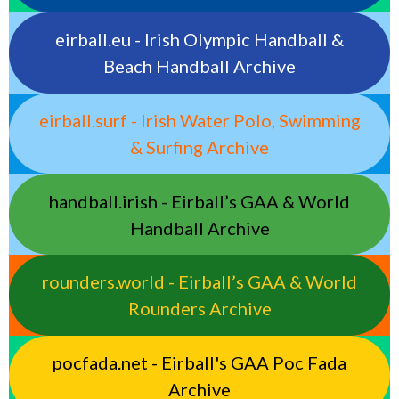
eirball.eu - Irish Olympic Handball &
Beach Handball Archive
eirball.surf - Irish Water Polo, Swimming
& Surfing Archive
handball.irish - Eirball’s GAA & World
Handball Archive
rounders.world - Eirball’s GAA & World
Rounders Archive
pocfada.net - Eirball's GAA Poc Fada
Archive