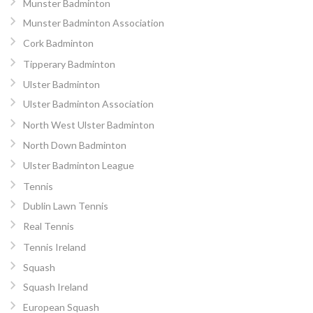
Munster Badminton
Munster Badminton Association
Cork Badminton
Tipperary Badminton
Ulster Badminton
Ulster Badminton Association
North West Ulster Badminton
North Down Badminton
Ulster Badminton League
Tennis
Dublin Lawn Tennis
Real Tennis
Tennis Ireland
Squash
Squash Ireland
European Squash