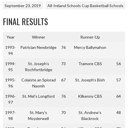
September 23, 2019
All-Ireland Schools Cup
Basketball
Schools
FINAL RESULTS
Year
Winner
Runner-Up
1993-
Patrician Newbridge
76
Mercy Ballymahon
94
1994-
St. Joseph’s
73
Tramore CBS
56
95
Rochfortbridge
1995-
Colaiste an Spiorad
67
St. Joseph’s Bish
57
96
Naomh
1996-
St. Mel’s Longford
76
Kilkenny CBS
64
97
1997-
St. Mary’s
70
St. Andrew’s
48
98
Moyderwell
Blackrock