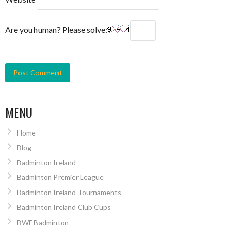
Are you human? Please solve:
MENU
Home
Blog
Badminton Ireland
Badminton Premier League
Badminton Ireland Tournaments
Badminton Ireland Club Cups
BWF Badminton