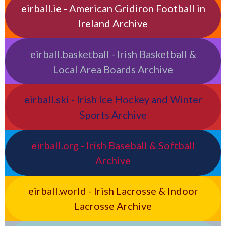
eirball.ie - American Gridiron Football in
Ireland Archive
eirball.basketball - Irish Basketball &
Local Area Boards Archive
eirball.ski - Irish Ice Hockey and Winter
Sports Archive
eirball.org - Irish Baseball & Softball
Archive
eirball.world - Irish Lacrosse & Indoor
Lacrosse Archive