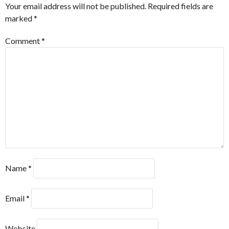
Your email address will not be published.
Required fields are
marked
*
Comment
*
Name
*
Email
*
Website