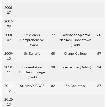
2006-
07
2007-
08
2008-
St. Aidan’s
77
Colaiste an Spioraid
60
09
Comprehensive
Naoimh Bishopstown
(Cavan)
(Cork)
2009-
St. Eunan’s
68
Chanel College
57
10
2010-
Presentation
38
Colaiste Eoin (Dublin)
34
11
Brothers College
(Cork)
2011-
St. Mary’s CBGS
82
St. Conleth’s
67
12
2012-
13