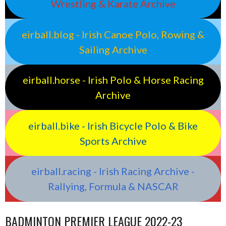
Wrestling & Karate Archive
eirball.blog - Irish Canoe Polo, Rowing &
Sailing Archive
eirball.horse - Irish Polo & Horse Racing
Archive
eirball.bike - Irish Bicycle Polo & Bike
Sports Archive
eirball.racing - Irish Racing Archive -
Rallying, Formula & NASCAR
BADMINTON PREMIER LEAGUE 2022-23