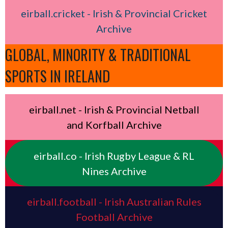
eirball.cricket - Irish & Provincial Cricket
Archive
GLOBAL, MINORITY & TRADITIONAL
SPORTS IN IRELAND
eirball.net - Irish & Provincial Netball
and Korfball Archive
eirball.co - Irish Rugby League & RL
Nines Archive
eirball.football - Irish Australian Rules
Football Archive