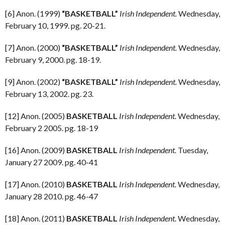
[6] Anon. (1999)
“BASKETBALL”
Irish Independent.
Wednesday,
February 10, 1999. pg. 20-21.
[7] Anon. (2000)
“BASKETBALL”
Irish Independent.
Wednesday,
February 9, 2000. pg. 18-19.
[9] Anon. (2002)
“BASKETBALL”
Irish Independent.
Wednesday,
February 13, 2002. pg. 23.
[12] Anon. (2005)
BASKETBALL
Irish Independent.
Wednesday,
February 2 2005. pg. 18-19
[16] Anon. (2009)
BASKETBALL
Irish Independent.
Tuesday,
January 27 2009. pg. 40-41
[17] Anon. (2010)
BASKETBALL
Irish Independent.
Wednesday,
January 28 2010. pg. 46-47
[18] Anon. (2011)
BASKETBALL
Irish Independent.
Wednesday,