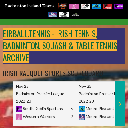
Badminton Ireland Teams
Skip
to
EIRBALL.TENNIS - IRISH TENNIS,
content
BADMINTON, SQUASH & TABLE TENNIS
ARCHIVE
IRISH RACQUET SPORTS SCOREBOARD
Nov 25
Nov 25
Badminton Premier League
Badminton Premier League
2022-23
2022-23
South Dublin Spartans
5
Mount Pleasant Marau
Western Warriors
2
Mount Pleasant Maveri