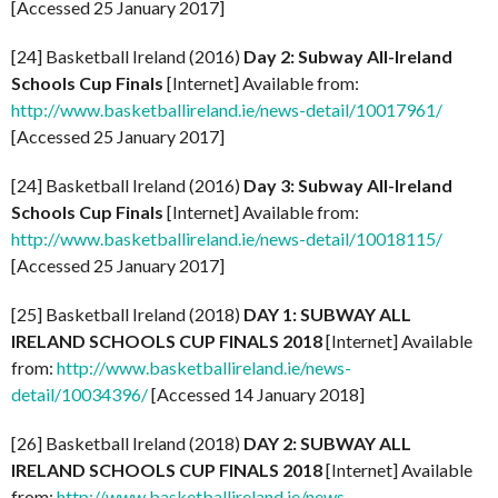
[Accessed 25 January 2017]
[24] Basketball Ireland (2016)
Day 2: Subway All-Ireland
Schools Cup Finals
[Internet] Available from:
http://www.basketballireland.ie/news-detail/10017961/
[Accessed 25 January 2017]
[24] Basketball Ireland (2016)
Day 3: Subway All-Ireland
Schools Cup Finals
[Internet] Available from:
http://www.basketballireland.ie/news-detail/10018115/
[Accessed 25 January 2017]
[25] Basketball Ireland (2018)
DAY 1: SUBWAY ALL
IRELAND SCHOOLS CUP FINALS 2018
[Internet] Available
from:
http://www.basketballireland.ie/news-
detail/10034396/
[Accessed 14 January 2018]
[26] Basketball Ireland (2018)
DAY 2: SUBWAY ALL
IRELAND SCHOOLS CUP FINALS 2018
[Internet] Available
from:
http://www.basketballireland.ie/news-