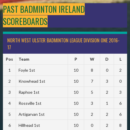
PAST BADMINTON IRELAND
SCOREBOARDS
NORTH WEST ULSTER BADMINTON LEAGUE DIVISION ONE 2016-
17
Pos
Team
P
W
D
L
1
Foyle 1st
10
8
0
2
2
Knowhead 1st
10
7
3
0
3
Raphoe 1st
10
5
2
3
4
Rossville 1st
10
3
1
6
5
Artigarvan 1st
10
2
2
6
6
Hillhead 1st
10
0
2
8