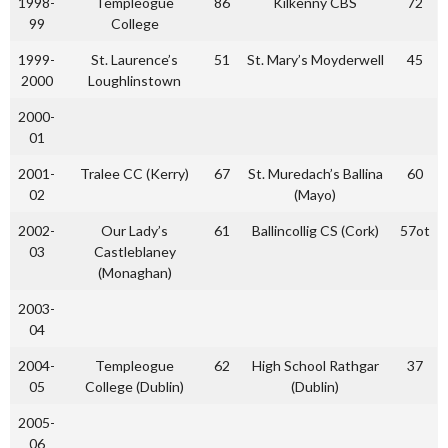
1998-
Templeogue
86
Kilkenny CBS
72
99
College
1999-
St. Laurence’s
51
St. Mary’s Moyderwell
45
2000
Loughlinstown
2000-
01
2001-
Tralee CC (Kerry)
67
St. Muredach’s Ballina
60
02
(Mayo)
2002-
Our Lady’s
61
Ballincollig CS (Cork)
57ot
03
Castleblaney
(Monaghan)
2003-
04
2004-
Templeogue
62
High School Rathgar
37
05
College (Dublin)
(Dublin)
2005-
06