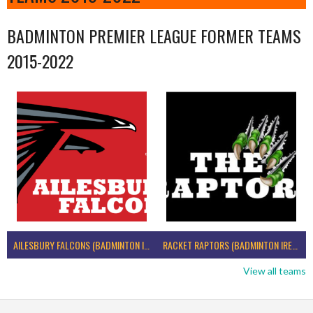
BADMINTON PREMIER LEAGUE FORMER TEAMS
2015-2022
AILESBURY FALCONS (BADMINTON IRELAND)
RACKET RAPTORS (BADMINTON IRELAND)
View all teams