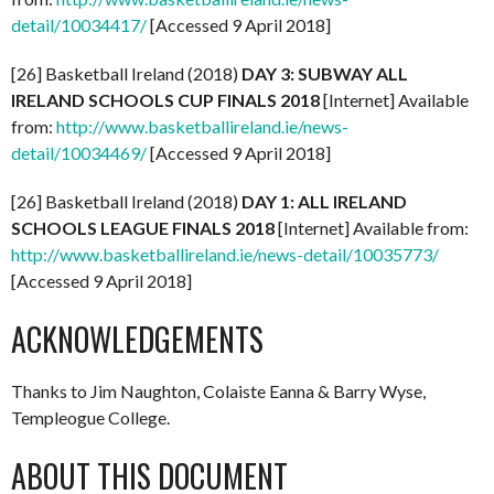
detail/10034417/
[Accessed 9 April 2018]
[26] Basketball Ireland (2018)
DAY 3: SUBWAY ALL
IRELAND SCHOOLS CUP FINALS 2018
[Internet] Available
from:
http://www.basketballireland.ie/news-
detail/10034469/
[Accessed 9 April 2018]
[26] Basketball Ireland (2018)
DAY 1: ALL IRELAND
SCHOOLS LEAGUE FINALS 2018
[Internet] Available from:
http://www.basketballireland.ie/news-detail/10035773/
[Accessed 9 April 2018]
ACKNOWLEDGEMENTS
Thanks to Jim Naughton, Colaiste Eanna & Barry Wyse,
Templeogue College.
ABOUT THIS DOCUMENT