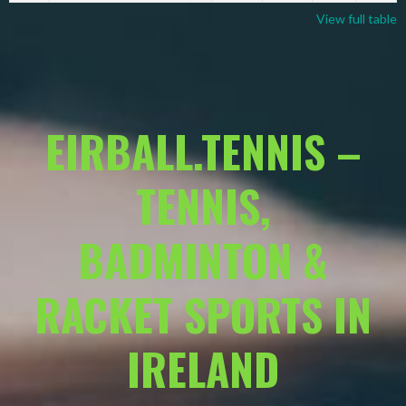
View full table
EIRBALL.TENNIS –
TENNIS,
BADMINTON &
RACKET SPORTS IN
IRELAND