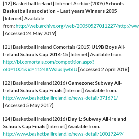
[12] Basketball Ireland | Internet Archive (2005)
Schools
Basketball association – Last years Winners 2005
[Internet] Available
from:
http://web.archive.org/web/20050527011227/http://www.
[Accessed 24 May 2019]
[21] Basketball Ireland Comortais (2015)
U19B Boys All-
Ireland Schools Cup 2014-15
[Internet] Available from:
http://bi.comortais.com/competition.aspx?
oId=1001&id=1124#.WsIusIjwbIU
[Accessed 2 April 2018]
[22] Basketball Ireland (2016)
Gamezone: Subway All-
Ireland Schools Cup Finals
[Internet] Available from:
http://www.basketballireland.ie/news-detail/371671/
[Accessed 5 May 2017]
[24] Basketball Ireland (2016)
Day 1: Subway All-Ireland
Schools Cup Finals
[Internet] Available from:
http://www.basketballireland.ie/news-detail/10017249/