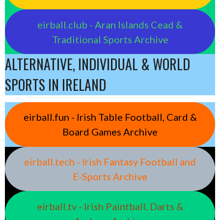
eirball.club - Aran Islands Cead &
Traditional Sports Archive
ALTERNATIVE, INDIVIDUAL & WORLD
SPORTS IN IRELAND
eirball.fun - Irish Table Football, Card &
Board Games Archive
eirball.tech - Irish Fantasy Football and
E-Sports Archive
eirball.tv - Irish Paintball, Darts &