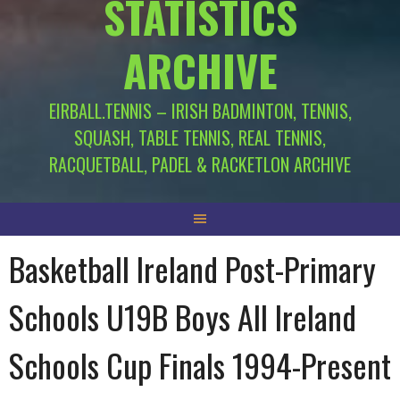
STATISTICS
ARCHIVE
EIRBALL.TENNIS – IRISH BADMINTON, TENNIS,
SQUASH, TABLE TENNIS, REAL TENNIS,
RACQUETBALL, PADEL & RACKETLON ARCHIVE
Basketball Ireland Post-Primary
Schools U19B Boys All Ireland
Schools Cup Finals 1994-Present