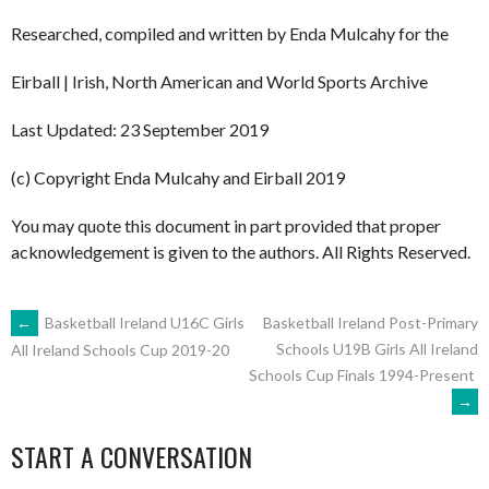
Researched, compiled and written by Enda Mulcahy for the
Eirball | Irish, North American and World Sports Archive
Last Updated: 23 September 2019
(c) Copyright Enda Mulcahy and Eirball 2019
You may quote this document in part provided that proper
acknowledgement is given to the authors. All Rights Reserved.
POST
←
Basketball Ireland U16C Girls
Basketball Ireland Post-Primary
Schools U19B Girls All Ireland
All Ireland Schools Cup 2019-20
Schools Cup Finals 1994-Present
NAVIGATION
→
START A CONVERSATION