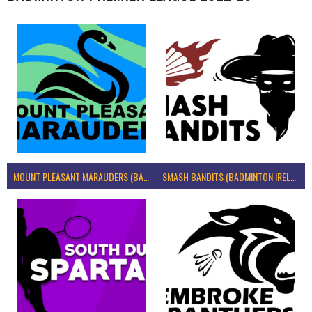
MOUNT PLEASANT MARAUDERS (BADMINTON IRELAND)
SMASH BANDITS (BADMINTON IRELAND)