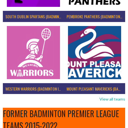
SOUTH DUBLIN SPARTANS (BADMINTON IRELAND)
PEMBROKE PANTHERS (BADMINTON IRELAND)
WESTERN WARRIORS (BADMINTON IRELAND)
MOUNT PLEASANT MAVERICKS (BADMINTON IRELAND)
View all teams
FORMER BADMINTON PREMIER LEAGUE
TEAMS 2015-2022