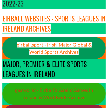
2022-23
EIRBALL WEBSITES - SPORTS LEAGUES IN
IRELAND ARCHIVES
eirball.sport - Irish, Major Global &
World Sports Archives
MAJOR, PREMIER & ELITE SPORTS
LEAGUES IN IRELAND
gaa.world - Eirball’s Gaelic Games in
Ireland & Worldwide Archive