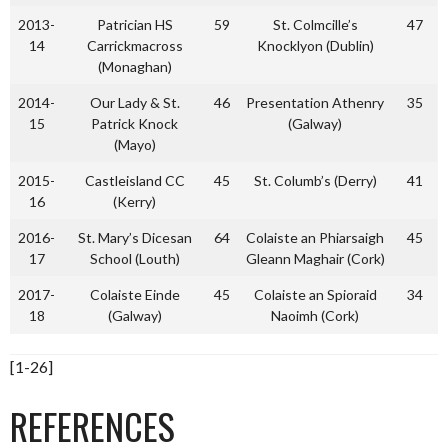
2013-
Patrician HS
59
St. Colmcille’s
47
14
Carrickmacross
Knocklyon (Dublin)
(Monaghan)
2014-
Our Lady & St.
46
Presentation Athenry
35
15
Patrick Knock
(Galway)
(Mayo)
2015-
Castleisland CC
45
St. Columb’s (Derry)
41
16
(Kerry)
2016-
St. Mary’s Dicesan
64
Colaiste an Phiarsaigh
45
17
School (Louth)
Gleann Maghair (Cork)
2017-
Colaiste Einde
45
Colaiste an Spioraid
34
18
(Galway)
Naoimh (Cork)
[1-26]
REFERENCES