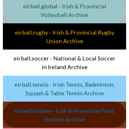
eirball.global - Irish & Provincial
Volleyball Archive
eirball.rugby - Irish & Provincial Rugby
Union Archive
eirball.soccer - National & Local Soccer
in Ireland Archive
eirball.tennis - Irish Tennis, Badminton,
Squash & Table Tennis Archive
eirball.hockey - Irish & Provincial Field
Hockey Archive