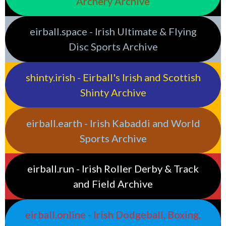
Archery Archive
eirball.space - Irish Ultimate & Flying
Disc Sports Archive
shinty.irish - Eirball's Irish and Scottish
Shinty Archive
eirball.earth - Irish Kabaddi and World
Sports Archive
eirball.run - Irish Roller Derby & Track
and Field Archive
eirball.online - Irish Dodgeball, Boxing,