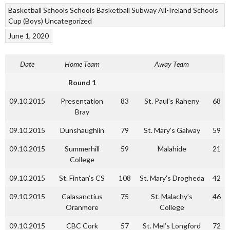
Basketball
Schools
Schools Basketball
Subway All-Ireland Schools
Cup (Boys)
Uncategorized
June 1, 2020
Date
Home Team
Away Team
Round 1
09.10.2015
Presentation
83
St. Paul’s Raheny
68
Bray
09.10.2015
Dunshaughlin
79
St. Mary’s Galway
59
09.10.2015
Summerhill
59
Malahide
21
College
09.10.2015
St. Fintan’s CS
108
St. Mary’s Drogheda
42
09.10.2015
Calasanctius
75
St. Malachy’s
46
Oranmore
College
09.10.2015
CBC Cork
57
St. Mel’s Longford
72