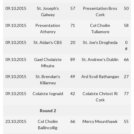
09.10.2015
St. Joseph’s
57
Presentation Bros
50
Galway
Cork
09.10.2015
Presentation
71
Col Choilm
58
Athenry
Tullamore
09.10.2015
St. Aidan’s CBS
20
St. Joe’s Drogheda
0
#
09.10.2015
Gael Cholaiste
89
St. Andrew’s Dublin
66
Mhuire
09.10.2015
St. Brendan’s
49
Ard Scoil Rathangan
27
Killarney
09.10.2015
Colaiste Iognaid
42
Colaiste Chriost Ri
77
Cork
Round 2
23.10.2015
Col Choilm
66
Mercy Mounthawk
55
Ballincollig