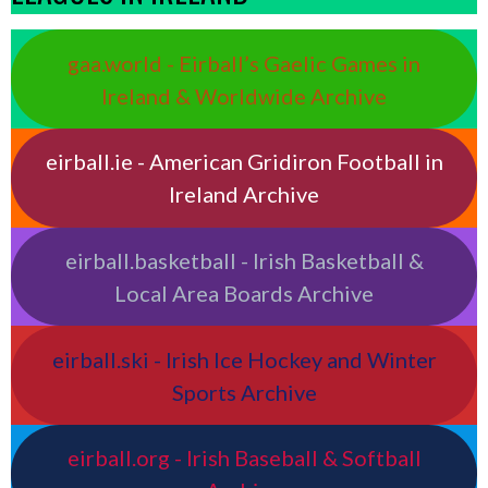
gaa.world - Eirball’s Gaelic Games in
Ireland & Worldwide Archive
eirball.ie - American Gridiron Football in
Ireland Archive
eirball.basketball - Irish Basketball &
Local Area Boards Archive
eirball.ski - Irish Ice Hockey and Winter
Sports Archive
eirball.org - Irish Baseball & Softball