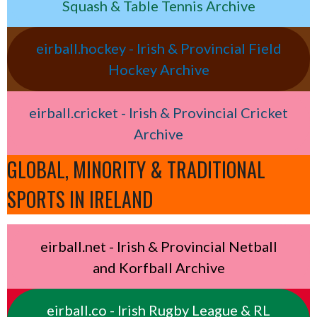
Squash & Table Tennis Archive
eirball.hockey - Irish & Provincial Field
Hockey Archive
eirball.cricket - Irish & Provincial Cricket
Archive
GLOBAL, MINORITY & TRADITIONAL
SPORTS IN IRELAND
eirball.net - Irish & Provincial Netball
and Korfball Archive
eirball.co - Irish Rugby League & RL