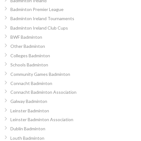
Badminton Ireland
Badminton Premier League
Badminton Ireland Tournaments
Badminton Ireland Club Cups
BWF Badminton
Other Badminton
Colleges Badminton
Schools Badminton
Community Games Badminton
Connacht Badminton
Connacht Badminton Association
Galway Badminton
Leinster Badminton
Leinster Badminton Association
Dublin Badminton
Louth Badminton