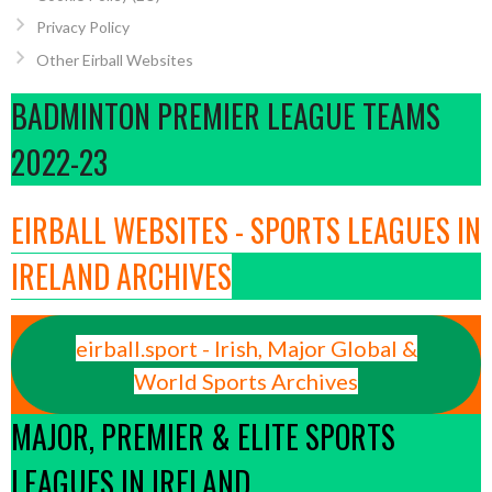
Privacy Policy
Other Eirball Websites
BADMINTON PREMIER LEAGUE TEAMS
2022-23
EIRBALL WEBSITES - SPORTS LEAGUES IN
IRELAND ARCHIVES
eirball.sport - Irish, Major Global &
World Sports Archives
MAJOR, PREMIER & ELITE SPORTS
LEAGUES IN IRELAND