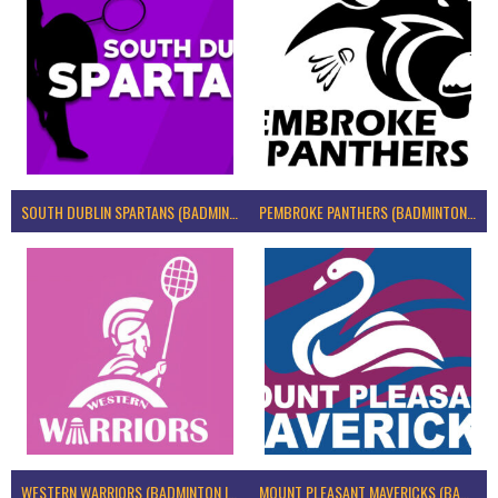
SOUTH DUBLIN SPARTANS (BADMINTON IRELAND)
PEMBROKE PANTHERS (BADMINTON IRELAND)
WESTERN WARRIORS (BADMINTON IRELAND)
MOUNT PLEASANT MAVERICKS (BADMINTON IRELAND)