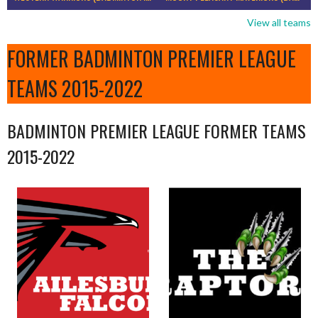
View all teams
FORMER BADMINTON PREMIER LEAGUE
TEAMS 2015-2022
BADMINTON PREMIER LEAGUE FORMER TEAMS
2015-2022