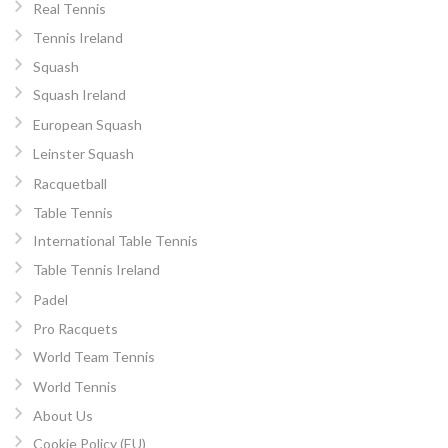
Real Tennis
Tennis Ireland
Squash
Squash Ireland
European Squash
Leinster Squash
Racquetball
Table Tennis
International Table Tennis
Table Tennis Ireland
Padel
Pro Racquets
World Team Tennis
World Tennis
About Us
Cookie Policy (EU)