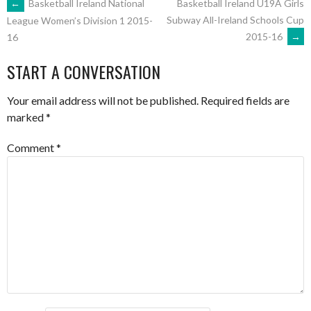
POST
←
Basketball Ireland National
Basketball Ireland U19A Girls
Subway All-Ireland Schools Cup
League Women’s Division 1 2015-
2015-16
→
16
NAVIGATION
START A CONVERSATION
Your email address will not be published.
Required fields are
marked
*
Comment
*