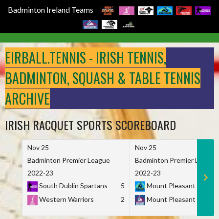
Badminton Ireland Teams
Skip
to
EIRBALL.TENNIS - IRISH TENNIS,
content
BADMINTON, SQUASH & TABLE TENNIS
ARCHIVE
IRISH RACQUET SPORTS SCOREBOARD
Nov 25
Nov 25
Badminton Premier League
Badminton Premier League
2022-23
2022-23
South Dublin Spartans
5
Mount Pleasant Marau
Western Warriors
2
Mount Pleasant Maveri