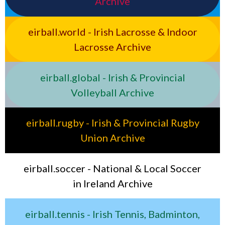
Archive
eirball.world - Irish Lacrosse & Indoor
Lacrosse Archive
eirball.global - Irish & Provincial
Volleyball Archive
eirball.rugby - Irish & Provincial Rugby
Union Archive
eirball.soccer - National & Local Soccer
in Ireland Archive
eirball.tennis - Irish Tennis, Badminton,