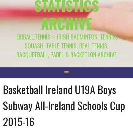
STATISTICS
ARCHIVE
EIRBALL.TENNIS – IRISH BADMINTON, TENNIS,
SQUASH, TABLE TENNIS, REAL TENNIS,
RACQUETBALL, PADEL & RACKETLON ARCHIVE
Basketball Ireland U19A Boys
Subway All-Ireland Schools Cup
2015-16