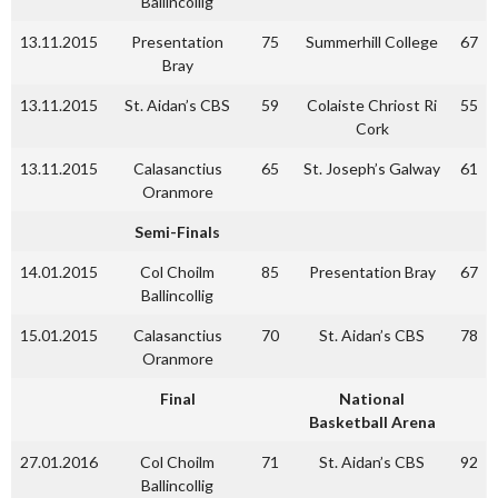
Ballincollig
13.11.2015
Presentation
75
Summerhill College
67
Bray
13.11.2015
St. Aidan’s CBS
59
Colaiste Chriost Ri
55
Cork
13.11.2015
Calasanctius
65
St. Joseph’s Galway
61
Oranmore
Semi-Finals
14.01.2015
Col Choilm
85
Presentation Bray
67
Ballincollig
15.01.2015
Calasanctius
70
St. Aidan’s CBS
78
Oranmore
Final
National
Basketball Arena
27.01.2016
Col Choilm
71
St. Aidan’s CBS
92
Ballincollig