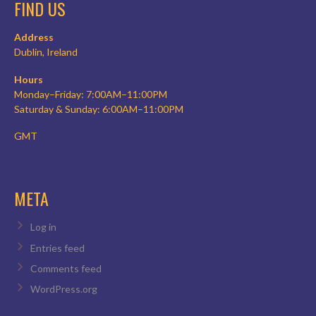
FIND US
Address
Dublin, Ireland
Hours
Monday–Friday: 7:00AM–11:00PM
Saturday & Sunday: 6:00AM–11:00PM
GMT
META
Log in
Entries feed
Comments feed
WordPress.org