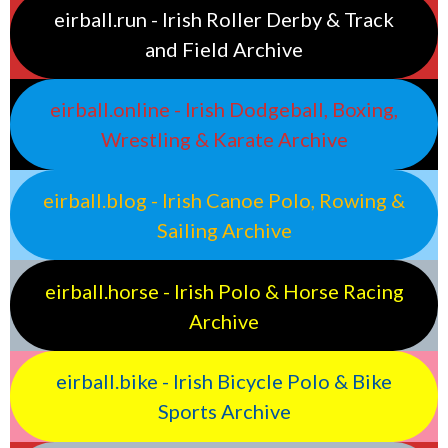
eirball.run - Irish Roller Derby & Track
and Field Archive
eirball.online - Irish Dodgeball, Boxing,
Wrestling & Karate Archive
eirball.blog - Irish Canoe Polo, Rowing &
Sailing Archive
eirball.horse - Irish Polo & Horse Racing
Archive
eirball.bike - Irish Bicycle Polo & Bike
Sports Archive