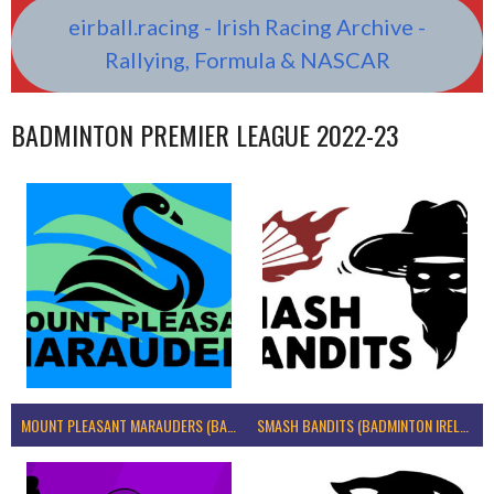
eirball.racing - Irish Racing Archive -
Rallying, Formula & NASCAR
BADMINTON PREMIER LEAGUE 2022-23
MOUNT PLEASANT MARAUDERS (BADMINTON IRELAND)
SMASH BANDITS (BADMINTON IRELAND)