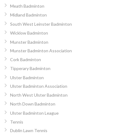
Meath Badminton
Midland Badminton
South West Leinster Badminton
Wicklow Badminton
Munster Badminton
Munster Badminton Association
Cork Badminton
Tipperary Badminton
Ulster Badminton
Ulster Badminton Association
North West Ulster Badminton
North Down Badminton
Ulster Badminton League
Tennis
Dublin Lawn Tennis