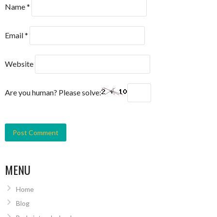
Name
*
Email
*
Website
Are you human? Please solve:
MENU
Home
Blog