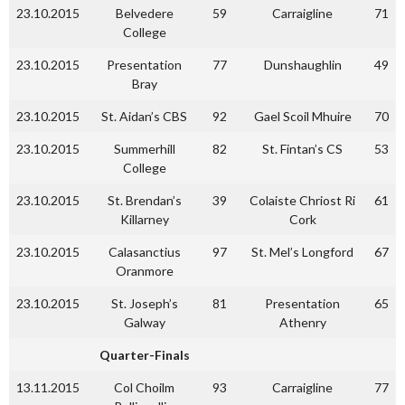
23.10.2015
Belvedere
59
Carraigline
71
College
23.10.2015
Presentation
77
Dunshaughlin
49
Bray
23.10.2015
St. Aidan’s CBS
92
Gael Scoil Mhuire
70
23.10.2015
Summerhill
82
St. Fintan’s CS
53
College
23.10.2015
St. Brendan’s
39
Colaiste Chriost Ri
61
Killarney
Cork
23.10.2015
Calasanctius
97
St. Mel’s Longford
67
Oranmore
23.10.2015
St. Joseph’s
81
Presentation
65
Galway
Athenry
Quarter-Finals
13.11.2015
Col Choilm
93
Carraigline
77