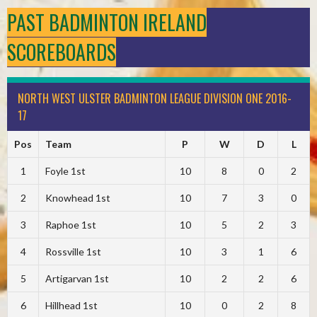
PAST BADMINTON IRELAND
SCOREBOARDS
NORTH WEST ULSTER BADMINTON LEAGUE DIVISION ONE 2016-
17
Pos
Team
P
W
D
L
1
Foyle 1st
10
8
0
2
2
Knowhead 1st
10
7
3
0
3
Raphoe 1st
10
5
2
3
4
Rossville 1st
10
3
1
6
5
Artigarvan 1st
10
2
2
6
6
Hillhead 1st
10
0
2
8