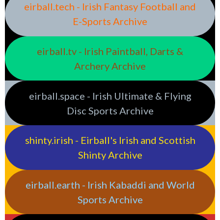
eirball.tech - Irish Fantasy Football and
E-Sports Archive
eirball.tv - Irish Paintball, Darts &
Archery Archive
eirball.space - Irish Ultimate & Flying
Disc Sports Archive
shinty.irish - Eirball's Irish and Scottish
Shinty Archive
eirball.earth - Irish Kabaddi and World
Sports Archive