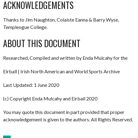
ACKNOWLEDGEMENTS
Thanks to Jim Naughton, Colaiste Eanna & Barry Wyse,
Templeogue College.
ABOUT THIS DOCUMENT
Researched, Compiled and written by Enda Mulcahy for the
Eirball | Irish North American and World Sports Archive
Last Updated: 1 June 2020
(c) Copyright Enda Mulcahy and Eirball 2020
You may quote this document in part provided that proper
acknowledgement is given to the authors. All Rights Reserved.