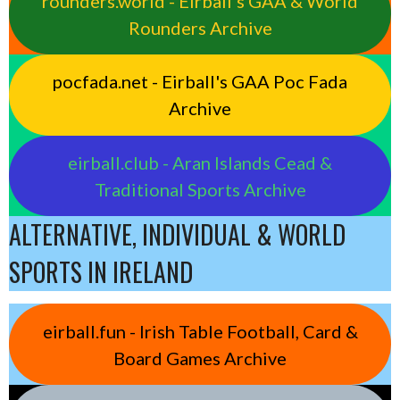
rounders.world - Eirball’s GAA & World
Rounders Archive
pocfada.net - Eirball's GAA Poc Fada
Archive
eirball.club - Aran Islands Cead &
Traditional Sports Archive
ALTERNATIVE, INDIVIDUAL & WORLD
SPORTS IN IRELAND
eirball.fun - Irish Table Football, Card &
Board Games Archive