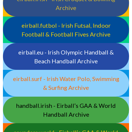
Archive
eirball.futbol - Irish Futsal, Indoor
Football & Football Fives Archive
eirball.eu - Irish Olympic Handball &
Beach Handball Archive
eirball.surf - Irish Water Polo, Swimming
& Surfing Archive
handball.irish - Eirball’s GAA & World
Handball Archive