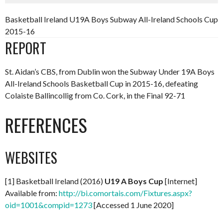
Basketball Ireland U19A Boys Subway All-Ireland Schools Cup
2015-16
REPORT
St. Aidan’s CBS, from Dublin won the Subway Under 19A Boys
All-Ireland Schools Basketball Cup in 2015-16, defeating
Colaiste Ballincollig from Co. Cork, in the Final 92-71
REFERENCES
WEBSITES
[1] Basketball Ireland (2016)
U19 A Boys Cup
[Internet]
Available from:
http://bi.comortais.com/Fixtures.aspx?
oid=1001&compid=1273
[Accessed 1 June 2020]