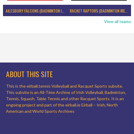
AILESBURY FALCONS (BADMINTON IRELAND)
RACKET RAPTORS (BADMINTON IRELAND)
View all teams
ABOUT THIS SITE
This is the eirball.tennis Volleyball and Racquet Sports subsite.
This subsite is an All-Time Archive of Irish Volleyball, Badminton,
Tennis, Squash, Table Tennis and other Racquet Sports. It is an
ongoing project and part of the eirball.ie Eirball – Irish, North
American and World Sports Archives