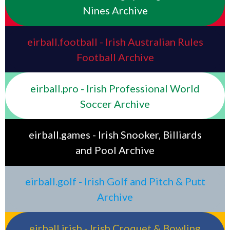
Nines Archive
eirball.football - Irish Australian Rules
Football Archive
eirball.pro - Irish Professional World
Soccer Archive
eirball.games - Irish Snooker, Billiards
and Pool Archive
eirball.golf - Irish Golf and Pitch & Putt
Archive
eirball.irish - Irish Croquet & Bowling