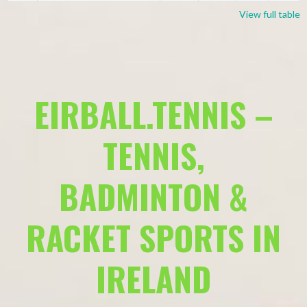
View full table
EIRBALL.TENNIS –
TENNIS,
BADMINTON &
RACKET SPORTS IN
IRELAND