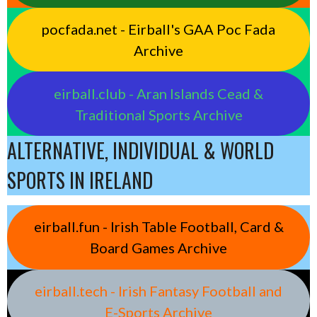
pocfada.net - Eirball's GAA Poc Fada
Archive
eirball.club - Aran Islands Cead &
Traditional Sports Archive
ALTERNATIVE, INDIVIDUAL & WORLD
SPORTS IN IRELAND
eirball.fun - Irish Table Football, Card &
Board Games Archive
eirball.tech - Irish Fantasy Football and
E-Sports Archive