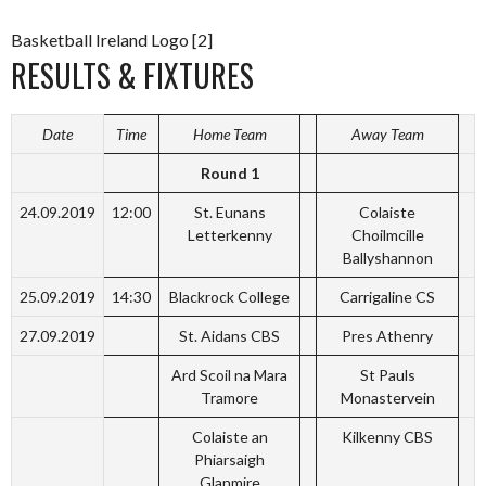
Basketball Ireland Logo [2]
RESULTS & FIXTURES
Date
Time
Home Team
Away Team
Round 1
24.09.2019
12:00
St. Eunans
Colaiste
Letterkenny
Choilmcille
Ballyshannon
25.09.2019
14:30
Blackrock College
Carrigaline CS
27.09.2019
St. Aidans CBS
Pres Athenry
Ard Scoil na Mara
St Pauls
Tramore
Monastervein
Colaiste an
Kilkenny CBS
Phiarsaigh
Glanmire