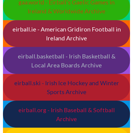
gaa.world - Eirball’s Gaelic Games in
Ireland & Worldwide Archive
eirball.ie - American Gridiron Football in
Ireland Archive
eirball.basketball - Irish Basketball &
Local Area Boards Archive
eirball.ski - Irish Ice Hockey and Winter
Sports Archive
eirball.org - Irish Baseball & Softball
Archive