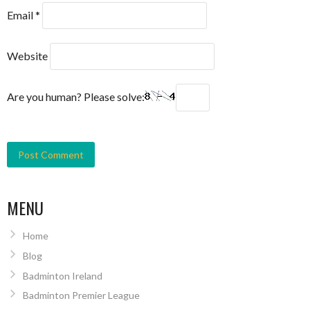
Email
*
Website
Are you human? Please solve:
MENU
Home
Blog
Badminton Ireland
Badminton Premier League