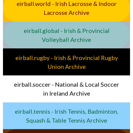
eirball.world - Irish Lacrosse & Indoor
Lacrosse Archive
eirball.global - Irish & Provincial
Volleyball Archive
eirball.rugby - Irish & Provincial Rugby
Union Archive
eirball.soccer - National & Local Soccer
in Ireland Archive
eirball.tennis - Irish Tennis, Badminton,
Squash & Table Tennis Archive