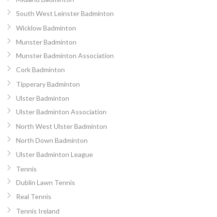
South West Leinster Badminton
Wicklow Badminton
Munster Badminton
Munster Badminton Association
Cork Badminton
Tipperary Badminton
Ulster Badminton
Ulster Badminton Association
North West Ulster Badminton
North Down Badminton
Ulster Badminton League
Tennis
Dublin Lawn Tennis
Real Tennis
Tennis Ireland