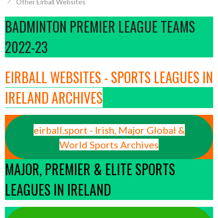
Other Eirball Websites
BADMINTON PREMIER LEAGUE TEAMS
2022-23
EIRBALL WEBSITES - SPORTS LEAGUES IN
IRELAND ARCHIVES
eirball.sport - Irish, Major Global &
World Sports Archives
MAJOR, PREMIER & ELITE SPORTS
LEAGUES IN IRELAND