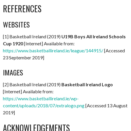
REFERENCES
WEBSITES
[1] Basketball Ireland (2019)
U19B Boys All Ireland Schools
Cup 1920
[Internet] Available from:
https://www.basketballireland.ie/league/144915/
[Accessed
23 September 2019]
IMAGES
[2] Basketball Ireland (2019)
Basketball Ireland Logo
[Internet] Available from:
https://www.basketballireland.ie/wp-
content/uploads/2018/07/extralogo.png
[Accessed 13 August
2019]
ACKNOWLEDGEMENTS