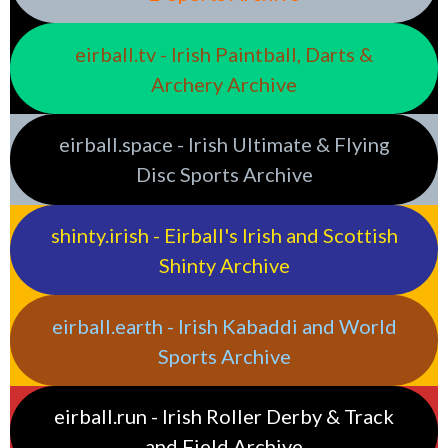
eirball.tv - Irish Paintball, Darts &
Archery Archive
eirball.space - Irish Ultimate & Flying
Disc Sports Archive
shinty.irish - Eirball's Irish and Scottish
Shinty Archive
eirball.earth - Irish Kabaddi and World
Sports Archive
eirball.run - Irish Roller Derby & Track
and Field Archive