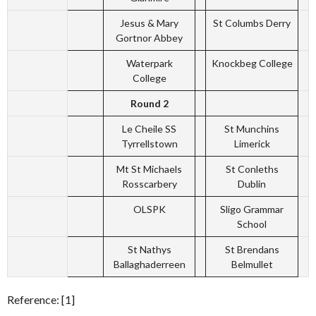
Jesus & Mary
St Columbs Derry
Gortnor Abbey
Waterpark
Knockbeg College
College
Round 2
Le Cheile SS
St Munchins
Tyrrellstown
Limerick
Mt St Michaels
St Conleths
Rosscarbery
Dublin
OLSPK
Sligo Grammar
School
St Nathys
St Brendans
Ballaghaderreen
Belmullet
Reference: [1]