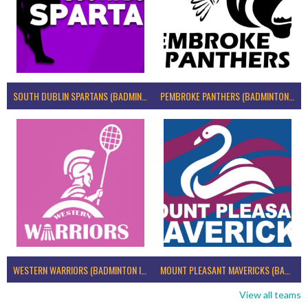
SOUTH DUBLIN SPARTANS (BADMINTON IRELAND)
PEMBROKE PANTHERS (BADMINTON IRELAND)
WESTERN WARRIORS (BADMINTON IRELAND)
MOUNT PLEASANT MAVERICKS (BADMINTON IRELAND)
View all teams