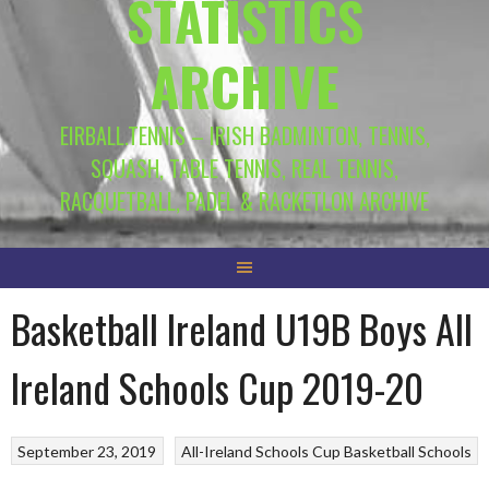
STATISTICS
ARCHIVE
EIRBALL.TENNIS – IRISH BADMINTON, TENNIS,
SQUASH, TABLE TENNIS, REAL TENNIS,
RACQUETBALL, PADEL & RACKETLON ARCHIVE
Basketball Ireland U19B Boys All
Ireland Schools Cup 2019-20
September 23, 2019
All-Ireland Schools Cup
Basketball
Schools