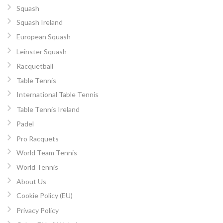
Squash
Squash Ireland
European Squash
Leinster Squash
Racquetball
Table Tennis
International Table Tennis
Table Tennis Ireland
Padel
Pro Racquets
World Team Tennis
World Tennis
About Us
Cookie Policy (EU)
Privacy Policy