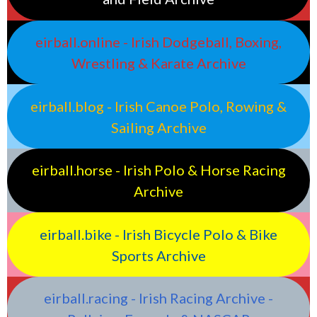
eirball.online - Irish Dodgeball, Boxing,
Wrestling & Karate Archive
eirball.blog - Irish Canoe Polo, Rowing &
Sailing Archive
eirball.horse - Irish Polo & Horse Racing
Archive
eirball.bike - Irish Bicycle Polo & Bike
Sports Archive
eirball.racing - Irish Racing Archive -