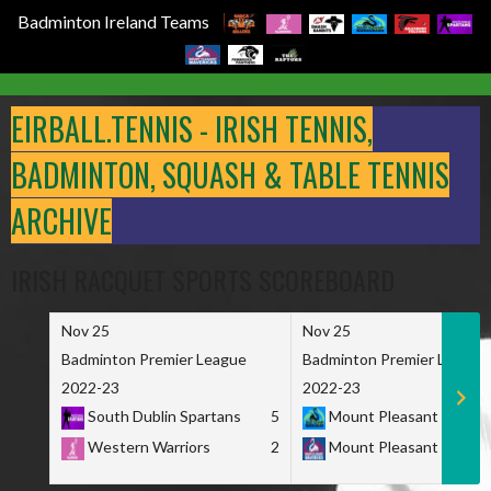
Badminton Ireland Teams
Skip
to
EIRBALL.TENNIS - IRISH TENNIS,
content
BADMINTON, SQUASH & TABLE TENNIS
ARCHIVE
IRISH RACQUET SPORTS SCOREBOARD
Nov 25
Nov 25
Badminton Premier League
Badminton Premier League
2022-23
2022-23
South Dublin Spartans
5
Mount Pleasant Marau
Western Warriors
2
Mount Pleasant Maveri