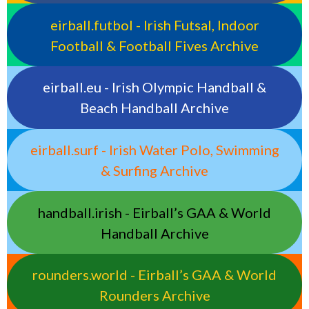
eirball.futbol - Irish Futsal, Indoor
Football & Football Fives Archive
eirball.eu - Irish Olympic Handball &
Beach Handball Archive
eirball.surf - Irish Water Polo, Swimming
& Surfing Archive
handball.irish - Eirball’s GAA & World
Handball Archive
rounders.world - Eirball’s GAA & World
Rounders Archive