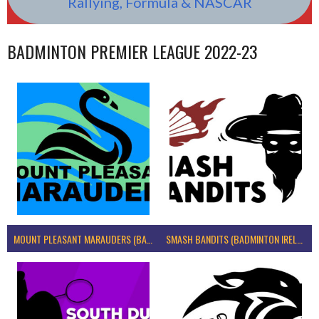
Rallying, Formula & NASCAR
BADMINTON PREMIER LEAGUE 2022-23
MOUNT PLEASANT MARAUDERS (BADMINTON IRELAND)
SMASH BANDITS (BADMINTON IRELAND)