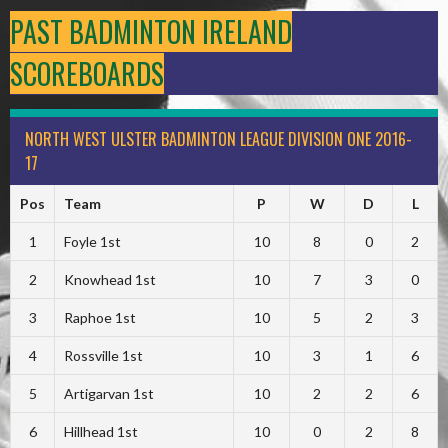
PAST BADMINTON IRELAND
SCOREBOARDS
NORTH WEST ULSTER BADMINTON LEAGUE DIVISION ONE 2016-
17
Pos
Team
P
W
D
L
1
Foyle 1st
10
8
0
2
2
Knowhead 1st
10
7
3
0
3
Raphoe 1st
10
5
2
3
4
Rossville 1st
10
3
1
6
5
Artigarvan 1st
10
2
2
6
6
Hillhead 1st
10
0
2
8