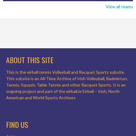
View all teams
ABOUT THIS SITE
This is the eirball.tennis Volleyball and Racquet Sports subsite.
This subsite is an All-Time Archive of Irish Volleyball, Badminton,
Tennis, Squash, Table Tennis and other Racquet Sports. It is an
ongoing project and part of the eirball.ie Eirball – Irish, North
American and World Sports Archives
FIND US