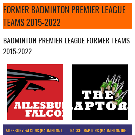
FORMER BADMINTON PREMIER LEAGUE
TEAMS 2015-2022
BADMINTON PREMIER LEAGUE FORMER TEAMS
2015-2022
AILESBURY FALCONS (BADMINTON IRELAND)
RACKET RAPTORS (BADMINTON IRELAND)