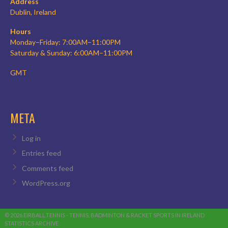
Address
Dublin, Ireland
Hours
Monday–Friday: 7:00AM–11:00PM
Saturday & Sunday: 6:00AM–11:00PM
GMT
META
Log in
Entries feed
Comments feed
WordPress.org
© 2026 EIRBALL.TENNIS - TENNIS, BADMINTON & RACKET SPORTS IN IRELAND
STATISTICS ARCHIVE