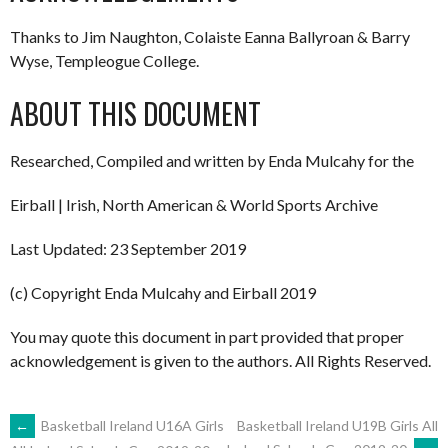
Thanks to Jim Naughton, Colaiste Eanna Ballyroan & Barry
Wyse, Templeogue College.
ABOUT THIS DOCUMENT
Researched, Compiled and written by Enda Mulcahy for the
Eirball | Irish, North American & World Sports Archive
Last Updated: 23 September 2019
(c) Copyright Enda Mulcahy and Eirball 2019
You may quote this document in part provided that proper
acknowledgement is given to the authors. All Rights Reserved.
POST
←
Basketball Ireland U16A Girls
Basketball Ireland U19B Girls All