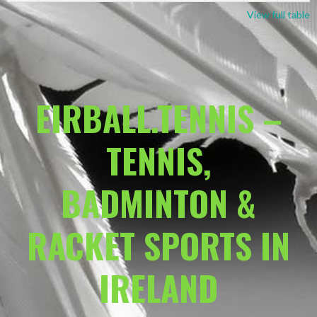
View full table
EIRBALL.TENNIS –
TENNIS,
BADMINTON &
RACKET SPORTS IN
IRELAND