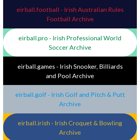
eirball.football - Irish Australian Rules
Football Archive
eirball.pro - Irish Professional World
Soccer Archive
eirball.games - Irish Snooker, Billiards
and Pool Archive
eirball.golf - Irish Golf and Pitch & Putt
Archive
eirball.irish - Irish Croquet & Bowling
Archive