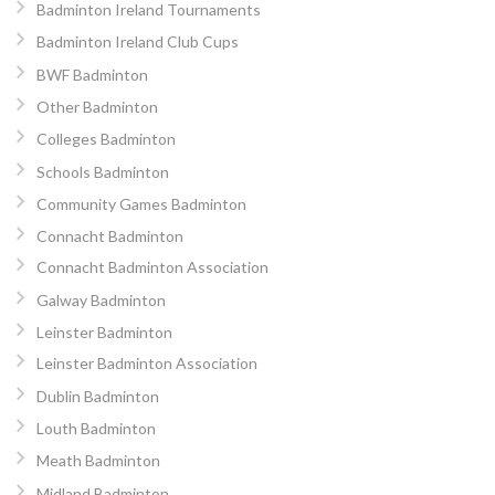
Badminton Ireland Tournaments
Badminton Ireland Club Cups
BWF Badminton
Other Badminton
Colleges Badminton
Schools Badminton
Community Games Badminton
Connacht Badminton
Connacht Badminton Association
Galway Badminton
Leinster Badminton
Leinster Badminton Association
Dublin Badminton
Louth Badminton
Meath Badminton
Midland Badminton