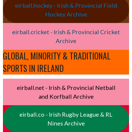
eirball.hockey - Irish & Provincial Field
Hockey Archive
eirball.cricket - Irish & Provincial Cricket
Archive
GLOBAL, MINORITY & TRADITIONAL
SPORTS IN IRELAND
eirball.net - Irish & Provincial Netball
and Korfball Archive
eirball.co - Irish Rugby League & RL
Nines Archive