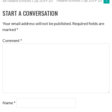
Ireland Schools Cup 2019-20
→
All Ireland Schools Cup 2019-20
NAVIGATION
START A CONVERSATION
Your email address will not be published.
Required fields are
marked
*
Comment
*
Name
*