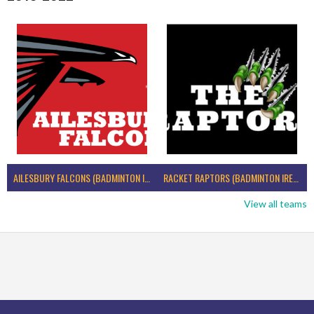
AILESBURY FALCONS (BADMINTON IRELAND)
RACKET RAPTORS (BADMINTON IRELAND)
View all teams