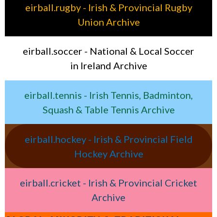
eirball.rugby - Irish & Provincial Rugby
Union Archive
eirball.soccer - National & Local Soccer
in Ireland Archive
eirball.tennis - Irish Tennis, Badminton,
Squash & Table Tennis Archive
eirball.hockey - Irish & Provincial Field
Hockey Archive
eirball.cricket - Irish & Provincial Cricket
Archive