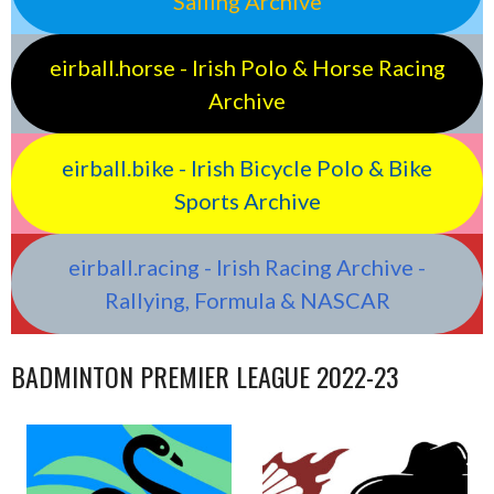
Sailing Archive
eirball.horse - Irish Polo & Horse Racing
Archive
eirball.bike - Irish Bicycle Polo & Bike
Sports Archive
eirball.racing - Irish Racing Archive -
Rallying, Formula & NASCAR
BADMINTON PREMIER LEAGUE 2022-23