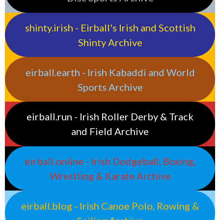
shinty.irish - Eirball's Irish and Scottish
Shinty Archive
eirball.earth - Irish Kabaddi and World
Sports Archive
eirball.run - Irish Roller Derby & Track
and Field Archive
eirball.online - Irish Dodgeball, Boxing,
Wrestling & Karate Archive
eirball.blog - Irish Canoe Polo, Rowing &