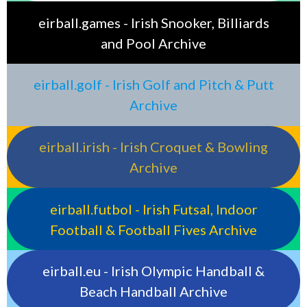
eirball.games - Irish Snooker, Billiards
and Pool Archive
eirball.golf - Irish Golf and Pitch & Putt
Archive
eirball.irish - Irish Croquet & Bowling
Archive
eirball.futbol - Irish Futsal, Indoor
Football & Football Fives Archive
eirball.eu - Irish Olympic Handball &
Beach Handball Archive