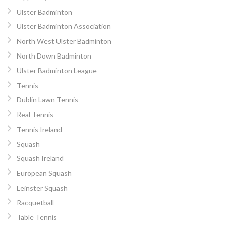
Ulster Badminton
Ulster Badminton Association
North West Ulster Badminton
North Down Badminton
Ulster Badminton League
Tennis
Dublin Lawn Tennis
Real Tennis
Tennis Ireland
Squash
Squash Ireland
European Squash
Leinster Squash
Racquetball
Table Tennis