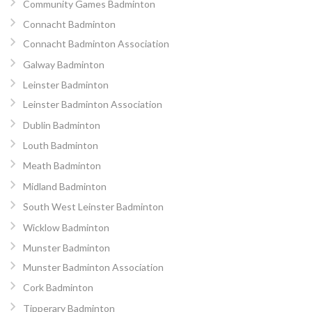
Community Games Badminton
Connacht Badminton
Connacht Badminton Association
Galway Badminton
Leinster Badminton
Leinster Badminton Association
Dublin Badminton
Louth Badminton
Meath Badminton
Midland Badminton
South West Leinster Badminton
Wicklow Badminton
Munster Badminton
Munster Badminton Association
Cork Badminton
Tipperary Badminton