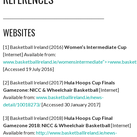
_______________________________________________________
WEBSITES
[1] Basketball Ireland (2016)
Women’s Intermediate Cup
[Internet] Available from:
www.basketballireland.ie/womensintermediate”>>www.basketb
[Accessed 19 July 2016]
[2] Basketball Ireland (2017)
Hula Hoops Cup Finals
Gamezone: NICC & Wheelchair Basketball
[Internet]
Available from:
www.basketballireland.ie/news-
detail/10018273/
[Accessed 30 January 2017]
[3] Basketball Ireland (2018)
Hula Hoops Cup Final
Gamezone 2018: NICC & Wheelchair Basketball
[Internet]
Available from:
http://www.basketballireland.ie/news-