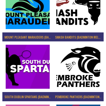
MOUNT PLEASANT MARAUDERS (BADMINTON IRELAND)
SMASH BANDITS (BADMINTON IRELAND)
SOUTH DUBLIN SPARTANS (BADMINTON IRELAND)
PEMBROKE PANTHERS (BADMINTON IRELAND)