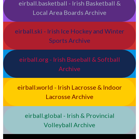
eirball.basketball - Irish Basketball &
Local Area Boards Archive
eirball.ski - Irish Ice Hockey and Winter
Sports Archive
eirball.org - Irish Baseball & Softball
Archive
eirball.world - Irish Lacrosse & Indoor
Lacrosse Archive
eirball.global - Irish & Provincial
Volleyball Archive