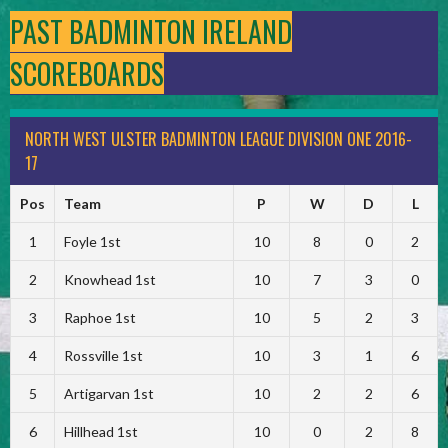
PAST BADMINTON IRELAND
SCOREBOARDS
NORTH WEST ULSTER BADMINTON LEAGUE DIVISION ONE 2016-
17
Pos
Team
P
W
D
L
1
Foyle 1st
10
8
0
2
2
Knowhead 1st
10
7
3
0
3
Raphoe 1st
10
5
2
3
4
Rossville 1st
10
3
1
6
5
Artigarvan 1st
10
2
2
6
6
Hillhead 1st
10
0
2
8