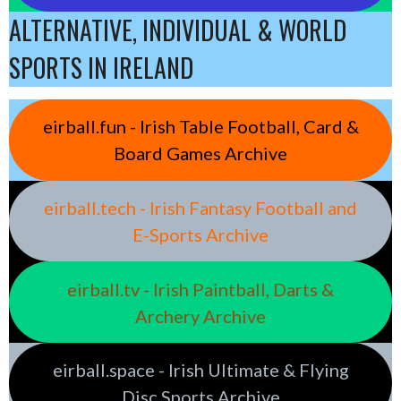
ALTERNATIVE, INDIVIDUAL & WORLD
SPORTS IN IRELAND
eirball.fun - Irish Table Football, Card &
Board Games Archive
eirball.tech - Irish Fantasy Football and
E-Sports Archive
eirball.tv - Irish Paintball, Darts &
Archery Archive
eirball.space - Irish Ultimate & Flying
Disc Sports Archive