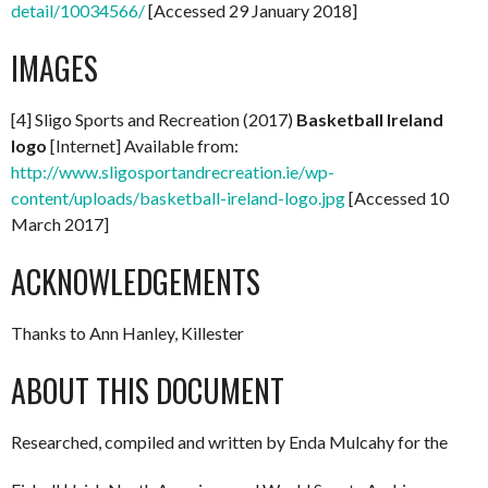
detail/10034566/
[Accessed 29 January 2018]
IMAGES
[4] Sligo Sports and Recreation (2017)
Basketball Ireland
logo
[Internet] Available from:
http://www.sligosportandrecreation.ie/wp-
content/uploads/basketball-ireland-logo.jpg
[Accessed 10
March 2017]
ACKNOWLEDGEMENTS
Thanks to Ann Hanley, Killester
ABOUT THIS DOCUMENT
Researched, compiled and written by Enda Mulcahy for the