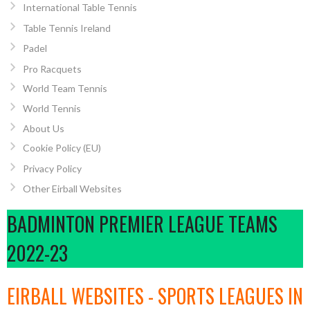
International Table Tennis
Table Tennis Ireland
Padel
Pro Racquets
World Team Tennis
World Tennis
About Us
Cookie Policy (EU)
Privacy Policy
Other Eirball Websites
BADMINTON PREMIER LEAGUE TEAMS
2022-23
EIRBALL WEBSITES - SPORTS LEAGUES IN