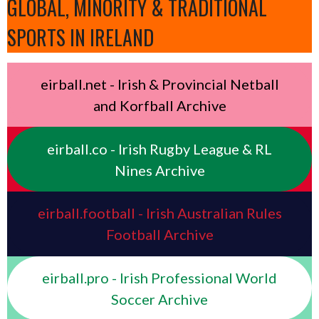
GLOBAL, MINORITY & TRADITIONAL
SPORTS IN IRELAND
eirball.net - Irish & Provincial Netball
and Korfball Archive
eirball.co - Irish Rugby League & RL
Nines Archive
eirball.football - Irish Australian Rules
Football Archive
eirball.pro - Irish Professional World
Soccer Archive