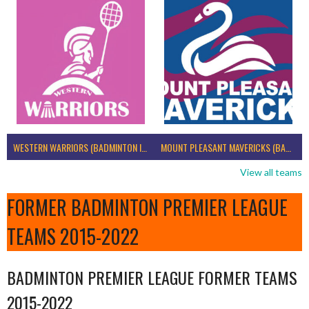
WESTERN WARRIORS (BADMINTON IRELAND)
MOUNT PLEASANT MAVERICKS (BADMINTON IRELAND)
View all teams
FORMER BADMINTON PREMIER LEAGUE
TEAMS 2015-2022
BADMINTON PREMIER LEAGUE FORMER TEAMS
2015-2022