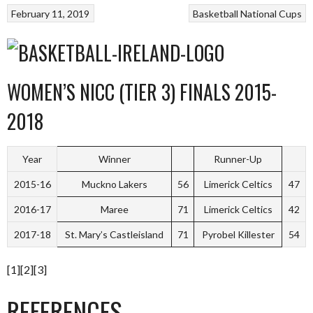
February 11, 2019
Basketball
National Cups
WOMEN’S NICC (TIER 3) FINALS 2015-
2018
Year
Winner
Runner-Up
2015-16
Muckno Lakers
56
Limerick Celtics
47
2016-17
Maree
71
Limerick Celtics
42
2017-18
St. Mary’s Castleisland
71
Pyrobel Killester
54
[1][2][3]
REFERENCES