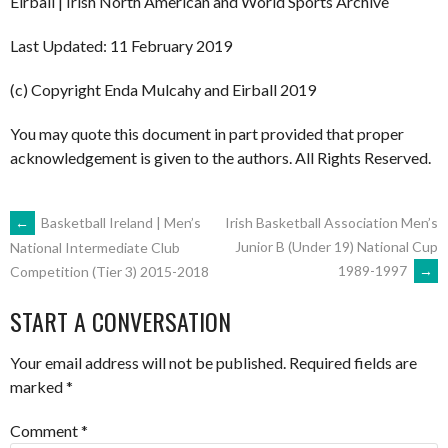
Eirball | Irish North American and World Sports Archive
Last Updated: 11 February 2019
(c) Copyright Enda Mulcahy and Eirball 2019
You may quote this document in part provided that proper
acknowledgement is given to the authors. All Rights Reserved.
POST
←
Basketball Ireland | Men’s
Irish Basketball Association Men’s
Junior B (Under 19) National Cup
National Intermediate Club
1989-1997
→
Competition (Tier 3) 2015-2018
NAVIGATION
START A CONVERSATION
Your email address will not be published.
Required fields are
marked
*
Comment
*