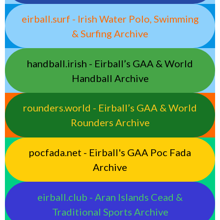
eirball.surf - Irish Water Polo, Swimming
& Surfing Archive
handball.irish - Eirball’s GAA & World
Handball Archive
rounders.world - Eirball’s GAA & World
Rounders Archive
pocfada.net - Eirball's GAA Poc Fada
Archive
eirball.club - Aran Islands Cead &
Traditional Sports Archive