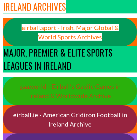
IRELAND ARCHIVES
eirball.sport - Irish, Major Global &
World Sports Archives
MAJOR, PREMIER & ELITE SPORTS
LEAGUES IN IRELAND
gaa.world - Eirball’s Gaelic Games in
Ireland & Worldwide Archive
eirball.ie - American Gridiron Football in
Ireland Archive