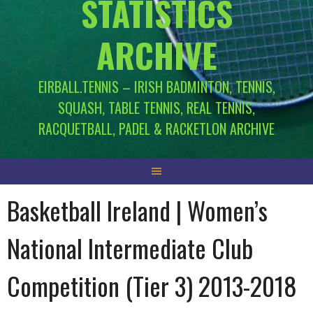
STATISTICS
ARCHIVE
EIRBALL.TENNIS – IRISH BADMINTON, TENNIS,
SQUASH, TABLE TENNIS, REAL TENNIS,
RACQUETBALL, PADEL & RACKETLON ARCHIVE
Basketball Ireland | Women’s
National Intermediate Club
Competition (Tier 3) 2013-2018