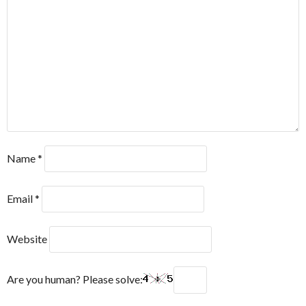
Name
*
Email
*
Website
Are you human? Please solve: