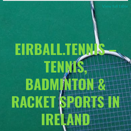
View full table
EIRBALL.TENNIS –
TENNIS,
BADMINTON &
RACKET SPORTS IN
IRELAND