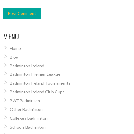
MENU
Home
Blog
Badminton Ireland
Badminton Premier League
Badminton Ireland Tournaments
Badminton Ireland Club Cups
BWF Badminton
Other Badminton
Colleges Badminton
Schools Badminton