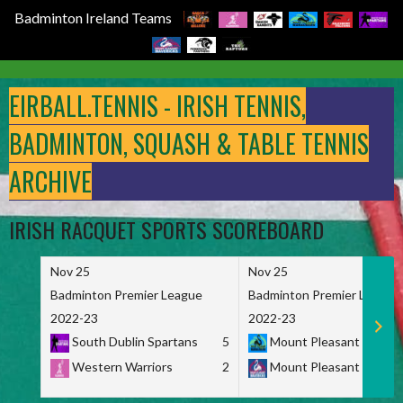
Badminton Ireland Teams
Skip
to
EIRBALL.TENNIS - IRISH TENNIS,
content
BADMINTON, SQUASH & TABLE TENNIS
ARCHIVE
IRISH RACQUET SPORTS SCOREBOARD
Nov 25
Nov 25
Badminton Premier League
Badminton Premier League
2022-23
2022-23
South Dublin Spartans
5
Mount Pleasant Marau
Western Warriors
2
Mount Pleasant Maveri