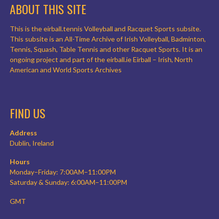
ABOUT THIS SITE
This is the eirball.tennis Volleyball and Racquet Sports subsite.
This subsite is an All-Time Archive of Irish Volleyball, Badminton,
Tennis, Squash, Table Tennis and other Racquet Sports. It is an
ongoing project and part of the eirball.ie Eirball – Irish, North
American and World Sports Archives
FIND US
Address
Dublin, Ireland
Hours
Monday–Friday: 7:00AM–11:00PM
Saturday & Sunday: 6:00AM–11:00PM
GMT