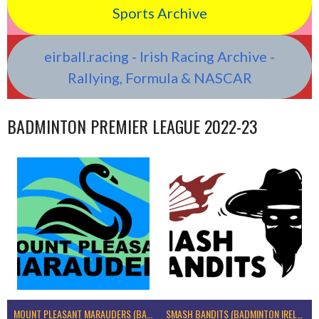
Sports Archive
eirball.racing - Irish Racing Archive -
Rallying, Formula & NASCAR
BADMINTON PREMIER LEAGUE 2022-23
MOUNT PLEASANT MARAUDERS (BADMINTON IRELAND)
SMASH BANDITS (BADMINTON IRELAND)