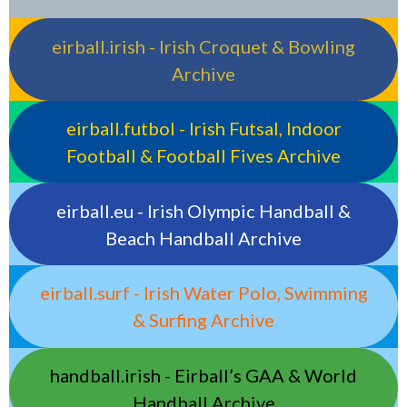
eirball.irish - Irish Croquet & Bowling
Archive
eirball.futbol - Irish Futsal, Indoor
Football & Football Fives Archive
eirball.eu - Irish Olympic Handball &
Beach Handball Archive
eirball.surf - Irish Water Polo, Swimming
& Surfing Archive
handball.irish - Eirball’s GAA & World
Handball Archive