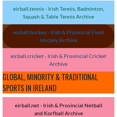
eirball.tennis - Irish Tennis, Badminton,
Squash & Table Tennis Archive
eirball.hockey - Irish & Provincial Field
Hockey Archive
eirball.cricket - Irish & Provincial Cricket
Archive
GLOBAL, MINORITY & TRADITIONAL
SPORTS IN IRELAND
eirball.net - Irish & Provincial Netball
and Korfball Archive