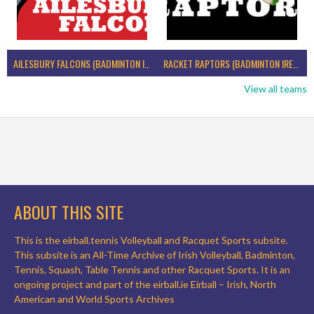
AILESBURY FALCONS (BADMINTON IRELAND)
RACKET RAPTORS (BADMINTON IRELAND)
View all teams
ABOUT THIS SITE
This is the eirball.tennis Volleyball and Racquet Sports subsite.
This subsite is an All-Time Archive of Irish Volleyball, Badminton,
Tennis, Squash, Table Tennis and other Racquet Sports. It is an
ongoing project and part of the eirball.ie Eirball – Irish, North
American and World Sports Archives