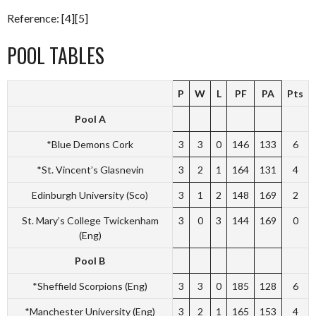
Reference: [4][5]
POOL TABLES
P
W
L
PF
PA
Pts
Pool A
*Blue Demons Cork
3
3
0
146
133
6
*St. Vincent’s Glasnevin
3
2
1
164
131
4
Edinburgh University (Sco)
3
1
2
148
169
2
St. Mary’s College Twickenham
3
0
3
144
169
0
(Eng)
Pool B
*Sheffield Scorpions (Eng)
3
3
0
185
128
6
*Manchester University (Eng)
3
2
1
165
153
4