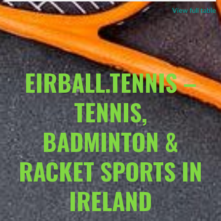
View full table
EIRBALL.TENNIS –
TENNIS,
BADMINTON &
RACKET SPORTS IN
IRELAND