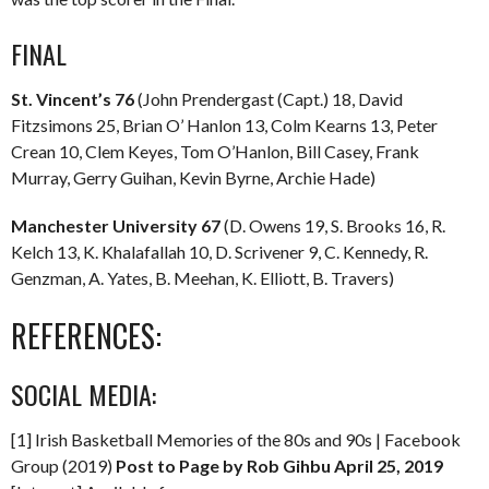
FINAL
St. Vincent’s 76
(John Prendergast (Capt.) 18, David
Fitzsimons 25, Brian O’ Hanlon 13, Colm Kearns 13, Peter
Crean 10, Clem Keyes, Tom O’Hanlon, Bill Casey, Frank
Murray, Gerry Guihan, Kevin Byrne, Archie Hade)
Manchester University 67
(D. Owens 19, S. Brooks 16, R.
Kelch 13, K. Khalafallah 10, D. Scrivener 9, C. Kennedy, R.
Genzman, A. Yates, B. Meehan, K. Elliott, B. Travers)
REFERENCES:
SOCIAL MEDIA:
[1] Irish Basketball Memories of the 80s and 90s | Facebook
Group (2019)
Post to Page by Rob Gihbu April 25, 2019