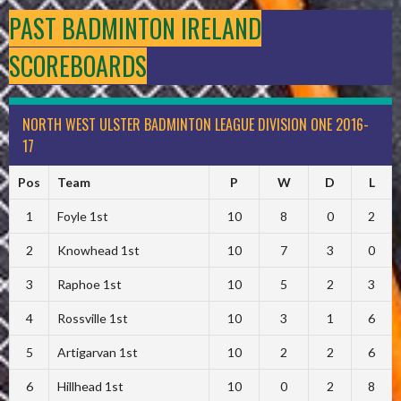
PAST BADMINTON IRELAND
SCOREBOARDS
NORTH WEST ULSTER BADMINTON LEAGUE DIVISION ONE 2016-
17
Pos
Team
P
W
D
L
1
Foyle 1st
10
8
0
2
2
Knowhead 1st
10
7
3
0
3
Raphoe 1st
10
5
2
3
4
Rossville 1st
10
3
1
6
5
Artigarvan 1st
10
2
2
6
6
Hillhead 1st
10
0
2
8