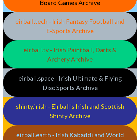
Board Games Archive
eirball.tech - Irish Fantasy Football and
E-Sports Archive
eirball.tv - Irish Paintball, Darts &
Archery Archive
eirball.space - Irish Ultimate & Flying
Disc Sports Archive
shinty.irish - Eirball's Irish and Scottish
Shinty Archive
eirball.earth - Irish Kabaddi and World