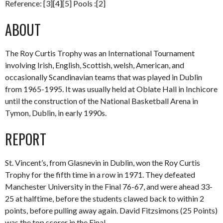
Reference: [3][4][5] Pools :[2]
ABOUT
The Roy Curtis Trophy was an International Tournament
involving Irish, English, Scottish, welsh, American, and
occasionally Scandinavian teams that was played in Dublin
from 1965-1995. It was usually held at Oblate Hall in Inchicore
until the construction of the National Basketball Arena in
Tymon, Dublin, in early 1990s.
REPORT
St. Vincent’s, from Glasnevin in Dublin, won the Roy Curtis
Trophy for the fifth time in a row in 1971. They defeated
Manchester University in the Final 76-67, and were ahead 33-
25 at halftime, before the students clawed back to within 2
points, before pulling away again. David Fitzsimons (25 Points)
was the top scorer in the Final.