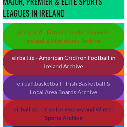
MAJOR, PREMIER & ELITE SPORTS
LEAGUES IN IRELAND
gaa.world - Eirball’s Gaelic Games in
Ireland & Worldwide Archive
eirball.ie - American Gridiron Football in
Ireland Archive
eirball.basketball - Irish Basketball &
Local Area Boards Archive
eirball.ski - Irish Ice Hockey and Winter
Sports Archive