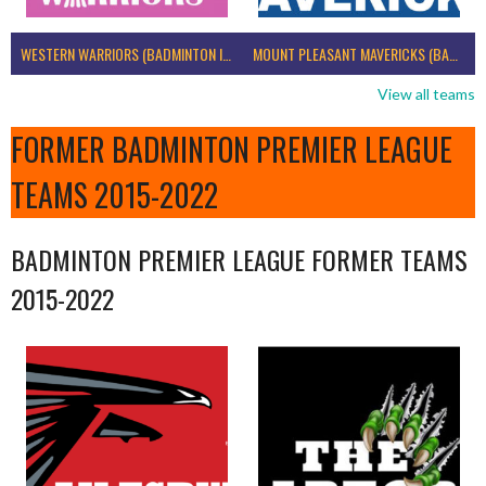
WESTERN WARRIORS (BADMINTON IRELAND)
MOUNT PLEASANT MAVERICKS (BADMINTON IRELAND)
View all teams
FORMER BADMINTON PREMIER LEAGUE
TEAMS 2015-2022
BADMINTON PREMIER LEAGUE FORMER TEAMS
2015-2022