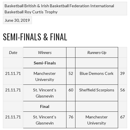
Basketball
British & Irish Basketball Federation
International
Basketball
Roy Curtis Trophy
June 30, 2019
SEMI-FINALS & FINAL
Date
Winners
Runners-Up
Semi-Finals
21.11.71
Manchester
52
Blue Demons Cork
39
University
21.11.71
St. Vincent’s
60
Sheffield Scorpions
56
Glasnevin
Final
21.11.71
St. Vincent’s
76
Manchester
67
Glasnevin
University