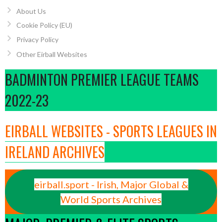
About Us
Cookie Policy (EU)
Privacy Policy
Other Eirball Websites
BADMINTON PREMIER LEAGUE TEAMS
2022-23
EIRBALL WEBSITES - SPORTS LEAGUES IN
IRELAND ARCHIVES
eirball.sport - Irish, Major Global &
World Sports Archives