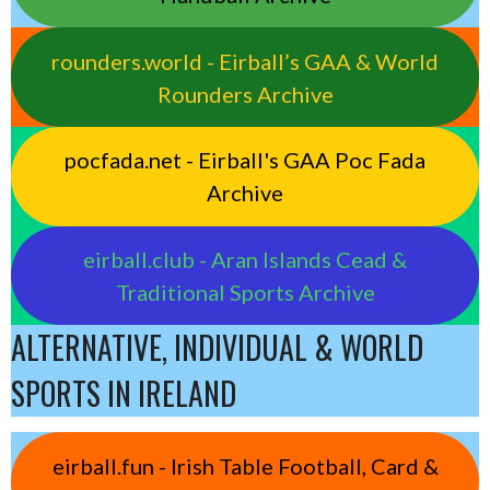
rounders.world - Eirball’s GAA & World
Rounders Archive
pocfada.net - Eirball's GAA Poc Fada
Archive
eirball.club - Aran Islands Cead &
Traditional Sports Archive
ALTERNATIVE, INDIVIDUAL & WORLD
SPORTS IN IRELAND
eirball.fun - Irish Table Football, Card &