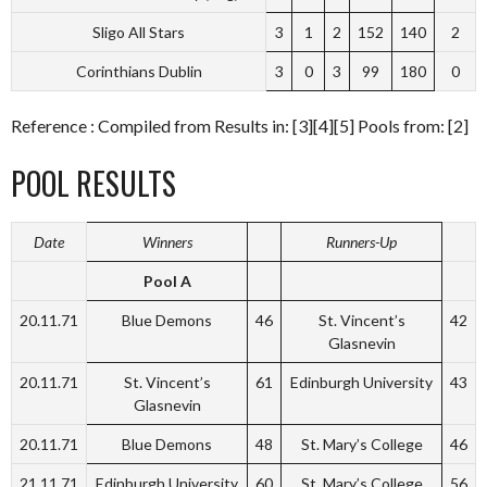
Sligo All Stars
3
1
2
152
140
2
Corinthians Dublin
3
0
3
99
180
0
Reference : Compiled from Results in: [3][4][5] Pools from: [2]
POOL RESULTS
Date
Winners
Runners-Up
Pool A
20.11.71
Blue Demons
46
St. Vincent’s
42
Glasnevin
20.11.71
St. Vincent’s
61
Edinburgh University
43
Glasnevin
20.11.71
Blue Demons
48
St. Mary’s College
46
21.11.71
Edinburgh University
60
St. Mary’s College
56