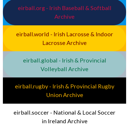
eirball.org - Irish Baseball & Softball
Archive
eirball.world - Irish Lacrosse & Indoor
Lacrosse Archive
eirball.global - Irish & Provincial
Volleyball Archive
eirball.rugby - Irish & Provincial Rugby
Union Archive
eirball.soccer - National & Local Soccer
in Ireland Archive