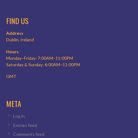
FIND US
Address
Dublin, Ireland
Hours
Monday–Friday: 7:00AM–11:00PM
Saturday & Sunday: 6:00AM–11:00PM
GMT
META
Log in
Entries feed
Comments feed