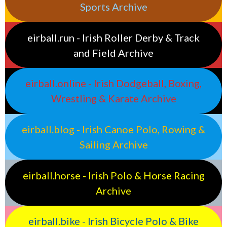
Sports Archive
eirball.run - Irish Roller Derby & Track
and Field Archive
eirball.online - Irish Dodgeball, Boxing,
Wrestling & Karate Archive
eirball.blog - Irish Canoe Polo, Rowing &
Sailing Archive
eirball.horse - Irish Polo & Horse Racing
Archive
eirball.bike - Irish Bicycle Polo & Bike