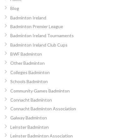
Blog
Badminton Ireland
Badminton Premier League
Badminton Ireland Tournaments
Badminton Ireland Club Cups
BWF Badminton
Other Badminton
Colleges Badminton
Schools Badminton
Community Games Badminton
Connacht Badminton
Connacht Badminton Association
Galway Badminton
Leinster Badminton
Leinster Badminton Association