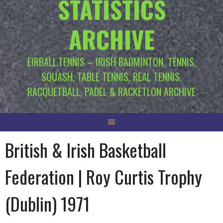
STATISTICS
ARCHIVE
EIRBALL.TENNIS – IRISH BADMINTON, TENNIS,
SQUASH, TABLE TENNIS, REAL TENNIS,
RACQUETBALL, PADEL & RACKETLON ARCHIVE
British & Irish Basketball
Federation | Roy Curtis Trophy
(Dublin) 1971