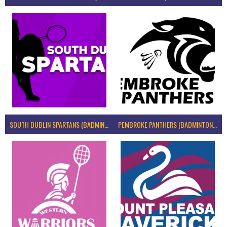
SOUTH DUBLIN SPARTANS (BADMINTON IRELAND)
PEMBROKE PANTHERS (BADMINTON IRELAND)