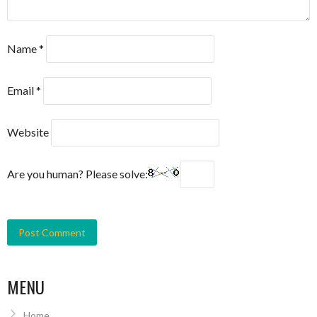
Name
*
Email
*
Website
Are you human? Please solve:
MENU
Home