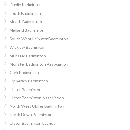
Dublin Badminton
Louth Badminton
Meath Badminton
Midland Badminton
South West Leinster Badminton
Wicklow Badminton
Munster Badminton
Munster Badminton Association
Cork Badminton
Tipperary Badminton
Ulster Badminton
Ulster Badminton Association
North West Ulster Badminton
North Down Badminton
Ulster Badminton League