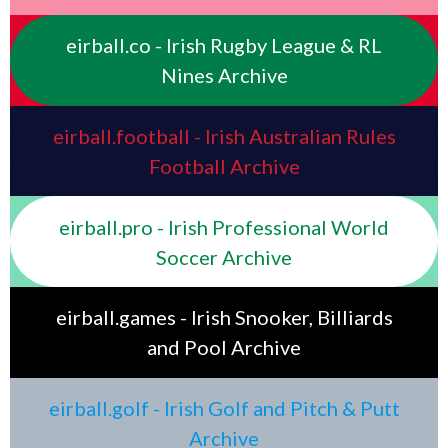
eirball.co - Irish Rugby League & RL
Nines Archive
eirball.football - Irish Australian Rules
Football Archive
eirball.pro - Irish Professional World
Soccer Archive
eirball.games - Irish Snooker, Billiards
and Pool Archive
eirball.golf - Irish Golf and Pitch & Putt
Archive