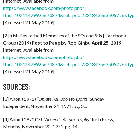
[Internet] Available from:
https://www.facebook.com/photo.php?
fbid=10211479925673874&set=pcb.2331843563505776&typ
[Accessed 21 May 2019]
[2] Irish Basketball Memories of the 80s and 90s | Facebook
Group (2019)
Post to Page by Rob Gihbu April 25, 2019
[Internet] Available from:
https://www.facebook.com/photo.php?
fbid=10211479925673874&set=pcb.2331843563505776&typ
[Accessed 21 May 2019]
SOURCES:
[3] Anon. (1971)
“Oblate hall boon to sports”
Sunday
Independent, November 21, 1971. pg. 30.
[4] Anon. (1971)
“St. Vincent’s Retain Trophy”
Irish Press,
Monday, November 22, 1971. pg. 14.