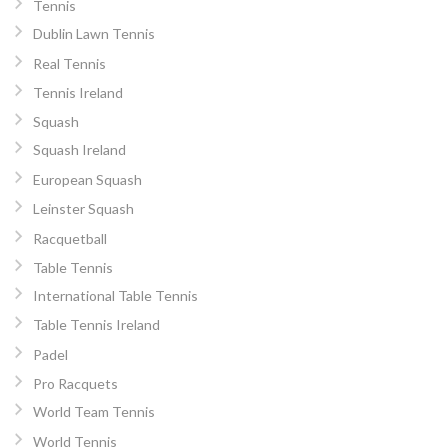
Tennis
Dublin Lawn Tennis
Real Tennis
Tennis Ireland
Squash
Squash Ireland
European Squash
Leinster Squash
Racquetball
Table Tennis
International Table Tennis
Table Tennis Ireland
Padel
Pro Racquets
World Team Tennis
World Tennis