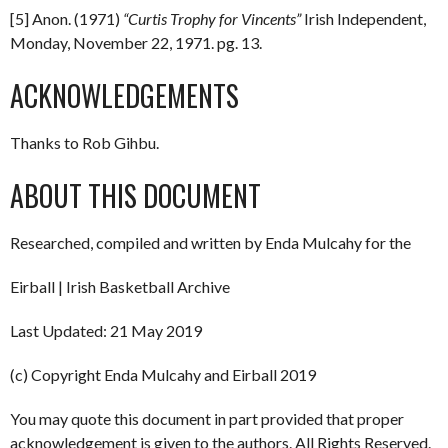
[5] Anon. (1971)
“Curtis Trophy for Vincents”
Irish Independent,
Monday, November 22, 1971. pg. 13.
ACKNOWLEDGEMENTS
Thanks to Rob Gihbu.
ABOUT THIS DOCUMENT
Researched, compiled and written by Enda Mulcahy for the
Eirball | Irish Basketball Archive
Last Updated: 21 May 2019
(c) Copyright Enda Mulcahy and Eirball 2019
You may quote this document in part provided that proper
acknowledgement is given to the authors. All Rights Reserved.