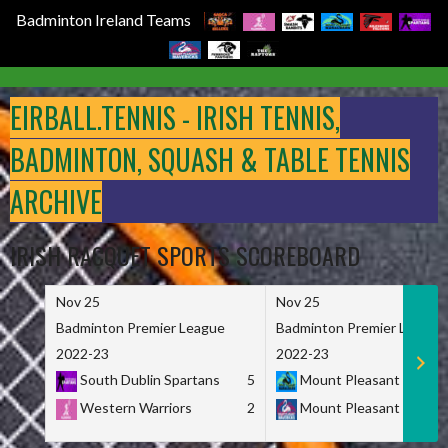
Badminton Ireland Teams
Skip
to
EIRBALL.TENNIS - IRISH TENNIS,
content
BADMINTON, SQUASH & TABLE TENNIS
ARCHIVE
IRISH RACQUET SPORTS SCOREBOARD
Nov 25
Nov 25
Badminton Premier League
Badminton Premier League
2022-23
2022-23
South Dublin Spartans
5
Mount Pleasant Marau
Western Warriors
2
Mount Pleasant Maveri