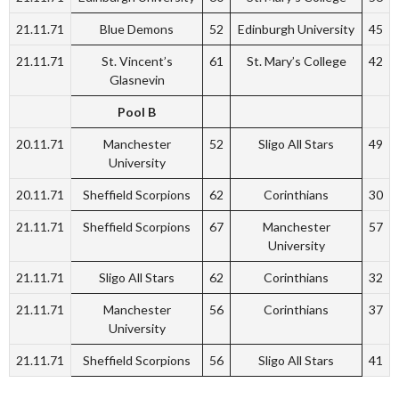
21.11.71
Blue Demons
52
Edinburgh University
45
21.11.71
St. Vincent’s
61
St. Mary’s College
42
Glasnevin
Pool B
20.11.71
Manchester
52
Sligo All Stars
49
University
20.11.71
Sheffield Scorpions
62
Corinthians
30
21.11.71
Sheffield Scorpions
67
Manchester
57
University
21.11.71
Sligo All Stars
62
Corinthians
32
21.11.71
Manchester
56
Corinthians
37
University
21.11.71
Sheffield Scorpions
56
Sligo All Stars
41