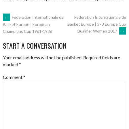
POST
←
Federation Internationale de
Federation Internationale de
Basket Europe | 3×3 Europe Cup
Basket Europe | European
Qualifier Women 2017
→
Champions Cup 1961-1986
NAVIGATION
START A CONVERSATION
Your email address will not be published.
Required fields are
marked
*
Comment
*