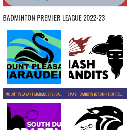
BADMINTON PREMIER LEAGUE 2022-23
MOUNT PLEASANT MARAUDERS (BADMINTON IRELAND)
SMASH BANDITS (BADMINTON IRELAND)