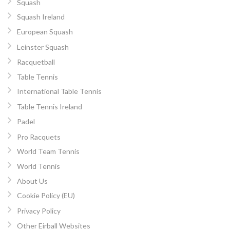
Squash
Squash Ireland
European Squash
Leinster Squash
Racquetball
Table Tennis
International Table Tennis
Table Tennis Ireland
Padel
Pro Racquets
World Team Tennis
World Tennis
About Us
Cookie Policy (EU)
Privacy Policy
Other Eirball Websites