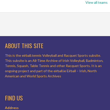
View all teams
ABOUT THIS SITE
This is the eirball.tennis Volleyball and Racquet Sports subsite.
This subsite is an All-Time Archive of Irish Volleyball, Badminton,
Tennis, Squash, Table Tennis and other Racquet Sports. It is an
ongoing project and part of the eirball.ie Eirball – Irish, North
American and World Sports Archives
FIND US
Address