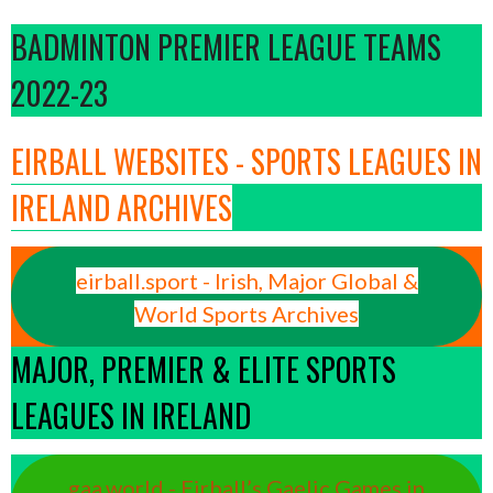
BADMINTON PREMIER LEAGUE TEAMS
2022-23
EIRBALL WEBSITES - SPORTS LEAGUES IN
IRELAND ARCHIVES
eirball.sport - Irish, Major Global &
World Sports Archives
MAJOR, PREMIER & ELITE SPORTS
LEAGUES IN IRELAND
gaa.world - Eirball’s Gaelic Games in