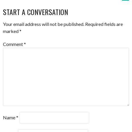
NAVIGATION
START A CONVERSATION
Your email address will not be published.
Required fields are
marked
*
Comment
*
Name
*