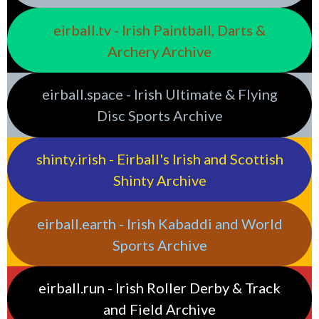
eirball.tv - Irish Paintball, Darts &
Archery Archive
eirball.space - Irish Ultimate & Flying
Disc Sports Archive
shinty.irish - Eirball's Irish and Scottish
Shinty Archive
eirball.earth - Irish Kabaddi and World
Sports Archive
eirball.run - Irish Roller Derby & Track
and Field Archive