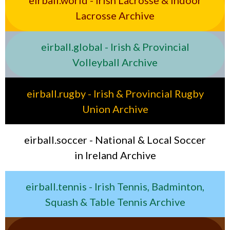
eirball.world - Irish Lacrosse & Indoor
Lacrosse Archive
eirball.global - Irish & Provincial
Volleyball Archive
eirball.rugby - Irish & Provincial Rugby
Union Archive
eirball.soccer - National & Local Soccer
in Ireland Archive
eirball.tennis - Irish Tennis, Badminton,
Squash & Table Tennis Archive