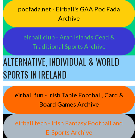
pocfada.net - Eirball's GAA Poc Fada
Archive
eirball.club - Aran Islands Cead &
Traditional Sports Archive
ALTERNATIVE, INDIVIDUAL & WORLD
SPORTS IN IRELAND
eirball.fun - Irish Table Football, Card &
Board Games Archive
eirball.tech - Irish Fantasy Football and
E-Sports Archive