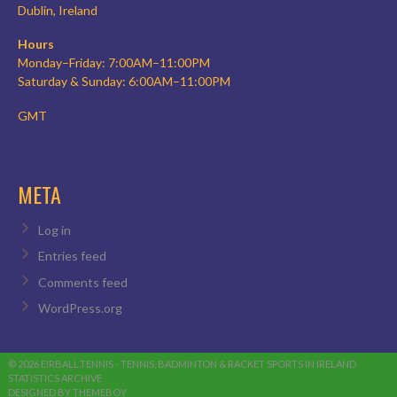
Dublin, Ireland
Hours
Monday–Friday: 7:00AM–11:00PM
Saturday & Sunday: 6:00AM–11:00PM
GMT
META
Log in
Entries feed
Comments feed
WordPress.org
© 2026 EIRBALL.TENNIS - TENNIS, BADMINTON & RACKET SPORTS IN IRELAND
STATISTICS ARCHIVE
DESIGNED BY THEMEBOY