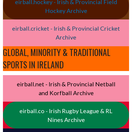
eirball.hockey - Irish & Provincial Field
Hockey Archive
eirball.cricket - Irish & Provincial Cricket
Archive
GLOBAL, MINORITY & TRADITIONAL
SPORTS IN IRELAND
eirball.net - Irish & Provincial Netball
and Korfball Archive
eirball.co - Irish Rugby League & RL
Nines Archive