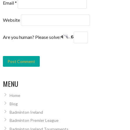
Email
*
Website
Are you human? Please solve:
MENU
Home
Blog
Badminton Ireland
Badminton Premier League
Badminton Ireland Tournaments