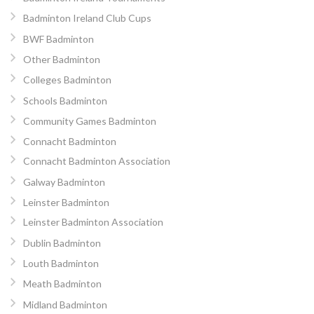
Badminton Ireland Club Cups
BWF Badminton
Other Badminton
Colleges Badminton
Schools Badminton
Community Games Badminton
Connacht Badminton
Connacht Badminton Association
Galway Badminton
Leinster Badminton
Leinster Badminton Association
Dublin Badminton
Louth Badminton
Meath Badminton
Midland Badminton