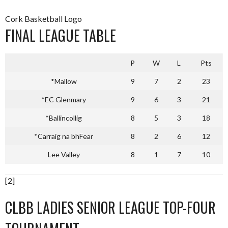
Cork Basketball Logo
FINAL LEAGUE TABLE
P
W
L
Pts
*Mallow
9
7
2
23
*EC Glenmary
9
6
3
21
*Ballincollig
8
5
3
18
*Carraig na bhFear
8
2
6
12
Lee Valley
8
1
7
10
[2]
CLBB LADIES SENIOR LEAGUE TOP-FOUR