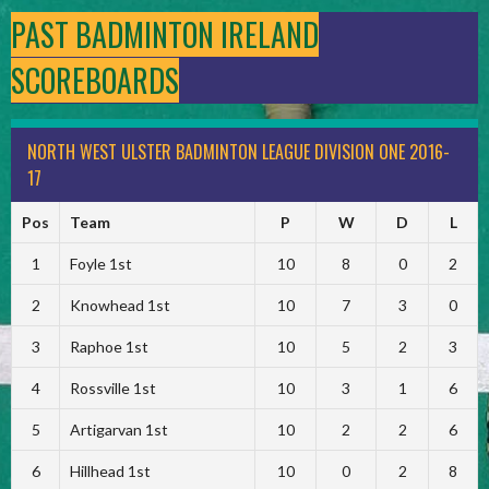
PAST BADMINTON IRELAND
SCOREBOARDS
NORTH WEST ULSTER BADMINTON LEAGUE DIVISION ONE 2016-
17
Pos
Team
P
W
D
L
1
Foyle 1st
10
8
0
2
2
Knowhead 1st
10
7
3
0
3
Raphoe 1st
10
5
2
3
4
Rossville 1st
10
3
1
6
5
Artigarvan 1st
10
2
2
6
6
Hillhead 1st
10
0
2
8