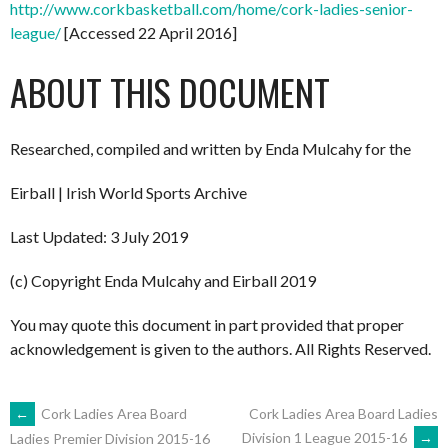
http://www.corkbasketball.com/home/cork-ladies-senior-
league/
[Accessed 22 April 2016]
ABOUT THIS DOCUMENT
Researched, compiled and written by Enda Mulcahy for the
Eirball | Irish World Sports Archive
Last Updated: 3 July 2019
(c) Copyright Enda Mulcahy and Eirball 2019
You may quote this document in part provided that proper
acknowledgement is given to the authors. All Rights Reserved.
POST
←
Cork Ladies Area Board
Cork Ladies Area Board Ladies
Division 1 League 2015-16
→
Ladies Premier Division 2015-16