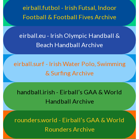
eirball.futbol - Irish Futsal, Indoor
Football & Football Fives Archive
eirball.eu - Irish Olympic Handball &
Beach Handball Archive
eirball.surf - Irish Water Polo, Swimming
& Surfing Archive
handball.irish - Eirball’s GAA & World
Handball Archive
rounders.world - Eirball’s GAA & World
Rounders Archive