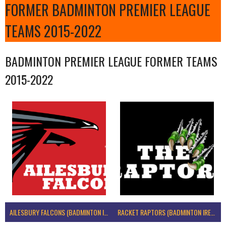
FORMER BADMINTON PREMIER LEAGUE
TEAMS 2015-2022
BADMINTON PREMIER LEAGUE FORMER TEAMS
2015-2022
AILESBURY FALCONS (BADMINTON IRELAND)
RACKET RAPTORS (BADMINTON IRELAND)