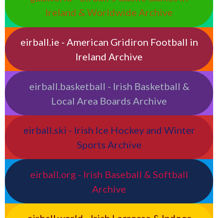
Ireland & Worldwide Archive
eirball.ie - American Gridiron Football in
Ireland Archive
eirball.basketball - Irish Basketball &
Local Area Boards Archive
eirball.ski - Irish Ice Hockey and Winter
Sports Archive
eirball.org - Irish Baseball & Softball
Archive