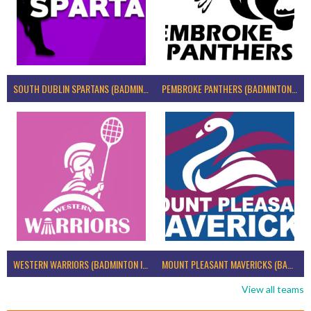
SOUTH DUBLIN SPARTANS (BADMINTON IRELAND)
PEMBROKE PANTHERS (BADMINTON IRELAND)
WESTERN WARRIORS (BADMINTON IRELAND)
MOUNT PLEASANT MAVERICKS (BADMINTON IRELAND)
View all teams