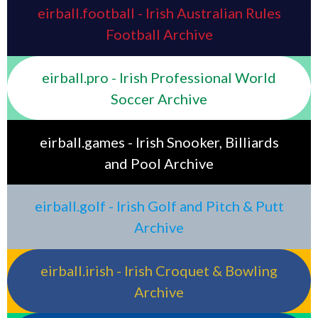
eirball.football - Irish Australian Rules
Football Archive
eirball.pro - Irish Professional World
Soccer Archive
eirball.games - Irish Snooker, Billiards
and Pool Archive
eirball.golf - Irish Golf and Pitch & Putt
Archive
eirball.irish - Irish Croquet & Bowling
Archive