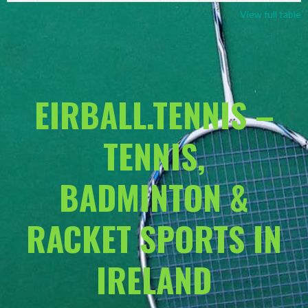
View full table
EIRBALL.TENNIS –
TENNIS,
BADMINTON &
RACKET SPORTS IN
IRELAND