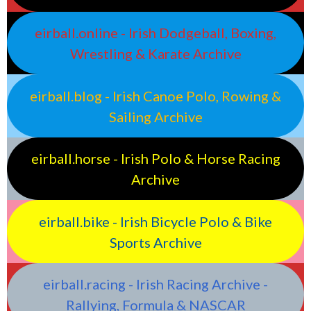
eirball.online - Irish Dodgeball, Boxing,
Wrestling & Karate Archive
eirball.blog - Irish Canoe Polo, Rowing &
Sailing Archive
eirball.horse - Irish Polo & Horse Racing
Archive
eirball.bike - Irish Bicycle Polo & Bike
Sports Archive
eirball.racing - Irish Racing Archive -
Rallying, Formula & NASCAR