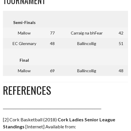
TOURNAMENT
Semi-Finals
Mallow
77
Carraig na bhFear
42
EC Glenmary
48
Ballincollig
51
Final
Mallow
69
Ballincollig
48
REFERENCES
________________________________________________________
[2] Cork Basketball (2018)
Cork Ladies Senior League
Standings
[Internet] Available from: