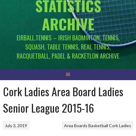
STATISTICS
ARCHIVE
EIRBALL.TENNIS – IRISH BADMINTON, TENNIS,
SQUASH, TABLE TENNIS, REAL TENNIS,
RACQUETBALL, PADEL & RACKETLON ARCHIVE
Cork Ladies Area Board Ladies
Senior League 2015-16
July 3, 2019
Area Boards
Basketball
Cork Ladies