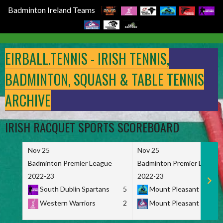
Badminton Ireland Teams
Skip
to
EIRBALL.TENNIS - IRISH TENNIS,
content
BADMINTON, SQUASH & TABLE TENNIS
ARCHIVE
IRISH RACQUET SPORTS SCOREBOARD
Nov 25
Nov 25
Badminton Premier League
Badminton Premier League
2022-23
2022-23
South Dublin Spartans
5
Mount Pleasant Marau
Western Warriors
2
Mount Pleasant Maveri