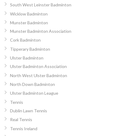
South West Leinster Badminton
Wicklow Badminton
Munster Badminton
Munster Badminton Association
Cork Badminton
Tipperary Badminton
Ulster Badminton
Ulster Badminton Association
North West Ulster Badminton
North Down Badminton
Ulster Badminton League
Tennis
Dublin Lawn Tennis
Real Tennis
Tennis Ireland